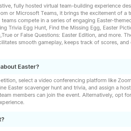
tive, fully hosted virtual team-building experience de
m or Microsoft Teams, it brings the excitement of a tr
ion, teams compete in a series of engaging Easter-them
ing Trivia Egg Hunt, Find the Missing Egg, Easter Pic
rue or False Questions: Easter Edition, and more. The 
cilitates smooth gameplay, keeps track of scores, and
 about Easter?
tition, select a video conferencing platform like Zoom
ne Easter scavenger hunt and trivia, and assign a host
 team members can join the event. Alternatively, opt for
experience.
t?