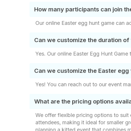
How many participants can join th
Our online Easter egg hunt game can acc
Can we customize the duration of 
Yes. Our online Easter Egg Hunt Game ty
Can we customize the Easter egg v
Yes! You can reach out to our event ma
What are the pricing options avai
We offer flexible pricing options to sui
attendees, making it ideal for smaller gr
planning a kitted event that combines m