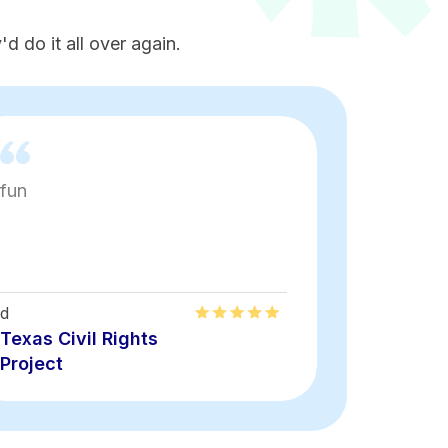
d do it all over again.
fun
Loved th
energy
d
Alirma
Texas Civil Rights
Texas Civ
Project
Project