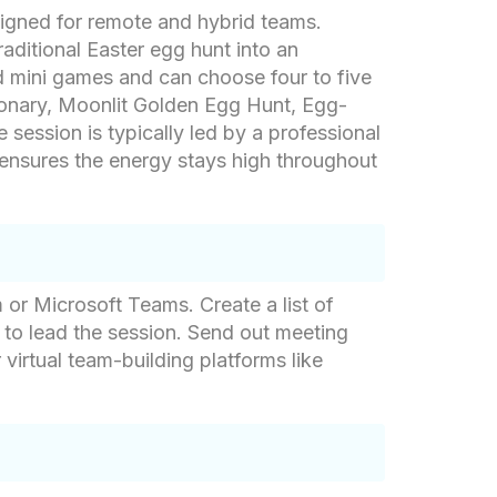
signed for remote and hybrid teams.
aditional Easter egg hunt into an
ed mini games and can choose four to five
tionary, Moonlit Golden Egg Hunt, Egg-
session is typically led by a professional
 ensures the energy stays high throughout
 or Microsoft Teams. Create a list of
 to lead the session. Send out meeting
 virtual team-building platforms like