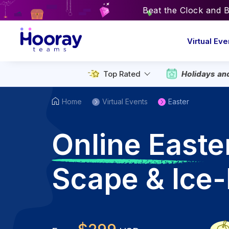
Beat the Clock and 
Virtual Eve
Holidays an
Top Rated
Home
Virtual Events
Easter
O
nline Easte
Scape & Ice