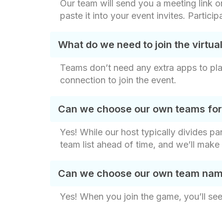
Our team will send you a meeting link on
paste it into your event invites. Partici
What do we need to join the virtu
Teams don’t need any extra apps to play
connection to join the event.
Can we choose our own teams for t
Yes! While our host typically divides p
team list ahead of time, and we’ll make
Can we choose our own team names
Yes! When you join the game, you’ll see