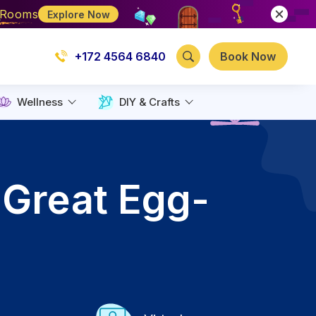
e Rooms
Explore Now
+172 4564 6840
Book Now
Wellness
DIY & Crafts
 Great Egg-