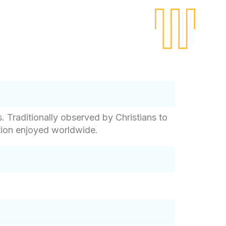
. Traditionally observed by Christians to
ation enjoyed worldwide.