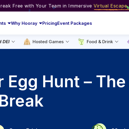
Break Free with Your Team in Immersive
Virtual Escap
nts
Why Hooray
Pricing
Event Packages
d DEI
Hosted Games
Food & Drink
r Egg Hunt – The
-Break