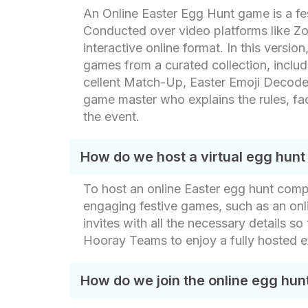
An Online Easter Egg Hunt game is a fes
Conducted over video platforms like Zoo
interactive online format. In this vers
games from a curated collection, includ
cellent Match-Up, Easter Emoji Decode,T
game master who explains the rules, fa
the event.
How do we host a virtual egg hunt
To host an online Easter egg hunt compe
engaging festive games, such as an onli
invites with all the necessary details so
Hooray Teams to enjoy a fully hosted 
How do we join the online egg hun