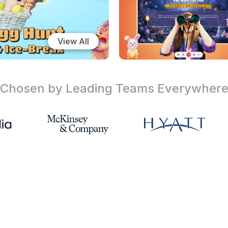
View All
Chosen by Leading Teams
Everywher