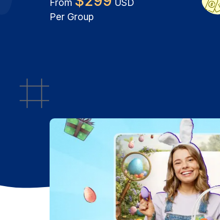
$
299
From
USD
Per Group