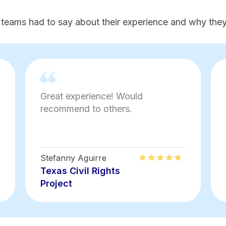
 teams had to say about their experience and why they'
Great experience! Would
recommend to others.
Stefanny Aguirre
Texas Civil Rights
Project