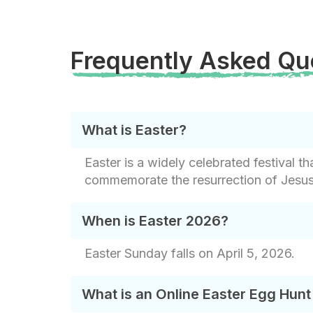
Frequently Asked Qu
What is Easter?
Easter is a widely celebrated festival 
commemorate the resurrection of Jesus C
When is Easter 2026?
Easter Sunday falls on April 5, 2026.
What is an Online Easter Egg Hun