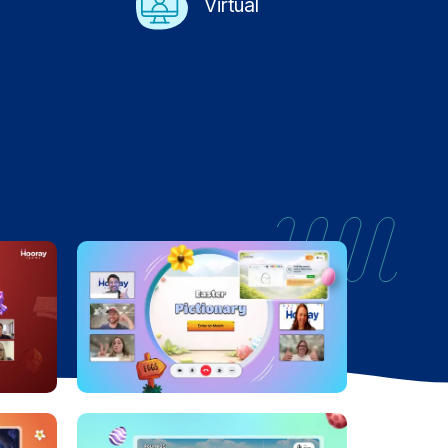
Virtual