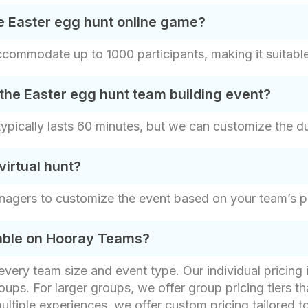
e Easter egg hunt online game?
ommodate up to 1000 participants, making it suitable 
the Easter egg hunt team building event?
pically lasts 60 minutes, but we can customize the dur
irtual hunt?
nagers to customize the event based on your team’s p
lable on Hooray Teams?
t every team size and event type. Our individual pricin
oups. For larger groups, we offer group pricing tiers th
ultiple experiences, we offer custom pricing tailored t