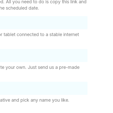
d. All you need to do is copy this link and
 the scheduled date.
 tablet connected to a stable internet
eate your own. Just send us a pre-made
ative and pick any name you like.