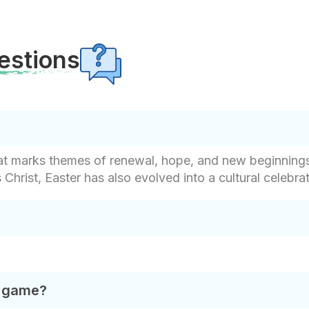
estions
that marks themes of renewal, hope, and new beginnings
hrist, Easter has also evolved into a cultural celebr
t game?