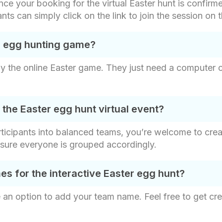
ce your booking for the virtual Easter hunt is confirme
pants can simply click on the link to join the session on
al egg hunting game?
 the online Easter game. They just need a computer or
he Easter egg hunt virtual event?
articipants into balanced teams, you’re welcome to cr
 sure everyone is grouped accordingly.
 for the interactive Easter egg hunt?
 an option to add your team name. Feel free to get cre