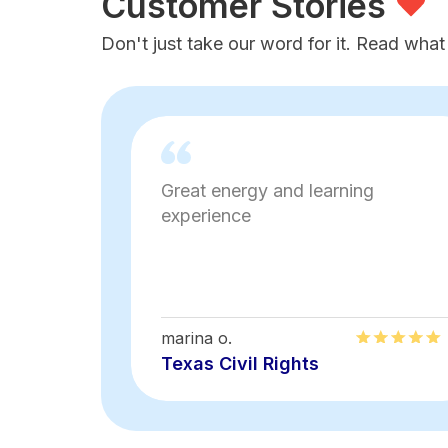
Customer Stories
Don't just take our word for it. Read what
Great energy and learning
experience
marina o.
Texas Civil Rights