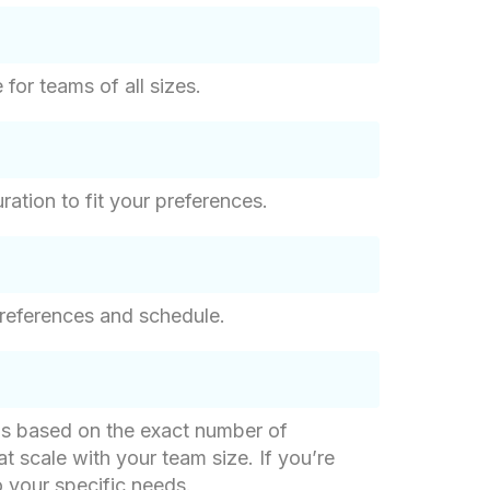
for teams of all sizes.
ation to fit your preferences.
references and schedule.
g is based on the exact number of
at scale with your team size. If you’re
o your specific needs.