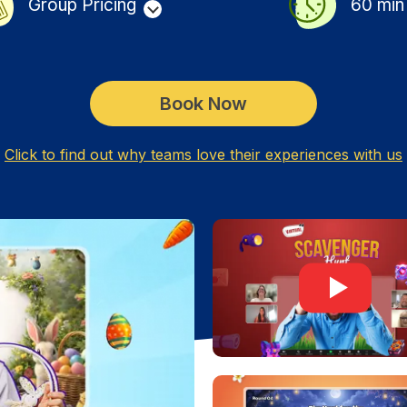
Group Pricing
60
min
Book Now
Click to find out why teams love their experiences with us