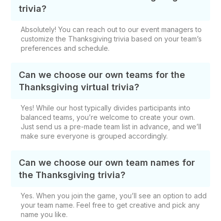
trivia?
Absolutely! You can reach out to our event managers to
customize the Thanksgiving trivia based on your team’s
preferences and schedule.
Can we choose our own teams for the
Thanksgiving virtual trivia?
Yes! While our host typically divides participants into
balanced teams, you’re welcome to create your own.
Just send us a pre-made team list in advance, and we’ll
make sure everyone is grouped accordingly.
Can we choose our own team names for
the Thanksgiving trivia?
Yes. When you join the game, you’ll see an option to add
your team name. Feel free to get creative and pick any
name you like.