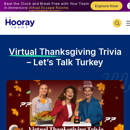
Beat the Clock and Break Free with Your Team
Explore Now
in Immersive
Virtual Escape Rooms
V
irtual Thanksgiving Trivia
– Let’s Talk Turkey