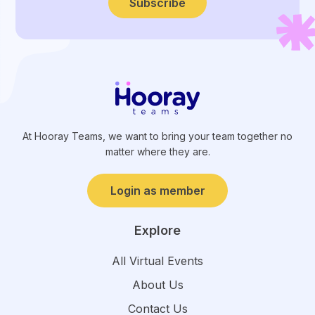
Subscribe
At Hooray Teams, we want to bring your team together no
matter where they are.
Login as member
Explore
All Virtual Events
About Us
Contact Us