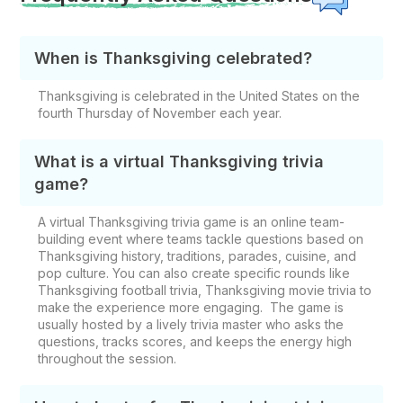
When is Thanksgiving celebrated?
Thanksgiving is celebrated in the United States on the
fourth Thursday of November each year.
What is a virtual Thanksgiving trivia
game?
A virtual Thanksgiving trivia game is an online team-
building event where teams tackle questions based on
Thanksgiving history, traditions, parades, cuisine, and
pop culture. You can also create specific rounds like
Thanksgiving football trivia, Thanksgiving movie trivia to
make the experience more engaging. The game is
usually hosted by a lively trivia master who asks the
questions, tracks scores, and keeps the energy high
throughout the session.