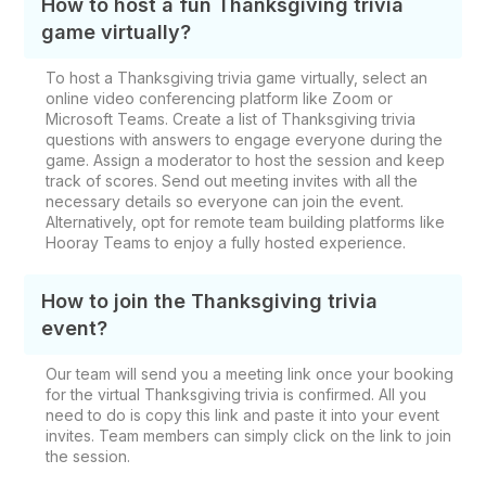
How to host a fun Thanksgiving trivia
game virtually?
To host a Thanksgiving trivia game virtually, select an
online video conferencing platform like Zoom or
Microsoft Teams. Create a list of Thanksgiving trivia
questions with answers to engage everyone during the
game. Assign a moderator to host the session and keep
track of scores. Send out meeting invites with all the
necessary details so everyone can join the event.
Alternatively, opt for remote team building platforms like
Hooray Teams to enjoy a fully hosted experience.
How to join the Thanksgiving trivia
event?
Our team will send you a meeting link once your booking
for the virtual Thanksgiving trivia is confirmed. All you
need to do is copy this link and paste it into your event
invites. Team members can simply click on the link to join
the session.