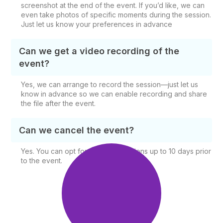
screenshot at the end of the event. If you’d like, we can
even take photos of specific moments during the session.
Just let us know your preferences in advance
Can we get a video recording of the
event?
Yes, we can arrange to record the session—just let us
know in advance so we can enable recording and share
the file after the event.
Can we cancel the event?
Yes. You can opt for free cancellations up to 10 days prior
to the event.