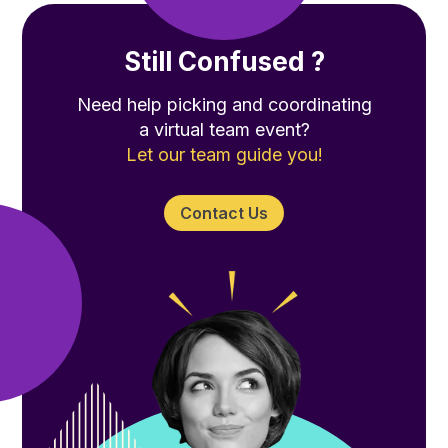
Still Confused ?
Need help picking and coordinating
a virtual team event?
Let our team guide you!
Contact Us