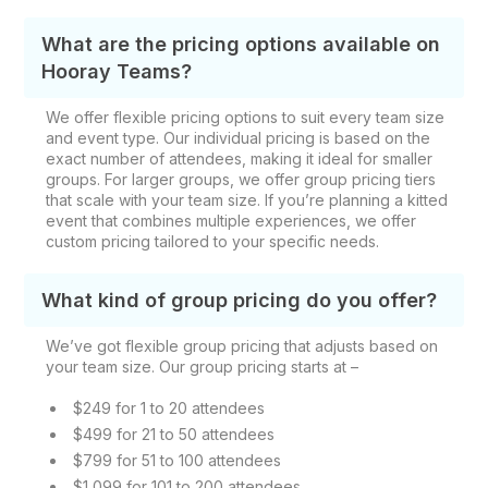
What are the pricing options available on
Hooray Teams?
We offer flexible pricing options to suit every team size
and event type. Our individual pricing is based on the
exact number of attendees, making it ideal for smaller
groups. For larger groups, we offer group pricing tiers
that scale with your team size. If you’re planning a kitted
event that combines multiple experiences, we offer
custom pricing tailored to your specific needs.
What kind of group pricing do you offer?
We’ve got flexible group pricing that adjusts based on
your team size. Our group pricing starts at –
$249 for 1 to 20 attendees
$499 for 21 to 50 attendees
$799 for 51 to 100 attendees
$1,099 for 101 to 200 attendees