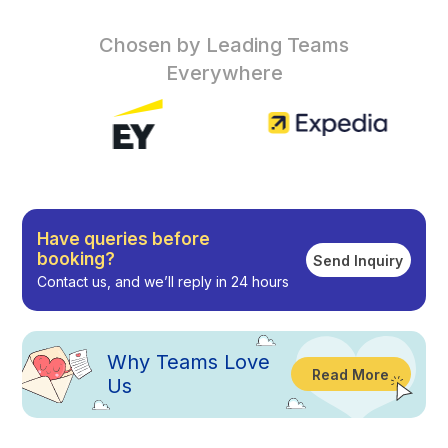
Chosen by Leading Teams
Everywhere
Have queries before
booking?
Send Inquiry
Contact us, and we’ll reply in 24 hours
Why
Teams Love
Read More
Us