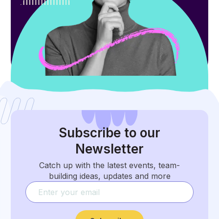
Subscribe
to our
Newsletter
Catch up with the latest events, team-
building ideas, updates and more