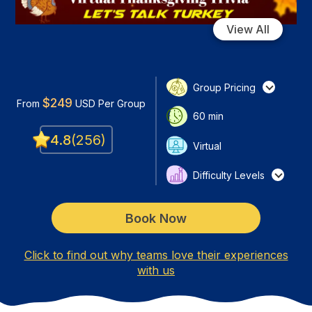
View All
Group Pricing
$
249
From
USD
Per Group
60
min
4.8
(
256
)
Virtual
Difficulty Levels
Book Now
Click to find out why teams love their experiences
with us