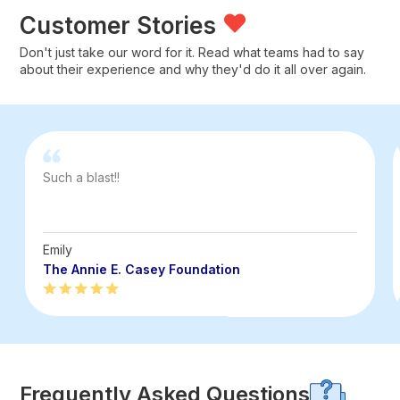
Customer Stories
Don't just take our word for it. Read what teams had to say
about their experience and why they'd do it all over again.
Such a blast!!
Emily
The Annie E. Casey Foundation
Frequently Asked Questions