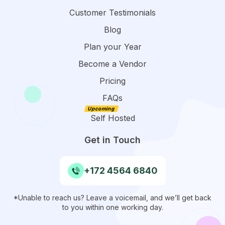
Customer Testimonials
Blog
Plan your Year
Become a Vendor
Pricing
FAQs
Self Hosted
Get in Touch
+172 4564 6840
*Unable to reach us? Leave a voicemail, and we’ll get back
to you within one working day.