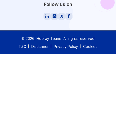
Follow us on
©
2026
, Hooray Teams.
All rights reserved
T&C
Disclaimer
Privacy Policy
Cookies