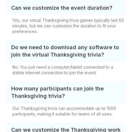
Can we customize the event duration?
Yes, our virtual Thanksgiving trivia games typically last 60
minutes, but we can customize the duration to fit your
preferences.
Do we need to download any software to
join the virtual Thanksgiving trivia?
No. You just need a computer/tablet connected to a
stable internet connection to join the event.
How many participants can join the
Thanksgiving trivia?
Our Thanksgiving trivia can accommodate up to 1000
participants, making it suitable for teams of all sizes.
Can we customize the Thanksgiving work