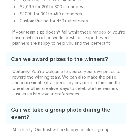
$2,099 for 201 to 300 attendees
$3099 for 301 to 450 attendees
Custom Pricing for 450+ attendees
If your team size doesn’t fall within these ranges or you’re
unsure which option works best, our expert event
planners are happy to help you find the perfect fit.
Can we award prizes to the winners?
Certainly! You’re welcome to source your own prizes to
reward the winning team. We can also make the prize
announcement extra special by arranging a fun spin-the-
wheel or other creative ways to celebrate the winners.
Just let us know your preferences.
Can we take a group photo during the
event?
Absolutely! Our host will be happy to take a group