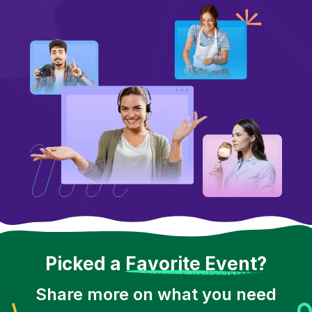
Picked a
Favorite Event?
Share more on what you need