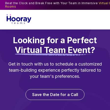
Beat the Clock and Break Free with Your Team in Immersive
Virtual
Rooms
Looking for a Perfect
Virtual Team Event?
Get in touch with us to schedule a customized
team-building experience perfectly tailored to
your team's preferences.
Save the Date for a Call