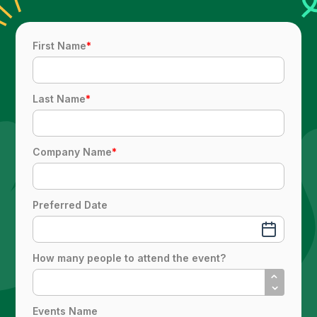
First Name
*
Last Name
*
Company Name
*
Preferred Date
How many people to attend the event?
Events Name