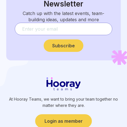
Newsletter
Catch up with the latest events, team-
building ideas, updates and more
Subscribe
At Hooray Teams, we want to bring your team together no
matter where they are.
Login as member