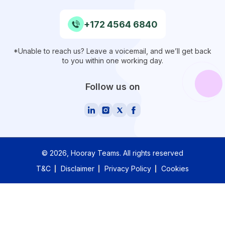
+172 4564 6840
*Unable to reach us? Leave a voicemail, and we’ll get back
to you within one working day.
Follow us on
©
2026
, Hooray Teams.
All rights reserved
T&C
Disclaimer
Privacy Policy
Cookies