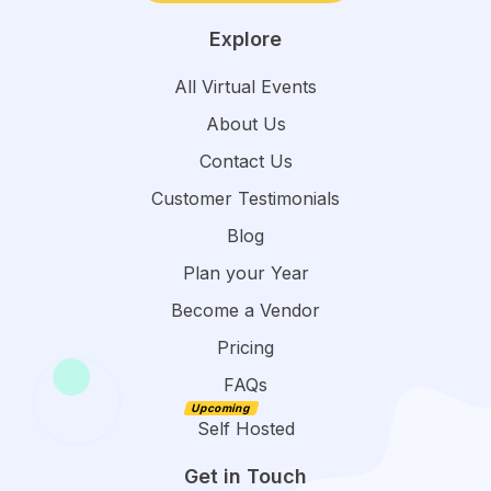
Explore
All Virtual Events
About Us
Contact Us
Customer Testimonials
Blog
Plan your Year
Become a Vendor
Pricing
FAQs
Self Hosted
Get in Touch