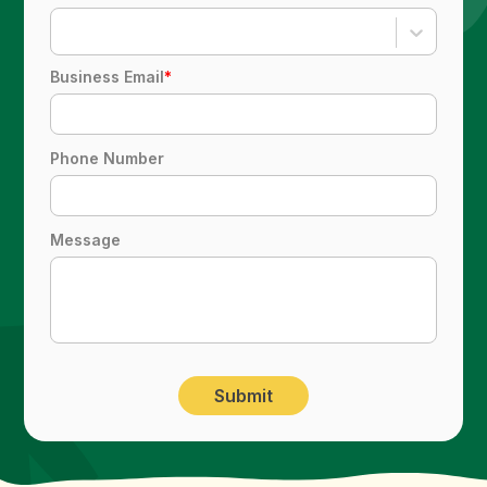
Business Email
*
Phone Number
Message
Submit