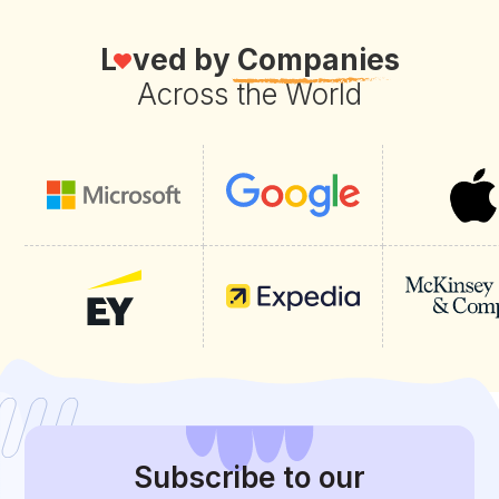
L
ved by
Companies
Across the World
Subscribe
to our