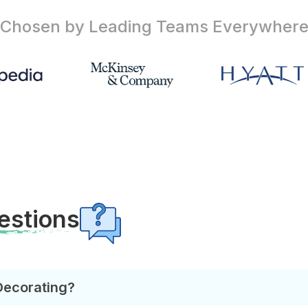
Chosen by Leading Teams
Everywher
estions
Decorating?