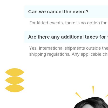
Can we cancel the event?
For kitted events, there is no option for
Are there any additional taxes for 
Yes. International shipments outside th
shipping regulations. Any applicable c