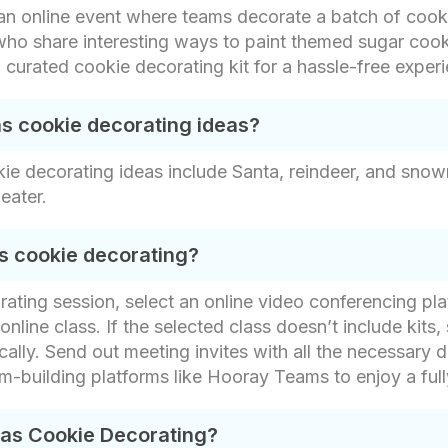
 an online event where teams decorate a batch of cook
s who share interesting ways to paint themed sugar c
 curated cookie decorating kit for a hassle-free exper
as cookie decorating ideas?
kie decorating ideas include Santa, reindeer, and sno
eater.
s cookie decorating?
orating session, select an online video conferencing p
nline class. If the selected class doesn’t include kits, 
ally. Send out meeting invites with all the necessary d
eam-building platforms like Hooray Teams to enjoy a ful
mas Cookie Decorating?