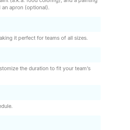
int (a.k.a. food coloring), and a painting
d an apron (optional).
ng it perfect for teams of all sizes.
tomize the duration to fit your team’s
edule.