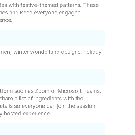
ies with festive-themed patterns. These
ookies and keep everyone engaged
ience.
wmen; winter wonderland designs, holiday
latform such as Zoom or Microsoft Teams.
share a list of ingredients with the
etails so everyone can join the session.
ly hosted experience.