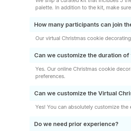
We ship a curated kit that includes 5 th
palette. In addition to the kit, make sur
How many participants can join th
Our virtual Christmas cookie decorating
Can we customize the duration of 
Yes. Our online Christmas cookie decora
preferences.
Can we customize the Virtual Chr
Yes! You can absolutely customize the
Do we need prior experience?