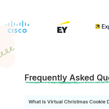
Frequently Asked Qu
What is Virtual Christmas Cookie 