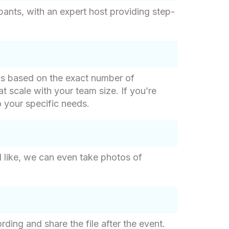
pants, with an expert host providing step-
g is based on the exact number of
at scale with your team size. If you’re
o your specific needs.
d like, we can even take photos of
ding and share the file after the event.