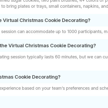
emed sugar cookies, two paint brushes, 4+ colors of pa
e to bring plates or trays, small containers, napkins, an
e Virtual Christmas Cookie Decorating?
 session can accommodate up to 1000 participants, maki
the Virtual Christmas Cookie Decorating?
ting session typically lasts 60 minutes, but we can cus
istmas Cookie Decorating?
 experience based on your team’s preferences and sch