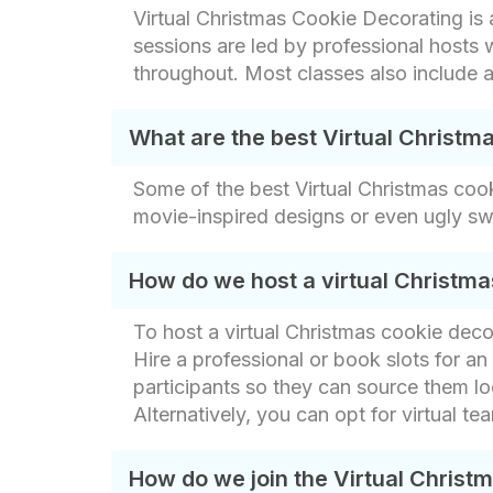
Virtual Christmas Cookie Decorating is
sessions are led by professional host
throughout. Most classes also include a
What are the best Virtual Christm
Some of the best Virtual Christmas coo
movie-inspired designs or even ugly sw
How do we host a virtual Christma
To host a virtual Christmas cookie dec
Hire a professional or book slots for an o
participants so they can source them loc
Alternatively, you can opt for virtual t
How do we join the Virtual Christ