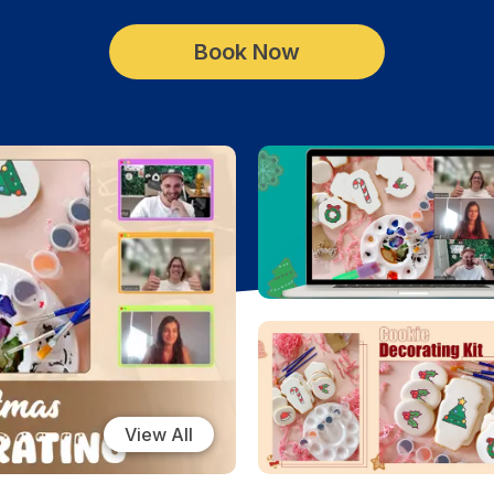
Book Now
View All