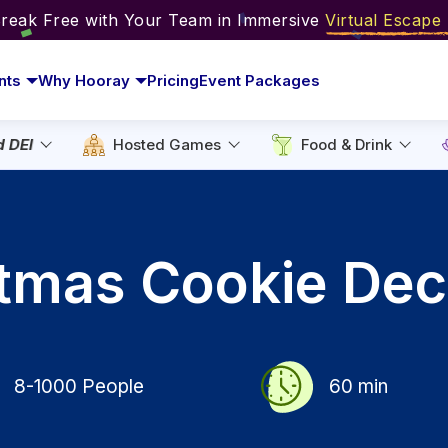
Break Free with Your Team in Immersive
Virtual Escap
nts
Why Hooray
Pricing
Event Packages
d DEI
Hosted Games
Food & Drink
stmas Cookie Dec
8-1000
People
60
min