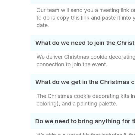
Our team will send you a meeting link o
to do is copy this link and paste it into
date.
What do we need to join the Chris
We deliver Christmas cookie decorating 
connection to join the event.
What do we get in the Christmas c
The Christmas cookie decorating kits in
coloring), and a painting palette.
Do we need to bring anything for 