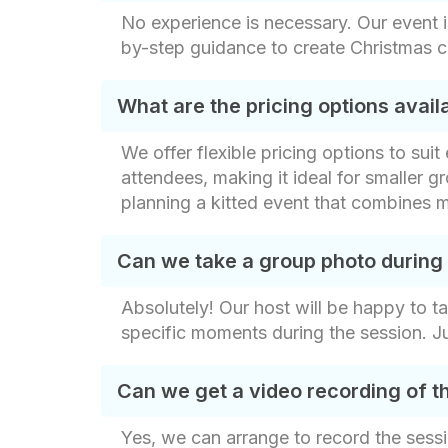
No experience is necessary. Our event i
by-step guidance to create Christmas c
What are the pricing options avai
We offer flexible pricing options to sui
attendees, making it ideal for smaller gr
planning a kitted event that combines m
Can we take a group photo during
Absolutely! Our host will be happy to t
specific moments during the session. J
Can we get a video recording of t
Yes, we can arrange to record the sessi