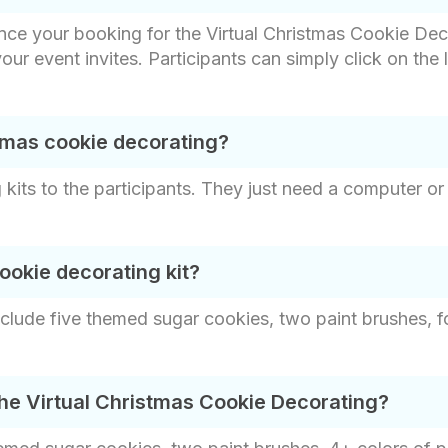
nce your booking for the Virtual Christmas Cookie Dec
 your event invites. Participants can simply click on the
tmas cookie decorating?
kits to the participants. They just need a computer or 
ookie decorating kit?
clude five themed sugar cookies, two paint brushes, fo
the Virtual Christmas Cookie Decorating?