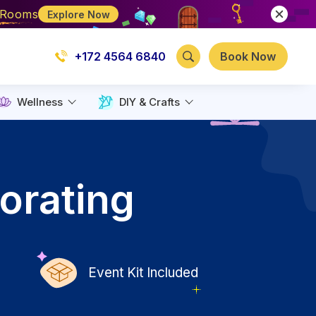
e Rooms
Explore Now
+172 4564 6840
Book Now
Wellness
DIY & Crafts
orating
Event Kit Included