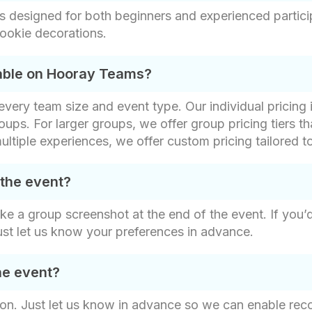
s designed for both beginners and experienced partici
ookie decorations.
lable on Hooray Teams?
t every team size and event type. Our individual pricin
oups. For larger groups, we offer group pricing tiers th
ultiple experiences, we offer custom pricing tailored t
 the event?
ake a group screenshot at the end of the event. If you’
ust let us know your preferences in advance.
he event?
on. Just let us know in advance so we can enable recor