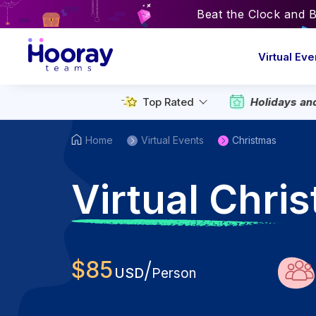
Beat the Clock and 
Virtual Eve
Top Rated
Holidays an
Home
Virtual Events
Christmas
V
irtual Chri
$
85
/
USD
Person