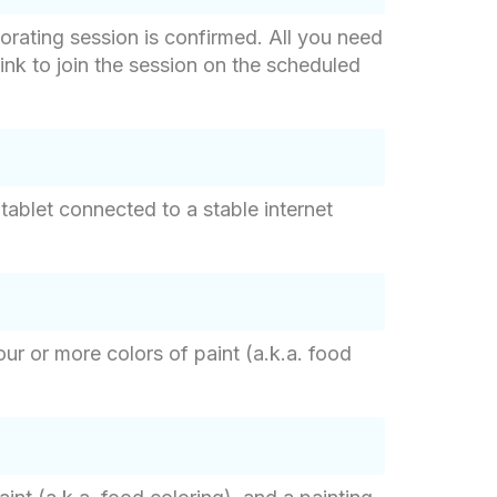
orating session is confirmed. All you need
 link to join the session on the scheduled
tablet connected to a stable internet
ur or more colors of paint (a.k.a. food