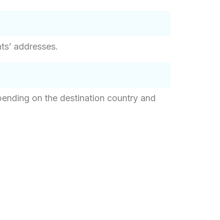
nts’ addresses.
epending on the destination country and