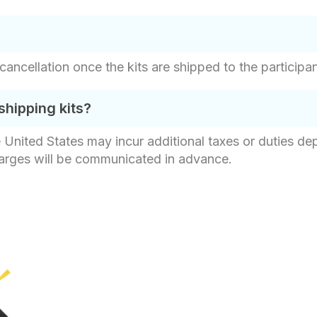
 cancellation once the kits are shipped to the participa
shipping kits?
e United States may incur additional taxes or duties d
harges will be communicated in advance.