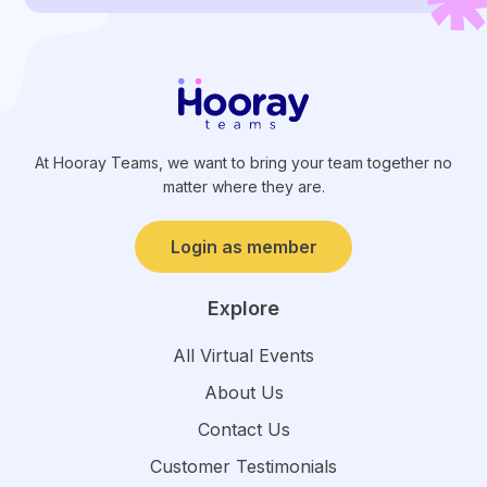
At Hooray Teams, we want to bring your team together no
matter where they are.
Login as member
Explore
All Virtual Events
About Us
Contact Us
Customer Testimonials