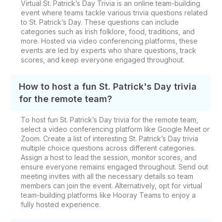
Virtual St. Patrick’s Day Trivia is an online team-building
event where teams tackle various trivia questions related
to St. Patrick’s Day. These questions can include
categories such as Irish folklore, food, traditions, and
more. Hosted via video conferencing platforms, these
events are led by experts who share questions, track
scores, and keep everyone engaged throughout.
How to host a fun St. Patrick's Day trivia
for the remote team?
To host fun St. Patrick’s Day trivia for the remote team,
select a video conferencing platform like Google Meet or
Zoom. Create a list of interesting St. Patrick’s Day trivia
multiple choice questions across different categories.
Assign a host to lead the session, monitor scores, and
ensure everyone remains engaged throughout. Send out
meeting invites with all the necessary details so team
members can join the event. Alternatively, opt for virtual
team-building platforms like Hooray Teams to enjoy a
fully hosted experience.