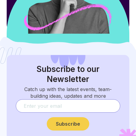
Subscribe
to our
Newsletter
Catch up with the latest events, team-
building ideas, updates and more
Subscribe