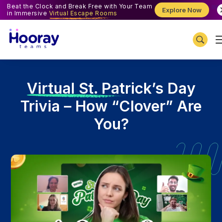
Beat the Clock and Break Free with Your Team
Explore Now
in Immersive
Virtual Escape Rooms
V
irtual St. Patrick’s Day
Trivia – How “Clover” Are
You?