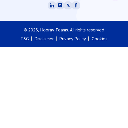
©
2026
, Hooray Teams.
All rights reserved
T&C
Disclaimer
Privacy Policy
Cookies