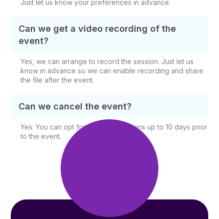
Just let us know your preferences in advance.
Can we get a video recording of the
event?
Yes, we can arrange to record the session. Just let us
know in advance so we can enable recording and share
the file after the event.
Can we cancel the event?
Yes. You can opt for free cancellations up to 10 days prior
to the event.