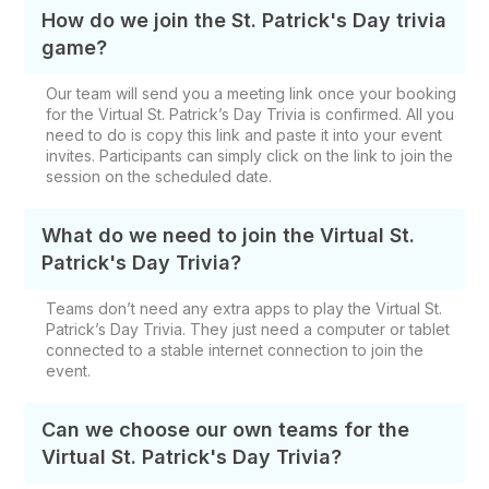
How do we join the St. Patrick's Day trivia
game?
Our team will send you a meeting link once your booking
for the Virtual St. Patrick’s Day Trivia is confirmed. All you
need to do is copy this link and paste it into your event
invites. Participants can simply click on the link to join the
session on the scheduled date.
What do we need to join the Virtual St.
Patrick's Day Trivia?
Teams don’t need any extra apps to play the Virtual St.
Patrick’s Day Trivia. They just need a computer or tablet
connected to a stable internet connection to join the
event.
Can we choose our own teams for the
Virtual St. Patrick's Day Trivia?