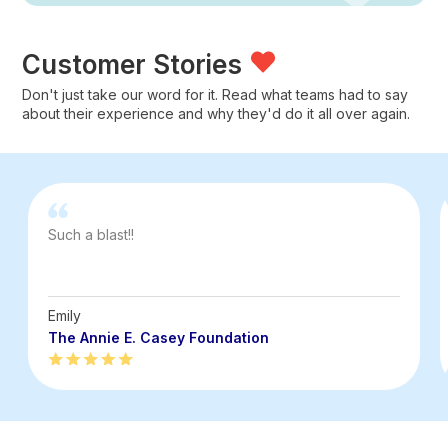
Customer Stories
Don't just take our word for it. Read what teams had to say
about their experience and why they'd do it all over again.
Such a blast!!
Emily
The Annie E. Casey Foundation