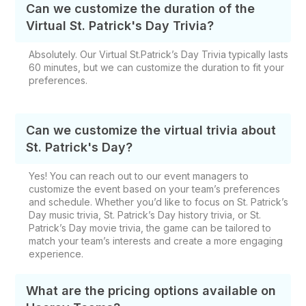
Can we customize the duration of the
Virtual St. Patrick's Day Trivia?
Absolutely. Our Virtual St.Patrick’s Day Trivia typically lasts
60 minutes, but we can customize the duration to fit your
preferences.
Can we customize the virtual trivia about
St. Patrick's Day?
Yes! You can reach out to our event managers to
customize the event based on your team’s preferences
and schedule. Whether you’d like to focus on St. Patrick’s
Day music trivia, St. Patrick’s Day history trivia, or St.
Patrick’s Day movie trivia, the game can be tailored to
match your team’s interests and create a more engaging
experience.
What are the pricing options available on