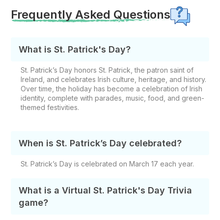
Frequently Asked Questions
What is St. Patrick's Day?
St. Patrick’s Day honors St. Patrick, the patron saint of
Ireland, and celebrates Irish culture, heritage, and history.
Over time, the holiday has become a celebration of Irish
identity, complete with parades, music, food, and green-
themed festivities.
When is St. Patrick’s Day celebrated?
St. Patrick’s Day is celebrated on March 17 each year.
What is a Virtual St. Patrick's Day Trivia
game?