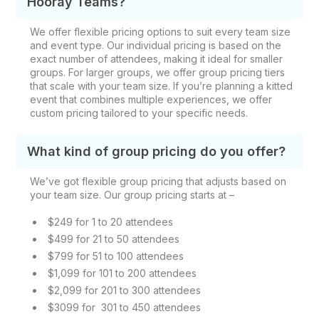
Hooray Teams?
We offer flexible pricing options to suit every team size
and event type. Our individual pricing is based on the
exact number of attendees, making it ideal for smaller
groups. For larger groups, we offer group pricing tiers
that scale with your team size. If you’re planning a kitted
event that combines multiple experiences, we offer
custom pricing tailored to your specific needs.
What kind of group pricing do you offer?
We’ve got flexible group pricing that adjusts based on
your team size. Our group pricing starts at –
$249 for 1 to 20 attendees
$499 for 21 to 50 attendees
$799 for 51 to 100 attendees
$1,099 for 101 to 200 attendees
$2,099 for 201 to 300 attendees
$3099 for 301 to 450 attendees