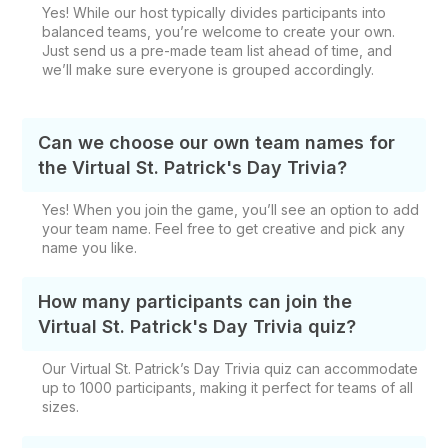
Yes! While our host typically divides participants into
balanced teams, you’re welcome to create your own.
Just send us a pre-made team list ahead of time, and
we’ll make sure everyone is grouped accordingly.
Can we choose our own team names for
the Virtual St. Patrick's Day Trivia?
Yes! When you join the game, you’ll see an option to add
your team name. Feel free to get creative and pick any
name you like.
How many participants can join the
Virtual St. Patrick's Day Trivia quiz?
Our Virtual St. Patrick’s Day Trivia quiz can accommodate
up to 1000 participants, making it perfect for teams of all
sizes.