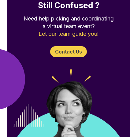
Still Confused ?
Need help picking and coordinating
a virtual team event?
Let our team guide you!
Contact Us