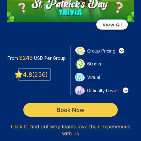
View All
Group Pricing
$
249
From
USD
Per Group
60
min
4.8
(
256
)
Virtual
Difficulty Levels
Book Now
Click to find out why teams love their experiences
with us