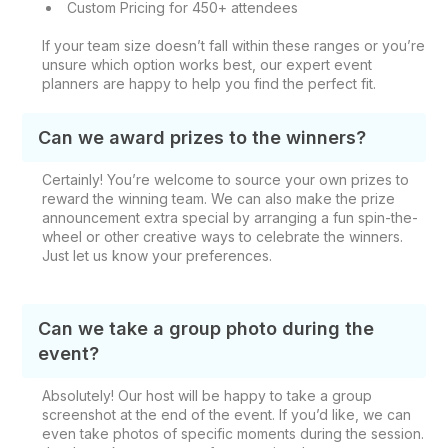
Custom Pricing for 450+ attendees
If your team size doesn’t fall within these ranges or you’re
unsure which option works best, our expert event
planners are happy to help you find the perfect fit.
Can we award prizes to the winners?
Certainly! You’re welcome to source your own prizes to
reward the winning team. We can also make the prize
announcement extra special by arranging a fun spin-the-
wheel or other creative ways to celebrate the winners.
Just let us know your preferences.
Can we take a group photo during the
event?
Absolutely! Our host will be happy to take a group
screenshot at the end of the event. If you’d like, we can
even take photos of specific moments during the session.