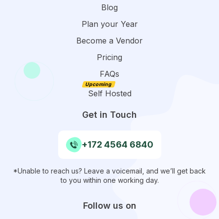
Blog
Plan your Year
Become a Vendor
Pricing
FAQs
Self Hosted
Get in Touch
+172 4564 6840
*Unable to reach us? Leave a voicemail, and we’ll get back
to you within one working day.
Follow us on