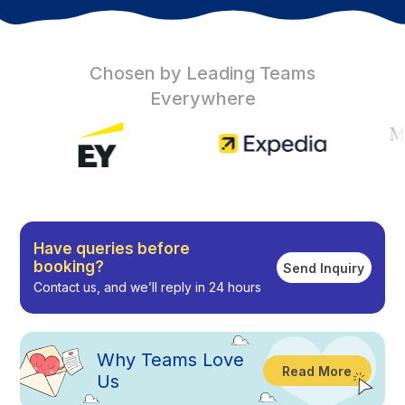
Chosen by Leading Teams
Everywhere
Have queries before
booking?
Send Inquiry
Contact us, and we’ll reply in 24 hours
Why
Teams Love
Read More
Us