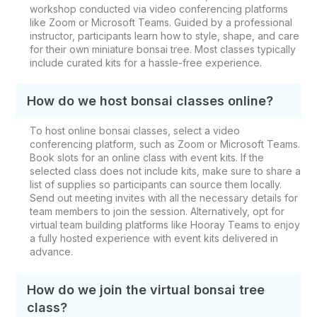
workshop conducted via video conferencing platforms
like Zoom or Microsoft Teams. Guided by a professional
instructor, participants learn how to style, shape, and care
for their own miniature bonsai tree. Most classes typically
include curated kits for a hassle-free experience.
How do we host bonsai classes online?
To host online bonsai classes, select a video
conferencing platform, such as Zoom or Microsoft Teams.
Book slots for an online class with event kits. If the
selected class does not include kits, make sure to share a
list of supplies so participants can source them locally.
Send out meeting invites with all the necessary details for
team members to join the session. Alternatively, opt for
virtual team building platforms like Hooray Teams to enjoy
a fully hosted experience with event kits delivered in
advance.
How do we join the virtual bonsai tree
class?