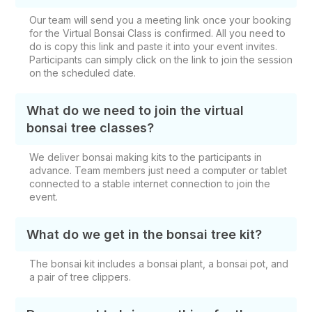
Our team will send you a meeting link once your booking
for the Virtual Bonsai Class is confirmed. All you need to
do is copy this link and paste it into your event invites.
Participants can simply click on the link to join the session
on the scheduled date.
What do we need to join the virtual
bonsai tree classes?
We deliver bonsai making kits to the participants in
advance. Team members just need a computer or tablet
connected to a stable internet connection to join the
event.
What do we get in the bonsai tree kit?
The bonsai kit includes a bonsai plant, a bonsai pot, and
a pair of tree clippers.