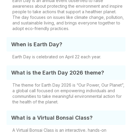
Earth Day is an annual event observed to raise
awareness about protecting the environment and inspire
people to take actions that support a healthier planet.
The day focuses on issues like climate change, pollution,
and sustainable living, and brings everyone together to
adopt eco-friendly practices.
When is Earth Day?
Earth Day is celebrated on April 22 each year.
What is the Earth Day 2026 theme?
The theme for Earth Day 2026 is
“Our Power, Our Planet”,
a global call focused on empowering individuals and
communities to take meaningful environmental action for
the health of the planet.
What is a Virtual Bonsai Class?
A Virtual Bonsai Class is an interactive, hands-on