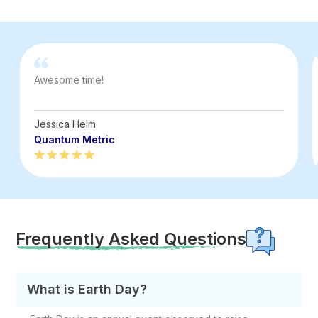
Awesome time!
Jessica Helm
Quantum Metric
Frequently Asked Questions
What is Earth Day?