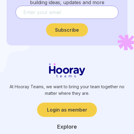
building ideas, updates and more
Subscribe
At Hooray Teams, we want to bring your team together no
matter where they are.
Login as member
Explore