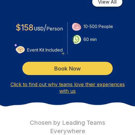
View All
$
158
/
10-500
People
USD
Person
60
min
Event Kit Included
Book Now
Click to find out why teams love their experiences
with us
Chosen by Leading Teams
Everywhere