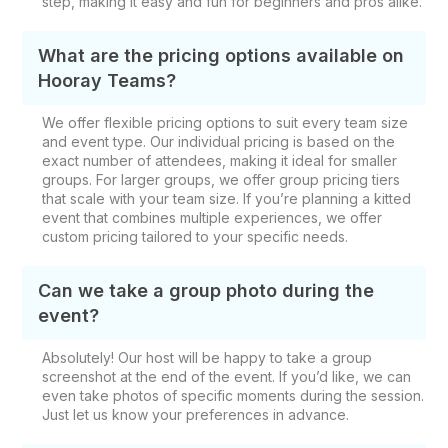
step, making it easy and fun for beginners and pros alike.
What are the pricing options available on
Hooray Teams?
We offer flexible pricing options to suit every team size
and event type. Our individual pricing is based on the
exact number of attendees, making it ideal for smaller
groups. For larger groups, we offer group pricing tiers
that scale with your team size. If you’re planning a kitted
event that combines multiple experiences, we offer
custom pricing tailored to your specific needs.
Can we take a group photo during the
event?
Absolutely! Our host will be happy to take a group
screenshot at the end of the event. If you’d like, we can
even take photos of specific moments during the session.
Just let us know your preferences in advance.