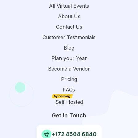
All Virtual Events
About Us
Contact Us
Customer Testimonials
Blog
Plan your Year
Become a Vendor
Pricing
FAQs
Self Hosted
Get in Touch
+172 4564 6840