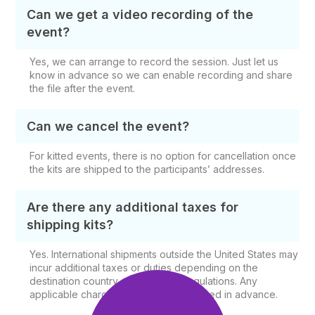
Can we get a video recording of the
event?
Yes, we can arrange to record the session. Just let us
know in advance so we can enable recording and share
the file after the event.
Can we cancel the event?
For kitted events, there is no option for cancellation once
the kits are shipped to the participants’ addresses.
Are there any additional taxes for
shipping kits?
Yes. International shipments outside the United States may
incur additional taxes or duties depending on the
destination country and shipping regulations. Any
applicable charges will be communicated in advance.