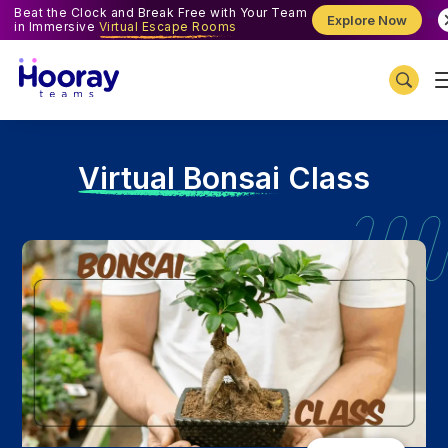
Beat the Clock and Break Free with Your Team
Explore Now
in Immersive
Virtual Escape Rooms
V
irtual Bonsai Class