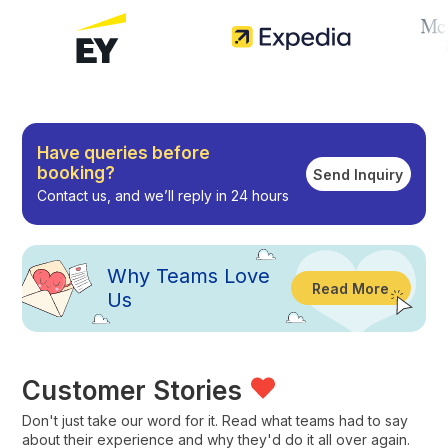
Have queries before
booking?
Send Inquiry
Contact us, and we’ll reply in 24 hours
Why
Teams Love
Read More
Us
Customer Stories
Don't just take our word for it. Read what teams had to say
about their experience and why they'd do it all over again.