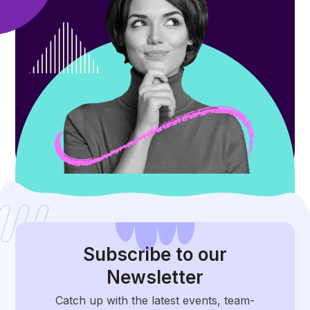
Subscribe
to our
Newsletter
Catch up with the latest events, team-