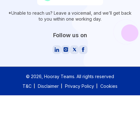
*Unable to reach us? Leave a voicemail, and we’ll get back
to you within one working day.
Follow us on
©
2026
, Hooray Teams.
All rights reserved
T&C
Disclaimer
Privacy Policy
Cookies