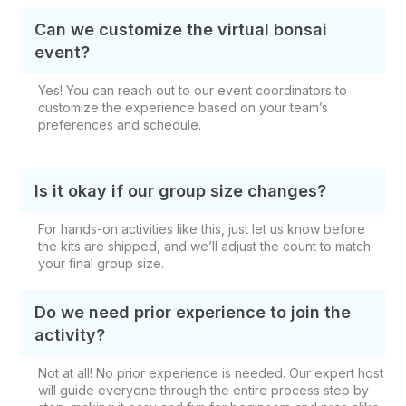
Can we customize the virtual bonsai
event?
Yes! You can reach out to our event coordinators to
customize the experience based on your team’s
preferences and schedule.
Is it okay if our group size changes?
For hands-on activities like this, just let us know before
the kits are shipped, and we’ll adjust the count to match
your final group size.
Do we need prior experience to join the
activity?
Not at all! No prior experience is needed. Our expert host
will guide everyone through the entire process step by