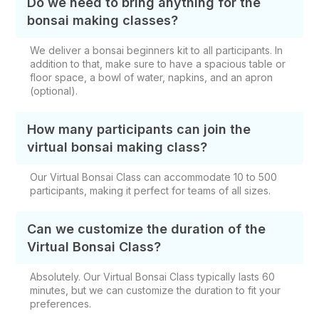
Do we need to bring anything for the
bonsai making classes?
We deliver a bonsai beginners kit to all participants. In
addition to that, make sure to have a spacious table or
floor space, a bowl of water, napkins, and an apron
(optional).
How many participants can join the
virtual bonsai making class?
Our Virtual Bonsai Class can accommodate 10 to 500
participants, making it perfect for teams of all sizes.
Can we customize the duration of the
Virtual Bonsai Class?
Absolutely. Our Virtual Bonsai Class typically lasts 60
minutes, but we can customize the duration to fit your
preferences.