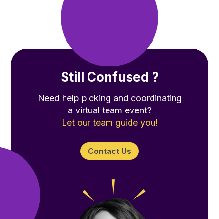
Still Confused ?
Need help picking and coordinating
a virtual team event?
Let our team guide you!
Contact Us