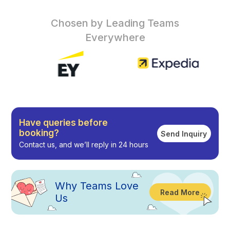
Chosen by Leading Teams
Everywhere
Have queries before
booking?
Send Inquiry
Contact us, and we’ll reply in 24 hours
Why
Teams Love
Read More
Us