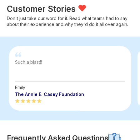
Customer Stories
Don't just take our word for it. Read what teams had to say
about their experience and why they'd do it all over again.
Such a blast!!
Emily
The Annie E. Casey Foundation
Frequently Asked Questions