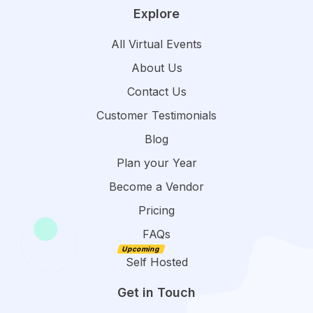
Explore
All Virtual Events
About Us
Contact Us
Customer Testimonials
Blog
Plan your Year
Become a Vendor
Pricing
FAQs
Self Hosted
Get in Touch