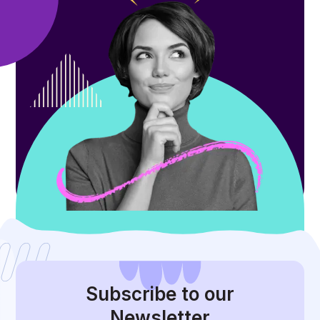
Subscribe
to our
Newsletter