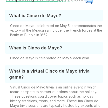
What is Cinco de Mayo?
Cinco de Mayo, celebrated on May 5, commemorates the
victory of the Mexican army over the French forces at the
Battle of Puebla in 1862.
When is Cinco de Mayo?
Cinco de Mayo is celebrated on May 5 each year.
What is a virtual Cinco de Mayo trivia
game?
Virtual Cinco de Mayo trivia is an online event in which
teams compete to answer questions about the holiday.
These questions could cover topics such as holiday
history, traditions, treats, and more. These fun Cinco de
Mayo trivia sessions are typically hosted by experts who