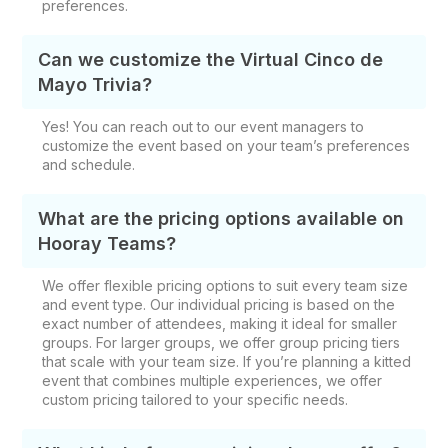
preferences.
Can we customize the Virtual Cinco de
Mayo Trivia?
Yes! You can reach out to our event managers to
customize the event based on your team’s preferences
and schedule.
What are the pricing options available on
Hooray Teams?
We offer flexible pricing options to suit every team size
and event type. Our individual pricing is based on the
exact number of attendees, making it ideal for smaller
groups. For larger groups, we offer group pricing tiers
that scale with your team size. If you’re planning a kitted
event that combines multiple experiences, we offer
custom pricing tailored to your specific needs.