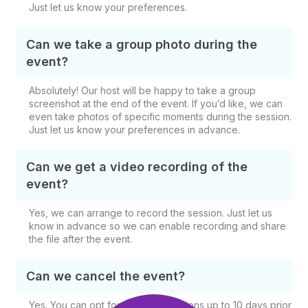
Just let us know your preferences.
Can we take a group photo during the
event?
Absolutely! Our host will be happy to take a group
screenshot at the end of the event. If you’d like, we can
even take photos of specific moments during the session.
Just let us know your preferences in advance.
Can we get a video recording of the
event?
Yes, we can arrange to record the session. Just let us
know in advance so we can enable recording and share
the file after the event.
Can we cancel the event?
Yes. You can opt for free cancellations up to 10 days prior