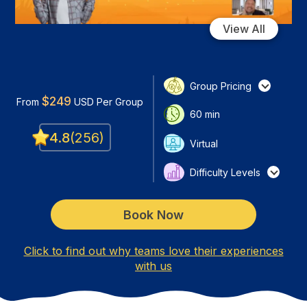
View All
Group Pricing
$
249
From
USD
Per Group
60
min
4.8
(
256
)
Virtual
Difficulty Levels
Book Now
Click to find out why teams love their experiences
with us