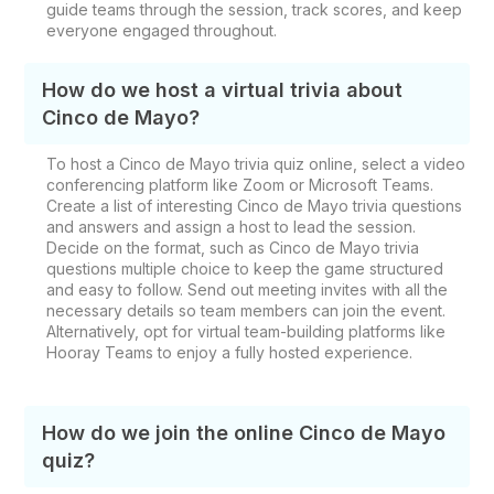
guide teams through the session, track scores, and keep
everyone engaged throughout.
How do we host a virtual trivia about
Cinco de Mayo?
To host a Cinco de Mayo trivia quiz online, select a video
conferencing platform like Zoom or Microsoft Teams.
Create a list of interesting Cinco de Mayo trivia questions
and answers and assign a host to lead the session.
Decide on the format, such as Cinco de Mayo trivia
questions multiple choice to keep the game structured
and easy to follow. Send out meeting invites with all the
necessary details so team members can join the event.
Alternatively, opt for virtual team-building platforms like
Hooray Teams to enjoy a fully hosted experience.
How do we join the online Cinco de Mayo
quiz?