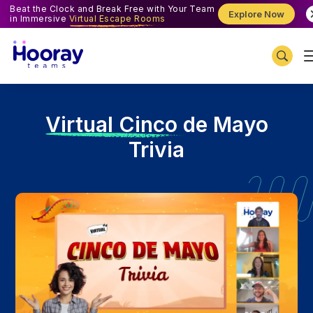
Beat the Clock and Break Free with Your Team
Explore Now
in Immersive
Virtual Escape Rooms
V
irtual Cinco de Mayo
Trivia