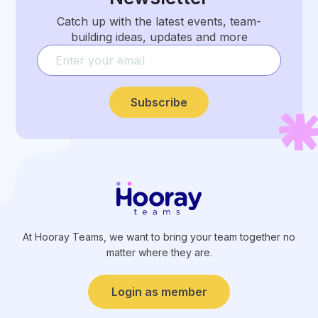
Catch up with the latest events, team-
building ideas, updates and more
Subscribe
At Hooray Teams, we want to bring your team together no
matter where they are.
Login as member