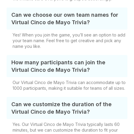
Can we choose our own team names for
Virtual Cinco de Mayo Trivia?
Yes! When you join the game, you’ll see an option to add
your team name. Feel free to get creative and pick any
name you like.
How many participants can join the
Virtual Cinco de Mayo Trivia?
Our Virtual Cinco de Mayo Trivia can accommodate up to
1000 participants, making it suitable for teams of all sizes.
Can we customize the duration of the
Virtual Cinco de Mayo Trivia?
Yes. Our Virtual Cinco de Mayo Trivia typically lasts 60
minutes, but we can customize the duration to fit your