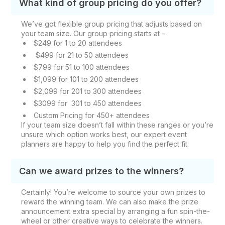
What kind of group pricing do you offer?
We’ve got flexible group pricing that adjusts based on
your team size. Our group pricing starts at –
$249 for 1 to 20 attendees
$499 for 21 to 50 attendees
$799 for 51 to 100 attendees
$1,099 for 101 to 200 attendees
$2,099 for 201 to 300 attendees
$3099 for 301 to 450 attendees
Custom Pricing for 450+ attendees
If your team size doesn’t fall within these ranges or you’re
unsure which option works best, our expert event
planners are happy to help you find the perfect fit.
Can we award prizes to the winners?
Certainly! You’re welcome to source your own prizes to
reward the winning team. We can also make the prize
announcement extra special by arranging a fun spin-the-
wheel or other creative ways to celebrate the winners.