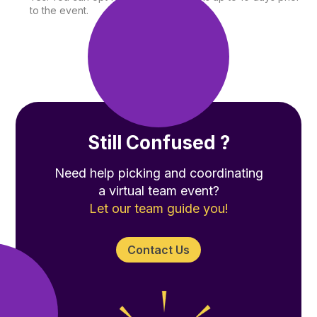
to the event.
Still Confused ?
Need help picking and coordinating
a virtual team event?
Let our team guide you!
Contact Us