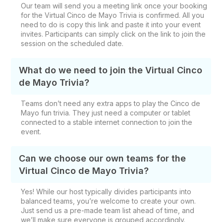
Our team will send you a meeting link once your booking
for the Virtual Cinco de Mayo Trivia is confirmed. All you
need to do is copy this link and paste it into your event
invites. Participants can simply click on the link to join the
session on the scheduled date.
What do we need to join the Virtual Cinco
de Mayo Trivia?
Teams don’t need any extra apps to play the Cinco de
Mayo fun trivia. They just need a computer or tablet
connected to a stable internet connection to join the
event.
Can we choose our own teams for the
Virtual Cinco de Mayo Trivia?
Yes! While our host typically divides participants into
balanced teams, you’re welcome to create your own.
Just send us a pre-made team list ahead of time, and
we’ll make sure everyone is grouped accordingly.