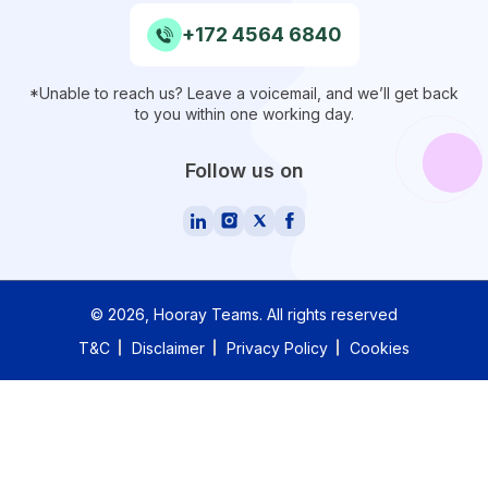
+172 4564 6840
*Unable to reach us? Leave a voicemail, and we’ll get back
to you within one working day.
Follow us on
©
2026
, Hooray Teams.
All rights reserved
T&C
Disclaimer
Privacy Policy
Cookies