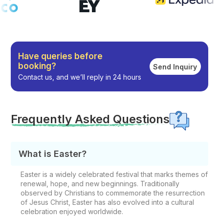
Have queries before
booking?
Send Inquiry
Contact us, and we’ll reply in 24 hours
Frequently Asked Questions
What is Easter?
Easter is a widely celebrated festival that marks themes of
renewal, hope, and new beginnings. Traditionally
observed by Christians to commemorate the resurrection
of Jesus Christ, Easter has also evolved into a cultural
celebration enjoyed worldwide.