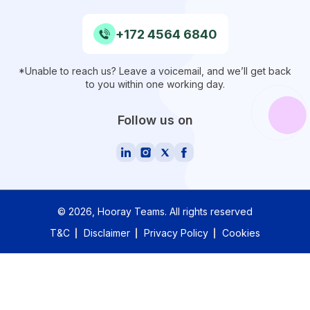
+172 4564 6840
*Unable to reach us? Leave a voicemail, and we’ll get back
to you within one working day.
Follow us on
©
2026
, Hooray Teams.
All rights reserved
T&C
Disclaimer
Privacy Policy
Cookies