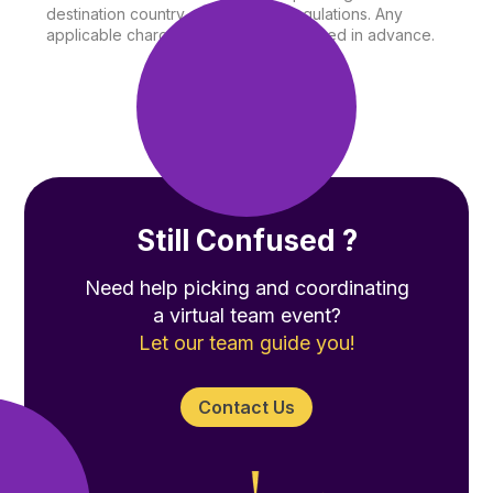
destination country and shipping regulations. Any
applicable charges will be communicated in advance.
Still Confused ?
Need help picking and coordinating
a virtual team event?
Let our team guide you!
Contact Us