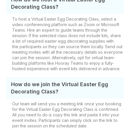
Decorating Class?
To host a Virtual Easter Egg Decorating Class, select a
video conferencing platform such as Zoom or Microsoft
Teams. Hire an expert to guide teams through the
session. If the selected class does not include kits, share
a list of required easter egg decorating supplies​ with
the
participants so they can source them locally. Send out
meeting invites with all the necessary details so everyone
can join the session. Alternatively, opt for virtual team-
building platforms like Hooray Teams to enjoy a fully-
hosted experience with event kits delivered in advance.
How do we join the Virtual Easter Egg
Decorating​ Class?
Our team will send you a meeting link once your booking
for the Virtual Easter Egg Decorating Class is confirmed.
All you need to do is copy this link and paste it into your
event invites. Participants can simply click on the link to
join the session on the scheduled date.