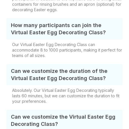
containers for rinsing brushes and an apron (optional) for
decorating Easter eggs.
How many participants can join the
Virtual Easter Egg Decorating Class?
Our Virtual Easter Egg Decorating Class​ can
accommodate 8 to 1000 participants, making it perfect for
teams of all sizes.
Can we customize the duration of the
Virtual Easter Egg Decorating Class?
Absolutely. Our Virtual Easter Egg Decorating​ typically
lasts 60 minutes, but we can customize the duration to fit
your preferences.
Can we customize the Virtual Easter Egg
Decorating​ Class?