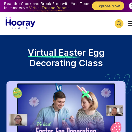
Beat the Clock and Break Free with Your Team
Explore Now
in Immersive
Virtual Escape Rooms
V
irtual Easter Egg
Decorating Class