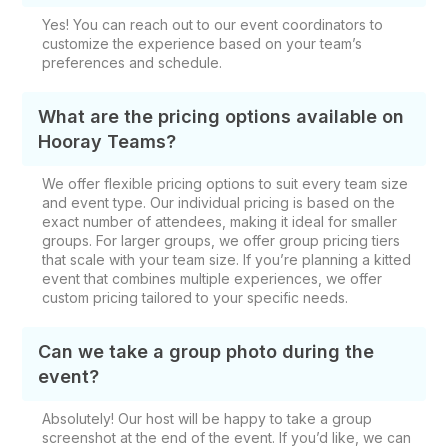
Yes! You can reach out to our event coordinators to
customize the experience based on your team’s
preferences and schedule.
What are the pricing options available on
Hooray Teams?
We offer flexible pricing options to suit every team size
and event type. Our individual pricing is based on the
exact number of attendees, making it ideal for smaller
groups. For larger groups, we offer group pricing tiers
that scale with your team size. If you’re planning a kitted
event that combines multiple experiences, we offer
custom pricing tailored to your specific needs.
Can we take a group photo during the
event?
Absolutely! Our host will be happy to take a group
screenshot at the end of the event. If you’d like, we can