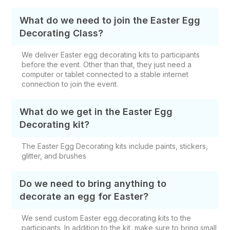
What do we need to join the Easter Egg
Decorating Class?
We deliver Easter egg decorating kits to participants
before the event. Other than that, they just need a
computer or tablet connected to a stable internet
connection to join the event.
What do we get in the Easter Egg
Decorating kit?
The Easter Egg Decorating kits include paints, stickers,
glitter, and brushes
Do we need to bring anything to
decorate an egg for Easter?
We send custom Easter egg decorating kits to the
participants. In addition to the kit, make sure to bring small