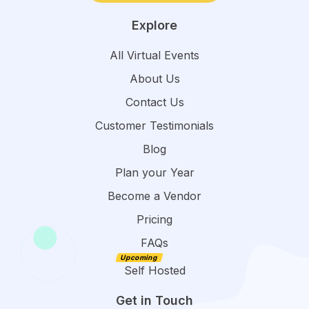
Explore
All Virtual Events
About Us
Contact Us
Customer Testimonials
Blog
Plan your Year
Become a Vendor
Pricing
FAQs
Self Hosted
Get in Touch