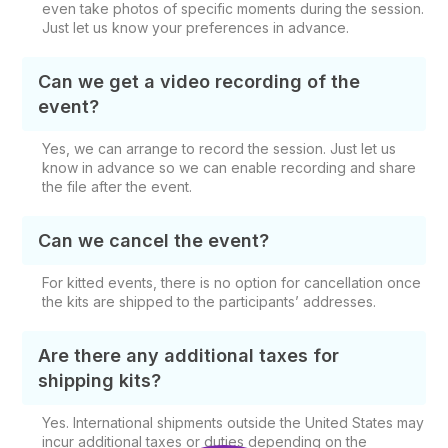
even take photos of specific moments during the session.
Just let us know your preferences in advance.
Can we get a video recording of the
event?
Yes, we can arrange to record the session. Just let us
know in advance so we can enable recording and share
the file after the event.
Can we cancel the event?
For kitted events, there is no option for cancellation once
the kits are shipped to the participants’ addresses.
Are there any additional taxes for
shipping kits?
Yes. International shipments outside the United States may
incur additional taxes or duties depending on the