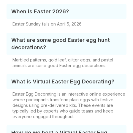
When is Easter 2026?
Easter Sunday falls on April 5, 2026.
What are some good Easter egg hunt
decorations?
Marbled patterns, gold leaf, glitter eggs, and pastel
animals are some good Easter egg decorations.
What is Virtual Easter Egg Decorating​?
Easter Egg Decorating is an interactive online experience
where participants transform plain eggs with festive
designs using pre-delivered kits. These events are
typically led by experts who guide teams and keep
everyone engaged throughout.
How do we host a Virtual Easter Egg