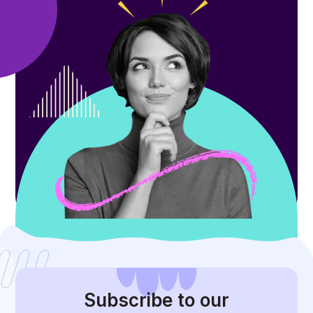
Subscribe
to our