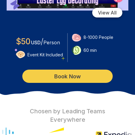
View All
8-1000
People
$
50
/
USD
Person
60
min
Event Kit Included
Book Now
Chosen by Leading Teams
Everywhere