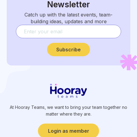
Newsletter
Catch up with the latest events, team-
building ideas, updates and more
Subscribe
At Hooray Teams, we want to bring your team together no
matter where they are.
Login as member