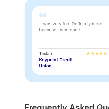
It was very fun. Definitely more
because I won once.
Tristan
Keypoint Credit
Union
Frequently Asked Qu