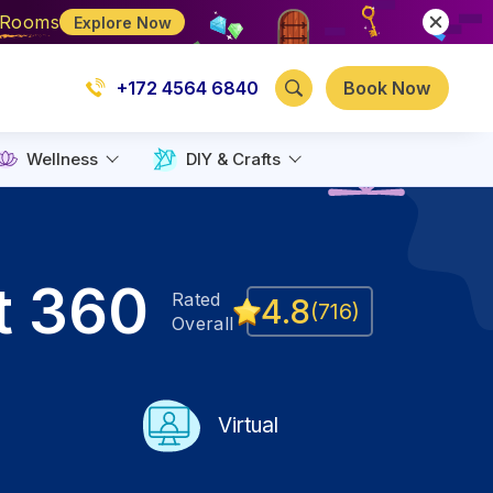
e Rooms
Explore Now
+172 4564 6840
Book Now
Wellness
DIY & Crafts
t 360
Rated
4.8
(
716
)
Overall
Virtual