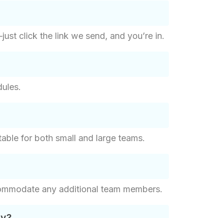
st click the link we send, and you’re in.
dules.
ble for both small and large teams.
commodate any additional team members.
ay?