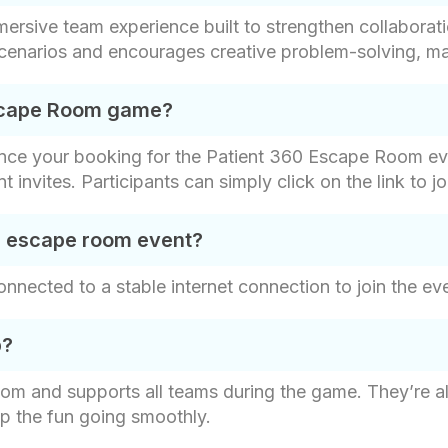
rsive team experience built to strengthen collaborat
scenarios and encourages creative problem-solving, maki
Escape Room game?
once your booking for the Patient 360 Escape Room eve
nt invites. Participants can simply click on the link to
al escape room event?
nnected to a stable internet connection to join the ev
p?
om and supports all teams during the game. They’re a
ep the fun going smoothly.