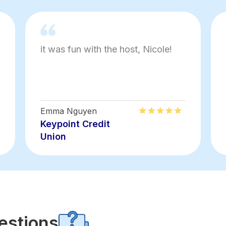
it was fun with the host, Nicole!
Emma Nguyen
Keypoint Credit
Union
estions