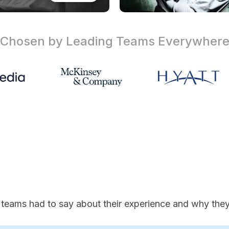
Chosen by Leading Teams
Everywher
 teams had to say about their experience and why they'