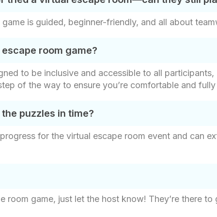
game is guided, beginner-friendly, and all about tea
his escape room game?
ed to be inclusive and accessible to all participants, r
y step of the way to ensure you’re comfortable and ful
 the puzzles in time?
 progress for the virtual escape room event and can ex
pe room game, just let the host know! They’re there to