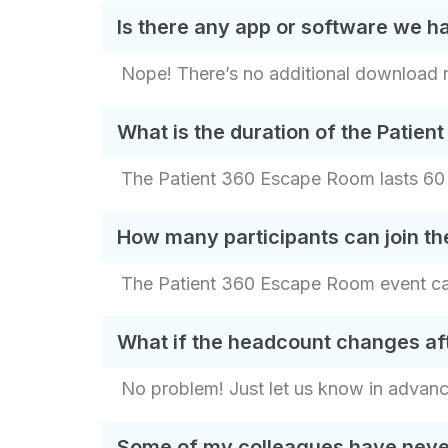
Is there any app or software we 
Nope! There’s no additional download ne
What is the duration of the Patie
The Patient 360 Escape Room lasts 60 m
How many participants can join t
The Patient 360 Escape Room event can 
What if the headcount changes af
No problem! Just let us know in advan
Some of my colleagues have never 