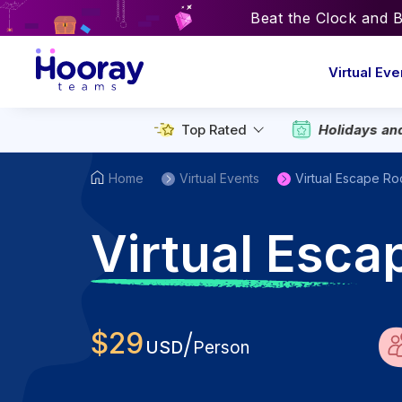
Beat the Clock and 
Virtual Eve
Top Rated
Holidays an
Home
Virtual Events
Virtual Escape R
V
irtual Esca
$
29
/
USD
Person