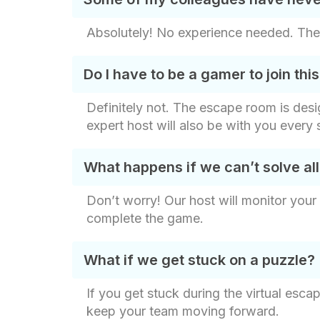
Absolutely! No experience needed. The 
Do I have to be a gamer to join t
Definitely not. The escape room is design
expert host will also be with you ever
What happens if we can’t solve all
Don’t worry! Our host will monitor your
complete the game.
What if we get stuck on a puzzle?
If you get stuck during the virtual esca
keep your team moving forward.