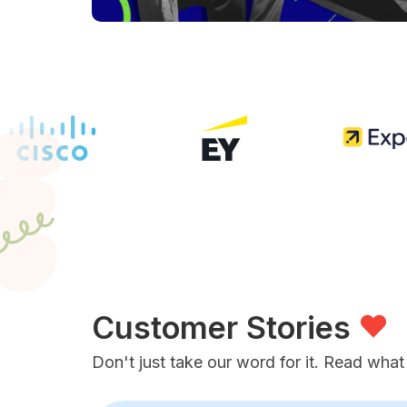
Customer Stories
Don't just take our word for it. Read what