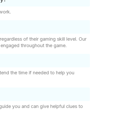
mwork.
egardless of their gaming skill level. Our
ly engaged throughout the game.
tend the time if needed to help you
 guide you and can give helpful clues to