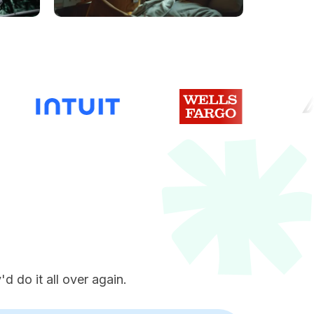
e
d do it all over again.