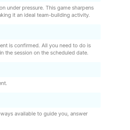
ion under pressure. This game sharpens
ng it an ideal team-building activity.
nt is confirmed. All you need to do is
 join the session on the scheduled date.
ent.
lways available to guide you, answer