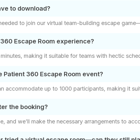
have to download?
eded to join our virtual team-building escape game—ju
nt 360 Escape Room experience?
inutes, making it suitable for teams with hectic sche
he Patient 360 Escape Room event?
accommodate up to 1000 participants, making it suita
ter the booking?
ce, and we’ll make the necessary arrangements to ac
tried a virtual escape room—can they still pl