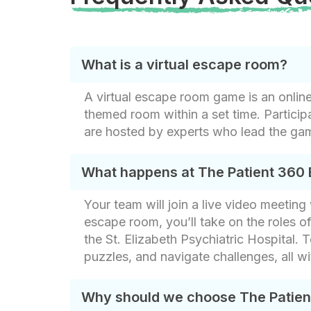
What is a virtual escape room?
A virtual escape room game is an onlin
themed room within a set time. Partici
are hosted by experts who lead the ga
What happens at The Patient 360
Your team will join a live video meetin
escape room, you’ll take on the roles o
the St. Elizabeth Psychiatric Hospital. 
puzzles, and navigate challenges, all wit
Why should we choose The Patie