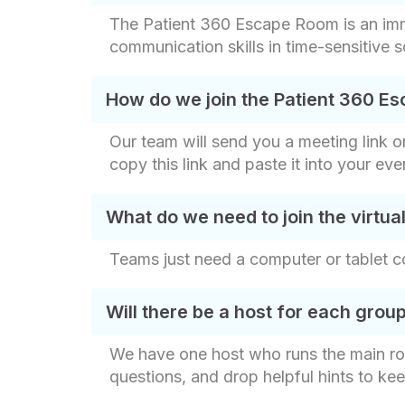
The Patient 360 Escape Room is an imme
communication skills in time-sensitive 
How do we join the Patient 360 
Our team will send you a meeting link 
copy this link and paste it into your eve
What do we need to join the virtu
Teams just need a computer or tablet co
Will there be a host for each grou
We have one host who runs the main ro
questions, and drop helpful hints to ke