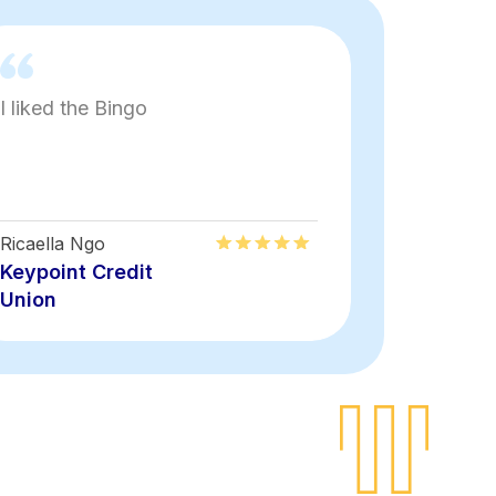
I liked the Bingo
Fun
Ricaella Ngo
Keyon Rais
Keypoint Credit
Keypoint
Union
Union