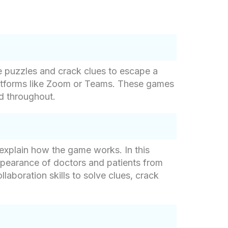
e puzzles and crack clues to escape a
platforms like Zoom or Teams. These games
ed throughout.
 explain how the game works. In this
appearance of doctors and patients from
laboration skills to solve clues, crack