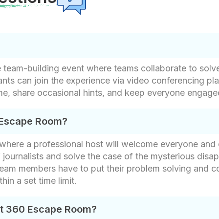
e team-building event where teams collaborate to solv
pants can join the experience via video conferencing 
me, share occasional hints, and keep everyone engag
 Escape Room?
g where a professional host will welcome everyone and
f journalists and solve the case of the mysterious dis
Team members have to put their problem solving and col
hin a set time limit.
nt 360 Escape Room?