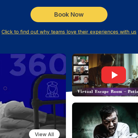
Book Now
Click to find out why teams love their experiences with us
View All