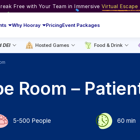
Break Free with Your Team in Immersive
Virtual Escap
nts
Why Hooray
Pricing
Event Packages
d DEI
Hosted Games
Food & Drink
oom
pe Room – Patien
5-500
People
60
min