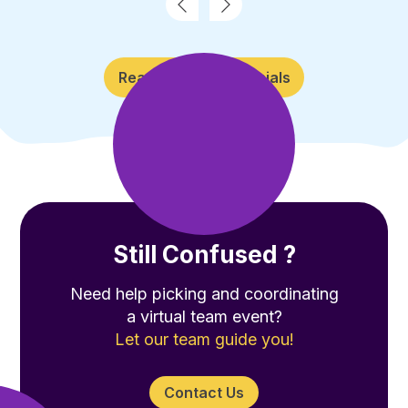
Read More Testimonials
Still Confused ?
Need help picking and coordinating
a virtual team event?
Let our team guide you!
Contact Us