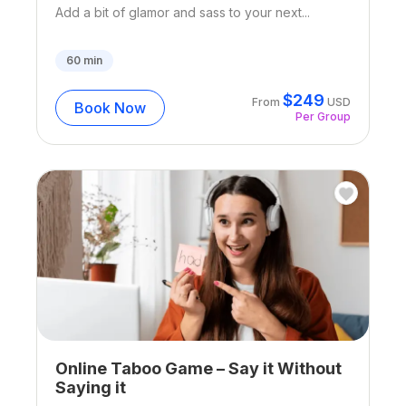
Add a bit of glamor and sass to your next...
60
min
$
249
From
USD
Book Now
Per Group
Online Taboo Game – Say it Without
Saying it