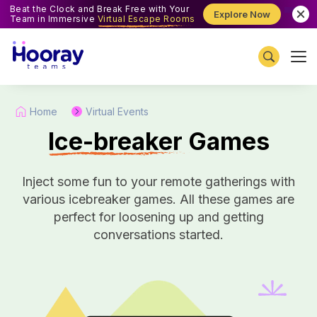
Beat the Clock and Break Free with Your
Explore Now
Team in Immersive
Virtual Escape Rooms
Home
Virtual Events
I
ce-breaker Games
Inject some fun to your remote gatherings with
various icebreaker games. All these games are
perfect for loosening up and getting
conversations started.