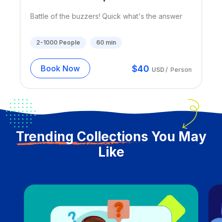
Battle of the buzzers! Quick what's the answer
2-1000
People
60
min
$
40
Book Now
USD
/
Person
Trending Collections
You May
Like