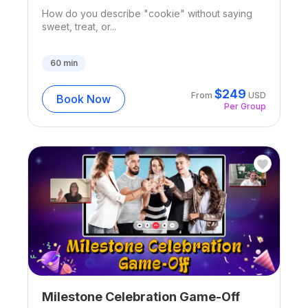
How do you describe "cookie" without saying
sweet, treat, or...
60
min
$
249
From
USD
Book Now
Per Group
Milestone Celebration Game-Off