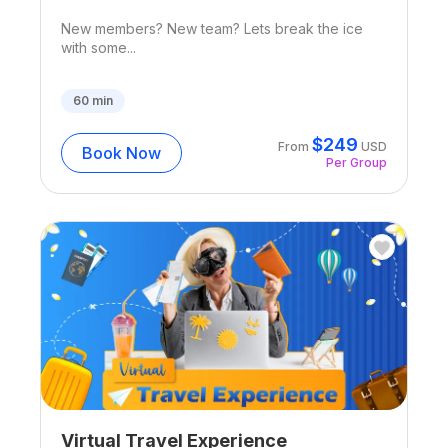
New members? New team? Lets break the ice
with some...
60
min
$
249
From
USD
Book Now
Per Group
Virtual Travel Experience