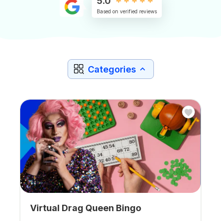
5.0
Based on verified reviews
Categories
Virtual Drag Queen Bingo