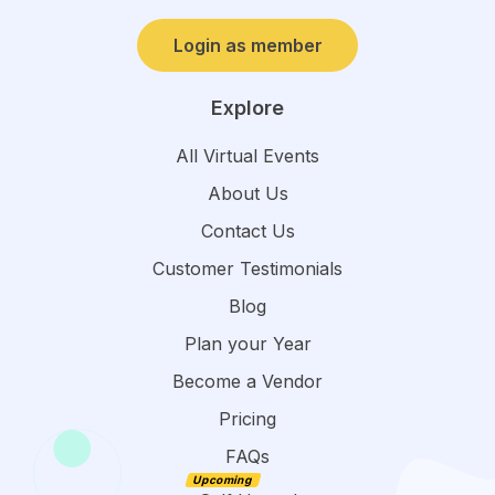
Login as member
Explore
All Virtual Events
About Us
Contact Us
Customer Testimonials
Blog
Plan your Year
Become a Vendor
Pricing
FAQs