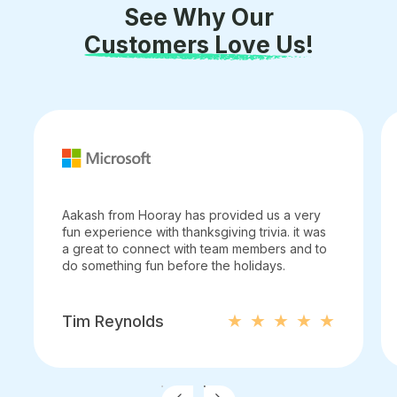
See Why Our
Customers Love Us!
Aakash from Hooray has provided us a very
fun experience with thanksgiving trivia. it was
a great to connect with team members and to
do something fun before the holidays.
Tim Reynolds