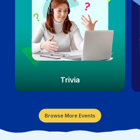
Trivia
Browse More Events