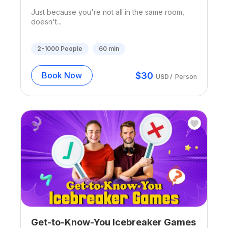
Just because you're not all in the same room,
doesn't...
2-1000
People
60
min
$
30
Book Now
USD
/
Person
Get-to-Know-You Icebreaker Games