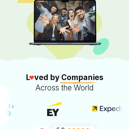
L
ved by
Companies
Across the World