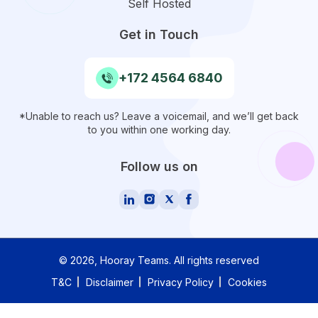
Self Hosted
Get in Touch
+172 4564 6840
*Unable to reach us? Leave a voicemail, and we’ll get back
to you within one working day.
Follow us on
©
2026
, Hooray Teams.
All rights reserved
T&C
Disclaimer
Privacy Policy
Cookies