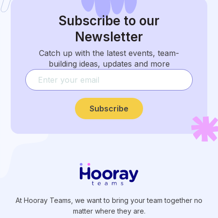
Subscribe
to our
Newsletter
Catch up with the latest events, team-
building ideas, updates and more
Subscribe
At Hooray Teams, we want to bring your team together no
matter where they are.