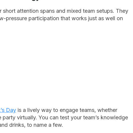
or short attention spans and mixed team setups. They
w-pressure participation that works just as well on
n
k’s Day
is a lively way to engage teams, whether
he party virtually. You can test your team’s knowledge
, and drinks, to name a few.