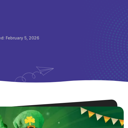
ed:
February 5, 2026