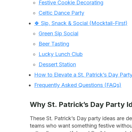
Festive Cookie Decorating
Celtic Dance Party
🍀 Sip, Snack & Social (Mocktail-First)
Green Sip Social
Beer Tasting
Lucky Lunch Club
Dessert Station
How to Elevate a St. Patrick’s Day Part
Frequently Asked Questions (FAQs)
Why St. Patrick’s Day Party 
These St. Patrick’s Day party ideas are de
teams who want something festive without i