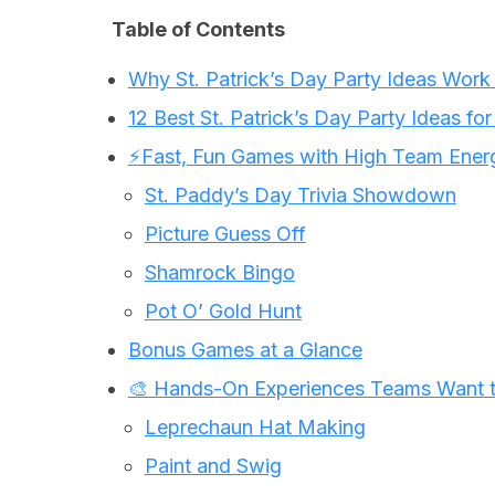
Table of Contents
Why St. Patrick’s Day Party Ideas Work
12 Best St. Patrick’s Day Party Ideas fo
⚡Fast, Fun Games with High Team Ener
St. Paddy’s Day Trivia Showdown
Picture Guess Off
Shamrock Bingo
Pot O’ Gold Hunt
Bonus Games at a Glance
🎨 Hands-On Experiences Teams Want t
Leprechaun Hat Making
Paint and Swig