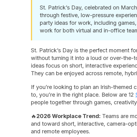
St. Patrick’s Day, celebrated on March
through festive, low-pressure experience
party ideas for work, including games, 
work for both virtual and in-office tea
St. Patrick’s Day is the perfect moment fo
without turning it into a loud or over-the-
ideas focus on short, interactive experienc
They can be enjoyed across remote, hybri
If you’re looking to plan an Irish-themed c
to, you’re in the right place. Below are 12
people together through games, creativity
🔥
2026 Workplace Trend:
Teams are mov
and toward short, interactive, camera-opti
and remote employees.