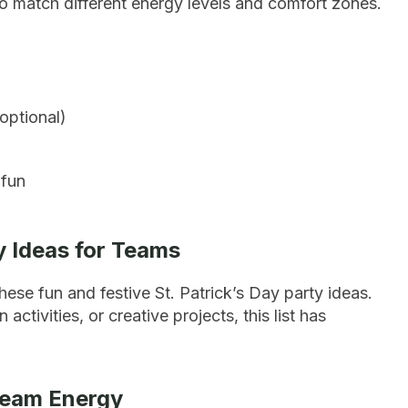
 to match different energy levels and comfort zones.
optional)
 fun
ty Ideas for Teams
these fun and festive St. Patrick’s Day party ideas.
tivities, or creative projects, this list has
Team Energy