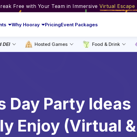
Break Free with Your Team in Immersive
Virtual Escap
nts
Why Hooray
Pricing
Event Packages
d DEI
Hosted Games
Food & Drink
’s Day Party Ideas
y Enjoy (Virtual &