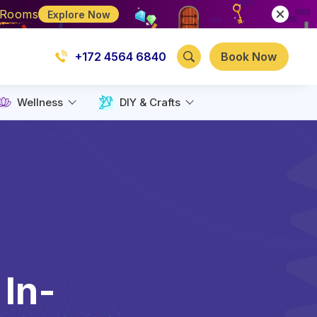
e Rooms
Explore Now
+172 4564 6840
Book Now
Wellness
DIY & Crafts
 In-