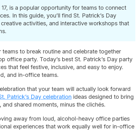
 17, is a popular opportunity for teams to connect
s. In this guide, you’ll find St. Patrick’s Day
creative activities, and interactive workshops that
ms.
r teams to break routine and celebrate together
top office party. Today’s best St. Patrick’s Day party
es that feel festive, inclusive, and easy to enjoy.
d, and in-office teams.
elebration that your team will actually look forward
St. Patrick’s Day celebration
ideas designed to bring
, and shared moments, minus the clichés.
ing away from loud, alcohol-heavy office parties
onal experiences that work equally well for in-office