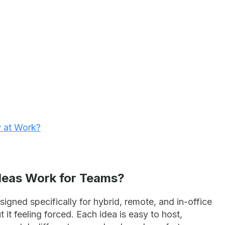
y at Work?
Ideas Work for Teams?
signed specifically for hybrid, remote, and in-office
t feeling forced. Each idea is easy to host,