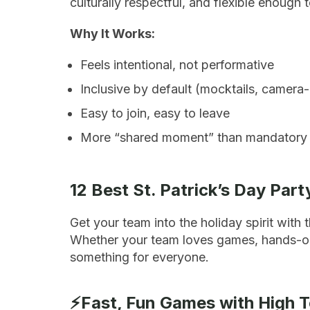
culturally respectful, and flexible enough
Why It Works:
Feels intentional, not performative
Inclusive by default (mocktails, camera-
Easy to join, easy to leave
More “shared moment” than mandatory
12 Best St. Patrick’s Day Par
Get your team into the holiday spirit with 
Whether your team loves games, hands-on ac
something for everyone.
⚡Fast, Fun Games with High 