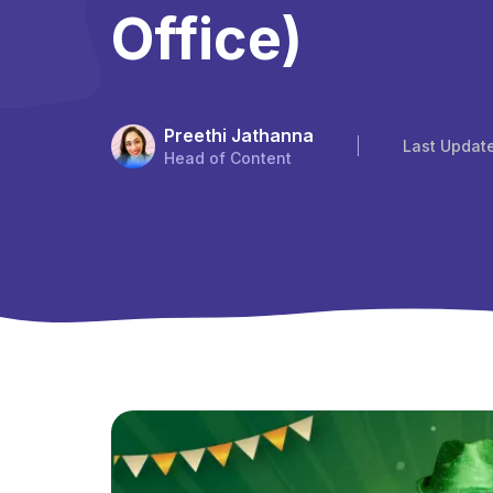
Office)
Preethi Jathanna
Last Updat
Head of Content