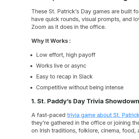
These St. Patrick’s Day games are built f
have quick rounds, visual prompts, and lo
Zoom as it does in the office.
Why It Works :
Low effort, high payoff
Works live or async
Easy to recap in Slack
Competitive without being intense
1. St. Paddy’s Day Trivia Showdow
A fast-paced
trivia game about St. Patric
they’re gathered in the office or joining t
on Irish traditions, folklore, cinema, food