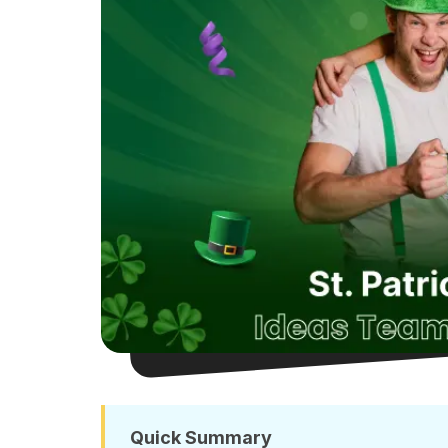
Quick Summary