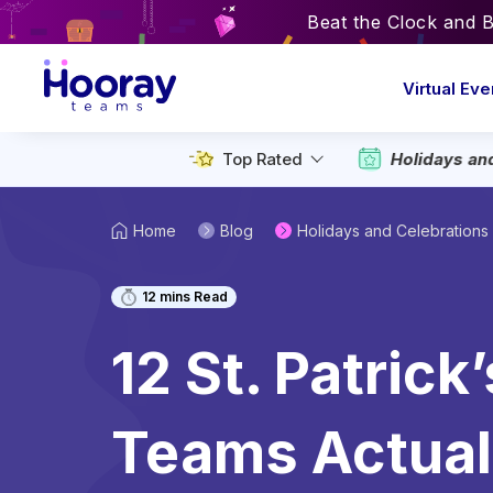
Beat the Clock and 
Virtual Eve
Top Rated
Holidays an
Home
Blog
Holidays and Celebrations
12
mins Read
12 St. Patrick
Teams Actuall