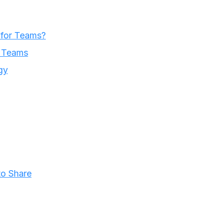
 for Teams?
r Teams
gy
o Share