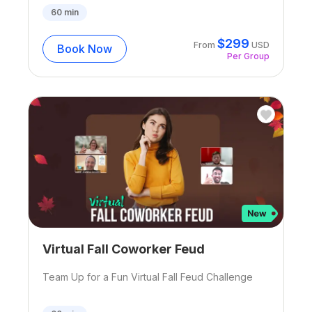
60
min
$
299
From
USD
Book Now
Per Group
Virtual Fall Coworker Feud
Team Up for a Fun Virtual Fall Feud Challenge