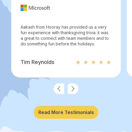
Aakash from Hooray has provided us a very
fun experience with thanksgiving trivia. it was
a great to connect with team members and to
do something fun before the holidays.
Tim Reynolds
Read More Testimonials