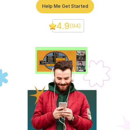
Help Me Get Started
4.9
(
94
)