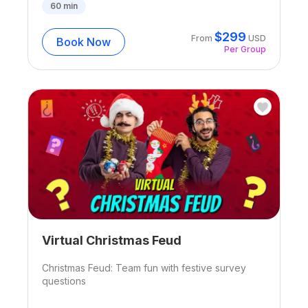
60
min
$
299
From
USD
Book Now
Per Group
Virtual Christmas Feud
Christmas Feud: Team fun with festive survey
questions