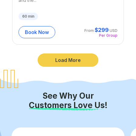
and the...
60
min
$
299
From
USD
Book Now
Per Group
Load More
See Why Our
Customers Love Us!