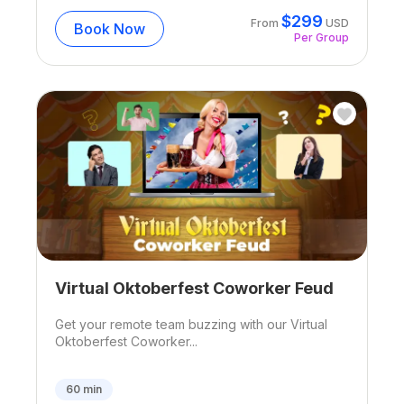
$
299
From
USD
Book Now
Per Group
Virtual Oktoberfest Coworker Feud
Get your remote team buzzing with our Virtual
Oktoberfest Coworker...
60
min