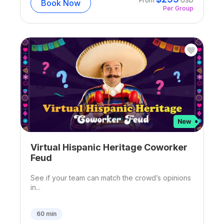
From
USD
Book Now
Per Group
Virtual Hispanic Heritage Coworker
Feud
See if your team can match the crowd’s opinions
in...
60
min