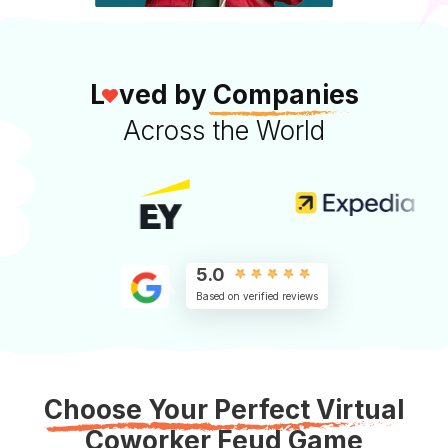
L
ved by
Companies
Across the World
5.0
Based on verified reviews
Choose Your Perfect Virtual
Coworker Feud Game