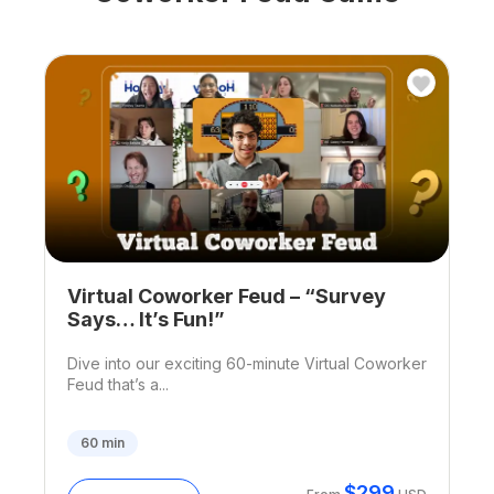
Virtual Coworker Feud – “Survey
Says… It’s Fun!”
Dive into our exciting 60-minute Virtual Coworker
Feud that’s a...
60
min
$
299