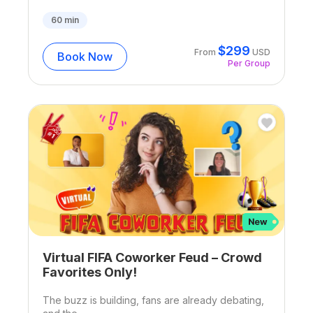
60
min
$
299
From
USD
Book Now
Per Group
Virtual FIFA Coworker Feud – Crowd
Favorites Only!
The buzz is building, fans are already debating,