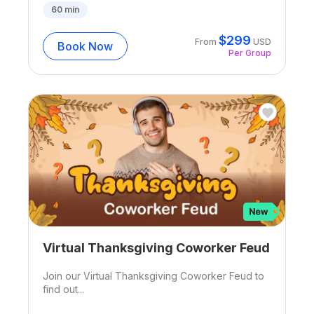
60
min
$
299
From
USD
Book Now
Per Group
Virtual Thanksgiving Coworker Feud
Join our Virtual Thanksgiving Coworker Feud to
find out...