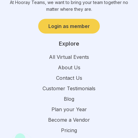
At Hooray Teams, we want to bring your team together no
matter where they are.
Login as member
Explore
All Virtual Events
About Us
Contact Us
Customer Testimonials
Blog
Plan your Year
Become a Vendor
Pricing