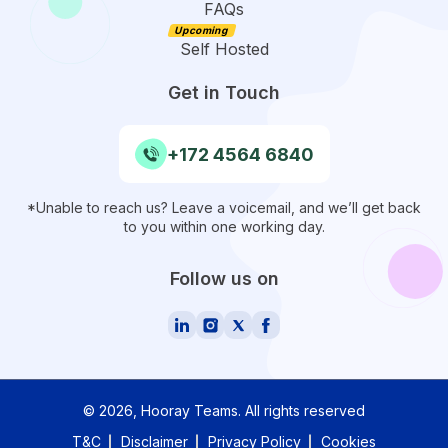
FAQs
Self Hosted
Get in Touch
+172 4564 6840
*Unable to reach us? Leave a voicemail, and we’ll get back
to you within one working day.
Follow us on
©
2026
, Hooray Teams.
All rights reserved
T&C
Disclaimer
Privacy Policy
Cookies