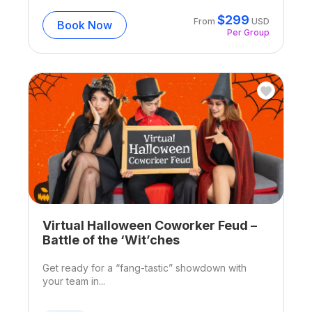
$
299
From
USD
Book Now
Per Group
Virtual Halloween Coworker Feud –
Battle of the ‘Wit’ches
Get ready for a “fang-tastic” showdown with
your team in...