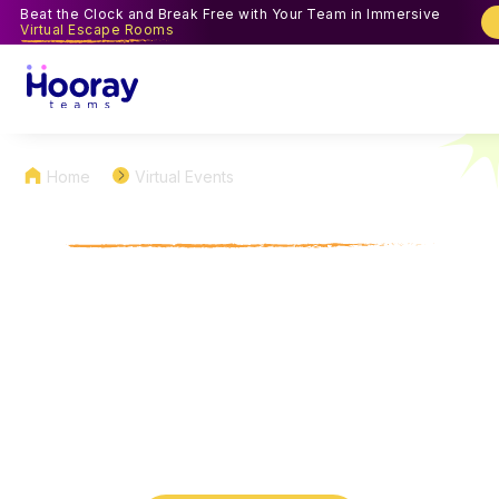
Beat the Clock and Break Free with Your Team in Immersive
Virtual Escape Rooms
Home
Virtual Events
Virtual Coworker Feud
Games for Team Building
Fun
Bring the classic fun of the 'Family Feud' TV show
to your remote workplace with virtual Coworker
Feud, a fast-paced, survey-style showdown
customized just for your team.