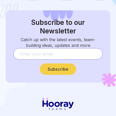
Subscribe
to our
Newsletter
Catch up with the latest events, team-
building ideas, updates and more
Subscribe