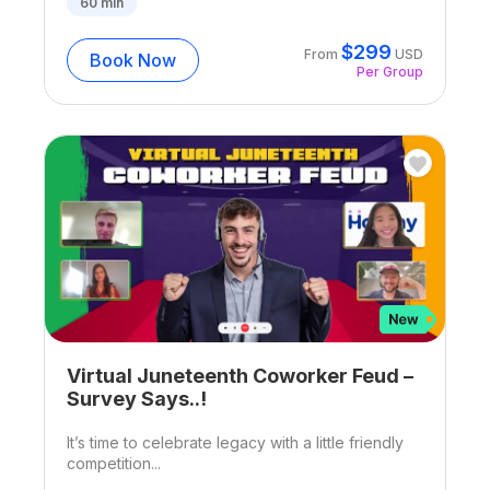
60
min
$
299
From
USD
Book Now
Per Group
Virtual Juneteenth Coworker Feud –
Survey Says..!
It’s time to celebrate legacy with a little friendly
competition...