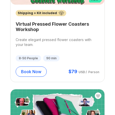
Shipping + Kit included
Virtual Pressed Flower Coasters
Workshop
Create elegant pressed flower coasters with
your team.
8-50
People
90
min
$
79
Book Now
USD
/
Person