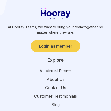
At Hooray Teams, we want to bring your team together no
matter where they are.
Login as member
Explore
All Virtual Events
About Us
Contact Us
Customer Testimonials
Blog