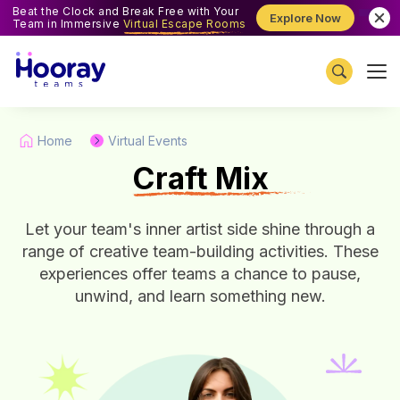
Beat the Clock and Break Free with Your
Explore Now
Team in Immersive
Virtual Escape Rooms
Home
Virtual Events
C
raft Mix
Let your team's inner artist side shine through a
range of creative team-building activities. These
experiences offer teams a chance to pause,
unwind, and learn something new.