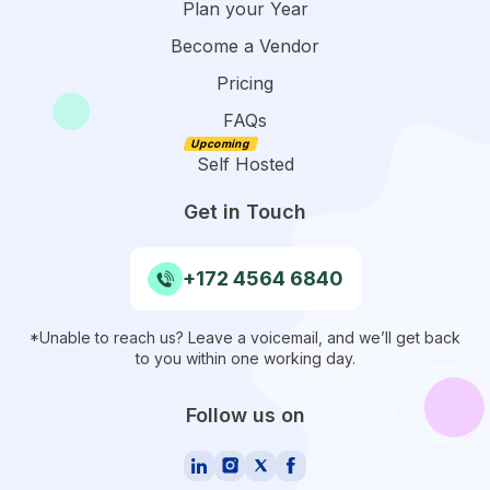
Plan your Year
Become a Vendor
Pricing
FAQs
Self Hosted
Get in Touch
+172 4564 6840
*Unable to reach us? Leave a voicemail, and we’ll get back
to you within one working day.
Follow us on