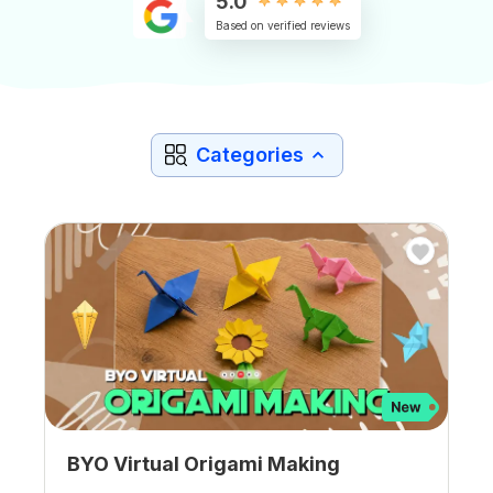
5.0
Based on verified reviews
Categories
BYO Virtual Origami Making