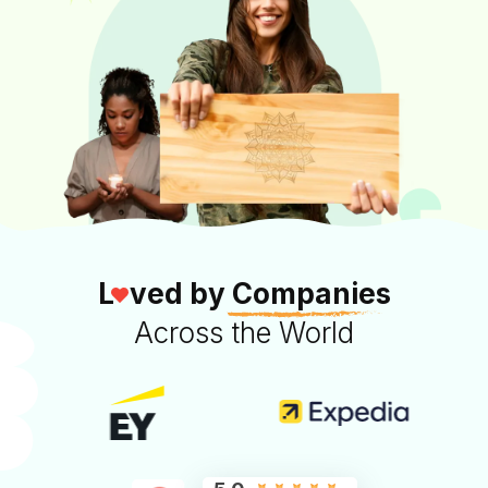
L
ved by
Companies
Across the World