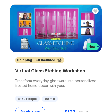
Shipping + Kit included
Virtual Glass Etching Workshop
Transform everyday glassware into personalized
frosted home decor with your...
8-50
People
90
min
$
102
Book Now