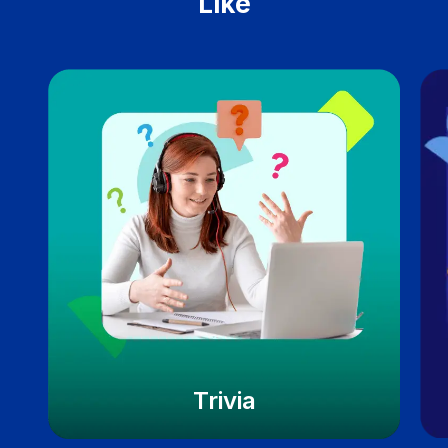
Like
Trivia