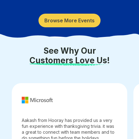
Browse More Events
See Why Our
Customers Love Us!
Aakash from Hooray has provided us a very
fun experience with thanksgiving trivia. it was
a great to connect with team members and to
do something fun before the holidays.