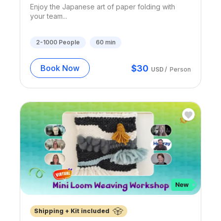
Enjoy the Japanese art of paper folding with
your team...
2-1000
People
60
min
$
30
Book Now
USD
/
Person
Shipping + Kit included