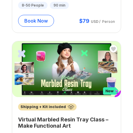
8-50
People
90
min
$
79
Book Now
USD
/
Person
Shipping + Kit included
Virtual Marbled Resin Tray Class –
Make Functional Art