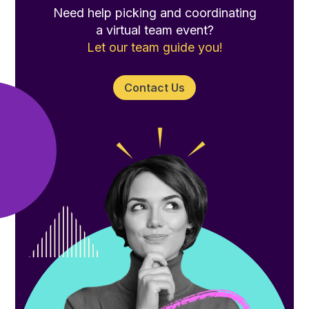
Need help picking and coordinating
a virtual team event?
Let our team guide you!
Contact Us