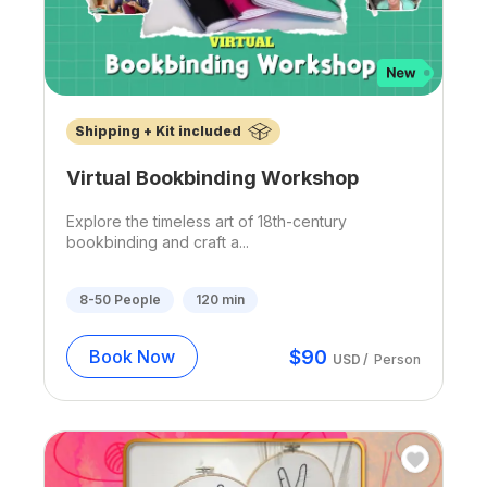
Shipping + Kit included
Virtual Bookbinding Workshop
Explore the timeless art of 18th-century
bookbinding and craft a...
8-50
People
120
min
$
90
Book Now
USD
/
Person