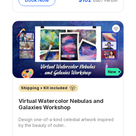
USD
/
Person
Shipping + Kit included
Virtual Watercolor Nebulas and
Galaxies Workshop
Design one-of-a-kind celestial artwork inspired
by the beauty of outer...