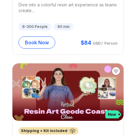
Dive into a colorful resin art experience as teams
create...
8-300
People
60
min
$
84
Book Now
USD
/
Person
Shipping + Kit included