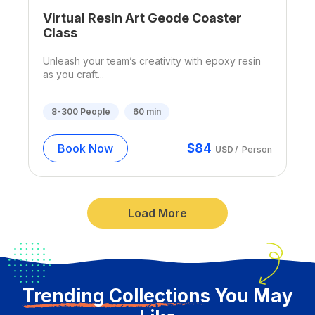
Virtual Resin Art Geode Coaster
Class
Unleash your team’s creativity with epoxy resin
as you craft...
8-300
People
60
min
$
84
Book Now
USD
/
Person
Load More
Trending Collections
You May