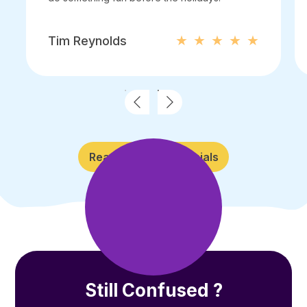
Tim Reynolds
Read More Testimonials
Still Confused ?