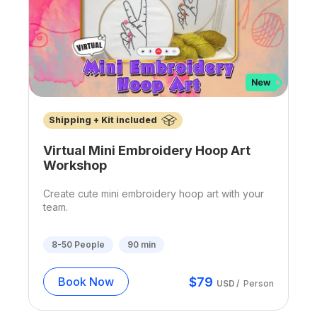
Shipping + Kit included
Virtual Mini Embroidery Hoop Art
Workshop
Create cute mini embroidery hoop art with your
team.
8-50
People
90
min
$
79
Book Now
USD
/
Person