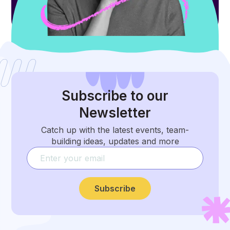
Subscribe
to our
Newsletter
Catch up with the latest events, team-
building ideas, updates and more
Subscribe