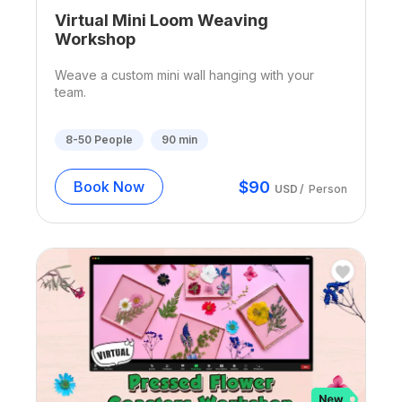
Virtual Mini Loom Weaving
Workshop
Weave a custom mini wall hanging with your
team.
8-50
People
90
min
$
90
Book Now
USD
/
Person