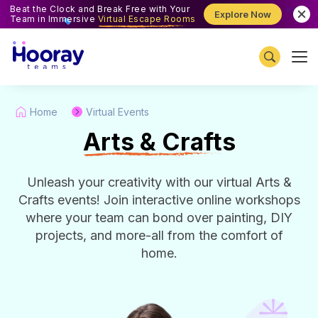
Beat the Clock and Break Free with Your
Explore Now
Team in Immersive
Virtual Escape Rooms
Home
Virtual Events
A
rts & Crafts
Unleash your creativity with our virtual Arts &
Crafts events! Join interactive online workshops
where your team can bond over painting, DIY
projects, and more-all from the comfort of
home.