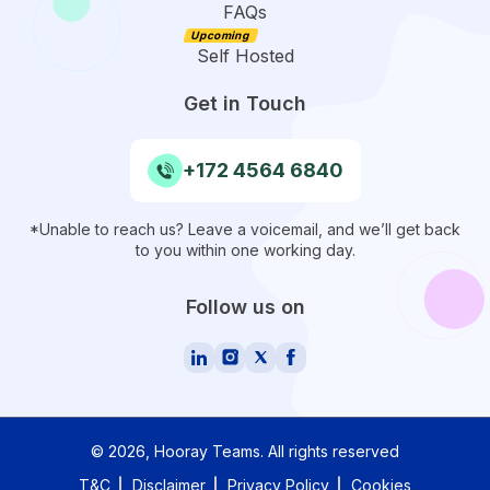
FAQs
Self Hosted
Get in Touch
+172 4564 6840
*Unable to reach us? Leave a voicemail, and we’ll get back
to you within one working day.
Follow us on
©
2026
, Hooray Teams.
All rights reserved
T&C
Disclaimer
Privacy Policy
Cookies