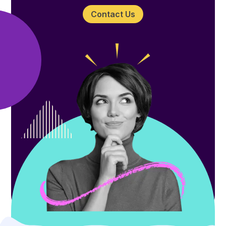
Contact Us