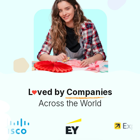
L
ved by
Companies
Across the World