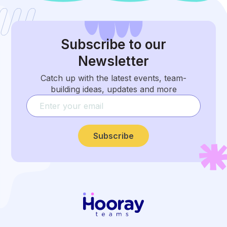
Subscribe
to our
Newsletter
Catch up with the latest events, team-
building ideas, updates and more
Subscribe