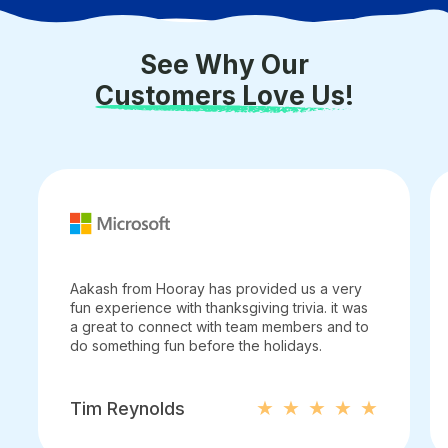
See Why Our
Customers Love Us!
Aakash from Hooray has provided us a very
fun experience with thanksgiving trivia. it was
a great to connect with team members and to
do something fun before the holidays.
Tim Reynolds