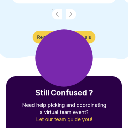
Read More Testimonials
Still Confused ?
Need help picking and coordinating
a virtual team event?
Let our team guide you!