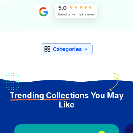
5.0
Based on verified reviews
Categories
Trending Collections
You May
Like