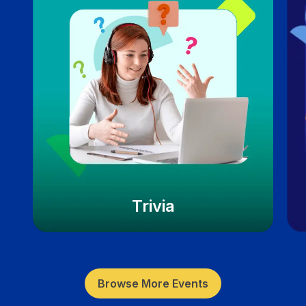
Trivia
Browse More Events