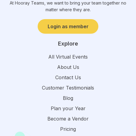
At Hooray Teams, we want to bring your team together no
matter where they are.
Login as member
Explore
All Virtual Events
About Us
Contact Us
Customer Testimonials
Blog
Plan your Year
Become a Vendor
Pricing