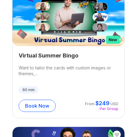
Virtual Summer Bingo
Want to tailor the cards with custom images or
themes,...
60
min
$
249
From
USD
Book Now
Per Group