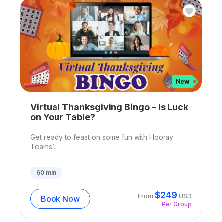
Virtual Thanksgiving Bingo – Is Luck
on Your Table?
Get ready to feast on some fun with Hooray
Teams’...
60
min
$
249
From
USD
Book Now
Per Group