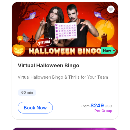
Virtual Halloween Bingo
Virtual Halloween Bingo & Thrills for Your Team
60
min
$
249
From
USD
Book Now
Per Group