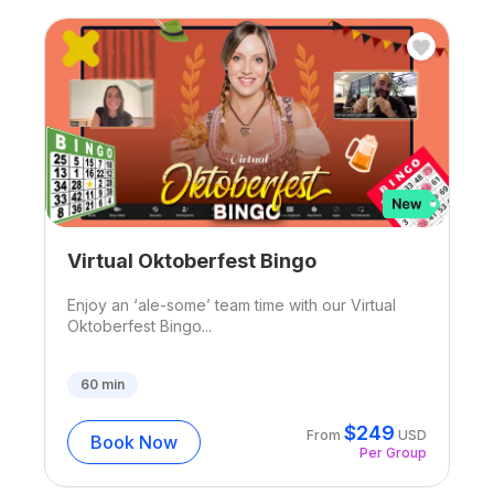
Virtual Oktoberfest Bingo
Enjoy an ‘ale-some’ team time with our Virtual
Oktoberfest Bingo...
60
min
$
249
From
USD
Book Now
Per Group