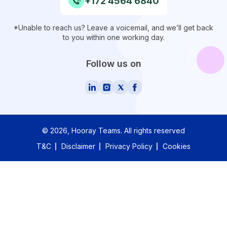
+172 4564 6840
*Unable to reach us? Leave a voicemail, and we’ll get back
to you within one working day.
Follow us on
©
2026
, Hooray Teams.
All rights reserved
T&C
Disclaimer
Privacy Policy
Cookies