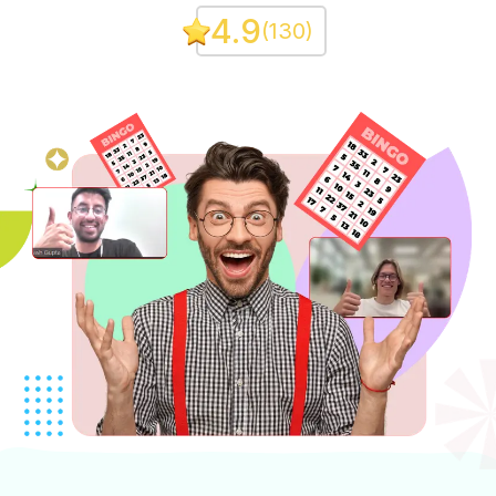
4.9
(
130
)