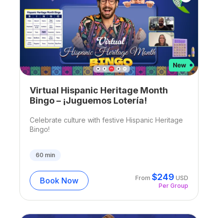
Virtual Hispanic Heritage Month
Bingo – ¡Juguemos Lotería!
Celebrate culture with festive Hispanic Heritage
Bingo!
60
min
$
249
From
USD
Book Now
Per Group