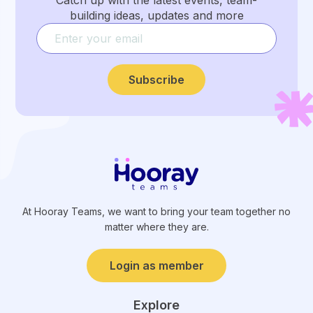
Catch up with the latest events, team-
building ideas, updates and more
Subscribe
At Hooray Teams, we want to bring your team together no
matter where they are.
Login as member
Explore