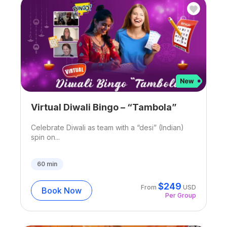
Virtual Diwali Bingo – “Tambola”
Celebrate Diwali as team with a “desi” (Indian)
spin on...
60
min
$
249
From
USD
Book Now
Per Group