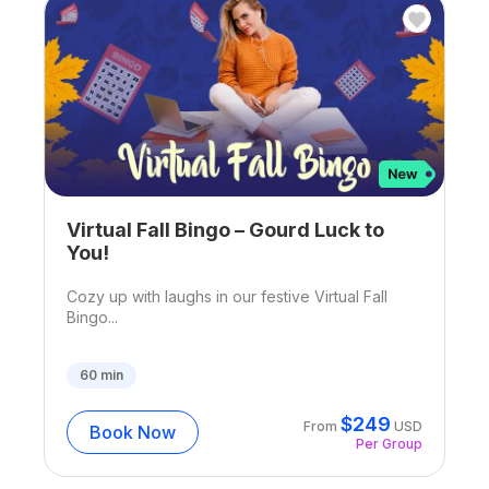
Virtual Fall Bingo – Gourd Luck to
You!
Cozy up with laughs in our festive Virtual Fall
Bingo...
60
min
$
249
From
USD
Book Now
Per Group