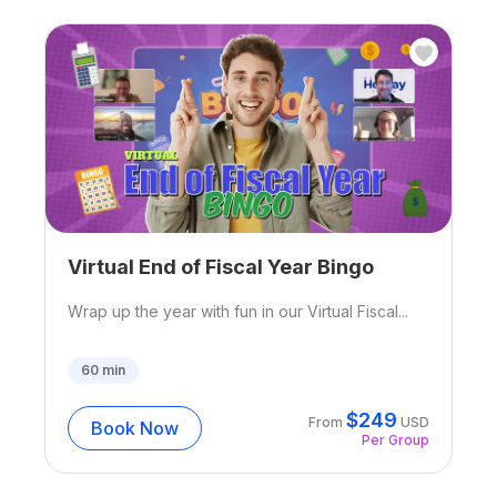
Virtual End of Fiscal Year Bingo
Wrap up the year with fun in our Virtual Fiscal...
60
min
$
249
From
USD
Book Now
Per Group