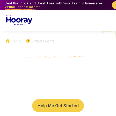
Beat the Clock and Break Free with Your Team in Immersive
Virtual Escape Rooms
Home
Virtual Events
Virtual Bingo Team
Building Games for Work
Enjoy a digital twist on classic Bingo with our virtual
bingo team building games for holiday celebrations,
work milestones, and team parties.
Help Me Get Started