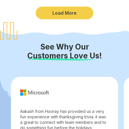
Load More
See Why Our
Customers Love Us!
Aakash from Hooray has provided us a very
fun experience with thanksgiving trivia. it was
a great to connect with team members and to
do something fun before the holidays.