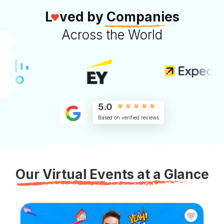
L
ved by
Companies
Across the World
5.0
Based on verified reviews
Our Virtual Events at a Glance