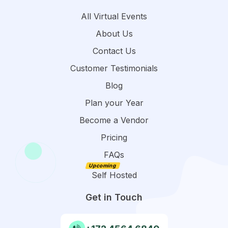
All Virtual Events
About Us
Contact Us
Customer Testimonials
Blog
Plan your Year
Become a Vendor
Pricing
FAQs
Self Hosted
Get in Touch