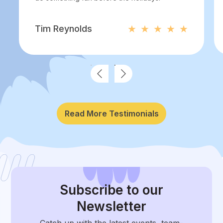
Tim Reynolds
Read More Testimonials
Subscribe
to our
Newsletter