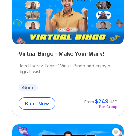
Virtual Bingo – Make Your Mark!
Join Hooray Teams’ Virtual Bingo and enjoy a
digital twist...
60
min
$
249
From
USD
Book Now
Per Group