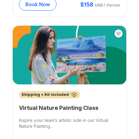
$
158
Book Now
USD
/
Person
Shipping + Kit included
Virtual Nature Painting Class
Inspire your team’s artistic side in our Virtual
Nature Painting...