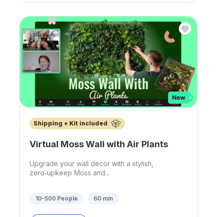
Shipping + Kit included
Virtual Moss Wall with Air Plants
Upgrade your wall decor with a stylish,
zero‑upkeep Moss and...
10-500
People
60
min