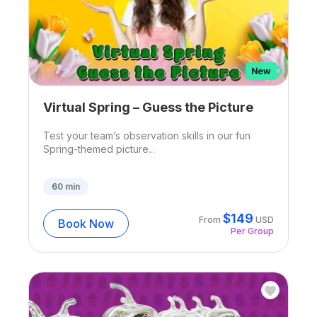
Virtual Spring – Guess the Picture
Test your team’s observation skills in our fun
Spring-themed picture...
60
min
$
149
From
USD
Book Now
Per Group