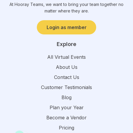
At Hooray Teams, we want to bring your team together no
matter where they are.
Login as member
Explore
All Virtual Events
About Us
Contact Us
Customer Testimonials
Blog
Plan your Year
Become a Vendor
Pricing