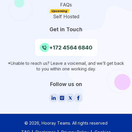
FAQs
Self Hosted
Get in Touch
+172 4564 6840
*Unable to reach us? Leave a voicemail, and we’ll get back
to you within one working day.
Follow us on
©
2026
, Hooray Teams.
All rights reserved