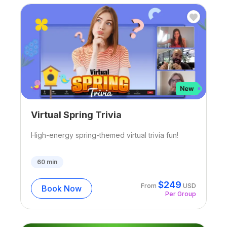
Virtual Spring Trivia
High-energy spring-themed virtual trivia fun!
60
min
$
249
From
USD
Book Now
Per Group