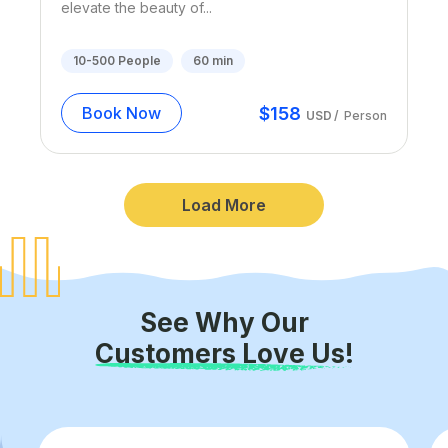
elevate the beauty of...
10-500
People
60
min
$
158
Book Now
USD
/
Person
Load More
See Why Our
Customers Love Us!