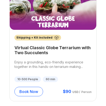
Shipping + Kit included
Virtual Classic Globe Terrarium with
Two Succulents
Enjoy a grounding, eco-friendly experience
together in this hands-on terrarium-making...
10-500
People
60
min
$
90
Book Now
USD
/
Person