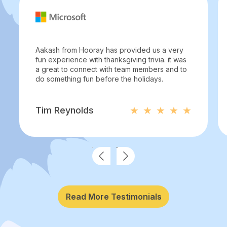
Aakash from Hooray has provided us a very
fun experience with thanksgiving trivia. it was
a great to connect with team members and to
do something fun before the holidays.
Tim Reynolds
Read More Testimonials