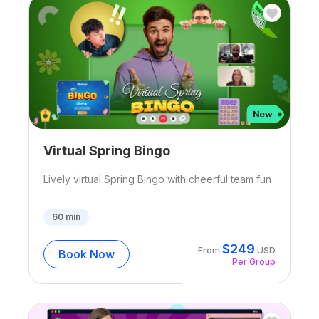
Virtual Spring Bingo
Lively virtual Spring Bingo with cheerful team fun
60
min
$
249
From
USD
Book Now
Per Group