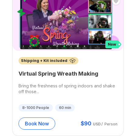
Shipping + Kit included
Virtual Spring Wreath Making
Bring the freshness of spring indoors and shake
off those...
8-1000
People
60
min
$
90
Book Now
USD
/
Person