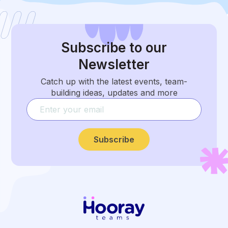
Subscribe
to our
Newsletter
Catch up with the latest events, team-
building ideas, updates and more
Subscribe