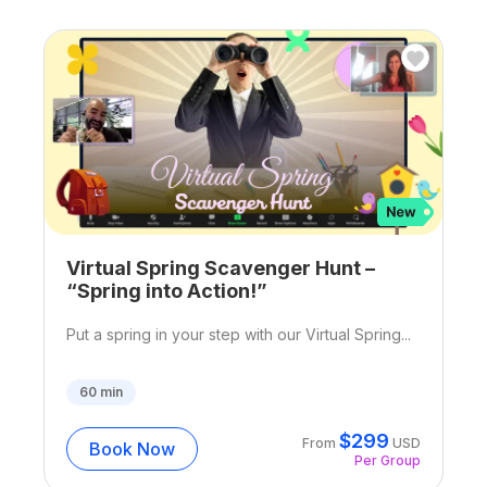
Virtual Spring Scavenger Hunt –
“Spring into Action!”
Put a spring in your step with our Virtual Spring...
60
min
$
299
From
USD
Book Now
Per Group