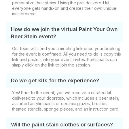
personalize their steins. Using the pre-delivered kit,
everyone gets hands-on and creates their own unique
masterpiece.
How do we join the virtual Paint Your Own
Beer Stein event?
Our team will send you a meeting link once your booking
for the event is confirmed. All you need to do is copy this
link and paste it into your event invites. Participants can
simply click on the link to join the session.
Do we get kits for the experience?
Yes! Prior to the event, you will receive a curated kit
delivered to your doorstep, which includes a
beer stein,
assorted acrylic paints or ceramic glazes, brushes,
themed stencils, sponge pieces, and an instruction card.
Will the paint stain clothes or surfaces?