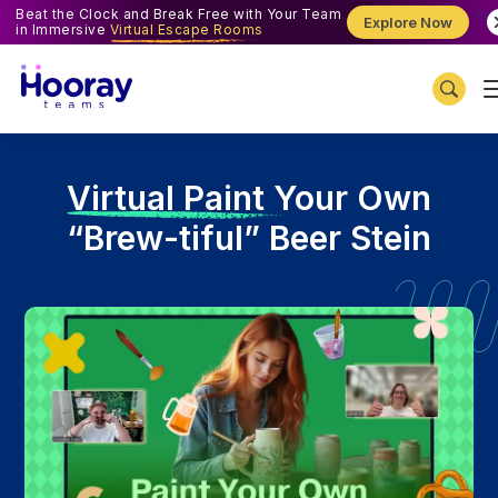
Beat the Clock and Break Free with Your Team
Explore Now
in Immersive
Virtual Escape Rooms
V
irtual Paint Your Own
“Brew-tiful” Beer Stein