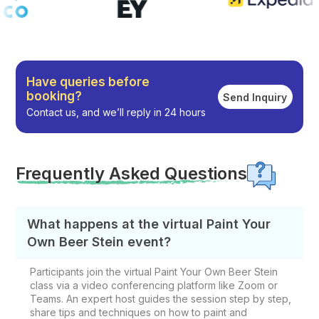
Have queries before
booking?
Send Inquiry
Contact us, and we’ll reply in 24 hours
Frequently Asked Questions
What happens at the virtual Paint Your
Own Beer Stein event?
Participants join the virtual Paint Your Own Beer Stein
class via a video conferencing platform like Zoom or
Teams. An expert host guides the session step by step,
share tips and techniques on how to paint and