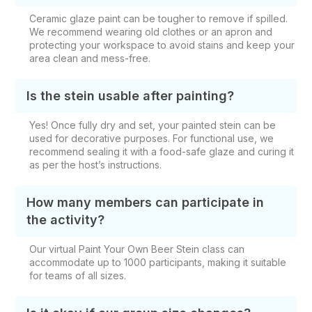
Ceramic glaze paint can be tougher to remove if spilled.
We recommend wearing old clothes or an apron and
protecting your workspace to avoid stains and keep your
area clean and mess-free.
Is the stein usable after painting?
Yes! Once fully dry and set, your painted stein can be
used for decorative purposes. For functional use, we
recommend sealing it with a food-safe glaze and curing it
as per the host’s instructions.
How many members can participate in
the activity?
Our
virtual Paint Your Own Beer Stein class
can
accommodate up to 1000 participants, making it suitable
for teams of all sizes.