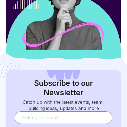
Subscribe
to our
Newsletter
Catch up with the latest events, team-
building ideas, updates and more