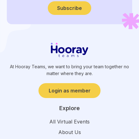
Subscribe
At Hooray Teams, we want to bring your team together no
matter where they are.
Login as member
Explore
All Virtual Events
About Us