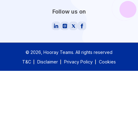
Follow us on
©
2026
, Hooray Teams.
All rights reserved
T&C
Disclaimer
Privacy Policy
Cookies