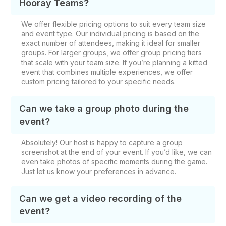
Hooray Teams?
We offer flexible pricing options to suit every team size
and event type. Our individual pricing is based on the
exact number of attendees, making it ideal for smaller
groups. For larger groups, we offer group pricing tiers
that scale with your team size. If you’re planning a kitted
event that combines multiple experiences, we offer
custom pricing tailored to your specific needs.
Can we take a group photo during the
event?
Absolutely! Our host is happy to capture a group
screenshot at the end of your event. If you’d like, we can
even take photos of specific moments during the game.
Just let us know your preferences in advance.
Can we get a video recording of the
event?