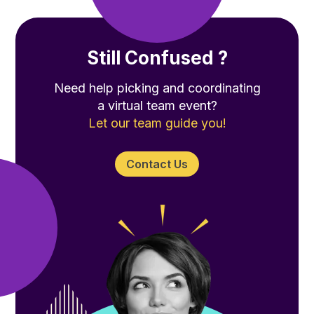
Still Confused ?
Need help picking and coordinating
a virtual team event?
Let our team guide you!
Contact Us