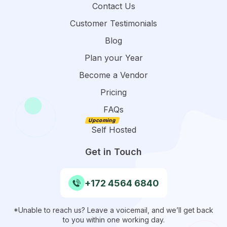
Contact Us
Customer Testimonials
Blog
Plan your Year
Become a Vendor
Pricing
FAQs
Self Hosted
Get in Touch
+172 4564 6840
*Unable to reach us? Leave a voicemail, and we’ll get back
to you within one working day.