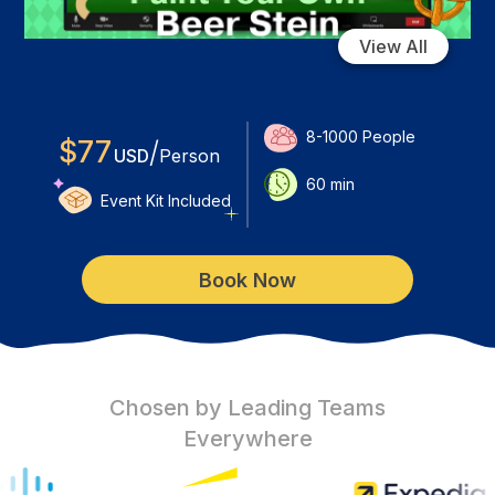
View All
8-1000
People
$
77
/
USD
Person
60
min
Event Kit Included
Book Now
Chosen by Leading Teams
Everywhere