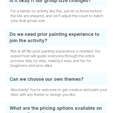
Is it okay if our group size changes?
For a hands-on activity like this, just let us know before
the kits are shipped, and we’ll adjust the count to match
your final group size.
Do we need prior painting experience to
join the activity?
Not at all! No prior painting experience is needed. Our
expert host will guide everyone through the entire
process step by step, making it easy and fun for
beginners and pros alike.
Can we choose our own themes?
Absolutely! You’re welcome to get creative and paint your
stein with any theme or design you like.
What are the pricing options available on