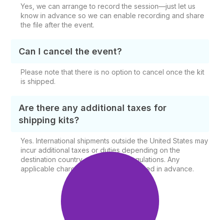
Yes, we can arrange to record the session—just let us
know in advance so we can enable recording and share
the file after the event.
Can I cancel the event?
Please note that there is no option to cancel once the kit
is shipped.
Are there any additional taxes for
shipping kits?
Yes. International shipments outside the United States may
incur additional taxes or duties depending on the
destination country and shipping regulations. Any
applicable charges will be communicated in advance.