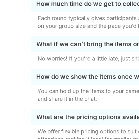
How much time do we get to colle
Each round typically gives participant
on your group size and the pace you’d l
What if we can’t bring the items o
No worries! If you’re a little late, just
How do we show the items once w
You can hold up the items to your came
and share it in the chat.
What are the pricing options avai
We offer flexible pricing options to sui