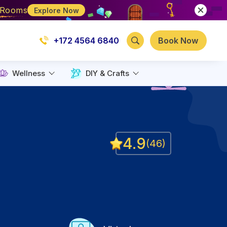
e Rooms
Explore Now
+172 4564 6840
Book Now
Wellness
DIY & Crafts
4.9
(
46
)