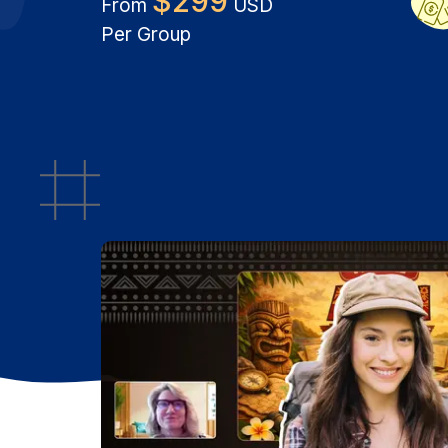
$
299
From
USD
Per Group