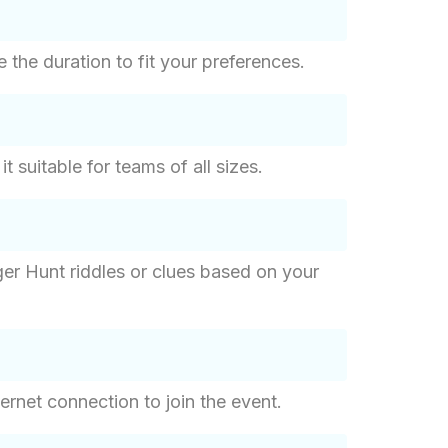
the duration to fit your preferences.
suitable for teams of all sizes.
er Hunt riddles or clues based on your
ernet connection to join the event.