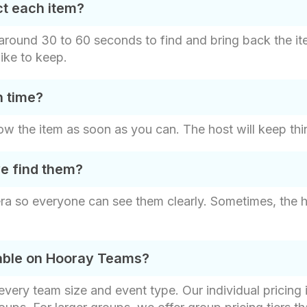
ct each item?
s around 30 to 60 seconds to find and bring back the i
ike to keep.
n time?
 show the item as soon as you can. The host will keep thi
e find them?
ra so everyone can see them clearly. Sometimes, the 
lable on Hooray Teams?
t every team size and event type. Our individual pricin