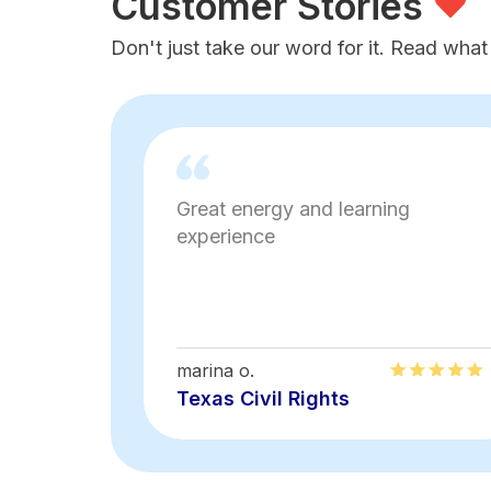
Customer Stories
Don't just take our word for it. Read what
Great energy and learning
experience
marina o.
Texas Civil Rights