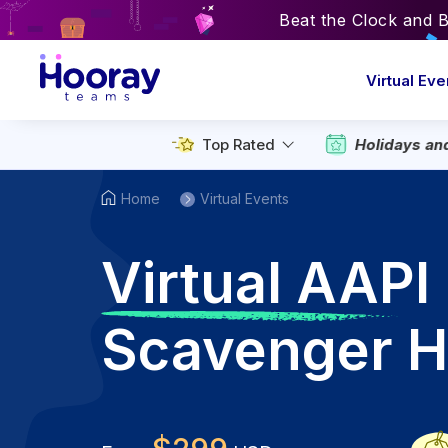
Beat the Clock and 
Virtual Eve
Top Rated
Holidays an
Home
Virtual Events
V
irtual AAPI
Scavenger H