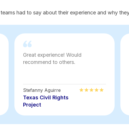
 teams had to say about their experience and why they'
Great experience! Would
recommend to others.
Stefanny Aguirre
Texas Civil Rights
Project