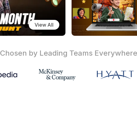
View All
Chosen by Leading Teams
Everywher