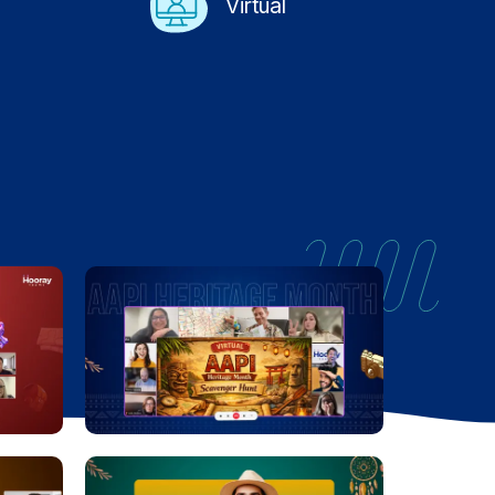
Virtual