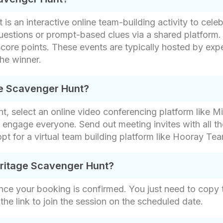
s an interactive online team-building activity to celeb
uestions or prompt-based clues via a shared platform.
score points. These events are typically hosted by expe
he winner.
ge Scavenger Hunt?
, select an online video conferencing platform like Mi
engage everyone. Send out meeting invites with all t
 opt for a virtual team building platform like Hooray Te
eritage Scavenger Hunt?
nce your booking is confirmed. You just need to copy th
 the link to join the session on the scheduled date.