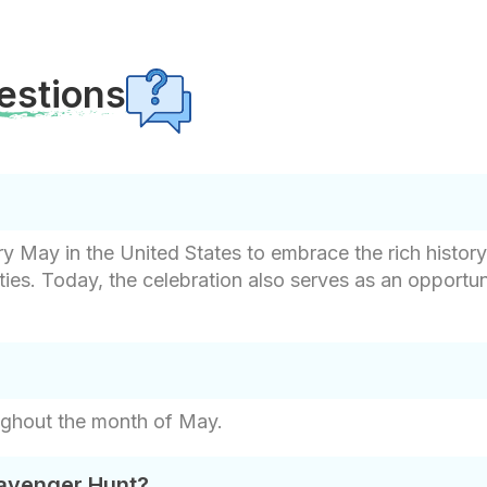
estions
 May in the United States to embrace the rich history, 
ies. Today, the celebration also serves as an opportu
ughout the month of May.
cavenger Hunt?