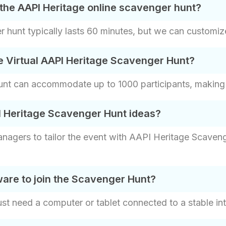
the AAPI Heritage online scavenger hunt?
 hunt typically lasts 60 minutes, but we can customize 
e Virtual AAPI Heritage Scavenger Hunt?
t can accommodate up to 1000 participants, making it 
I Heritage Scavenger Hunt ideas?
nagers to tailor the event with AAPI Heritage Scaveng
are to join the Scavenger Hunt?
ust need a computer or tablet connected to a stable int