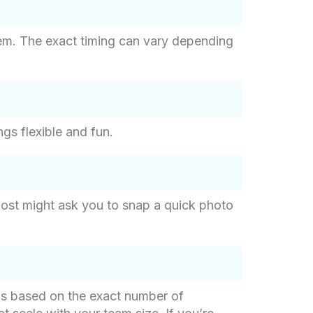
tem. The exact timing can vary depending
ngs flexible and fun.
host might ask you to snap a quick photo
g is based on the exact number of