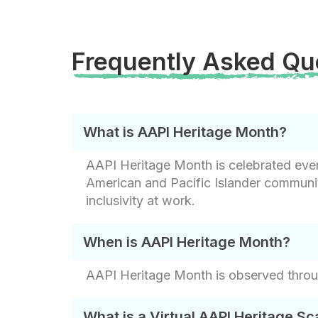
Frequently Asked Qu
What is AAPI Heritage Month?
AAPI Heritage Month is celebrated every
American and Pacific Islander communit
inclusivity at work.
When is AAPI Heritage Month?
AAPI Heritage Month is observed thro
What is a Virtual AAPI Heritage S