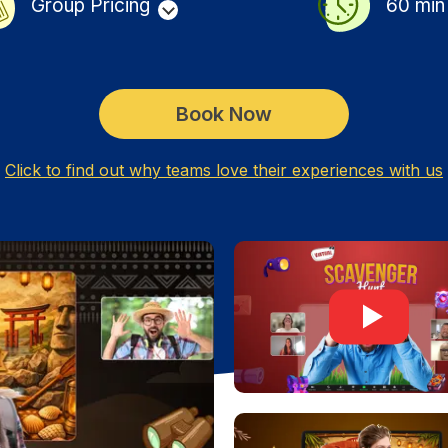
Group Pricing
60
min
Book Now
Click to find out why teams love their experiences with us