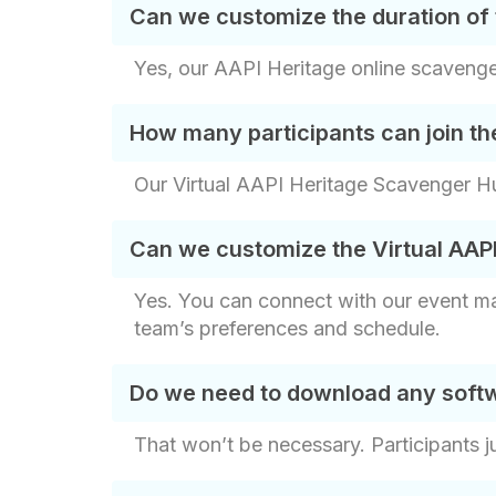
Can we customize the duration of 
Yes, our AAPI Heritage online scavenger
How many participants can join th
Our Virtual AAPI Heritage Scavenger Hun
Can we customize the Virtual AAP
Yes. You can connect with our event ma
team’s preferences and schedule.
Do we need to download any softw
That won’t be necessary. Participants j