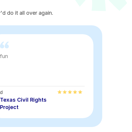
d do it all over again.
fun
Loved th
energy
d
Alirma
Texas Civil Rights
Texas Civ
Project
Project