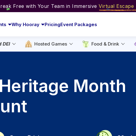
Break Free with Your Team in Immersive
Virtual Escap
nts
Why Hooray
Pricing
Event Packages
d DEI
Hosted Games
Food & Drink
 Heritage Month
unt