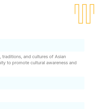
traditions, and cultures of Asian
nity to promote cultural awareness and