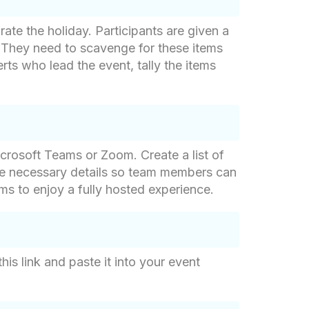
rate the holiday. Participants are given a
 They need to scavenge for these items
rts who lead the event, tally the items
crosoft Teams or Zoom. Create a list of
he necessary details so team members can
ams to enjoy a fully hosted experience.
is link and paste it into your event