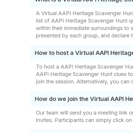
A Virtual AAPI Heritage Scavenger Hunt i
list of AAPI Heritage Scavenger Hunt q
within their immediate surroundings to 
presented by each group, and declare t
How to host a Virtual AAPI Herita
To host a AAPI Heritage Scavenger Hunt
AAPI Heritage Scavenger Hunt clues to 
join the session. Alternatively, you can
How do we join the Virtual AAPI H
Our team will send you a meeting link o
invites. Participants can simply click on