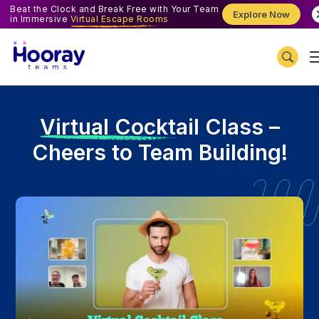
Beat the Clock and Break Free with Your Team
Explore Now
in Immersive
Virtual Escape Rooms
V
irtual Cocktail Class –
Cheers to Team Building!