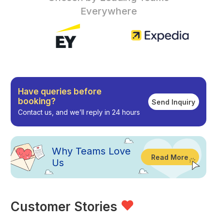
Everywhere
Have queries before
booking?
Send Inquiry
Contact us, and we’ll reply in 24 hours
Why
Teams Love
Read More
Us
Customer Stories