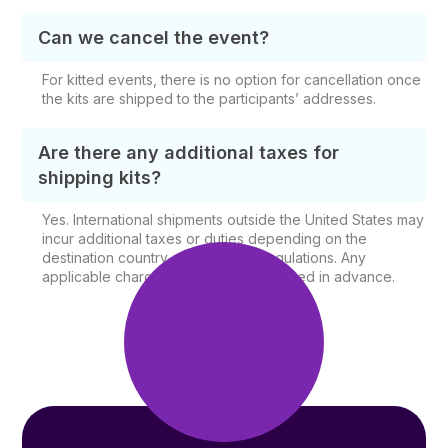
Can we cancel the event?
For kitted events, there is no option for cancellation once
the kits are shipped to the participants’ addresses.
Are there any additional taxes for
shipping kits?
Yes. International shipments outside the United States may
incur additional taxes or duties depending on the
destination country and shipping regulations. Any
applicable charges will be communicated in advance.