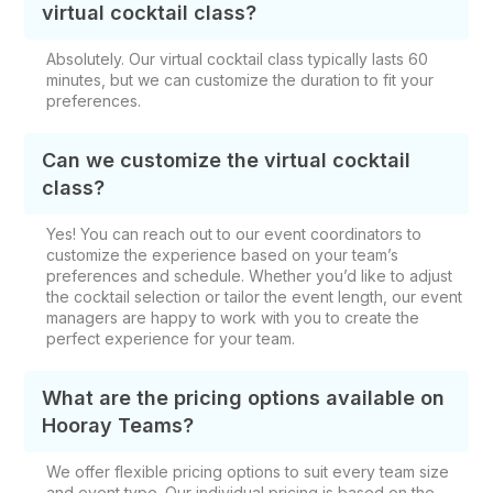
virtual cocktail class?
Absolutely. Our virtual cocktail class typically lasts 60
minutes, but we can customize the duration to fit your
preferences.
Can we customize the virtual cocktail
class?
Yes! You can reach out to our event coordinators to
customize the experience based on your team’s
preferences and schedule. Whether you’d like to adjust
the cocktail selection or tailor the event length, our event
managers are happy to work with you to create the
perfect experience for your team.
What are the pricing options available on
Hooray Teams?
We offer flexible pricing options to suit every team size
and event type. Our individual pricing is based on the