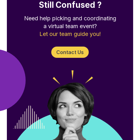
Still Confused ?
Need help picking and coordinating
a virtual team event?
Let our team guide you!
Contact Us