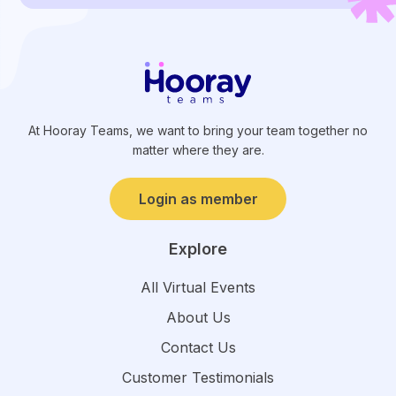
At Hooray Teams, we want to bring your team together no
matter where they are.
Login as member
Explore
All Virtual Events
About Us
Contact Us
Customer Testimonials