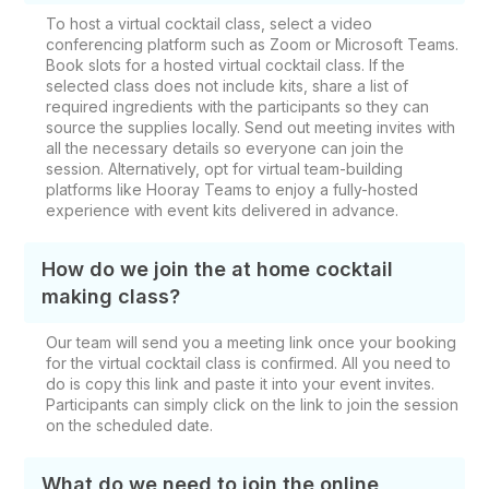
To host a virtual cocktail class, select a video
conferencing platform such as Zoom or Microsoft Teams.
Book slots for a hosted virtual cocktail class. If the
selected class does not include kits, share a list of
required ingredients with the participants so they can
source the supplies locally. Send out meeting invites with
all the necessary details so everyone can join the
session. Alternatively, opt for virtual team-building
platforms like Hooray Teams to enjoy a fully-hosted
experience with event kits delivered in advance.
How do we join the at home cocktail
making class?
Our team will send you a meeting link once your booking
for the virtual cocktail class is confirmed. All you need to
do is copy this link and paste it into your event invites.
Participants can simply click on the link to join the session
on the scheduled date.
What do we need to join the online