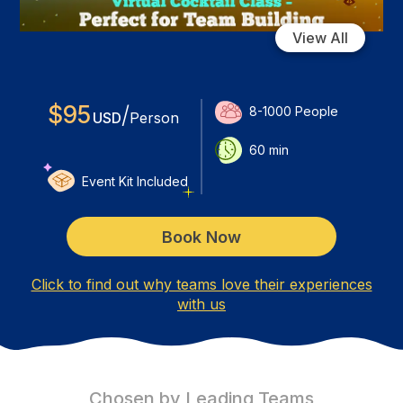
View All
$
95
/
8-1000
People
USD
Person
60
min
Event Kit Included
Book Now
Click to find out why teams love their experiences
with us
Chosen by Leading Teams