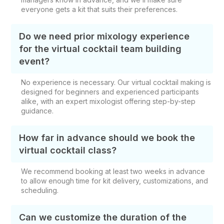
everyone gets a kit that suits their preferences.
Do we need prior mixology experience
for the virtual cocktail team building
event?
No experience is necessary. Our virtual cocktail making is
designed for beginners and experienced participants
alike, with an expert mixologist offering step-by-step
guidance.
How far in advance should we book the
virtual cocktail class?
We recommend booking at least two weeks in advance
to allow enough time for kit delivery, customizations, and
scheduling.
Can we customize the duration of the