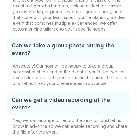
exact number of attendees, making it ideal for smaller
groups. For larger groups, we offer group pricing tiers
that scale with your team size. If you’re planning a kitted
event that combines multiple experiences, we offer
custom pricing tailored to your specific needs.
Can we take a group photo during the
event?
Absolutely! Our host will be happy to take a group
screenshot at the end of the event. If you’d like, we can
even take photos of specific moments during the session.
Just let us know your preferences in advance.
Can we get a video recording of the
event?
Yes, we can arrange to record the session. Just let us
know in advance so we can enable recording and share
the file after the event.