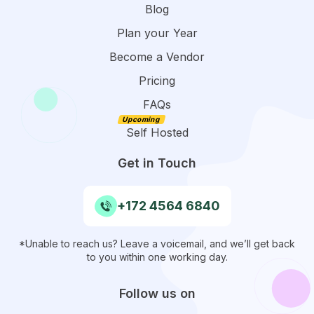
Blog
Plan your Year
Become a Vendor
Pricing
FAQs
Self Hosted
Get in Touch
+172 4564 6840
*Unable to reach us? Leave a voicemail, and we’ll get back
to you within one working day.
Follow us on