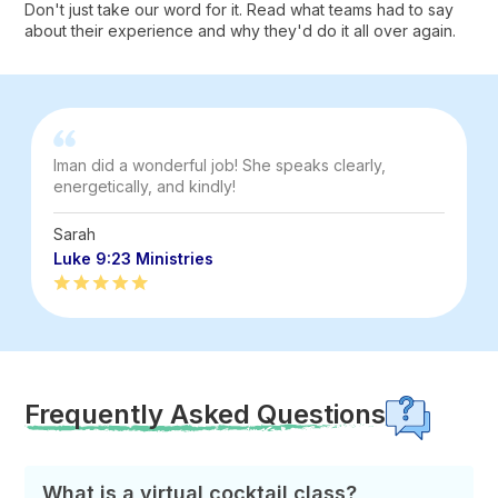
Don't just take our word for it. Read what teams had to say
about their experience and why they'd do it all over again.
Iman did a wonderful job! She speaks clearly,
energetically, and kindly!
Sarah
Luke 9:23 Ministries
Frequently Asked Questions
What is a virtual cocktail class?