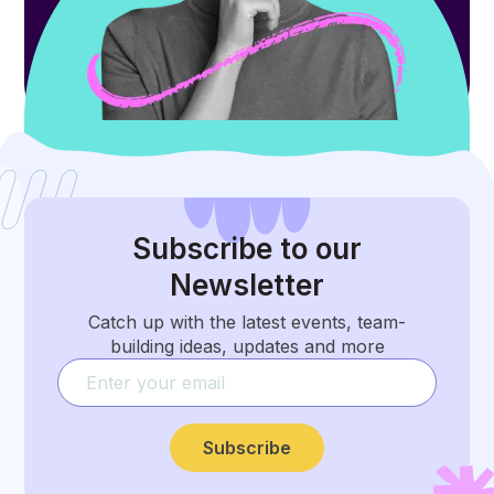
Subscribe
to our
Newsletter
Catch up with the latest events, team-
building ideas, updates and more
Subscribe