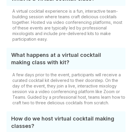
A virtual cocktail experience is a fun, interactive team-
building session where teams craft delicious cocktails
together. Hosted via video conferencing platforms, most
of these events are typically led by professional
mixologists and include pre-delivered kits to make
participation easy.
What happens at a virtual cocktail
making class with kit?
A few days prior to the event, participants will receive a
curated cocktail kit delivered to their doorstep. On the
day of the event, they join a live, interactive mixology
session via a video conferencing platform like Zoom or
Teams. Guided by a professional host, teams learn how to
craft two to three delicious cocktails from scratch.
How do we host virtual cocktail making
classes?