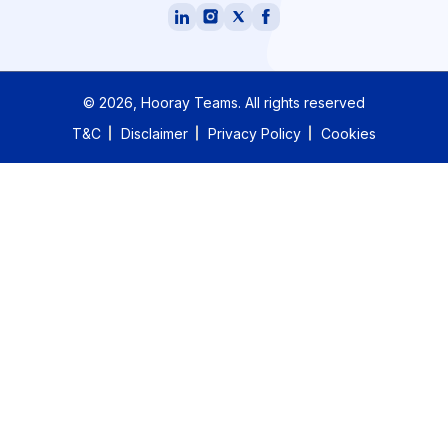
©
2026
, Hooray Teams.
All rights reserved
T&C
Disclaimer
Privacy Policy
Cookies