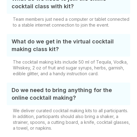
cocktail class with kit?
Team members just need a computer or tablet connected
to a stable internet connection to join the event.
What do we get in the virtual cocktail
making class kit?
The cocktail making kits include 50 ml of Tequila, Vodka,
Whiskey, 2 oz of fruit and sugar syrups, herbs, garnish,
edible glitter, and a handy instruction card.
Do we need to bring anything for the
online cocktail making?
We deliver curated cocktail making kits to all participants.
In addition, participants should also bring a shaker, a
strainer, spoons, a cutting board, a knife, cocktail glasses,
a towel, or napkins.