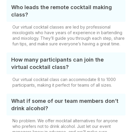
Who leads the remote cocktail making
class?
Our virtual cocktail classes are led by professional
mixologists who have years of experience in bartending
and mixology. They’ll guide you through each step, share
fun tips, and make sure everyone’s having a great time.
How many participants can join the
virtual cocktail class?
Our virtual cocktail class can accommodate 8 to 1000
participants, making it perfect for teams of all sizes.
What if some of our team members don’t
drink alcohol?
No problem. We offer mocktail alternatives for anyone
who prefers not to drink alcohol. Just let our event
managers know in advance, and we’ll make sure