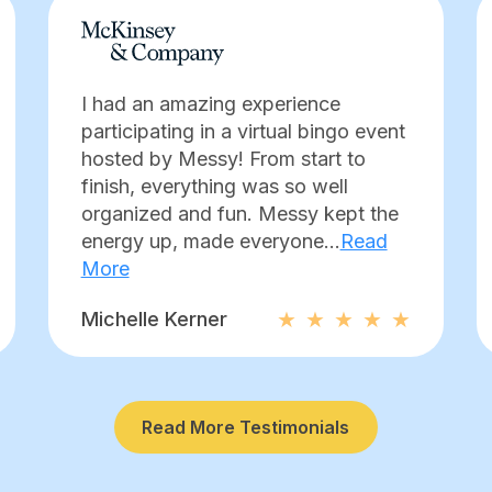
I had an amazing experience
participating in a virtual bingo event
hosted by Messy! From start to
finish, everything was so well
organized and fun. Messy kept the
energy up, made everyone...
Read
More
Michelle Kerner
Read More Testimonials