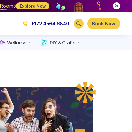
e Rooms
Explore Now
+172 4564 6840
Book Now
Wellness
DIY & Crafts