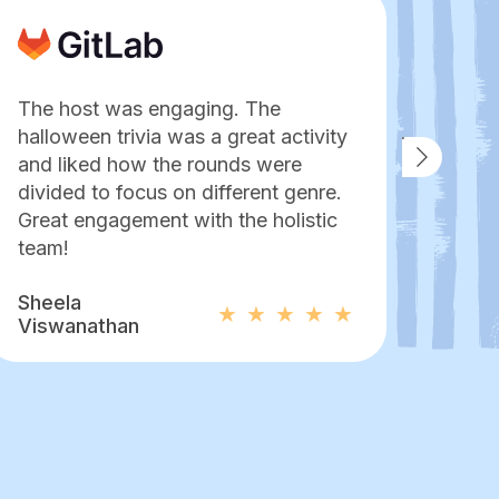
The host was engaging. The
No o
halloween trivia was a great activity
an es
and liked how the rounds were
pers
divided to focus on different genre.
to e
Great engagement with the holistic
hang 
team!
Mor
Sheela
Pame
Viswanathan
Bapt