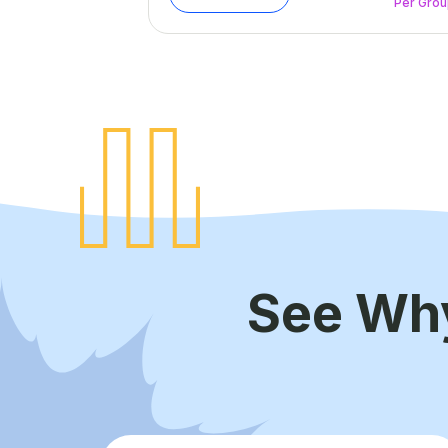
Per Gro
See Wh