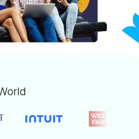
World