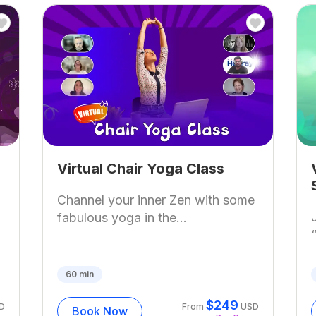
Virtual Chair Yoga Class
Channel your inner Zen with some
fabulous yoga in the...
60
min
$
249
D
From
USD
Book Now