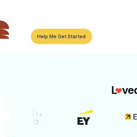
cookie decorating, escape rooms, a
for National Intern Day or team onb
Help Me Get Started
L
ve