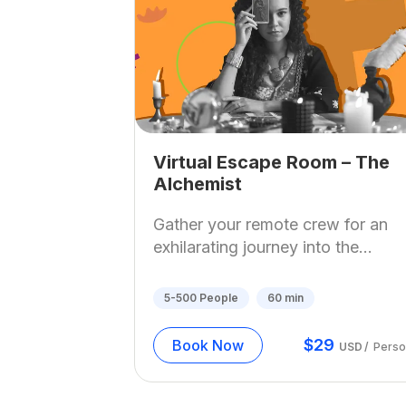
Virtual Escape Room – The
Alchemist
Gather your remote crew for an
exhilarating journey into the...
5-500
People
60
min
$
29
Book Now
USD
/
Perso