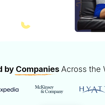
nd more. Perfect
oarding.
d by
Companies
Across the 