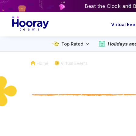
Beat the Clock and 
Virtual Eve
Holidays an
Top Rated
Home
Virtual Events
Hosted National
Virtual Events 
Skip the standard donuts and coffe
your interns with hosted virtual events