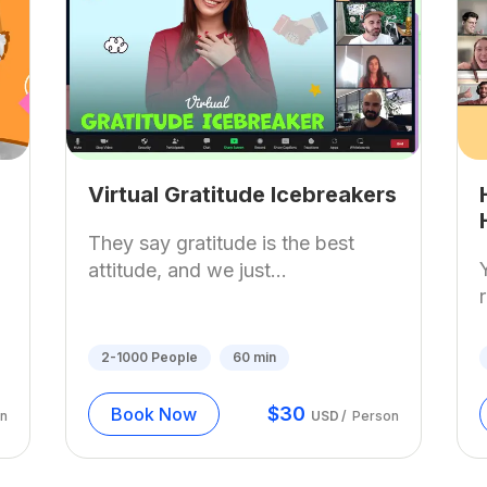
Virtual Gratitude Icebreakers
They say gratitude is the best
attitude, and we just...
2-1000
People
60
min
$
30
Book Now
n
USD
/
Person