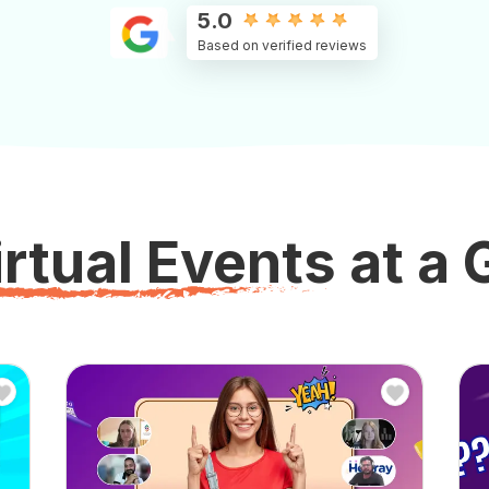
5.0
Based on verified reviews
rtual Events at a