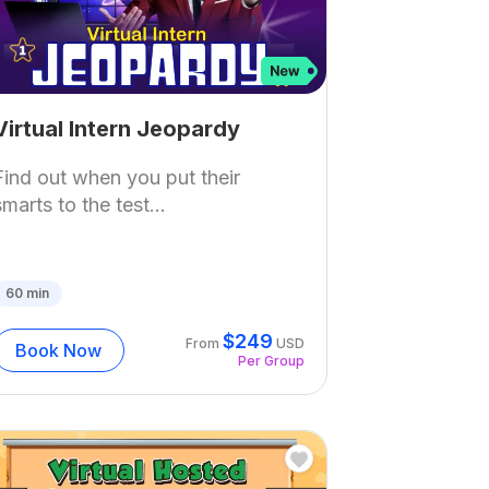
Virtual Intern Jeopardy
Find out when you put their
smarts to the test...
60
min
$
249
From
USD
Book Now
Per Group