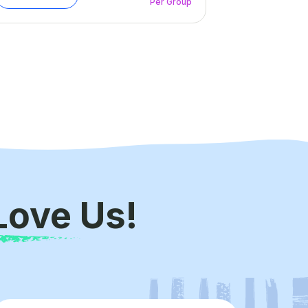
Per Group
Love Us!