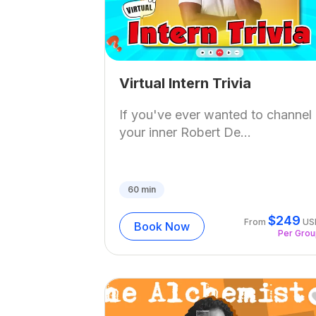
Virtual Intern Trivia
If you've ever wanted to channel
your inner Robert De...
60
min
$
249
From
US
Book Now
Per Gro