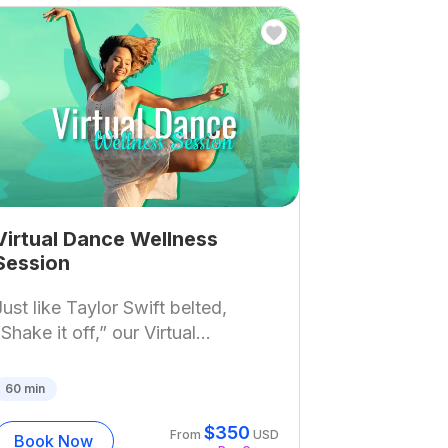
Virtual Dance Wellness
Session
Just like Taylor Swift belted,
“Shake it off,” our Virtual...
60
min
$
350
From
USD
Book Now