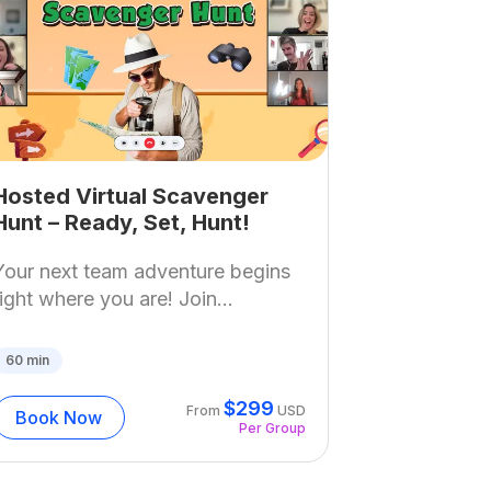
Hosted Virtual Scavenger
Hunt – Ready, Set, Hunt!
Your next team adventure begins
right where you are! Join...
60
min
$
299
From
USD
Book Now
Per Group