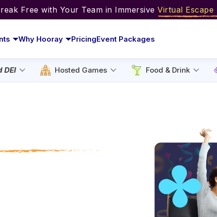
Break Free with Your Team in Immersive
Virtual Escap
nts
Why Hooray
Pricing
Event Packages
d DEI
Hosted Games
Food & Drink
 Intern Day
for Every Team
e mugs. Celebrate
 like trivia, bingo,