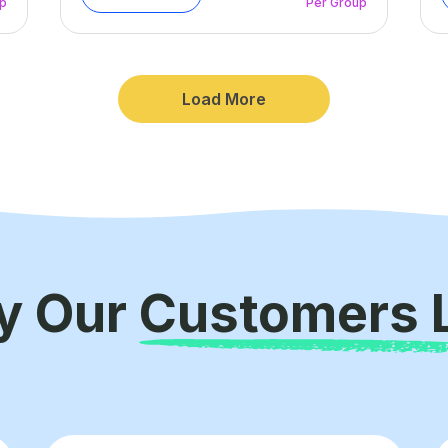
up
Per Group
Load More
y Our
Customers 