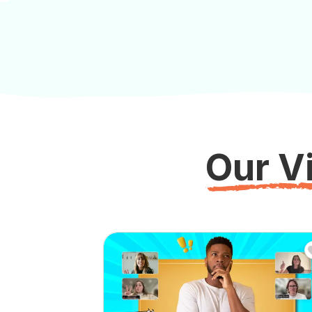
Our Vi