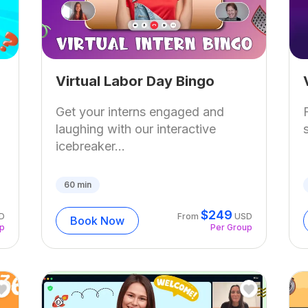
Virtual Labor Day Bingo
Get your interns engaged and
laughing with our interactive
icebreaker...
60
min
$
249
D
From
USD
Book Now
up
Per Group