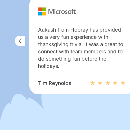
Aakash from Hooray has provided
us a very fun experience with
thanksgiving trivia. it was a great to
connect with team members and to
do something fun before the
holidays.
Tim Reynolds