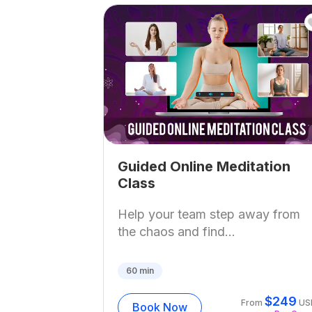
Guided Online Meditation
Class
Help your team step away from
the chaos and find...
60
min
$
249
From
US
Book Now