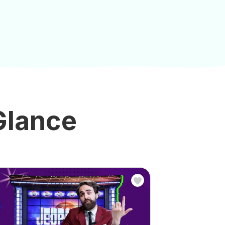
 Glance