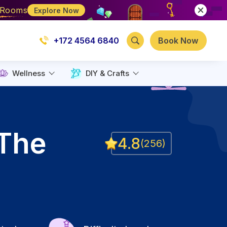
e Rooms
Explore Now
+172 4564 6840
Book Now
Wellness
DIY & Crafts
 The
4.8
(
256
)