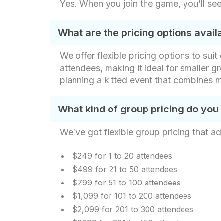
Yes. When you join the game, you’ll see
What are the pricing options avai
We offer flexible pricing options to sui
attendees, making it ideal for smaller gr
planning a kitted event that combines m
What kind of group pricing do you
We’ve got flexible group pricing that ad
$249 for 1 to 20 attendees
$499 for 21 to 50 attendees
$799 for 51 to 100 attendees
$1,099 for 101 to 200 attendees
$2,099 for 201 to 300 attendees