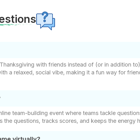
estions
Thanksgiving with friends instead of (or in addition to)
th a relaxed, social vibe, making it a fun way for frie
?
 online team-building event where teams tackle questi
ks the questions, tracks scores, and keeps the energy 
ame virtually?