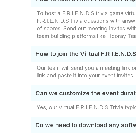
To host a F.R.I.E.N.D.S trivia game virt
F.R.I.E.N.D.S trivia questions with an
of scores. Send out meeting invites with
team building platforms like Hooray Tea
How to join the Virtual F.R.I.E.N.D.
Our team will send you a meeting link on
link and paste it into your event invite
Can we customize the event durat
Yes, our Virtual F.R.I.E.N.D.S Trivia typ
Do we need to download any softwar