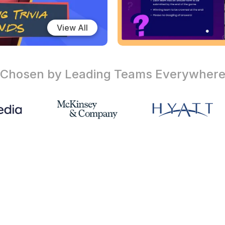
View All
Chosen by Leading Teams
Everywher