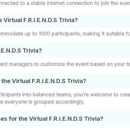
nected to a stable internet connection to join the even
Virtual F.R.I.E.N.D.S Trivia?
ommodate up to 1000 participants, making it suitable fo
.E.N.D.S Trivia?
vent managers to customize the event based on your t
e Virtual F.R.I.E.N.D.S Trivia?
articipants into balanced teams, you’re welcome to cr
re everyone is grouped accordingly.
for the Virtual F.R.I.E.N.D.S Trivia?