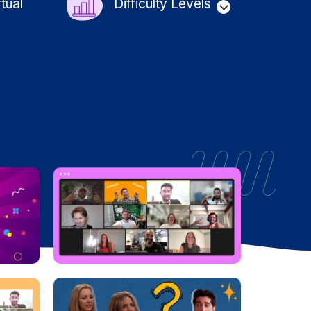
rtual
Difficulty Levels