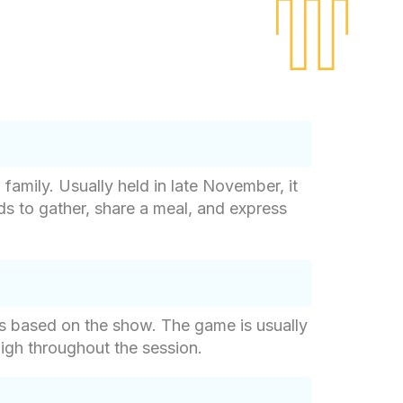
 family. Usually held in late November, it
nds to gather, share a meal, and express
ons based on the show. The game is usually
high throughout the session.