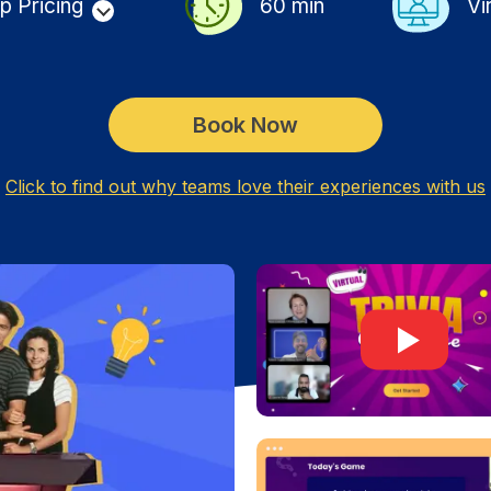
p Pricing
60
min
Vi
Book Now
Click to find out why teams love their experiences with us