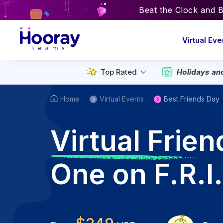
Beat the Clock and 
Virtual Eve
Top Rated
Holidays an
Home
Virtual Events
Best Friends Day
V
irtual Frie
One on F.R.I