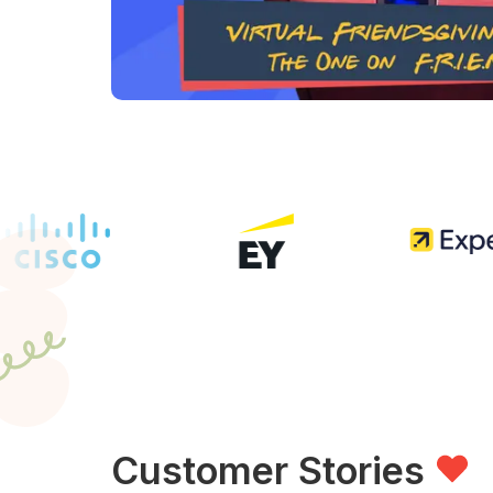
Customer Stories