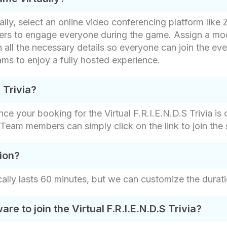
ually, select an online video conferencing platform like
swers to engage everyone during the game. Assign a mo
 all the necessary details so everyone can join the eve
ms to enjoy a fully hosted experience.
S Trivia?
ce your booking for the Virtual F.R.I.E.N.D.S Trivia is 
s. Team members can simply click on the link to join the 
ion?
ically lasts 60 minutes, but we can customize the durati
e to join the Virtual F.R.I.E.N.D.S Trivia?