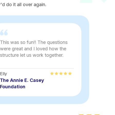
d do it all over again.
This was so fun!! The questions
Aakash wa
were great and I loved how the
fun and s
structure let us work together.
external 
Elly
Lauren
The Annie E. Casey
The Anni
Foundation
Foundati