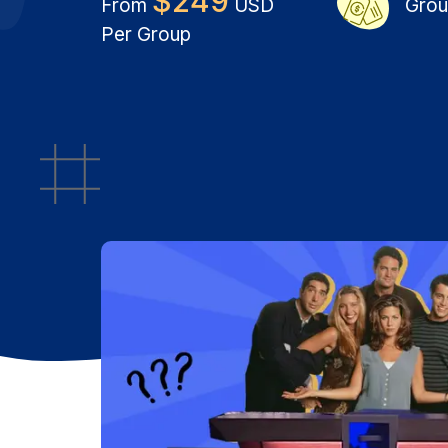
$
249
From
USD
Grou
Per Group