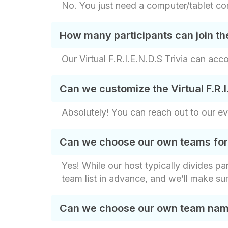
No. You just need a computer/tablet con
How many participants can join the 
Our Virtual F.R.I.E.N.D.S Trivia can acc
Can we customize the Virtual F.R.I
Absolutely! You can reach out to our e
Can we choose our own teams for th
Yes! While our host typically divides p
team list in advance, and we’ll make su
Can we choose our own team names 