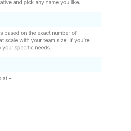
ative and pick any name you like.
g is based on the exact number of
at scale with your team size. If you’re
o your specific needs.
 at –