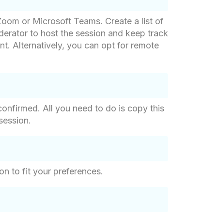
 Zoom or Microsoft Teams. Create a list of
derator to host the session and keep track
nt. Alternatively, you can opt for remote
confirmed. All you need to do is copy this
session.
on to fit your preferences.