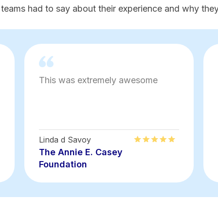
 teams had to say about their experience and why they'
This was extremely awesome
Linda d Savoy
The Annie E. Casey
Foundation