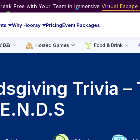
Break Free with Your Team in Immersive
Virtual Escap
nts
Why Hooray
Pricing
Event Packages
d DEI
Hosted Games
Food & Drink
ndsgiving Trivia –
.E.N.D.S