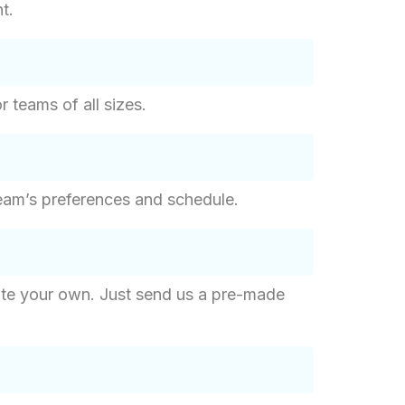
t.
r teams of all sizes.
eam’s preferences and schedule.
eate your own. Just send us a pre-made