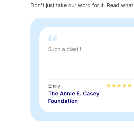
Don't just take our word for it. Read what
Such a blast!!
Emily
The Annie E. Casey
Foundation