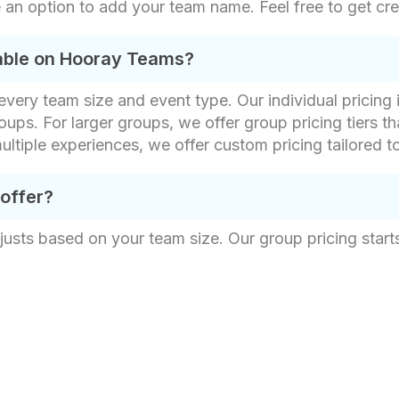
 an option to add your team name. Feel free to get cre
lable on Hooray Teams?
t every team size and event type. Our individual pricin
oups. For larger groups, we offer group pricing tiers th
ultiple experiences, we offer custom pricing tailored t
 offer?
justs based on your team size. Our group pricing starts