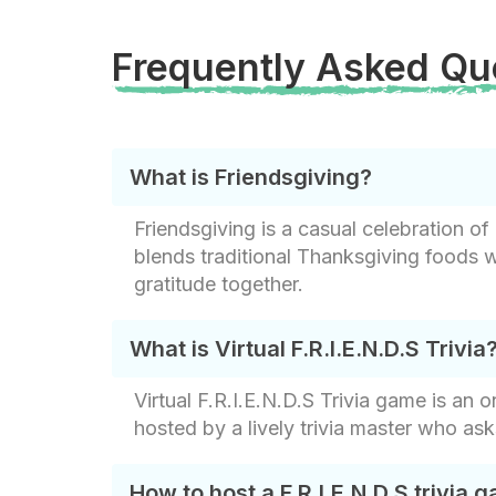
Frequently Asked Qu
What is Friendsgiving?
Friendsgiving is a casual celebration of 
blends traditional Thanksgiving foods wi
gratitude together.
What is Virtual F.R.I.E.N.D.S Trivia
Virtual F.R.I.E.N.D.S Trivia game is an
hosted by a lively trivia master who as
How to host a F.R.I.E.N.D.S trivia g