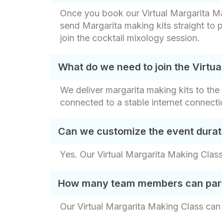
Once you book our Virtual Margarita Maki
send Margarita making kits straight to p
join the cocktail mixology session.
What do we need to join the Virtu
We deliver margarita making kits to th
connected to a stable internet connectio
Can we customize the event durat
Yes. Our Virtual Margarita Making Class
How many team members can partic
Our Virtual Margarita Making Class can 