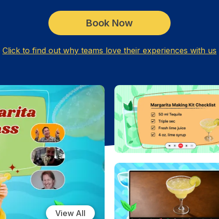
Book Now
Click to find out why teams love their experiences with us
View All