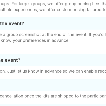
oups. For larger groups, we offer group pricing tiers th
ultiple experiences, we offer custom pricing tailored t
 the event?
e a group screenshot at the end of the event. If you’d 
s know your preferences in advance.
he event?
on. Just let us know in advance so we can enable recor
 cancellation once the kits are shipped to the participa