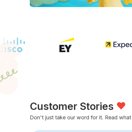
Customer Stories
Don't just take our word for it. Read what