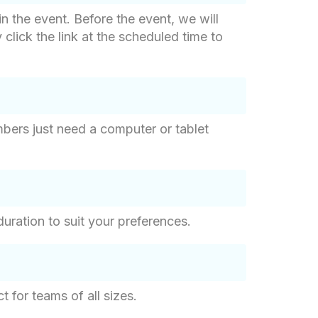
in the event. Before the event, we will
click the link at the scheduled time to
bers just need a computer or tablet
uration to suit your preferences.
 for teams of all sizes.