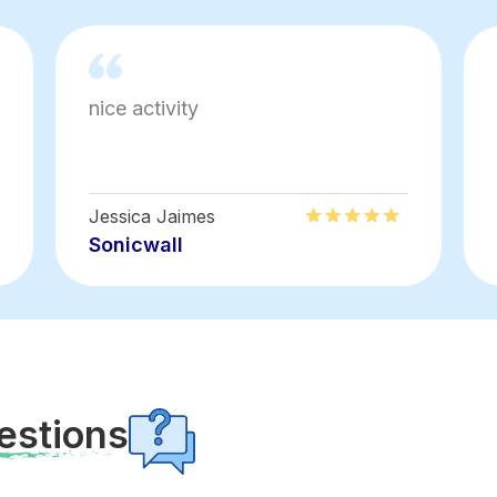
nice activity
Jessica Jaimes
Sonicwall
estions