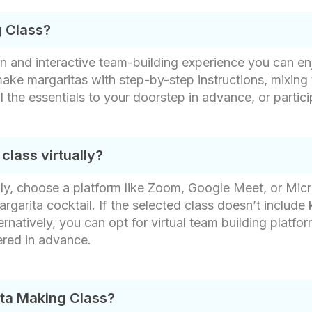
g Class?
un and interactive team-building experience you can e
 make margaritas with step-by-step instructions, mixing 
all the essentials to your doorstep in advance, or parti
lass virtually?
lly, choose a platform like Zoom, Google Meet, or Mic
rgarita cocktail​. If the selected class doesn’t include 
ernatively, you can opt for virtual team building platfo
ered in advance.
ita Making Class?