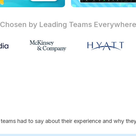
Chosen by Leading Teams
Everywher
 teams had to say about their experience and why they'