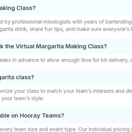
Making Class?
ed by professional mixologists with years of bartendin
rita drink​, share fun tips, and make sure everyone’s 
k the Virtual Margarita Making Class?
s in advance to allow enough time for kit delivery, 
arita class?
omize your class to match your team’s interests and die
t your team’s style.
lable on Hooray Teams?
t every team size and event type. Our individual pricin