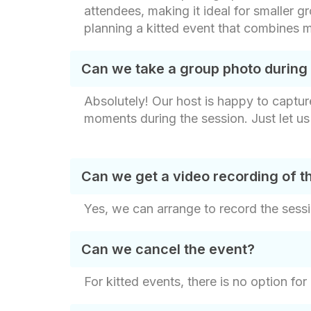
attendees, making it ideal for smaller gr
planning a kitted event that combines m
Can we take a group photo during
Absolutely! Our host is happy to captur
moments during the session. Just let u
Can we get a video recording of t
Yes, we can arrange to record the sessi
Can we cancel the event?
For kitted events, there is no option for