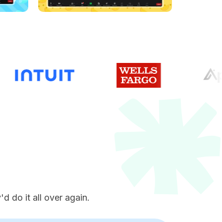
e
d do it all over again.