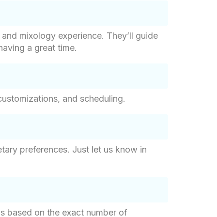
g and mixology experience. They’ll guide
having a great time.
customizations, and scheduling.
tary preferences. Just let us know in
g is based on the exact number of