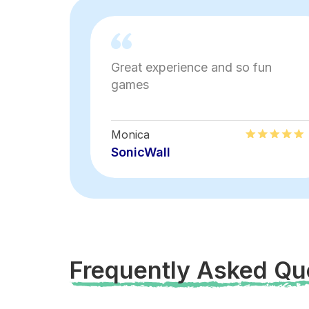
Great experience and so fun
games
Monica
SonicWall
Frequently Asked Qu