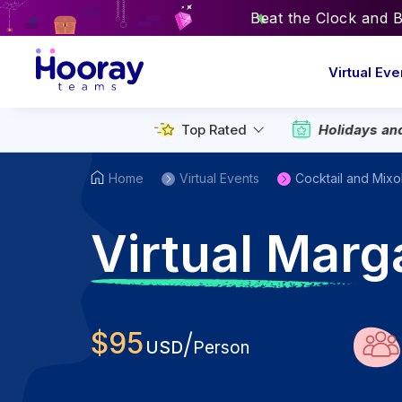
Beat the Clock and 
Virtual Eve
Holidays an
Top Rated
Home
Virtual Events
Cocktail and Mixo
V
irtual Marg
$
95
/
USD
Person