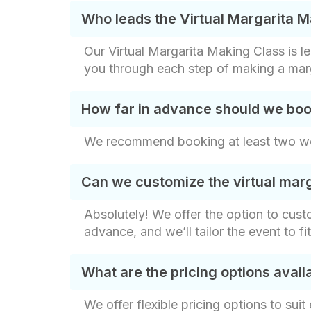
Who leads the Virtual Margarita 
Our Virtual Margarita Making Class is l
you through each step of making a marga
How far in advance should we boo
We recommend booking at least two week
Can we customize the virtual marg
Absolutely! We offer the option to cust
advance, and we’ll tailor the event to fi
What are the pricing options avai
We offer flexible pricing options to sui