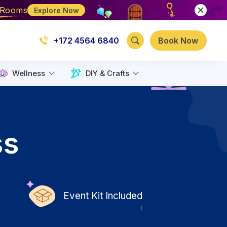
e Rooms
Explore Now
+172 4564 6840
Book Now
Wellness
DIY & Crafts
ss
Event Kit Included