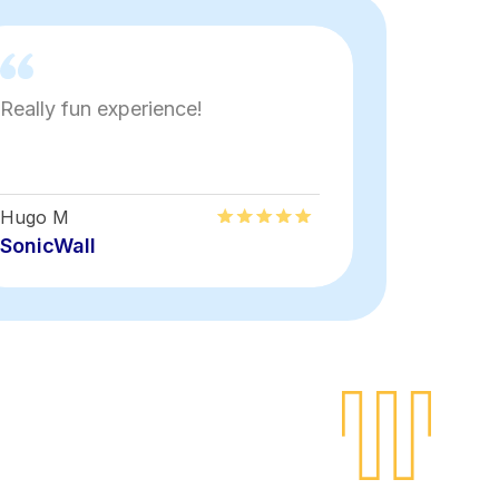
Really fun experience!
very inter
Hugo M
Jonathan
SonicWall
Wiley