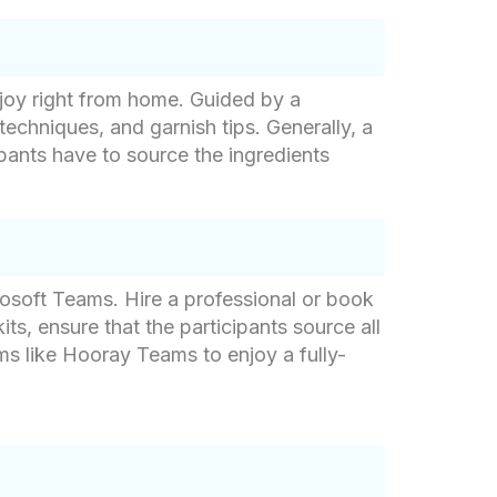
njoy right from home. Guided by a
techniques, and garnish tips. Generally, a
cipants have to source the ingredients
rosoft Teams. Hire a professional or book
kits, ensure that the participants source all
rms like Hooray Teams to enjoy a fully-