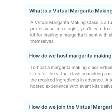
What is a Virtual Margarita Makin
A Virtual Margarita Making Class is a f
professional mixologist, you’ll learn to
kit for making a margarita​ is sent with 
themselves.
How do we host margarita making c
To host a margarita making class virtua
slots for the virtual class on making a ma
the required ingredients in advance. Alt
hosted experience with event kits deliv
How do we join the Virtual Margar