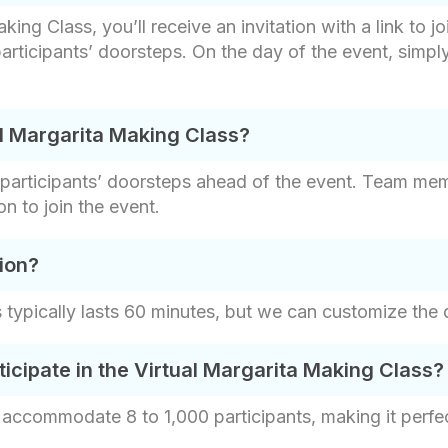
ng Class, you’ll receive an invitation with a link to jo
articipants’ doorsteps. On the day of the event, simply 
al Margarita Making Class?
e participants’ doorsteps ahead of the event. Team mem
n to join the event.
ion?
 typically lasts 60 minutes, but we can customize the d
ipate in the Virtual Margarita Making Class?
accommodate 8 to 1,000 participants, making it perfect