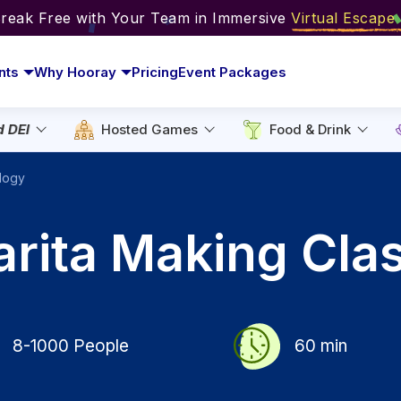
Break Free with Your Team in Immersive
Virtual Escap
nts
Why Hooray
Pricing
Event Packages
d DEI
Hosted Games
Food & Drink
logy
arita Making Cla
8-1000
People
60
min