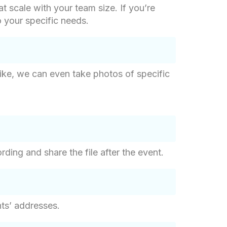
at scale with your team size. If you’re
o your specific needs.
like, we can even take photos of specific
ding and share the file after the event.
nts’ addresses.