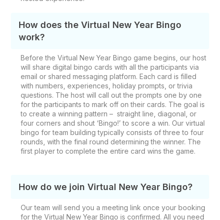
How does the Virtual New Year Bingo
work?
Before the Virtual New Year Bingo game begins, our host
will share digital bingo cards with all the participants via
email or shared messaging platform. Each card is filled
with numbers, experiences, holiday prompts, or trivia
questions. The host will call out the prompts one by one
for the participants to mark off on their cards. The goal is
to create a winning pattern – straight line, diagonal, or
four corners and shout ‘Bingo!’ to score a win. Our virtual
bingo for team building typically consists of three to four
rounds, with the final round determining the winner. The
first player to complete the entire card wins the game.
How do we join Virtual New Year Bingo?
Our team will send you a meeting link once your booking
for the Virtual New Year Bingo is confirmed. All you need