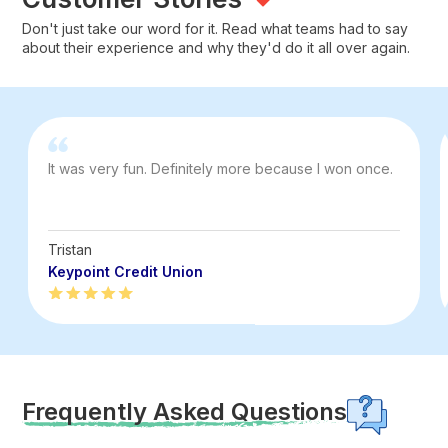
Don't just take our word for it. Read what teams had to say
about their experience and why they'd do it all over again.
It was very fun. Definitely more because I won once.
Tristan
Keypoint Credit Union
Frequently Asked Questions