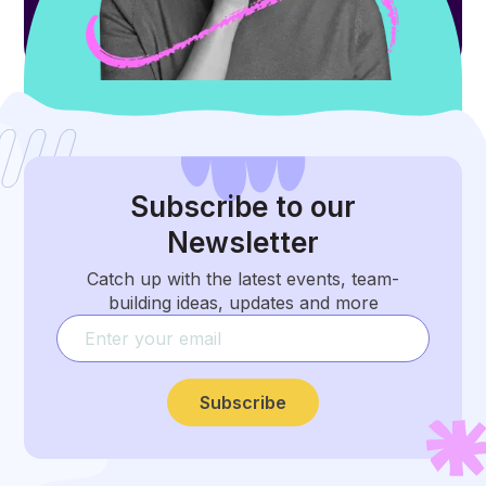
Subscribe
to our
Newsletter
Catch up with the latest events, team-
building ideas, updates and more
Subscribe