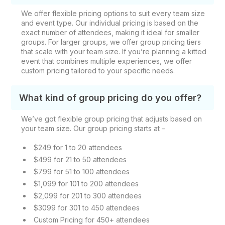
We offer flexible pricing options to suit every team size
and event type. Our individual pricing is based on the
exact number of attendees, making it ideal for smaller
groups. For larger groups, we offer group pricing tiers
that scale with your team size. If you’re planning a kitted
event that combines multiple experiences, we offer
custom pricing tailored to your specific needs.
What kind of group pricing do you offer?
We’ve got flexible group pricing that adjusts based on
your team size. Our group pricing starts at –
$249 for 1 to 20 attendees
$499 for 21 to 50 attendees
$799 for 51 to 100 attendees
$1,099 for 101 to 200 attendees
$2,099 for 201 to 300 attendees
$3099 for 301 to 450 attendees
Custom Pricing for 450+ attendees