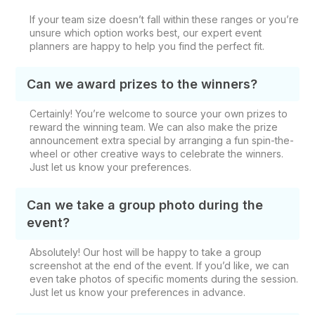
If your team size doesn’t fall within these ranges or you’re
unsure which option works best, our expert event
planners are happy to help you find the perfect fit.
Can we award prizes to the winners?
Certainly! You’re welcome to source your own prizes to
reward the winning team. We can also make the prize
announcement extra special by arranging a fun spin-the-
wheel or other creative ways to celebrate the winners.
Just let us know your preferences.
Can we take a group photo during the
event?
Absolutely! Our host will be happy to take a group
screenshot at the end of the event. If you’d like, we can
even take photos of specific moments during the session.
Just let us know your preferences in advance.