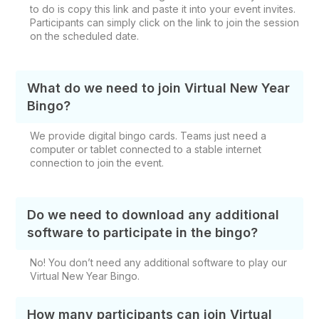
to do is copy this link and paste it into your event invites.
Participants can simply click on the link to join the session
on the scheduled date.
What do we need to join Virtual New Year
Bingo?
We provide digital bingo cards. Teams just need a
computer or tablet connected to a stable internet
connection to join the event.
Do we need to download any additional
software to participate in the bingo?
No! You don’t need any additional software to play our
Virtual New Year Bingo.
How many participants can join Virtual