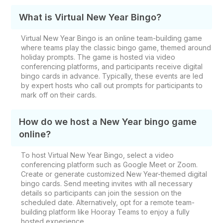
What is Virtual New Year Bingo?
Virtual New Year Bingo is an online team-building game
where teams play the classic bingo game, themed around
holiday prompts. The game is hosted via video
conferencing platforms, and participants receive digital
bingo cards in advance. Typically, these events are led
by expert hosts who call out prompts for participants to
mark off on their cards.
How do we host a New Year bingo game
online?
To host Virtual New Year Bingo, select a video
conferencing platform such as Google Meet or Zoom.
Create or generate customized New Year-themed digital
bingo cards. Send meeting invites with all necessary
details so participants can join the session on the
scheduled date. Alternatively, opt for a remote team-
building platform like Hooray Teams to enjoy a fully
hosted experience.