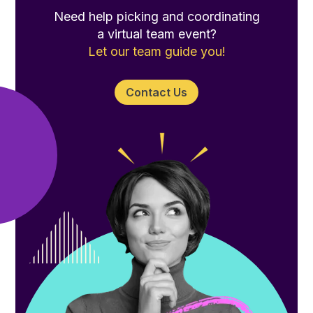
Need help picking and coordinating
a virtual team event?
Let our team guide you!
Contact Us