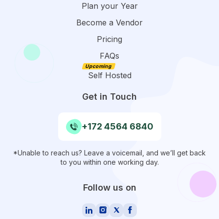
Plan your Year
Become a Vendor
Pricing
FAQs
Self Hosted
Get in Touch
+172 4564 6840
*Unable to reach us? Leave a voicemail, and we’ll get back
to you within one working day.
Follow us on