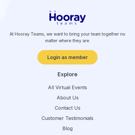
At Hooray Teams, we want to bring your team together no
matter where they are.
Login as member
Explore
All Virtual Events
About Us
Contact Us
Customer Testimonials
Blog