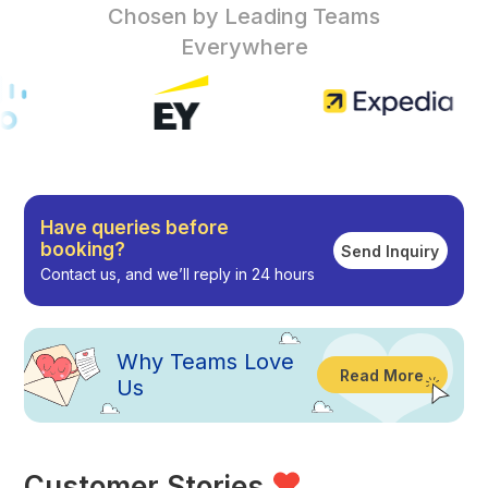
Chosen by Leading Teams
Everywhere
Have queries before
booking?
Send Inquiry
Contact us, and we’ll reply in 24 hours
Why
Teams Love
Read More
Us
Customer Stories