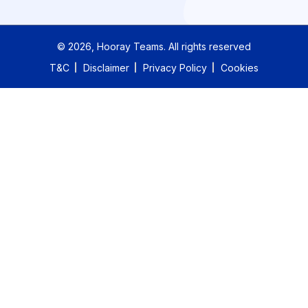
©
2026
, Hooray Teams.
All rights reserved
T&C
Disclaimer
Privacy Policy
Cookies