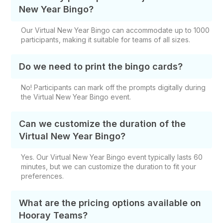
New Year Bingo?
Our Virtual New Year Bingo can accommodate up to 1000
participants, making it suitable for teams of all sizes.
Do we need to print the bingo cards?
No! Participants can mark off the prompts digitally during
the Virtual New Year Bingo event.
Can we customize the duration of the
Virtual New Year Bingo?
Yes. Our Virtual New Year Bingo event typically lasts 60
minutes, but we can customize the duration to fit your
preferences.
What are the pricing options available on
Hooray Teams?