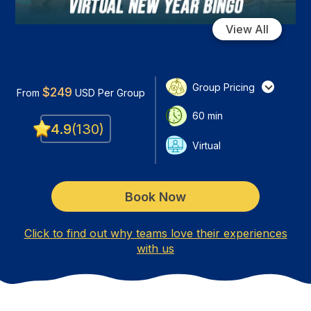
View All
Group Pricing
$
249
From
USD
Per Group
60
min
4.9
(
130
)
Virtual
Book Now
Click to find out why teams love their experiences
with us