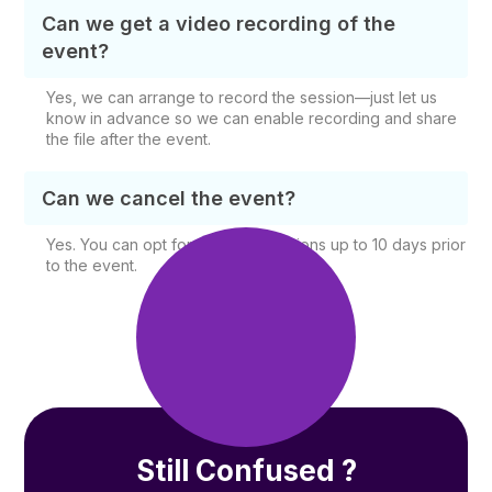
Can we get a video recording of the
event?
Yes, we can arrange to record the session—just let us
know in advance so we can enable recording and share
the file after the event.
Can we cancel the event?
Yes. You can opt for free cancellations up to 10 days prior
to the event.
Still Confused ?