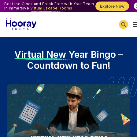
Beat the Clock and Break Free with Your Team
Explore Now
in Immersive
Virtual Escape Rooms
V
irtual New Year Bingo –
Countdown to Fun!