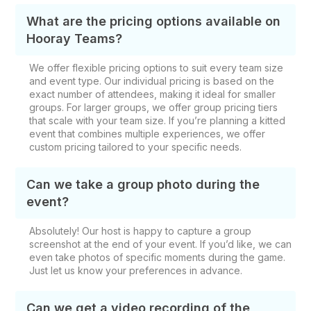
What are the pricing options available on
Hooray Teams?
We offer flexible pricing options to suit every team size
and event type. Our individual pricing is based on the
exact number of attendees, making it ideal for smaller
groups. For larger groups, we offer group pricing tiers
that scale with your team size. If you’re planning a kitted
event that combines multiple experiences, we offer
custom pricing tailored to your specific needs.
Can we take a group photo during the
event?
Absolutely! Our host is happy to capture a group
screenshot at the end of your event. If you’d like, we can
even take photos of specific moments during the game.
Just let us know your preferences in advance.
Can we get a video recording of the