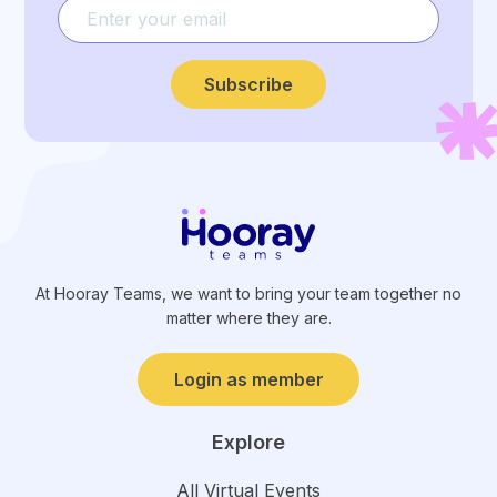
Subscribe
At Hooray Teams, we want to bring your team together no
matter where they are.
Login as member
Explore
All Virtual Events