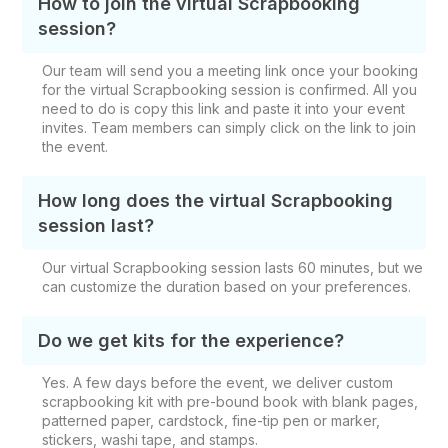
How to join the virtual Scrapbooking
session?
Our team will send you a meeting link once your booking
for the virtual Scrapbooking session is confirmed. All you
need to do is copy this link and paste it into your event
invites. Team members can simply click on the link to join
the event.
How long does the virtual Scrapbooking
session last?
Our virtual Scrapbooking session lasts 60 minutes, but we
can customize the duration based on your preferences.
Do we get kits for the experience?
Yes. A few days before the event, we deliver custom
scrapbooking kit with pre-bound book with blank pages,
patterned paper, cardstock, fine-tip pen or marker,
stickers, washi tape, and stamps.