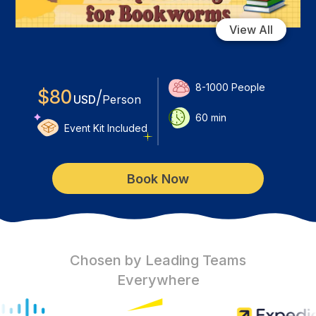
View All
8-1000
People
$
80
/
USD
Person
60
min
Event Kit Included
Book Now
Chosen by Leading Teams
Everywhere