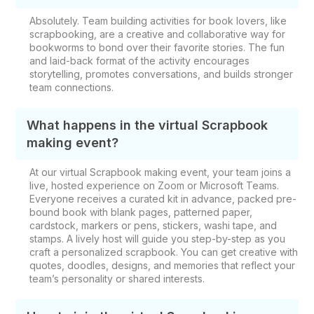
Absolutely. Team building activities for book lovers, like
scrapbooking, are a creative and collaborative way for
bookworms to bond over their favorite stories. The fun
and laid-back format of the activity encourages
storytelling, promotes conversations, and builds stronger
team connections.
What happens in the virtual Scrapbook
making event?
At our virtual Scrapbook making event, your team joins a
live, hosted experience on Zoom or Microsoft Teams.
Everyone receives a curated kit in advance, packed pre-
bound book with blank pages, patterned paper,
cardstock, markers or pens, stickers, washi tape, and
stamps. A lively host will guide you step-by-step as you
craft a personalized scrapbook. You can get creative with
quotes, doodles, designs, and memories that reflect your
team’s personality or shared interests.