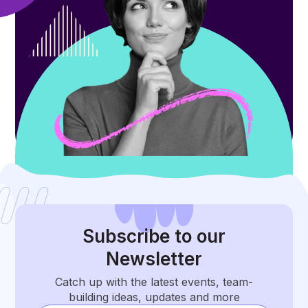
Subscribe
to our
Newsletter
Catch up with the latest events, team-
building ideas, updates and more