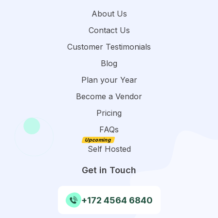
About Us
Contact Us
Customer Testimonials
Blog
Plan your Year
Become a Vendor
Pricing
FAQs
Self Hosted
Get in Touch
+172 4564 6840