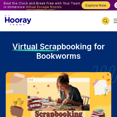
Beat the Clock and Break Free with Your Team
Explore Now
in Immersive
Virtual Escape Rooms
V
irtual Scrapbooking for
Bookworms