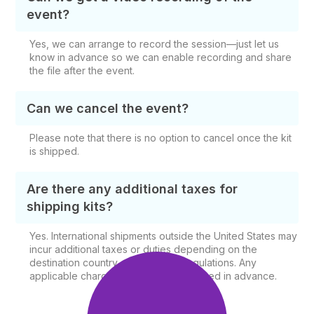
event?
Yes, we can arrange to record the session—just let us
know in advance so we can enable recording and share
the file after the event.
Can we cancel the event?
Please note that there is no option to cancel once the kit
is shipped.
Are there any additional taxes for
shipping kits?
Yes. International shipments outside the United States may
incur additional taxes or duties depending on the
destination country and shipping regulations. Any
applicable charges will be communicated in advance.