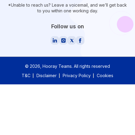
*Unable to reach us? Leave a voicemail, and we’ll get back
to you within one working day.
Follow us on
©
2026
, Hooray Teams.
All rights reserved
T&C
Disclaimer
Privacy Policy
Cookies