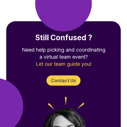
Still Confused ?
Need help picking and coordinating
a virtual team event?
Let our team guide you!
Contact Us