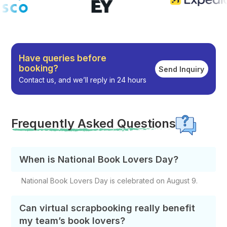
Have queries before
booking?
Send Inquiry
Contact us, and we’ll reply in 24 hours
Frequently Asked Questions
When is National Book Lovers Day?
National Book Lovers Day is celebrated on August 9.
Can virtual scrapbooking really benefit
my team’s book lovers?