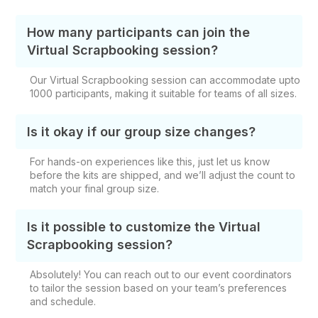
How many participants can join the
Virtual Scrapbooking session?
Our Virtual Scrapbooking session can accommodate upto
1000 participants, making it suitable for teams of all sizes.
Is it okay if our group size changes?
For hands-on experiences like this, just let us know
before the kits are shipped, and we’ll adjust the count to
match your final group size.
Is it possible to customize the Virtual
Scrapbooking session?
Absolutely! You can reach out to our event coordinators
to tailor the session based on your team’s preferences
and schedule.