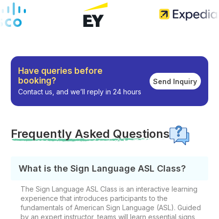
Have queries before
booking?
Send Inquiry
Contact us, and we’ll reply in 24 hours
Frequently Asked Questions
What is the Sign Language ASL Class?
The Sign Language ASL Class is an interactive learning
experience that introduces participants to the
fundamentals of American Sign Language (ASL). Guided
by an expert instructor, teams will learn essential signs,