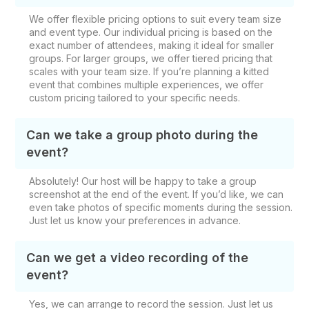
We offer flexible pricing options to suit every team size
and event type. Our individual pricing is based on the
exact number of attendees, making it ideal for smaller
groups. For larger groups, we offer tiered pricing that
scales with your team size. If you’re planning a kitted
event that combines multiple experiences, we offer
custom pricing tailored to your specific needs.
Can we take a group photo during the
event?
Absolutely! Our host will be happy to take a group
screenshot at the end of the event. If you’d like, we can
even take photos of specific moments during the session.
Just let us know your preferences in advance.
Can we get a video recording of the
event?
Yes, we can arrange to record the session. Just let us