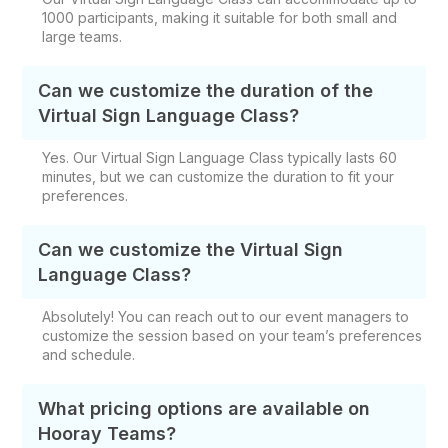
1000 participants, making it suitable for both small and
large teams.
Can we customize the duration of the
Virtual Sign Language Class?
Yes. Our Virtual Sign Language Class typically lasts 60
minutes, but we can customize the duration to fit your
preferences.
Can we customize the Virtual Sign
Language Class?
Absolutely! You can reach out to our event managers to
customize the session based on your team’s preferences
and schedule.
What pricing options are available on
Hooray Teams?