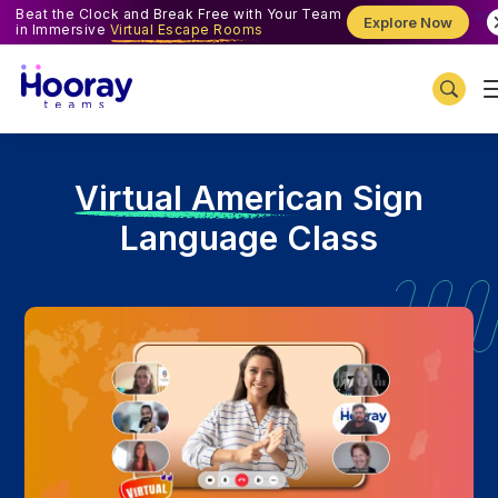
Beat the Clock and Break Free with Your Team
Explore Now
in Immersive
Virtual Escape Rooms
V
irtual American Sign
Language Class