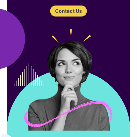
Contact Us