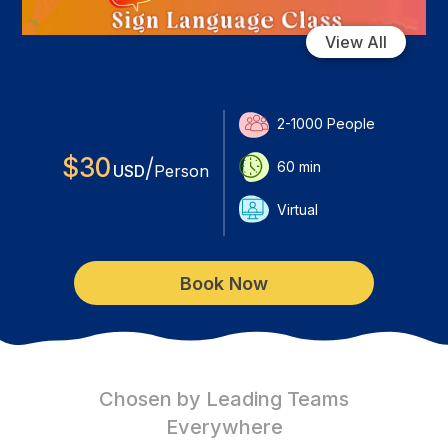
View All
2-1000
People
$
30
/
60
min
USD
Person
Virtual
Book Now
Chosen by Leading Teams
Everywhere