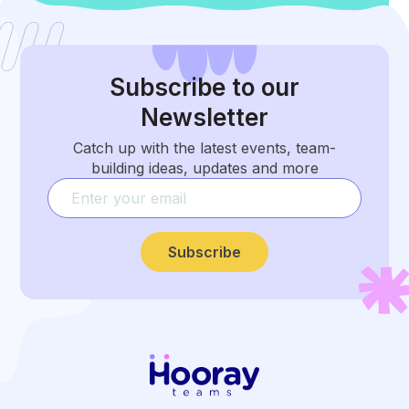
Subscribe
to our
Newsletter
Catch up with the latest events, team-
building ideas, updates and more
Subscribe