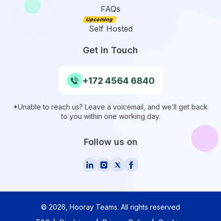
FAQs
Self Hosted
Get in Touch
+172 4564 6840
*Unable to reach us? Leave a voicemail, and we’ll get back
to you within one working day.
Follow us on
©
2026
, Hooray Teams.
All rights reserved