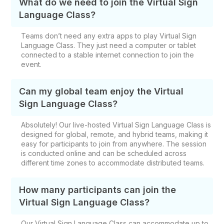
What do we need to join the Virtual Sign
Language Class?
Teams don’t need any extra apps to play Virtual Sign
Language Class. They just need a computer or tablet
connected to a stable internet connection to join the
event.
Can my global team enjoy the Virtual
Sign Language Class?
Absolutely! Our live-hosted Virtual Sign Language Class is
designed for global, remote, and hybrid teams, making it
easy for participants to join from anywhere. The session
is conducted online and can be scheduled across
different time zones to accommodate distributed teams.
How many participants can join the
Virtual Sign Language Class?
Our Virtual Sign Language Class can accommodate up to