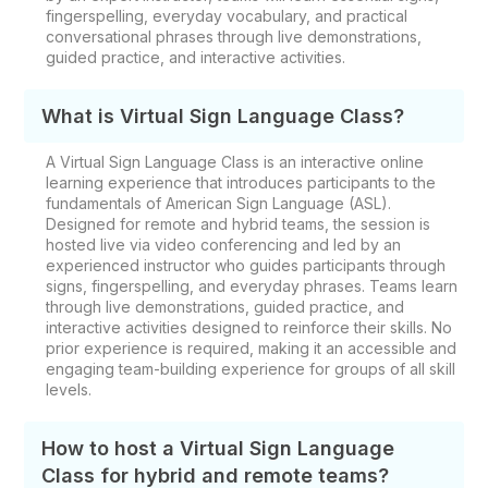
fingerspelling, everyday vocabulary, and practical
conversational phrases through live demonstrations,
guided practice, and interactive activities.
What is Virtual Sign Language Class?
A Virtual Sign Language Class is an interactive online
learning experience that introduces participants to the
fundamentals of American Sign Language (ASL).
Designed for remote and hybrid teams, the session is
hosted live via video conferencing and led by an
experienced instructor who guides participants through
signs, fingerspelling, and everyday phrases. Teams learn
through live demonstrations, guided practice, and
interactive activities designed to reinforce their skills. No
prior experience is required, making it an accessible and
engaging team-building experience for groups of all skill
levels.
How to host a Virtual Sign Language
Class for hybrid and remote teams?