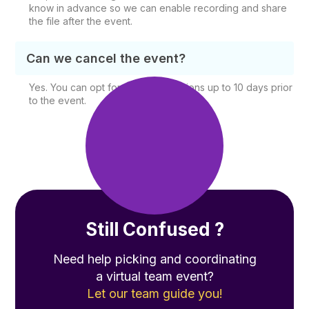
know in advance so we can enable recording and share
the file after the event.
Can we cancel the event?
Yes. You can opt for free cancellations up to 10 days prior
to the event.
Still Confused ?
Need help picking and coordinating
a virtual team event?
Let our team guide you!