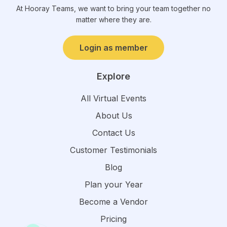
At Hooray Teams, we want to bring your team together no
matter where they are.
Login as member
Explore
All Virtual Events
About Us
Contact Us
Customer Testimonials
Blog
Plan your Year
Become a Vendor
Pricing