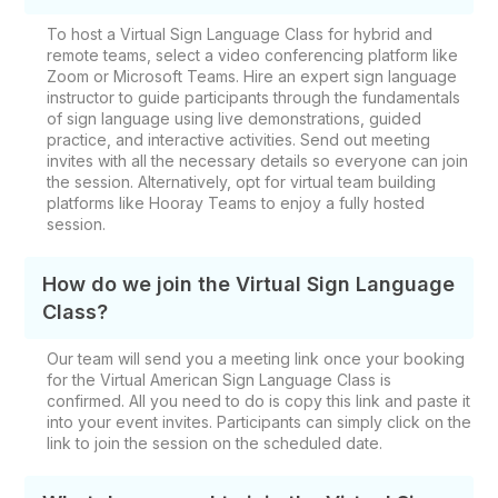
To host a Virtual Sign Language Class for hybrid and
remote teams, select a video conferencing platform like
Zoom or Microsoft Teams. Hire an expert sign language
instructor to guide participants through the fundamentals
of sign language using live demonstrations, guided
practice, and interactive activities. Send out meeting
invites with all the necessary details so everyone can join
the session. Alternatively, opt for virtual team building
platforms like Hooray Teams to enjoy a fully hosted
session.
How do we join the Virtual Sign Language
Class?
Our team will send you a meeting link once your booking
for the Virtual American Sign Language Class is
confirmed. All you need to do is copy this link and paste it
into your event invites. Participants can simply click on the
link to join the session on the scheduled date.