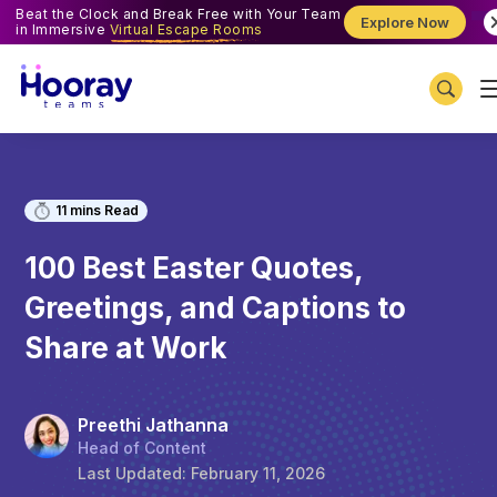
Beat the Clock and Break Free with Your Team
Explore Now
in Immersive
Virtual Escape Rooms
11
mins Read
100 Best Easter Quotes,
Greetings, and Captions to
Share at Work
Preethi Jathanna
Head of Content
Last Updated:
February 11, 2026