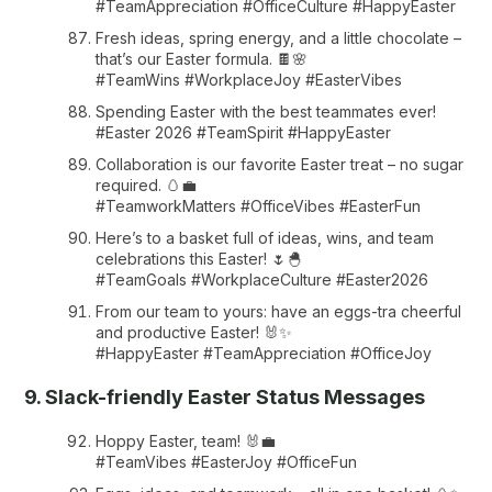
#TeamAppreciation #OfficeCulture #HappyEaster
Fresh ideas, spring energy, and a little chocolate –
that’s our Easter formula. 🍫🌸
#TeamWins #WorkplaceJoy #EasterVibes
Spending Easter with the best teammates ever!
#Easter 2026 #TeamSpirit #HappyEaster
Collaboration is our favorite Easter treat – no sugar
required. 🥚💼
#TeamworkMatters #OfficeVibes #EasterFun
Here’s to a basket full of ideas, wins, and team
celebrations this Easter! 🌷🐣
#TeamGoals #WorkplaceCulture #Easter2026
From our team to yours: have an eggs-tra cheerful
and productive Easter! 🐰✨
#HappyEaster #TeamAppreciation #OfficeJoy
9. Slack-friendly Easter Status Messages
Hoppy Easter, team! 🐰💼
#TeamVibes #EasterJoy #OfficeFun