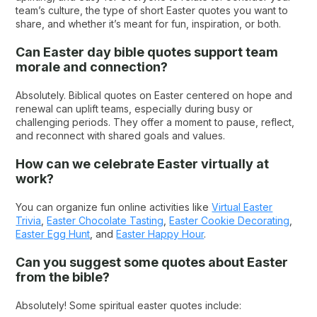
team’s culture, the type of short Easter quotes​ you want to
share, and whether it’s meant for fun, inspiration, or both.
Can Easter day bible quotes support team
morale and connection?
Absolutely. Biblical quotes on Easter​ centered on hope and
renewal can uplift teams, especially during busy or
challenging periods. They offer a moment to pause, reflect,
and reconnect with shared goals and values.
How can we celebrate Easter virtually at
work?
You can organize fun online activities like
Virtual Easter
Trivia
,
Easter Chocolate Tasting
,
Easter Cookie Decorating
,
Easter Egg Hunt
, and
Easter Happy Hour
.
Can you suggest some quotes about Easter
from the bible​?
Absolutely! Some spiritual easter quotes include: