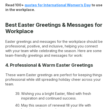
Read 100+
quotes for International Women’s Day
to use
in the workplace.
Best Easter Greetings & Messages for
Workplace
Easter greetings and messages for the workplace should be
professional, positive, and inclusive, helping you connect
with your team while celebrating the season. Here are some
team-friendly greetings and messages for work:
4. Professional & Warm Easter Greetings
These warm Easter greetings are perfect for keeping things
professional while still spreading holiday cheer across your
team.
Wishing you a bright Easter, filled with fresh
inspiration and continued success.
May this season of renewal fill your life with