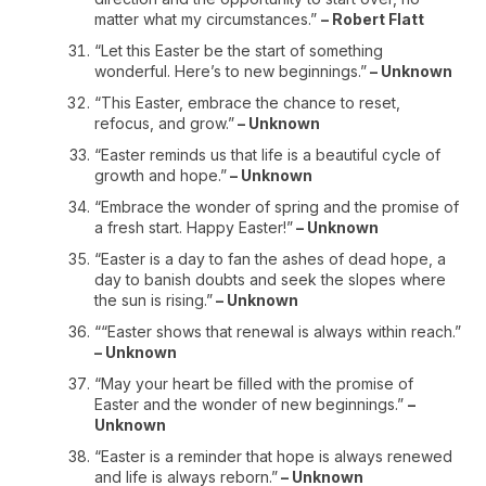
matter what my circumstances.”
– Robert Flatt
“Let this Easter be the start of something
wonderful. Here’s to new beginnings.”
– Unknown
“This Easter, embrace the chance to reset,
refocus, and grow.”
– Unknown
“Easter reminds us that life is a beautiful cycle of
growth and hope.”
– Unknown
“Embrace the wonder of spring and the promise of
a fresh start. Happy Easter!”
– Unknown
“Easter is a day to fan the ashes of dead hope, a
day to banish doubts and seek the slopes where
the sun is rising.”
– Unknown
““Easter shows that renewal is always within reach.”
– Unknown
“May your heart be filled with the promise of
Easter and the wonder of new beginnings.”
–
Unknown
“Easter is a reminder that hope is always renewed
and life is always reborn.”
– Unknown