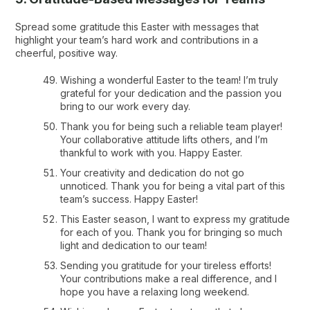
Spread some gratitude this Easter with messages that
highlight your team’s hard work and contributions in a
cheerful, positive way.
Wishing a wonderful Easter to the team! I’m truly
grateful for your dedication and the passion you
bring to our work every day.
Thank you for being such a reliable team player!
Your collaborative attitude lifts others, and I’m
thankful to work with you. Happy Easter.
Your creativity and dedication do not go
unnoticed. Thank you for being a vital part of this
team’s success. Happy Easter!
This Easter season, I want to express my gratitude
for each of you. Thank you for bringing so much
light and dedication to our team!
Sending you gratitude for your tireless efforts!
Your contributions make a real difference, and I
hope you have a relaxing long weekend.