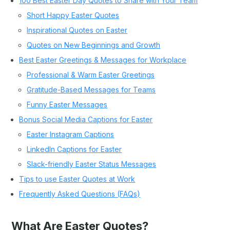
100 Best Easter Day Quotes to Share with Your Team
Short Happy Easter Quotes
Inspirational Quotes on Easter
Quotes on New Beginnings and Growth
Best Easter Greetings & Messages for Workplace
Professional & Warm Easter Greetings
Gratitude-Based Messages for Teams
Funny Easter Messages
Bonus Social Media Captions for Easter
Easter Instagram Captions
LinkedIn Captions for Easter
Slack-friendly Easter Status Messages
Tips to use Easter Quotes at Work
Frequently Asked Questions (FAQs)
What Are Easter Quotes?