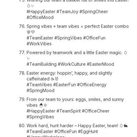
🥚✨
#HappyEaster #TeamJoy #SpringCheer
#OfficeMood
Spring vibes + team vibes = perfect Easter combo
🌸💛
#TeamEaster #SpringVibes #OfficeFun
#WorkVibes
Powered by teamwork and a little Easter magic. 🥚
✨
#TeamBuilding #WorkCulture #EasterMood
Easter energy: hoppin’, happy, and slightly
caffeinated ☕🐰
#TeamVibes #EasterFun #OfficeEnergy
#SpringMood
From our team to yours: eggs, smiles, and sunny
vibes 🐣🌞
#HappyEaster #TeamSpirit #OfficeCheer
#SpringVibes
Work hard, hunt harder – Happy Easter, team! 🥚🐇
#TeamEaster #OfficeFun #EggHunt