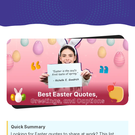
Quick Summary
Looking for Easter quotes to share at work? This list