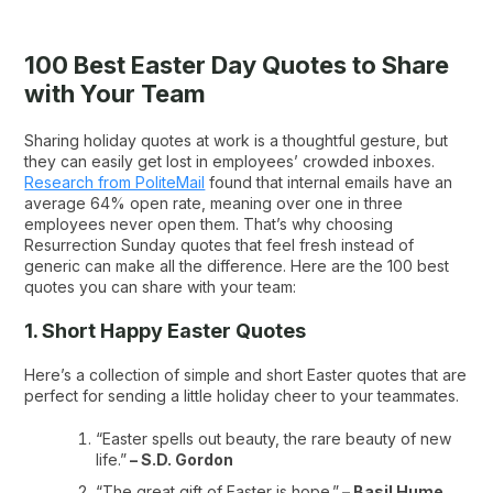
100 Best Easter Day Quotes to Share
with Your Team
Sharing holiday quotes at work is a thoughtful gesture, but
they can easily get lost in employees’ crowded inboxes.
Research from PoliteMail
found that internal emails have an
average 64% open rate, meaning over one in three
employees never open them. That’s why choosing
Resurrection Sunday quotes that feel fresh instead of
generic can make all the difference. Here are the 100 best
quotes you can share with your team:
1. Short Happy Easter Quotes
Here’s a collection of simple and short Easter quotes that are
perfect for sending a little holiday cheer to your teammates.
“Easter spells out beauty, the rare beauty of new
life.”
– S.D. Gordon
“The great gift of Easter is hope.”
– Basil Hume