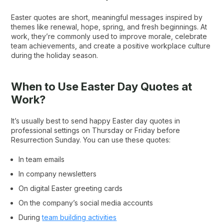
Easter quotes are short, meaningful messages inspired by
themes like renewal, hope, spring, and fresh beginnings. At
work, they’re commonly used to improve morale, celebrate
team achievements, and create a positive workplace culture
during the holiday season.
When to Use Easter Day Quotes at
Work?
It’s usually best to send happy Easter day quotes​ in
professional settings on Thursday or Friday before
Resurrection Sunday. You can use these quotes​:
In team emails
In company newsletters
On digital Easter greeting cards
On the company’s social media accounts
During
team building activities