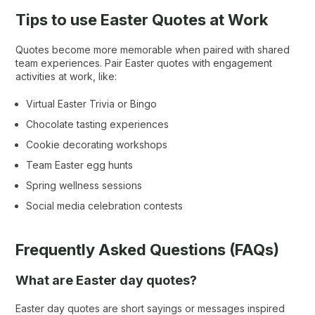
Tips to use Easter Quotes at Work
Quotes become more memorable when paired with shared
team experiences. Pair Easter quotes with engagement
activities at work, like:
Virtual Easter Trivia or Bingo
Chocolate tasting experiences
Cookie decorating workshops
Team Easter egg hunts
Spring wellness sessions
Social media celebration contests
Frequently Asked Questions (FAQs)
What are Easter day quotes?
Easter day quotes are short sayings or messages inspired