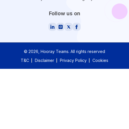
Follow us on
©
2026
, Hooray Teams.
All rights reserved
T&C
Disclaimer
Privacy Policy
Cookies