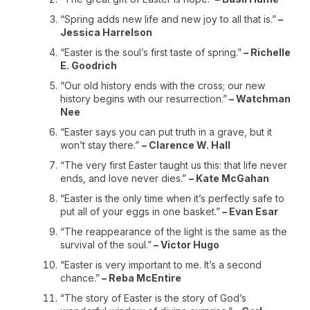
“Spring adds new life and new joy to all that is.”
–
Jessica Harrelson
“Easter is the soul’s first taste of spring.”
– Richelle
E. Goodrich
“Our old history ends with the cross; our new
history begins with our resurrection.”
– Watchman
Nee
“Easter says you can put truth in a grave, but it
won’t stay there.”
– Clarence W. Hall
“The very first Easter taught us this: that life never
ends, and love never dies.”
– Kate McGahan
“Easter is the only time when it’s perfectly safe to
put all of your eggs in one basket.”
– Evan Esar
“The reappearance of the light is the same as the
survival of the soul.”
– Victor Hugo
“Easter is very important to me. It’s a second
chance.”
– Reba McEntire
“The story of Easter is the story of God’s