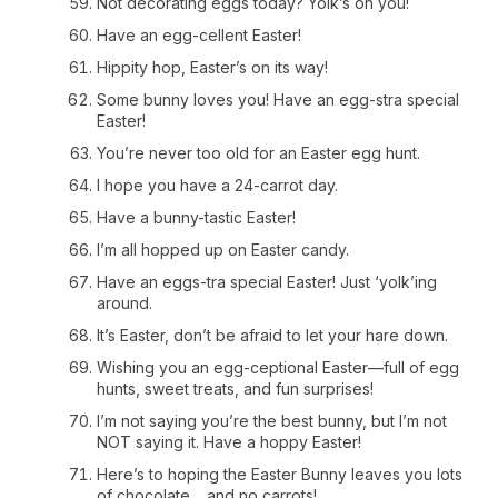
Not decorating eggs today? Yolk’s on you!
Have an egg-cellent Easter!
Hippity hop, Easter’s on its way!
Some bunny loves you! Have an egg-stra special
Easter!
You’re never too old for an Easter egg hunt.
I hope you have a 24-carrot day.
Have a bunny-tastic Easter!
I’m all hopped up on Easter candy.
Have an eggs-tra special Easter! Just ‘yolk’ing
around.
It’s Easter, don’t be afraid to let your hare down.
Wishing you an egg-ceptional Easter—full of egg
hunts, sweet treats, and fun surprises!
I’m not saying you’re the best bunny, but I’m not
NOT saying it. Have a hoppy Easter!
Here’s to hoping the Easter Bunny leaves you lots
of chocolate… and no carrots!