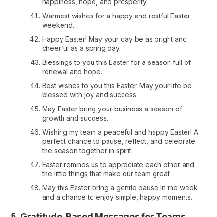
happiness, hope, and prosperity.
Warmest wishes for a happy and restful Easter
weekend.
Happy Easter! May your day be as bright and
cheerful as a spring day.
Blessings to you this Easter for a season full of
renewal and hope.
Best wishes to you this Easter. May your life be
blessed with joy and success.
May Easter bring your business a season of
growth and success.
Wishing my team a peaceful and happy Easter! A
perfect chance to pause, reflect, and celebrate
the season together in spirit.
Easter reminds us to appreciate each other and
the little things that make our team great.
May this Easter bring a gentle pause in the week
and a chance to enjoy simple, happy moments.
5. Gratitude-Based Messages for Teams