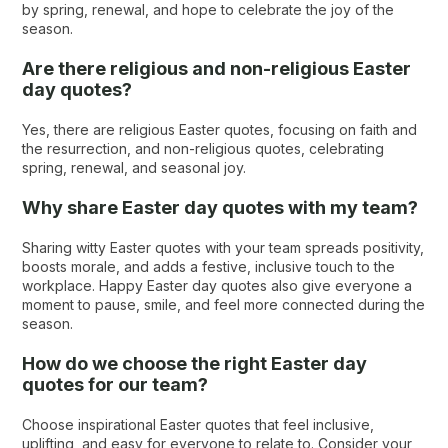
by spring, renewal, and hope to celebrate the joy of the
season.
Are there religious and non-religious Easter
day quotes?
Yes, there are religious Easter quotes​, focusing on faith and
the resurrection, and non-religious quotes, celebrating
spring, renewal, and seasonal joy.
Why share Easter day quotes with my team?
Sharing witty Easter quotes with your team spreads positivity,
boosts morale, and adds a festive, inclusive touch to the
workplace. Happy Easter day quotes also give everyone a
moment to pause, smile, and feel more connected during the
season.
How do we choose the right Easter day
quotes​ for our team?
Choose inspirational Easter quotes that feel inclusive,
uplifting, and easy for everyone to relate to. Consider your