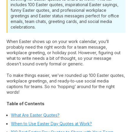
includes 100 Easter quotes, inspirational Easter sayings,
funny Easter quotes, and professional workplace
greetings and Easter status messages perfect for office
emails, team chats, greeting cards, and social media
celebrations.
When Easter shows up on your work calendar, you’ll
probably need the right words for a team message,
workplace greeting, or holiday post. However, figuring out
what to write needs a bit of thought, so your message
doesn’t sound overly formal or generic.
To make things easier, we’ve rounded up 100 Easter quotes,
workplace greetings, and ready-to-use social media
captions for teams. So no ‘hopping’ around for the right
words!
Table of Contents
What Are Easter Quotes?
When to Use Easter Day Quotes at Work?