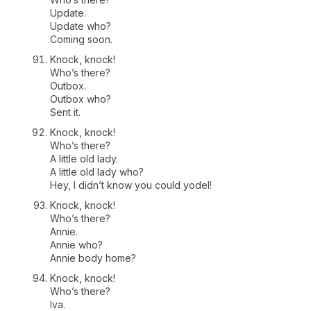
Update.
Update who?
Coming soon.
Knock, knock!
Who’s there?
Outbox.
Outbox who?
Sent it.
Knock, knock!
Who’s there?
A little old lady.
A little old lady who?
Hey, I didn’t know you could yodel!
Knock, knock!
Who’s there?
Annie.
Annie who?
Annie body home?
Knock, knock!
Who’s there?
Iva.