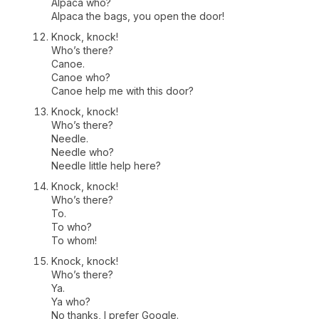
Alpaca who?
Alpaca the bags, you open the door!
Knock, knock!
Who’s there?
Canoe.
Canoe who?
Canoe help me with this door?
Knock, knock!
Who’s there?
Needle.
Needle who?
Needle little help here?
Knock, knock!
Who’s there?
To.
To who?
To whom!
Knock, knock!
Who’s there?
Ya.
Ya who?
No thanks, I prefer Google.