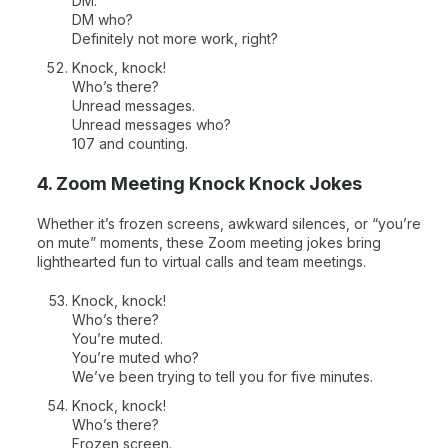
DM.
DM who?
Definitely not more work, right?
Knock, knock!
Who’s there?
Unread messages.
Unread messages who?
107 and counting.
4. Zoom Meeting Knock Knock Jokes
Whether it’s frozen screens, awkward silences, or “you’re
on mute” moments, these Zoom meeting jokes bring
lighthearted fun to virtual calls and team meetings.
Knock, knock!
Who’s there?
You’re muted.
You’re muted who?
We’ve been trying to tell you for five minutes.
Knock, knock!
Who’s there?
Frozen screen.