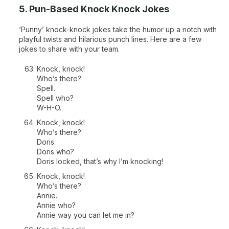
5. Pun-Based Knock Knock Jokes
‘Punny’ knock-knock jokes take the humor up a notch with
playful twists and hilarious punch lines. Here are a few
jokes to share with your team.
Knock, knock!
Who’s there?
Spell.
Spell who?
W-H-O.
Knock, knock!
Who’s there?
Doris.
Doris who?
Doris locked, that’s why I’m knocking!
Knock, knock!
Who’s there?
Annie.
Annie who?
Annie way you can let me in?