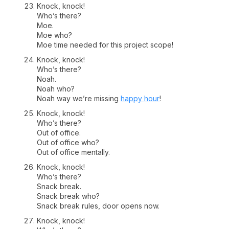
Knock, knock!
Who’s there?
Moe.
Moe who?
Moe time needed for this project scope!
Knock, knock!
Who’s there?
Noah.
Noah who?
Noah way we’re missing
happy hour
!
Knock, knock!
Who’s there?
Out of office.
Out of office who?
Out of office mentally.
Knock, knock!
Who’s there?
Snack break.
Snack break who?
Snack break rules, door opens now.
Knock, knock!