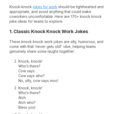
Knock-knock
jokes for work
should be lighthearted and
appropriate, and avoid anything that could make
coworkers uncomfortable. Here are 170+ knock knock
joke ideas for teams to explore.
1. Classic Knock Knock Work Jokes
These knock knock work jokes are silly, humorous, and
come with that ‘never gets old!’ vibe, helping teams
genuinely share some laughs together.
Knock, knock!
Who’s there?
Cow says.
Cow says who?
No, silly, cow says moo!
Knock, knock!
Who’s there?
Atch.
Atch who?
Bless you!