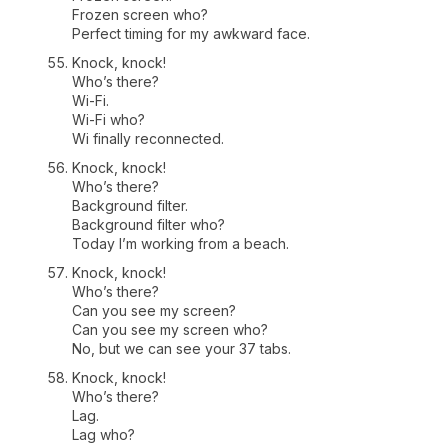
Frozen screen who?
Perfect timing for my awkward face.
Knock, knock!
Who’s there?
Wi-Fi.
Wi-Fi who?
Wi finally reconnected.
Knock, knock!
Who’s there?
Background filter.
Background filter who?
Today I’m working from a beach.
Knock, knock!
Who’s there?
Can you see my screen?
Can you see my screen who?
No, but we can see your 37 tabs.
Knock, knock!
Who’s there?
Lag.
Lag who?