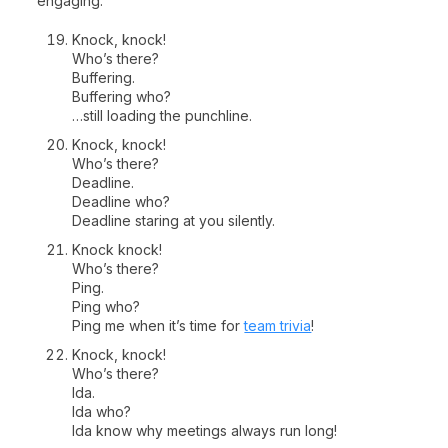
engaging.
Knock, knock!
Who’s there?
Buffering.
Buffering who?
…still loading the punchline.
Knock, knock!
Who’s there?
Deadline.
Deadline who?
Deadline staring at you silently.
Knock knock!
Who’s there?
Ping.
Ping who?
Ping me when it’s time for
team trivia
!
Knock, knock!
Who’s there?
Ida.
Ida who?
Ida know why meetings always run long!