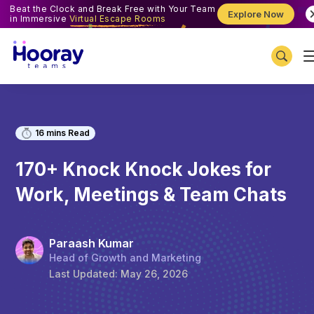
Beat the Clock and Break Free with Your Team
Explore Now
in Immersive
Virtual Escape Rooms
16
mins Read
170+ Knock Knock Jokes for
Work, Meetings & Team Chats
Paraash Kumar
Head of Growth and Marketing
Last Updated:
May 26, 2026