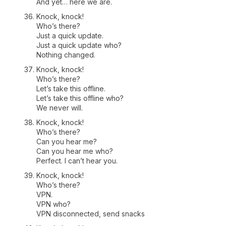
And yet… here we are.
Knock, knock!
Who’s there?
Just a quick update.
Just a quick update who?
Nothing changed.
Knock, knock!
Who’s there?
Let’s take this offline.
Let’s take this offline who?
We never will.
Knock, knock!
Who’s there?
Can you hear me?
Can you hear me who?
Perfect. I can’t hear you.
Knock, knock!
Who’s there?
VPN.
VPN who?
VPN disconnected, send snacks