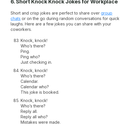
6. Short Knock Knock Jokes for Workplace
Short and crisp jokes are perfect to share over
group
chats
or on the go during random conversations for quick
laughs. Here are a few jokes you can share with your
coworkers.
Knock, knock!
Who’s there?
Ping.
Ping who?
Just checking in.
Knock, knock!
Who’s there?
Calendar.
Calendar who?
This joke is booked.
Knock, knock!
Who’s there?
Reply all.
Reply all who?
Mistakes were made.