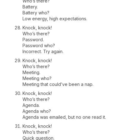
Who’s there?
Battery.
Battery who?
Low energy, high expectations.
Knock, knock!
Who’s there?
Password.
Password who?
Incorrect. Try again.
Knock, knock!
Who’s there?
Meeting.
Meeting who?
Meeting that could’ve been a nap.
Knock, knock!
Who’s there?
Agenda.
Agenda who?
Agenda was emailed, but no one read it.
Knock, knock!
Who’s there?
Quick question.