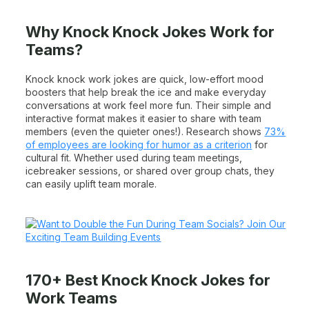
Why Knock Knock Jokes Work for
Teams?
Knock knock work jokes are quick, low-effort mood
boosters that help break the ice and make everyday
conversations at work feel more fun. Their simple and
interactive format makes it easier to share with team
members (even the quieter ones!). Research shows
73%
of employees are looking for humor as a criterion
for
cultural fit. Whether used during team meetings,
icebreaker sessions, or shared over group chats, they
can easily uplift team morale.
170+ Best Knock Knock Jokes for
Work Teams