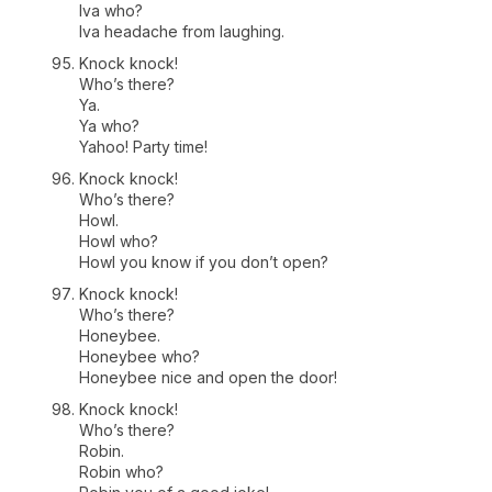
Iva who?
Iva headache from laughing.
Knock knock!
Who’s there?
Ya.
Ya who?
Yahoo! Party time!
Knock knock!
Who’s there?
Howl.
Howl who?
Howl you know if you don’t open?
Knock knock!
Who’s there?
Honeybee.
Honeybee who?
Honeybee nice and open the door!
Knock knock!
Who’s there?
Robin.
Robin who?