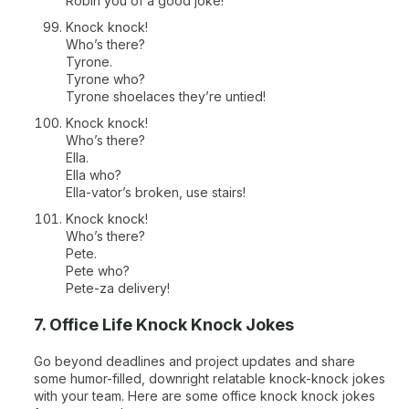
Robin you of a good joke!
Knock knock!
Who’s there?
Tyrone.
Tyrone who?
Tyrone shoelaces they’re untied!
Knock knock!
Who’s there?
Ella.
Ella who?
Ella-vator’s broken, use stairs!
Knock knock!
Who’s there?
Pete.
Pete who?
Pete-za delivery!
7. Office Life Knock Knock Jokes
Go beyond deadlines and project updates and share
some humor-filled, downright relatable knock-knock jokes
with your team. Here are some office knock knock jokes