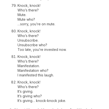
Knock, knock!
Who’s there?
Mute.
Mute who?
…sorry, you’re on mute.
Knock, knock!
Who’s there?
Unsubscribe.
Unsubscribe who?
Too late, you’re invested now.
Knock, knock!
Who’s there?
Manifestation.
Manifestation who?
I manifested this laugh.
Knock, knock!
Who’s there?
It’s giving.
It’s giving who?
It’s giving… knock-knock joke.