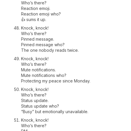
Who’s there?
Reaction emoji.
Reaction emoji who?
👍 sums it up.
Knock, knock!
Who’s there?
Pinned message.
Pinned message who?
The one nobody reads twice.
Knock, knock!
Who’s there?
Mute notifications.
Mute notifications who?
Protecting my peace since Monday.
Knock, knock!
Who’s there?
Status update.
Status update who?
“Busy” but emotionally unavailable.
Knock, knock!
Who’s there?