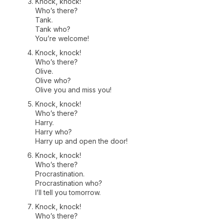
Knock, knock!
Who’s there?
Tank.
Tank who?
You’re welcome!
Knock, knock!
Who’s there?
Olive.
Olive who?
Olive you and miss you!
Knock, knock!
Who’s there?
Harry.
Harry who?
Harry up and open the door!
Knock, knock!
Who’s there?
Procrastination.
Procrastination who?
I’ll tell you tomorrow.
Knock, knock!
Who’s there?