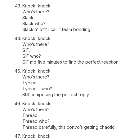
Knock, knock!
Who’s there?
Slack.
Slack who?
Slackin’ off? I call it team bonding.
Knock, knock!
Who’s there?
GIF.
GIF who?
GIF me five minutes to find the perfect reaction.
Knock, knock!
Who’s there?
Typing…
Typing… who?
Still composing the perfect reply.
Knock, knock!
Who’s there?
Thread.
Thread who?
Thread carefully, this convo’s getting chaotic.
Knock, knock!