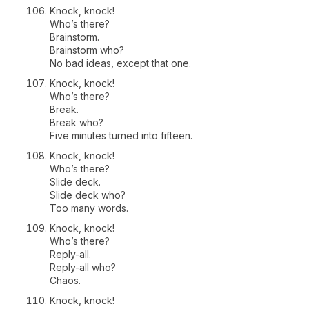
Knock, knock!
Who’s there?
Brainstorm.
Brainstorm who?
No bad ideas, except that one.
Knock, knock!
Who’s there?
Break.
Break who?
Five minutes turned into fifteen.
Knock, knock!
Who’s there?
Slide deck.
Slide deck who?
Too many words.
Knock, knock!
Who’s there?
Reply-all.
Reply-all who?
Chaos.
Knock, knock!