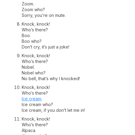
Zoom.
Zoom who?
Sorry, you’re on mute.
Knock, knock!
Who’s there?
Boo.
Boo who?
Don’t cry, it’s just a joke!
Knock, knock!
Who’s there?
Nobel.
Nobel who?
No bell, that’s why I knocked!
Knock, knock!
Who’s there?
Ice cream
.
Ice cream who?
Ice cream, if you don’t let me in!
Knock, knock!
Who’s there?
Alpaca.