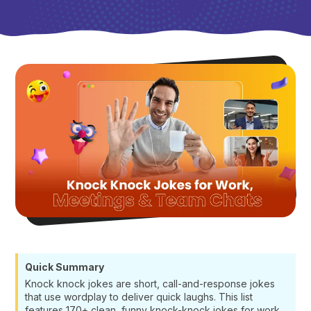
Quick Summary
Knock knock jokes are short, call-and-response jokes
that use wordplay to deliver quick laughs. This list
features 170+ clean, funny knock-knock jokes for work,