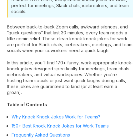
perfect for meetings, Slack chats, icebreakers, and team
socials.
Between back-to-back Zoom calls, awkward silences, and
“quick questions” that last 30 minutes, every team needs a
little comic relief. These clean knock knock jokes for work
are perfect for Slack chats, icebreakers, meetings, and team
socials when your coworkers need a quick laugh.
In this article, you’ll find 170+ funny, work-appropriate knock-
knock jokes designed specifically for meetings, team chats,
icebreakers, and virtual workspaces. Whether you’re
hosting team socials or just want quick laughs during calls,
these jokes are guaranteed to land (or at least earn a
groan).
Table of Contents
Why Knock Knock Jokes Work for Teams?
150+ Best Knock Knock Jokes for Work Teams
Frequently Asked Questions