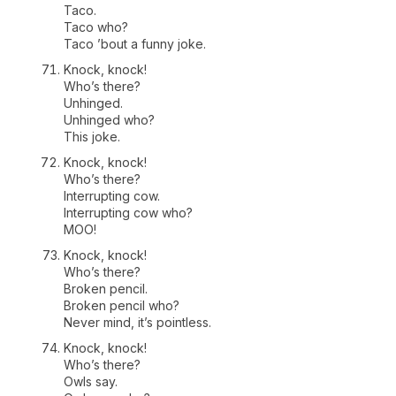
Taco.
Taco who?
Taco ’bout a funny joke.
Knock, knock!
Who’s there?
Unhinged.
Unhinged who?
This joke.
Knock, knock!
Who’s there?
Interrupting cow.
Interrupting cow who?
MOO!
Knock, knock!
Who’s there?
Broken pencil.
Broken pencil who?
Never mind, it’s pointless.
Knock, knock!
Who’s there?
Owls say.