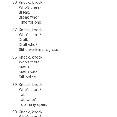
Knock, knock!
Who’s there?
Break.
Break who?
Time for one.
Knock, knock!
Who’s there?
Draft.
Draft who?
Still a work in progress.
Knock, knock!
Who’s there?
Status.
Status who?
Still online.
Knock, knock!
Who’s there?
Tab.
Tab who?
Too many open.
Knock, knock!
Who’s there?