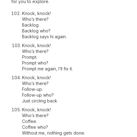
for you to explore.
Knock, knock!
Who’s there?
Backlog.
Backlog who?
Backlog says hi again.
Knock, knock!
Who’s there?
Prompt.
Prompt who?
Prompt me again, I’ll fix it.
Knock, knock!
Who’s there?
Follow-up.
Follow-up who?
Just circling back.
Knock, knock!
Who’s there?
Coffee.
Coffee who?
Without me, nothing gets done.