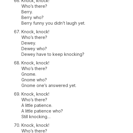
Knock, knock!
Who’s there?
Berry.
Berry who?
Berry funny you didn’t laugh yet.
Knock, knock!
Who’s there?
Dewey.
Dewey who?
Dewey have to keep knocking?
Knock, knock!
Who’s there?
Gnome.
Gnome who?
Gnome one’s answered yet.
Knock, knock!
Who’s there?
A little patience.
A little patience who?
Still knocking…
Knock, knock!
Who’s there?