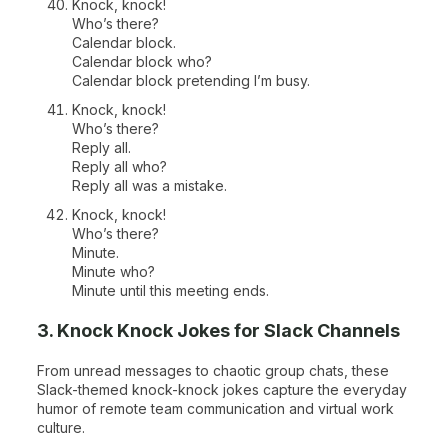
Knock, knock!
Who’s there?
Calendar block.
Calendar block who?
Calendar block pretending I’m busy.
Knock, knock!
Who’s there?
Reply all.
Reply all who?
Reply all was a mistake.
Knock, knock!
Who’s there?
Minute.
Minute who?
Minute until this meeting ends.
3. Knock Knock Jokes for Slack Channels
From unread messages to chaotic group chats, these
Slack-themed knock-knock jokes capture the everyday
humor of remote team communication and virtual work
culture.