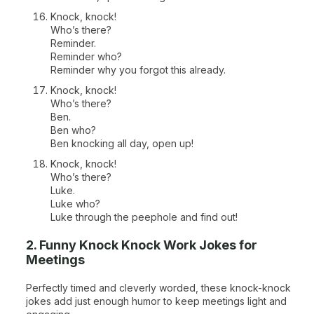
Knock, knock!
Who’s there?
Reminder.
Reminder who?
Reminder why you forgot this already.
Knock, knock!
Who’s there?
Ben.
Ben who?
Ben knocking all day, open up!
Knock, knock!
Who’s there?
Luke.
Luke who?
Luke through the peephole and find out!
2. Funny Knock Knock Work Jokes for
Meetings
Perfectly timed and cleverly worded, these knock-knock
jokes add just enough humor to keep meetings light and