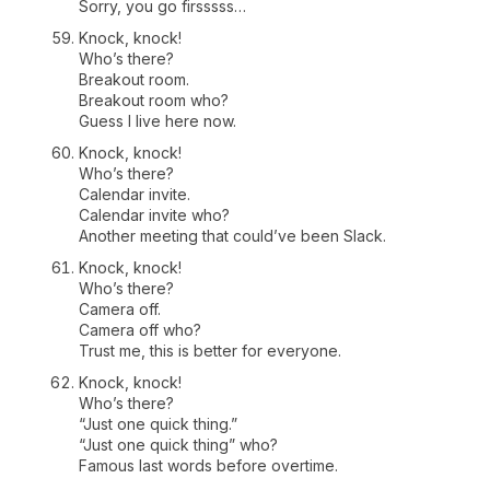
Sorry, you go firsssss…
Knock, knock!
Who’s there?
Breakout room.
Breakout room who?
Guess I live here now.
Knock, knock!
Who’s there?
Calendar invite.
Calendar invite who?
Another meeting that could’ve been Slack.
Knock, knock!
Who’s there?
Camera off.
Camera off who?
Trust me, this is better for everyone.
Knock, knock!
Who’s there?
“Just one quick thing.”
“Just one quick thing” who?
Famous last words before overtime.