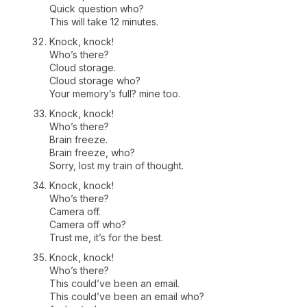
Quick question who?
This will take 12 minutes.
Knock, knock!
Who’s there?
Cloud storage.
Cloud storage who?
Your memory’s full? mine too.
Knock, knock!
Who’s there?
Brain freeze.
Brain freeze, who?
Sorry, lost my train of thought.
Knock, knock!
Who’s there?
Camera off.
Camera off who?
Trust me, it’s for the best.
Knock, knock!
Who’s there?
This could’ve been an email.
This could’ve been an email who?