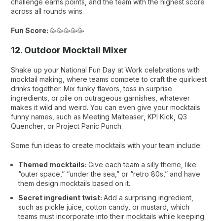
challenge earns points, and the team with the highest score
across all rounds wins.
Fun Score:
🥳🥳🥳🥳🥳
12. Outdoor Mocktail Mixer
Shake up your National Fun Day at Work celebrations with
mocktail making, where teams compete to craft the quirkiest
drinks together. Mix funky flavors, toss in surprise
ingredients, or pile on outrageous garnishes, whatever
makes it wild and weird. You can even give your mocktails
funny names, such as
Meeting Malteaser
,
KPI Kick
,
Q3
Quencher
, or
Project Panic Punch
.
Some fun ideas to create mocktails with your team include:
Themed mocktails:
Give each team a silly theme, like
“outer space,” “under the sea,” or “retro 80s,” and have
them design mocktails based on it.
Secret ingredient twist:
Add a surprising ingredient,
such as pickle juice, cotton candy, or mustard, which
teams must incorporate into their mocktails while keeping