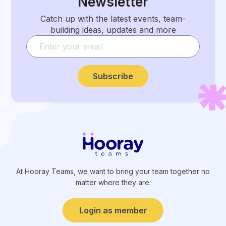
Newsletter
Catch up with the latest events, team-
building ideas, updates and more
Subscribe
At Hooray Teams, we want to bring your team together no
matter where they are.
Login as member