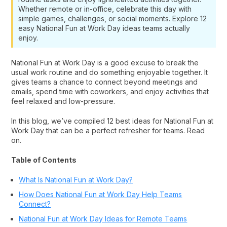
Whether remote or in-office, celebrate this day with
simple games, challenges, or social moments. Explore 12
easy National Fun at Work Day ideas teams actually
enjoy.
National Fun at Work Day is a good excuse to break the
usual work routine and do something enjoyable together. It
gives teams a chance to connect beyond meetings and
emails, spend time with coworkers, and enjoy activities that
feel relaxed and low-pressure.
In this blog, we’ve compiled 12 best ideas for National Fun at
Work Day that can be a perfect refresher for teams. Read
on.
Table of Contents
What Is National Fun at Work Day?
How Does National Fun at Work Day Help Teams
Connect?
National Fun at Work Day Ideas for Remote Teams