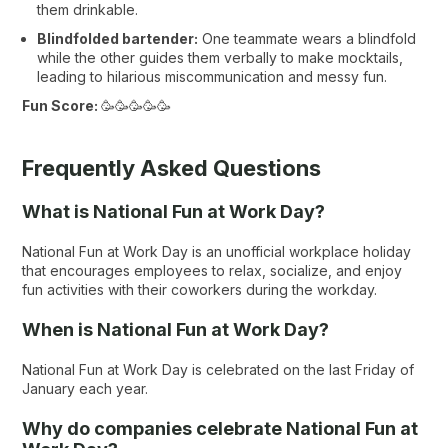
them drinkable.
Blindfolded bartender:
One teammate wears a blindfold
while the other guides them verbally to make mocktails,
leading to hilarious miscommunication and messy fun.
Fun Score:
🥳🥳🥳🥳🥳
Frequently Asked Questions
What is National Fun at Work Day?
National Fun at Work Day is an unofficial workplace holiday
that encourages employees to relax, socialize, and enjoy
fun activities with their coworkers during the workday.
When is National Fun at Work Day​?
National Fun at Work Day is celebrated on the last Friday of
January each year.
Why do companies celebrate National Fun at