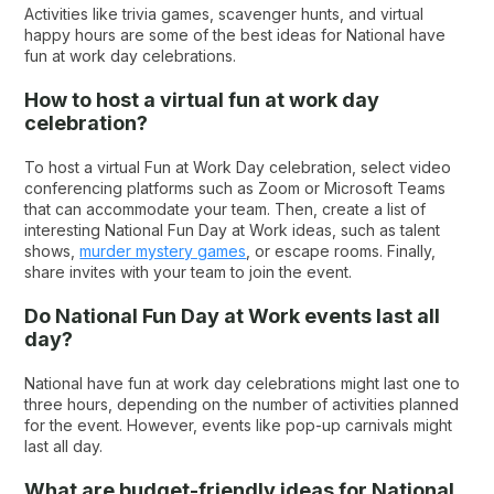
Activities like trivia games, scavenger hunts, and virtual
happy hours are some of the best ideas for National have
fun at work day celebrations.
How to host a virtual fun at work day
celebration?
To host a virtual Fun at Work Day celebration, select video
conferencing platforms such as Zoom or Microsoft Teams
that can accommodate your team. Then, create a list of
interesting National Fun Day at Work ideas, such as talent
shows,
murder mystery games
, or escape rooms. Finally,
share invites with your team to join the event.
Do National Fun Day at Work events last all
day?
National have fun at work day celebrations might last one to
three hours, depending on the number of activities planned
for the event. However, events like pop-up carnivals might
last all day.
What are budget-friendly ideas for National