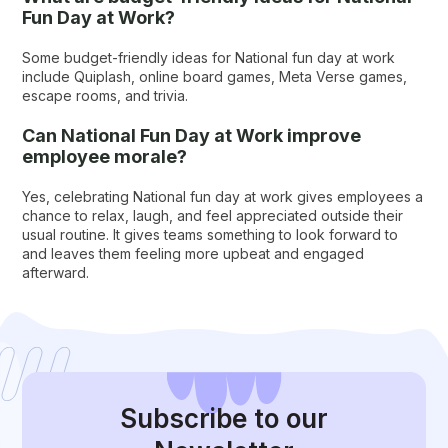
Fun Day at Work?
Some budget-friendly ideas for National fun day at work
include Quiplash, online board games, Meta Verse games,
escape rooms, and trivia.
Can National Fun Day at Work improve
employee morale?
Yes, celebrating National fun day at work gives employees a
chance to relax, laugh, and feel appreciated outside their
usual routine. It gives teams something to look forward to
and leaves them feeling more upbeat and engaged
afterward.
Subscribe
to our