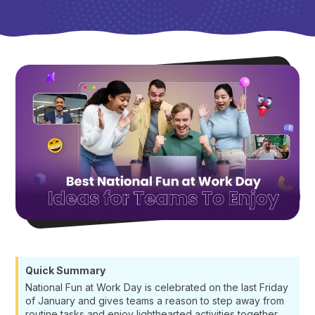
Quick Summary
National Fun at Work Day is celebrated on the last Friday
of January and gives teams a reason to step away from
routine tasks and enjoy lighthearted activities together.