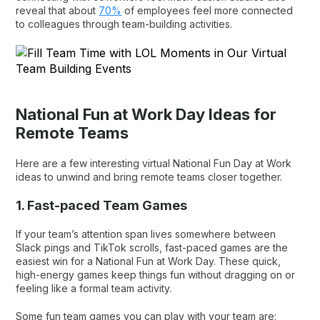
reveal that about
70%
of employees feel more connected
to colleagues through team-building activities.
National Fun at Work Day Ideas for
Remote Teams
Here are a few interesting virtual National Fun Day at Work
ideas to unwind and bring remote teams closer together.
1. Fast-paced Team Games
If your team’s attention span lives somewhere between
Slack pings and TikTok scrolls, fast-paced games are the
easiest win for a National Fun at Work Day. These quick,
high-energy games keep things fun without dragging on or
feeling like a formal team activity.
Some fun team games you can play with your team are: