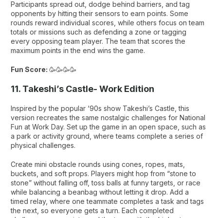
Participants spread out, dodge behind barriers, and tag
opponents by hitting their sensors to earn points. Some
rounds reward individual scores, while others focus on team
totals or missions such as defending a zone or tagging
every opposing team player. The team that scores the
maximum points in the end wins the game.
Fun Score:
🥳🥳🥳🥳
11. Takeshi’s Castle- Work Edition
Inspired by the popular ‘90s show
Takeshi’s Castle
, this
version recreates the same nostalgic challenges for National
Fun at Work Day. Set up the game in an open space, such as
a park or activity ground, where teams complete a series of
physical challenges.
Create mini obstacle rounds using cones, ropes, mats,
buckets, and soft props. Players might hop from “stone to
stone” without falling off, toss balls at funny targets, or race
while balancing a beanbag without letting it drop. Add a
timed relay, where one teammate completes a task and tags
the next, so everyone gets a turn. Each completed