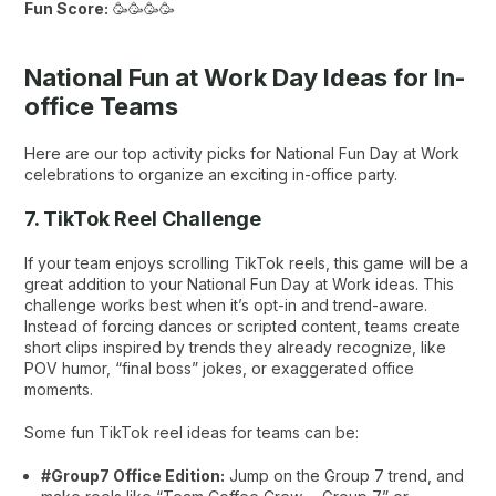
Fun Score:
🥳🥳🥳🥳
National Fun at Work Day Ideas for In-
office Teams
Here are our top activity picks for National Fun Day at Work
celebrations to organize an exciting in-office party.
7. TikTok Reel Challenge
If your team enjoys scrolling TikTok reels, this game will be a
great addition to your National Fun Day at Work ideas. This
challenge works best when it’s opt-in and trend-aware.
Instead of forcing dances or scripted content, teams create
short clips inspired by trends they already recognize, like
POV humor, “final boss” jokes, or exaggerated office
moments.
Some fun TikTok reel ideas for teams can be:
#Group7 Office Edition:
Jump on the Group 7 trend, and