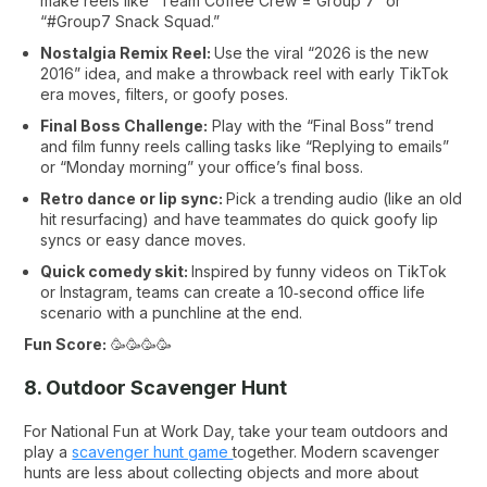
make reels like “Team Coffee Crew = Group 7” or
“#Group7 Snack Squad.”
Nostalgia Remix Reel:
Use the viral “2026 is the new
2016” idea, and make a throwback reel with early TikTok
era moves, filters, or goofy poses.
Final Boss Challenge:
Play with the “Final Boss” trend
and film funny reels calling tasks like “Replying to emails”
or “Monday morning” your office’s final boss.
Retro dance or lip sync:
Pick a trending audio (like an old
hit resurfacing) and have teammates do quick goofy lip
syncs or easy dance moves.
Quick comedy skit:
Inspired by funny videos on TikTok
or Instagram, teams can create a 10‑second office life
scenario with a punchline at the end.
Fun Score:
🥳🥳🥳🥳
8. Outdoor Scavenger Hunt
For National Fun at Work Day, take your team outdoors and
play a
scavenger hunt game
together. Modern scavenger
hunts are less about collecting objects and more about