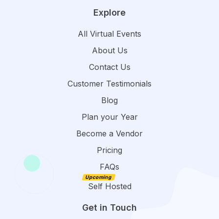
Explore
All Virtual Events
About Us
Contact Us
Customer Testimonials
Blog
Plan your Year
Become a Vendor
Pricing
FAQs
Self Hosted
Get in Touch