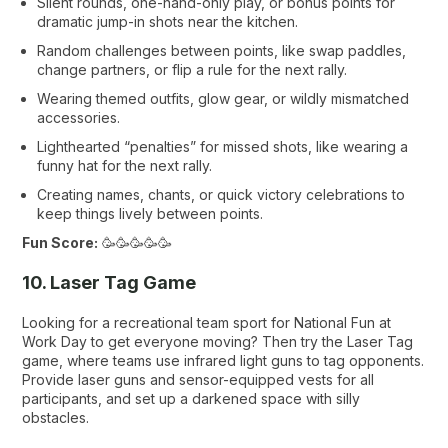
Silent rounds, one-hand-only play, or bonus points for
dramatic jump-in shots near the kitchen.
Random challenges between points, like swap paddles,
change partners, or flip a rule for the next rally.
Wearing themed outfits, glow gear, or wildly mismatched
accessories.
Lighthearted “penalties” for missed shots, like wearing a
funny hat for the next rally.
Creating names, chants, or quick victory celebrations to
keep things lively between points.
Fun Score:
🥳🥳🥳🥳🥳
10. Laser Tag Game
Looking for a recreational team sport for National Fun at
Work Day to get everyone moving? Then try the Laser Tag
game, where teams use infrared light guns to tag opponents.
Provide laser guns and sensor-equipped vests for all
participants, and set up a darkened space with silly
obstacles.