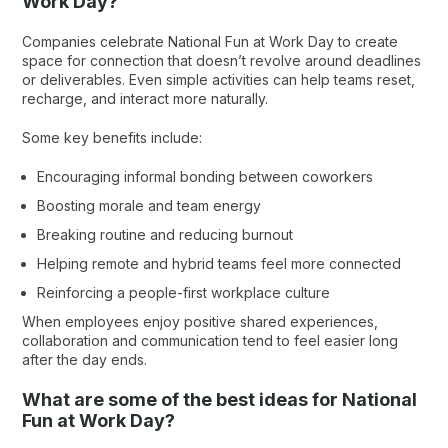
Work Day?
Companies celebrate National Fun at Work Day to create
space for connection that doesn’t revolve around deadlines
or deliverables. Even simple activities can help teams reset,
recharge, and interact more naturally.
Some key benefits include:
Encouraging informal bonding between coworkers
Boosting morale and team energy
Breaking routine and reducing burnout
Helping remote and hybrid teams feel more connected
Reinforcing a people-first workplace culture
When employees enjoy positive shared experiences,
collaboration and communication tend to feel easier long
after the day ends.
What are some of the best ideas for National
Fun at Work Day?