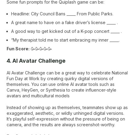
Some fun prompts for the Quiplash game can be:
Headline: City Council Bans _____ From Public Parks.
A great name to have on a fake driver’s license _____ .
A good way to get kicked out of a K-pop concert _____ .
“My therapist told me to start embracing my inner _____.
Fun Score:
🥳🥳🥳🥳🥳
4. AI Avatar Challenge
AI Avatar Challenge can be a great way to celebrate National
Fun Day at Work by creating quirky digital versions of
themselves. You can use online AI avatar tools such as
Canva
,
HeyGen
, or
Synthesia
to create influencer-style
avatars and multicultural models
Instead of showing up as themselves, teammates show up as
exaggerated, aesthetic, or wildly unhinged digital versions.
It’s playful self-expression without the pressure of being on
camera, and the results are always screenshot-worthy.