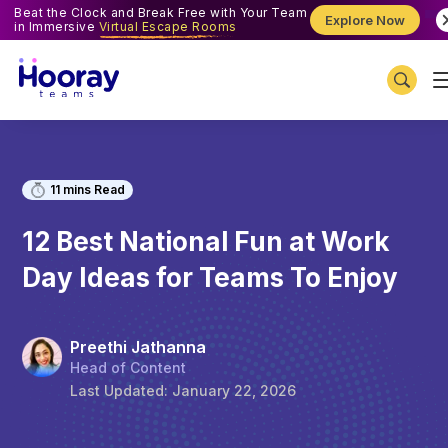
Beat the Clock and Break Free with Your Team
Explore Now
in Immersive
Virtual Escape Rooms
11
mins Read
12 Best National Fun at Work
Day Ideas for Teams To Enjoy
Preethi Jathanna
Head of Content
Last Updated:
January 22, 2026