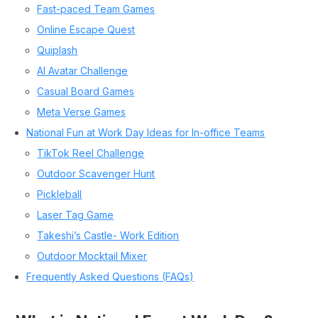
Fast-paced Team Games
Online Escape Quest
Quiplash
AI Avatar Challenge
Casual Board Games
Meta Verse Games
National Fun at Work Day Ideas for In-office Teams
TikTok Reel Challenge
Outdoor Scavenger Hunt
Pickleball
Laser Tag Game
Takeshi’s Castle- Work Edition
Outdoor Mocktail Mixer
Frequently Asked Questions (FAQs)