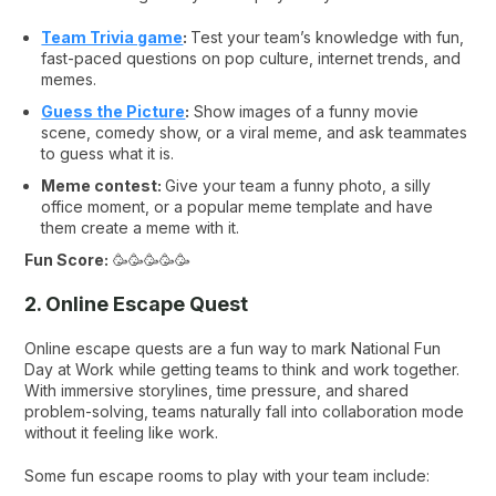
Team Trivia game
:
Test your team’s knowledge with fun,
fast-paced questions on pop culture, internet trends, and
memes.
Guess the Picture
:
Show images of a funny movie
scene, comedy show, or a viral meme, and ask teammates
to guess what it is.
Meme contest:
Give your team a funny photo, a silly
office moment, or a popular meme template and have
them create a meme with it.
Fun Score:
🥳🥳🥳🥳🥳
2. Online Escape Quest
Online escape quests are a fun way to mark National Fun
Day at Work while getting teams to think and work together.
With immersive storylines, time pressure, and shared
problem-solving, teams naturally fall into collaboration mode
without it feeling like work.
Some fun escape rooms to play with your team include: