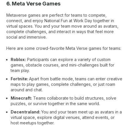
6. Meta Verse Games
Metaverse games are perfect for teams to compete,
connect, and enjoy National Fun at Work Day together in
virtual spaces. You and your team move around as avatars,
complete challenges, and interact in ways that feel more
social and immersive.
Here are some crowd-favorite Meta Verse games for teams:
Roblox:
Participants can explore a variety of custom
games, obstacle courses, and mini-challenges built for
team play.
Fortnite:
Apart from battle mode, teams can enter creative
maps to play games, complete challenges, or just roam
around and chat.
Minecraft:
Teams collaborate to build structures, solve
puzzles, or survive together in the same world.
Decentraland:
You and your team meet up as avatars in a
virtual space, explore digital venues, attend events, or
host meetups together.