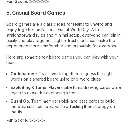
Fun Score:
🥳🥳🥳🥳🥳
5. Casual Board Games
Board games are a classic idea for teams to unwind and
enjoy together on National Fun at Work Day. With
straightforward rules and minimal setup, everyone can join in
easily and play together. Light refreshments can make the
experience more comfortable and enjoyable for everyone.
Here are some trendy board games you can play with your
team:
Codenames:
Teams work together to guess the right
words on a shared board using one-word clues.
Exploding Kittens:
Players take turns drawing cards while
trying to avoid the exploding kitten.
Sushi Go:
Team members pick and pass cards to build
the best sushi combos, while adjusting their strategy on
the fly.
Fun Score:
🥳🥳🥳🥳