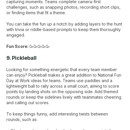
capturing moments. Teams complete camera-first
challenges, such as snapping photos, recording short clips,
or finding items that fit a theme.
You can take the fun up a notch by adding layers to the hunt
with trivia or riddle-based prompts to keep them thoroughly
engaged.
Fun Score:
🥳🥳🥳🥳🥳
9. Pickleball
Looking for something energetic that every team member
can enjoy? Pickleball makes a great addition to National Fun
Day at Work ideas for teams. Teams use paddles and a
lightweight ball to rally across a small court, aiming to score
points by landing shots on the opposing side. Add themed
rounds or keep the sidelines lively with teammates cheering
and calling out scores.
To keep things funny, add interesting twists between
rounds, such as: