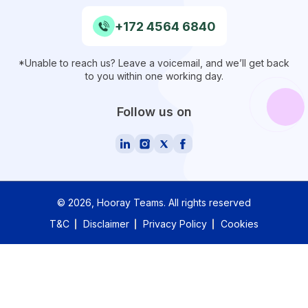
+172 4564 6840
*Unable to reach us? Leave a voicemail, and we’ll get back
to you within one working day.
Follow us on
©
2026
, Hooray Teams.
All rights reserved
T&C
Disclaimer
Privacy Policy
Cookies