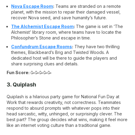
Nova Escape Room
:
Teams are stranded on a remote
planet, with the mission to repair their damaged vessel,
recover Nova seed, and save humanity’s future.
The Alchemist Escape Room
:
The game is set in ‘The
Alchemist’ library room, where teams have to locate the
Philosopher’s Stone and escape in time.
Confundrum Escape Rooms
:
They have two thrilling
themes,
Blackbeard’s Brig
and
Twisted Woods
. A
dedicated host will be there to guide the players and
share surprising clues and details.
Fun Score:
🥳🥳🥳🥳🥳
3. Quiplash
Quiplash is a hilarious party game for National Fun Day at
Work that rewards creativity, not correctness. Teammates
respond to absurd prompts with whatever pops into their
head sarcastic, witty, unhinged, or surprisingly clever. The
best part? The group decides what wins, making it feel more
like an internet voting culture than a traditional game.