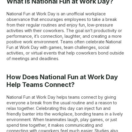
What is National Fun at Work Day?
National Fun at Work Day is an unofficial workplace
observance that encourages employees to take a break
from their regular routines and enjoy fun, low-pressure
activities with their coworkers. The goal isn’t productivity or
performance, it’s connection, laughter, and creating a more
positive work environment. Teams often celebrate National
Fun at Work Day with games, team challenges, social
activities, or virtual events that help coworkers bond outside
of meetings and deadlines.
How Does National Fun at Work Day
Help Teams Connect?
National Fun at Work Day helps teams connect by giving
everyone a break from the usual routine and a reason to
relax together. Celebrating this day can inject fun and
friendly banter into the workplace, bonding teams in a lively
environment. When teammates laugh, play games, or just
spend time together, it makes communicating and
connecting with coworkers feel much easier. Studies also