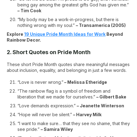
being gay among the greatest gifts God has given me.”
– Tim Cook
“My body may be a work-in-progress, but there is
nothing wrong with my soul.”
– Transamerica (2005)
Explore
19 Unique Pride Month Ideas for Work
Beyond
Rainbow Decor.
2. Short Quotes on Pride Month
These short Pride Month quotes share meaningful messages
about inclusion, equality, and belonging in just a few words.
“Love is never wrong.”
– Melissa Etheridge
“The rainbow flag is a symbol of freedom and
liberation that we made for ourselves.”
– Gilbert Bake
“Love demands expression.”
– Jeanette Winterson
“Hope will never be silent.”
– Harvey Milk
“I want to make sure… that they see no shame, that they
see pride.”
– Samira Wiley