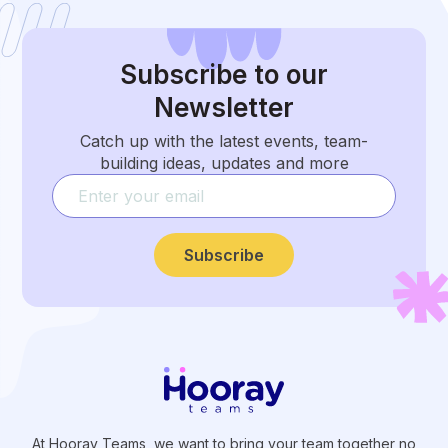
Subscribe
to our
Newsletter
Catch up with the latest events, team-
building ideas, updates and more
Subscribe
At Hooray Teams, we want to bring your team together no