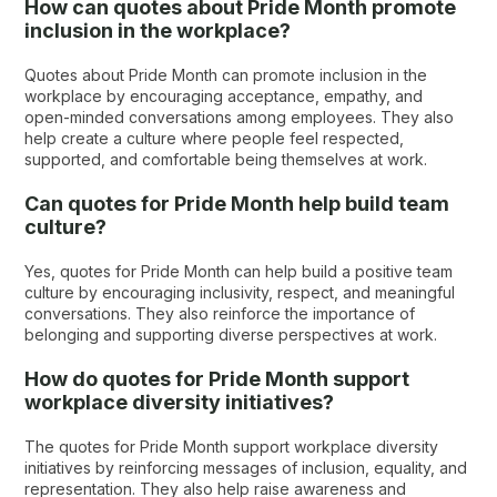
How can quotes about Pride Month promote
inclusion in the workplace?
Quotes about Pride Month can promote inclusion in the
workplace by encouraging acceptance, empathy, and
open-minded conversations among employees. They also
help create a culture where people feel respected,
supported, and comfortable being themselves at work.
Can quotes for Pride Month help build team
culture?
Yes, quotes for Pride Month can help build a positive team
culture by encouraging inclusivity, respect, and meaningful
conversations. They also reinforce the importance of
belonging and supporting diverse perspectives at work.
How do quotes for Pride Month support
workplace diversity initiatives?
The quotes for Pride Month support workplace diversity
initiatives by reinforcing messages of inclusion, equality, and
representation. They also help raise awareness and