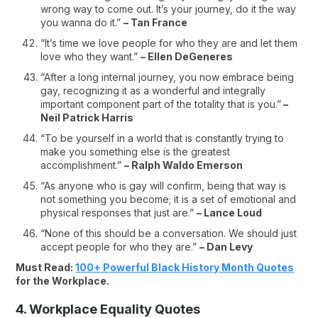
wrong way to come out. It’s your journey, do it the way
you wanna do it.”
– Tan France
“It’s time we love people for who they are and let them
love who they want.”
– Ellen DeGeneres
“After a long internal journey, you now embrace being
gay, recognizing it as a wonderful and integrally
important component part of the totality that is you.”
–
Neil Patrick Harris
“To be yourself in a world that is constantly trying to
make you something else is the greatest
accomplishment.”
– Ralph Waldo Emerson
“As anyone who is gay will confirm, being that way is
not something you become; it is a set of emotional and
physical responses that just are.”
– Lance Loud
“None of this should be a conversation. We should just
accept people for who they are.”
– Dan Levy
Must Read:
100+ Powerful Black History Month Quotes
for the Workplace.
4. Workplace Equality Quotes