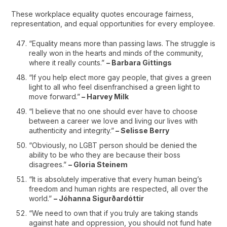
These workplace equality quotes encourage fairness,
representation, and equal opportunities for every employee.
“Equality means more than passing laws. The struggle is
really won in the hearts and minds of the community,
where it really counts.”
– Barbara Gittings
“If you help elect more gay people, that gives a green
light to all who feel disenfranchised a green light to
move forward.”
– Harvey Milk
“I believe that no one should ever have to choose
between a career we love and living our lives with
authenticity and integrity.”
– Selisse Berry
“Obviously, no LGBT person should be denied the
ability to be who they are because their boss
disagrees.”
– Gloria Steinem
“It is absolutely imperative that every human being’s
freedom and human rights are respected, all over the
world.”
– Jóhanna Sigurðardóttir
“We need to own that if you truly are taking stands
against hate and oppression, you should not fund hate