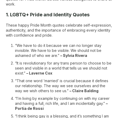
work.
1. LGBTQ+ Pride and Identity Quotes
These happy Pride Month quotes celebrate self-expression,
authenticity, and the importance of embracing every identity
with confidence and pride.
“We have to do it because we can no longer stay
invisible. We have to be visible. We should not be
ashamed of who we are.”
– Sylvia Rivera
“It is revolutionary for any trans person to choose to be
seen and visible in a world that tells us we should not
exist.”
– Laverne Cox
“That one word ‘married’ is crucial because it defines
our relationship. The way we see ourselves and the
way we wish others to see us.”
– Claire Balding
“I’m living by example by continuing on with my career
and having a full, rich life, and I am incidentally gay.”
–
Portia de Rossi
“I think being gay is a blessing, and it’s something I am