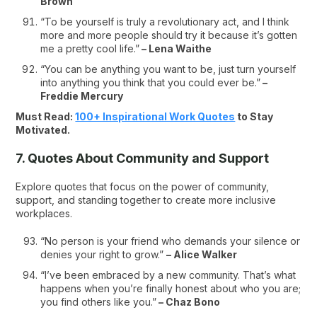
Brown
“To be yourself is truly a revolutionary act, and I think
more and more people should try it because it’s gotten
me a pretty cool life.”
– Lena Waithe
“You can be anything you want to be, just turn yourself
into anything you think that you could ever be.”
–
Freddie Mercury
Must Read:
100+ Inspirational Work Quotes
to Stay
Motivated.
7. Quotes About Community and Support
Explore quotes that focus on the power of community,
support, and standing together to create more inclusive
workplaces.
“No person is your friend who demands your silence or
denies your right to grow.”
– Alice Walker
“I’ve been embraced by a new community. That’s what
happens when you’re finally honest about who you are;
you find others like you.”
– Chaz Bono