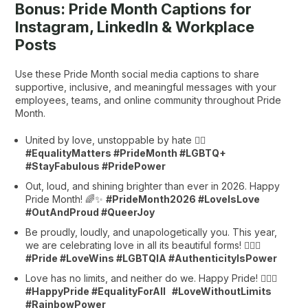
Bonus: Pride Month Captions for
Instagram, LinkedIn & Workplace
Posts
Use these Pride Month social media captions to share
supportive, inclusive, and meaningful messages with your
employees, teams, and online community throughout Pride
Month.
United by love, unstoppable by hate 🏳️‍🌈
#EqualityMatters #PrideMonth #LGBTQ+
#StayFabulous #PridePower
Out, loud, and shining brighter than ever in 2026. Happy
Pride Month! 🌈✨
#PrideMonth2026 #LoveIsLove
#OutAndProud #QueerJoy
Be proudly, loudly, and unapologetically you. This year,
we are celebrating love in all its beautiful forms! 🏳️‍🌈💖
#Pride #LoveWins #LGBTQIA #AuthenticityIsPower
Love has no limits, and neither do we. Happy Pride! 🏳️‍🌈✨
#HappyPride #EqualityForAll #LoveWithoutLimits
#RainbowPower