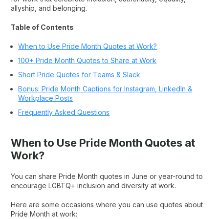
allyship, and belonging.
Table of Contents
When to Use Pride Month Quotes at Work?
100+ Pride Month Quotes to Share at Work
Short Pride Quotes for Teams & Slack
Bonus: Pride Month Captions for Instagram, LinkedIn &
Workplace Posts
Frequently Asked Questions
When to Use Pride Month Quotes at
Work?
You can share Pride Month quotes in June or year-round to
encourage LGBTQ+ inclusion and diversity at work.
Here are some occasions where you can use quotes about
Pride Month at work: