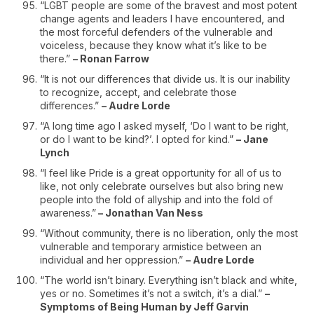
“LGBT people are some of the bravest and most potent
change agents and leaders I have encountered, and
the most forceful defenders of the vulnerable and
voiceless, because they know what it’s like to be
there.”
– Ronan Farrow
“It is not our differences that divide us. It is our inability
to recognize, accept, and celebrate those
differences.”
– Audre Lorde
“A long time ago I asked myself, ‘Do I want to be right,
or do I want to be kind?’. I opted for kind.”
– Jane
Lynch
“I feel like Pride is a great opportunity for all of us to
like, not only celebrate ourselves but also bring new
people into the fold of allyship and into the fold of
awareness.”
– Jonathan Van Ness
“Without community, there is no liberation, only the most
vulnerable and temporary armistice between an
individual and her oppression.”
– Audre Lorde
“The world isn’t binary. Everything isn’t black and white,
yes or no. Sometimes it’s not a switch, it’s a dial.”
–
Symptoms of Being Human by Jeff Garvin