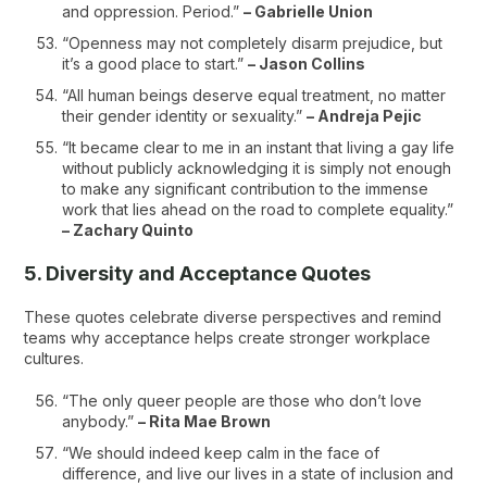
and oppression. Period.”
– Gabrielle Union
“Openness may not completely disarm prejudice, but
it’s a good place to start.”
– Jason Collins
“All human beings deserve equal treatment, no matter
their gender identity or sexuality.”
– Andreja Pejic
“It became clear to me in an instant that living a gay life
without publicly acknowledging it is simply not enough
to make any significant contribution to the immense
work that lies ahead on the road to complete equality.”
– Zachary Quinto
5. Diversity and Acceptance Quotes
These quotes celebrate diverse perspectives and remind
teams why acceptance helps create stronger workplace
cultures.
“The only queer people are those who don’t love
anybody.”
– Rita Mae Brown
“We should indeed keep calm in the face of
difference, and live our lives in a state of inclusion and