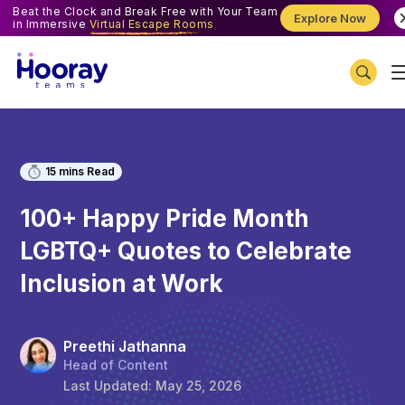
Beat the Clock and Break Free with Your Team
Explore Now
in Immersive
Virtual Escape Rooms
15
mins Read
100+ Happy Pride Month
LGBTQ+ Quotes to Celebrate
Inclusion at Work
Preethi Jathanna
Head of Content
Last Updated:
May 25, 2026