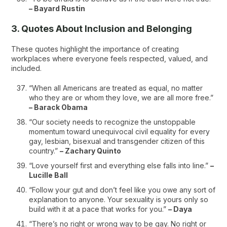
– Bayard Rustin
3. Quotes About Inclusion and Belonging
These quotes highlight the importance of creating
workplaces where everyone feels respected, valued, and
included.
“When all Americans are treated as equal, no matter
who they are or whom they love, we are all more free.”
– Barack Obama
“Our society needs to recognize the unstoppable
momentum toward unequivocal civil equality for every
gay, lesbian, bisexual and transgender citizen of this
country.”
– Zachary Quinto
“Love yourself first and everything else falls into line.”
–
Lucille Ball
“Follow your gut and don’t feel like you owe any sort of
explanation to anyone. Your sexuality is yours only so
build with it at a pace that works for you.”
– Daya
“There’s no right or wrong way to be gay. No right or