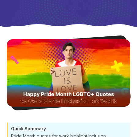
Quick Summary
Pride Month quotes for work highlight inclusion,