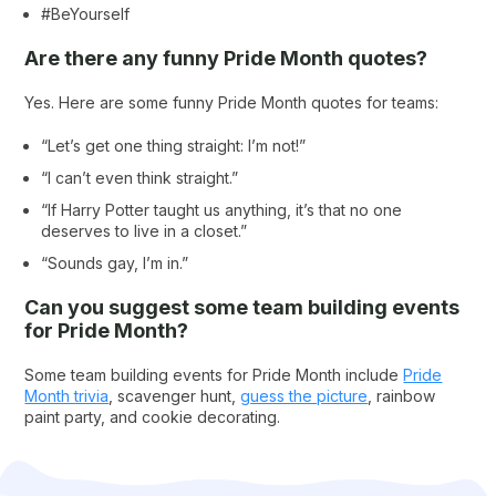
#BeYourself
Are there any funny Pride Month quotes?
Yes. Here are some funny Pride Month quotes for teams:
“Let’s get one thing straight: I’m not!”
“I can’t even think straight.”
“If Harry Potter taught us anything, it’s that no one
deserves to live in a closet.”
“Sounds gay, I’m in.”
Can you suggest some team building events
for Pride Month?
Some team building events for Pride Month include
Pride
Month trivia
, scavenger hunt,
guess the picture
, rainbow
paint party, and cookie decorating.