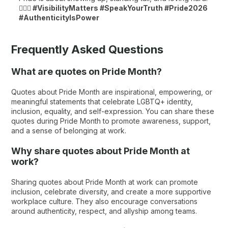
🏳️‍🌈💖
#VisibilityMatters #SpeakYourTruth #Pride2026
#AuthenticityIsPower
Frequently Asked Questions
What are quotes on Pride Month?
Quotes about Pride Month are inspirational, empowering, or
meaningful statements that celebrate LGBTQ+ identity,
inclusion, equality, and self-expression. You can share these
quotes during Pride Month to promote awareness, support,
and a sense of belonging at work.
Why share quotes about Pride Month at
work?
Sharing quotes about Pride Month at work can promote
inclusion, celebrate diversity, and create a more supportive
workplace culture. They also encourage conversations
around authenticity, respect, and allyship among teams.