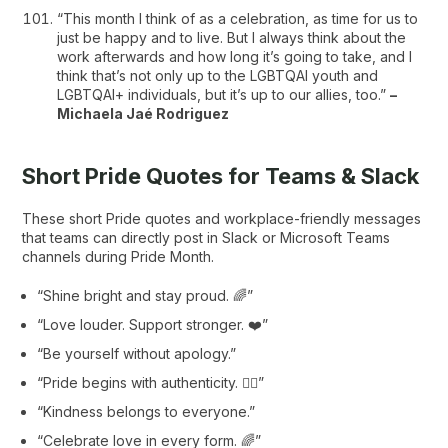
“This month I think of as a celebration, as time for us to
just be happy and to live. But I always think about the
work afterwards and how long it’s going to take, and I
think that’s not only up to the LGBTQAI youth and
LGBTQAI+ individuals, but it’s up to our allies, too.”
–
Michaela Jaé Rodriguez
Short Pride Quotes for Teams & Slack
These short Pride quotes and workplace-friendly messages
that teams can directly post in Slack or Microsoft Teams
channels during Pride Month.
“Shine bright and stay proud. 🌈”
“Love louder. Support stronger. ❤️”
“Be yourself without apology.”
“Pride begins with authenticity. 🏳️‍🌈”
“Kindness belongs to everyone.”
“Celebrate love in every form. 🌈”