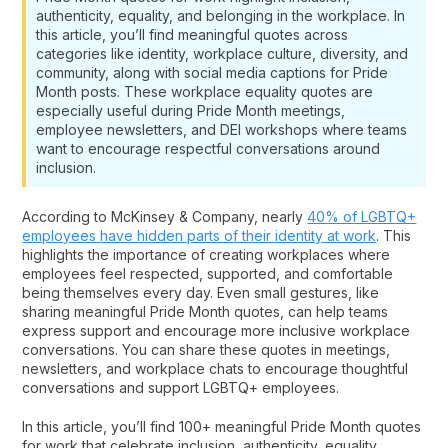
authenticity, equality, and belonging in the workplace. In
this article, you’ll find meaningful quotes across
categories like identity, workplace culture, diversity, and
community, along with social media captions for Pride
Month posts. These workplace equality quotes are
especially useful during Pride Month meetings,
employee newsletters, and DEI workshops where teams
want to encourage respectful conversations around
inclusion.
According to McKinsey & Company, nearly
40% of LGBTQ+
employees have hidden parts of their identity at work
. This
highlights the importance of creating workplaces where
employees feel respected, supported, and comfortable
being themselves every day. Even small gestures, like
sharing meaningful Pride Month quotes, can help teams
express support and encourage more inclusive workplace
conversations. You can share these quotes in meetings,
newsletters, and workplace chats to encourage thoughtful
conversations and support LGBTQ+ employees.
In this article, you’ll find 100+ meaningful Pride Month quotes
for work that celebrate inclusion, authenticity, equality,