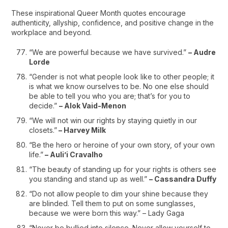
These inspirational Queer Month quotes encourage
authenticity, allyship, confidence, and positive change in the
workplace and beyond.
“We are powerful because we have survived.”
– Audre
Lorde
“Gender is not what people look like to other people; it
is what we know ourselves to be. No one else should
be able to tell you who you are; that’s for you to
decide.”
– Alok Vaid-Menon
“We will not win our rights by staying quietly in our
closets.”
– Harvey Milk
“Be the hero or heroine of your own story, of your own
life.”
– Auli’i Cravalho
“The beauty of standing up for your rights is others see
you standing and stand up as well.”
– Cassandra Duffy
“Do not allow people to dim your shine because they
are blinded. Tell them to put on some sunglasses,
because we were born this way.” – Lady Gaga
“Never be bullied into silence. Never allow yourself to