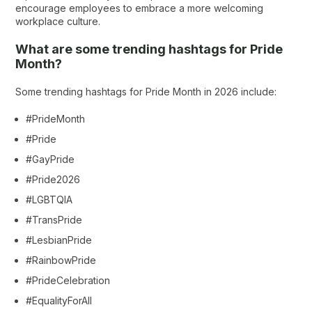
encourage employees to embrace a more welcoming
workplace culture.
What are some trending hashtags for Pride
Month?
Some trending hashtags for Pride Month in 2026 include:
#PrideMonth
#Pride
#GayPride
#Pride2026
#LGBTQIA
#TransPride
#LesbianPride
#RainbowPride
#PrideCelebration
#EqualityForAll