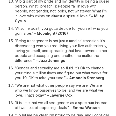
“A big part of my pride and my identity is being a queer
person. What I preach is: People fall in love with
people, not gender, not looks, not whatever. What I’m
in love with exists on almost a spiritual level.”
– Miley
Cyrus
“At some point, you gotta decide for yourself who you
gonna be.”
– Moonlight (2016)
“Being transgender is not just a medical transition. It’s
discovering who you are, living your live authentically,
loving yourself, and spreading that love towards other
people and accepting one another, no matter the
difference.”
– Jazz Jennings
“Gender and sexuality are so fluid. It’s OK to change
your mind a million times and figure out what works for
you. It’s OK to take your time.”
– Amandla Stenberg
“We are not what other people say we are. We are
who we know ourselves to be, and we are what we
love. That’s okay.”
– Laverne Cox
“It is time that we all see gender as a spectrum instead
of two sets of opposing ideals.”
– Emma Watson
“So let me be clear: I’m proud to be gay, and I consider