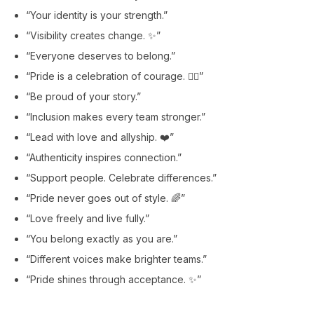
“Your identity is your strength.”
“Visibility creates change. ✨”
“Everyone deserves to belong.”
“Pride is a celebration of courage. 🏳️‍🌈”
“Be proud of your story.”
“Inclusion makes every team stronger.”
“Lead with love and allyship. ❤️”
“Authenticity inspires connection.”
“Support people. Celebrate differences.”
“Pride never goes out of style. 🌈”
“Love freely and live fully.”
“You belong exactly as you are.”
“Different voices make brighter teams.”
“Pride shines through acceptance. ✨”