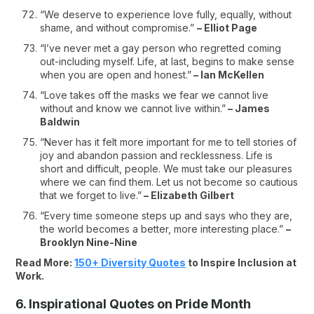
“We deserve to experience love fully, equally, without
shame, and without compromise.”
– Elliot Page
“I’ve never met a gay person who regretted coming
out-including myself. Life, at last, begins to make sense
when you are open and honest.”
– Ian McKellen
“Love takes off the masks we fear we cannot live
without and know we cannot live within.”
– James
Baldwin
“Never has it felt more important for me to tell stories of
joy and abandon passion and recklessness. Life is
short and difficult, people. We must take our pleasures
where we can find them. Let us not become so cautious
that we forget to live.”
– Elizabeth Gilbert
“Every time someone steps up and says who they are,
the world becomes a better, more interesting place.”
–
Brooklyn Nine-Nine
Read More:
150+ Diversity Quotes
to Inspire Inclusion at
Work.
6. Inspirational Quotes on Pride Month