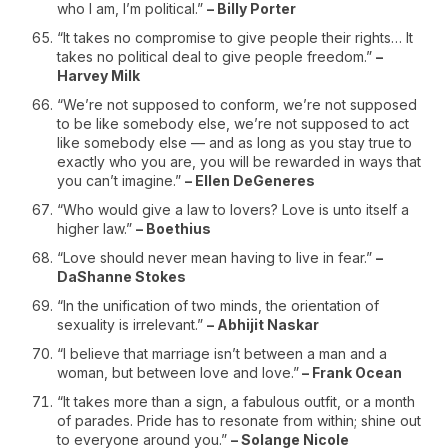
who I am, I’m political.”
– Billy Porter
“It takes no compromise to give people their rights… It
takes no political deal to give people freedom.”
–
Harvey Milk
“We’re not supposed to conform, we’re not supposed
to be like somebody else, we’re not supposed to act
like somebody else — and as long as you stay true to
exactly who you are, you will be rewarded in ways that
you can’t imagine.”
– Ellen DeGeneres
“Who would give a law to lovers? Love is unto itself a
higher law.”
– Boethius
“Love should never mean having to live in fear.”
–
DaShanne Stokes
“In the unification of two minds, the orientation of
sexuality is irrelevant.”
– Abhijit Naskar
“I believe that marriage isn’t between a man and a
woman, but between love and love.”
– Frank Ocean
“It takes more than a sign, a fabulous outfit, or a month
of parades. Pride has to resonate from within; shine out
to everyone around you.”
– Solange Nicole