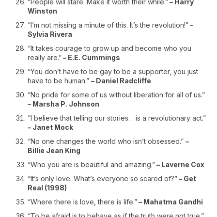
“People will stare. Make it worth their while.”
– Harry
Winston
“I’m not missing a minute of this. It’s the revolution!”
–
Sylvia Rivera
“It takes courage to grow up and become who you
really are.”
– E.E. Cummings
“You don’t have to be gay to be a supporter, you just
have to be human.”
– Daniel Radcliffe
“No pride for some of us without liberation for all of us.”
– Marsha P. Johnson
“I believe that telling our stories… is a revolutionary act.”
– Janet Mock
“No one changes the world who isn’t obsessed.”
–
Billie Jean King
“Who you are is beautiful and amazing.”
– Laverne Cox
“It’s only love. What’s everyone so scared of?”
– Get
Real (1998)
“Where there is love, there is life.”
– Mahatma Gandhi
“To be afraid is to behave as if the truth were not true.”