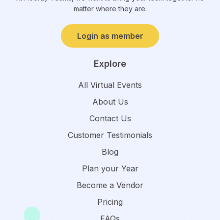
matter where they are.
Login as member
Explore
All Virtual Events
About Us
Contact Us
Customer Testimonials
Blog
Plan your Year
Become a Vendor
Pricing
FAQs