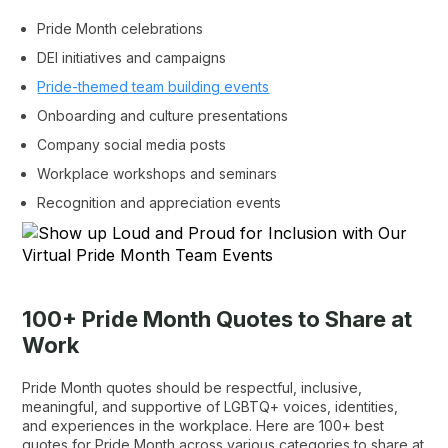
Pride Month celebrations
DEI initiatives and campaigns
Pride-themed team building events
Onboarding and culture presentations
Company social media posts
Workplace workshops and seminars
Recognition and appreciation events
100+ Pride Month Quotes to Share at
Work
Pride Month quotes should be respectful, inclusive,
meaningful, and supportive of LGBTQ+ voices, identities,
and experiences in the workplace. Here are 100+ best
quotes for Pride Month across various categories to share at