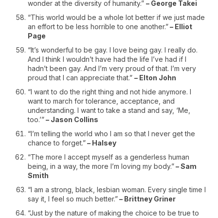
wonder at the diversity of humanity.”
– George Takei
“This world would be a whole lot better if we just made
an effort to be less horrible to one another.”
– Elliot
Page
“It’s wonderful to be gay. I love being gay. I really do.
And I think I wouldn’t have had the life I’ve had if I
hadn’t been gay. And I’m very proud of that. I’m very
proud that I can appreciate that.”
– Elton John
“I want to do the right thing and not hide anymore. I
want to march for tolerance, acceptance, and
understanding. I want to take a stand and say, ‘Me,
too.’”
– Jason Collins
“I’m telling the world who I am so that I never get the
chance to forget.”
– Halsey
“The more I accept myself as a genderless human
being, in a way, the more I’m loving my body.”
– Sam
Smith
“I am a strong, black, lesbian woman. Every single time I
say it, I feel so much better.”
– Brittney Griner
“Just by the nature of making the choice to be true to