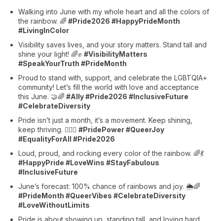
Walking into June with my whole heart and all the colors of
the rainbow. 🌈
#Pride2026 #HappyPrideMonth
#LivingInColor
Visibility saves lives, and your story matters. Stand tall and
shine your light! 🌈✊
#VisibilityMatters
#SpeakYourTruth #PrideMonth
Proud to stand with, support, and celebrate the LGBTQIA+
community! Let’s fill the world with love and acceptance
this June. 🤝🌈
#Ally #Pride2026 #InclusiveFuture
#CelebrateDiversity
Pride isn’t just a month, it’s a movement. Keep shining,
keep thriving. 🏳️‍🌈🔥
#PridePower #QueerJoy
#EqualityForAll #Pride2026
Loud, proud, and rocking every color of the rainbow. 🌈💃
#HappyPride #LoveWins #StayFabulous
#InclusiveFuture
June’s forecast: 100% chance of rainbows and joy. 🌦️🌈
#PrideMonth #QueerVibes #CelebrateDiversity
#LoveWithoutLimits
Pride is about showing up, standing tall, and loving hard.