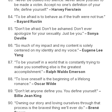
be made a victim. Accept no one’s definition of your
life; define yourself.”
– Harvey Fierstein
“To be afraid is to behave as if the truth were not true.”
– Bayard Rustin
“Don’t be afraid. Don’t be ashamed. Don’t ever
apologize for your sexuality. Just be you.”
– Sonya
Deville
“So much of my impact and my content is solely
centered on my identity and my voice.”
– Eugene Lee
Yang
“To be yourself in a world that is constantly trying to
make you something else is the greatest
accomplishment.”
– Ralph Waldo Emerson
“To love oneself is the beginning of a lifelong
romance.”
– Oscar Wilde
“Don’t let anyone define you. You define yourself.”
–
Billie Jean King
“Owning our story and loving ourselves through that
process is the bravest thing we’ll ever do.”
– Brené