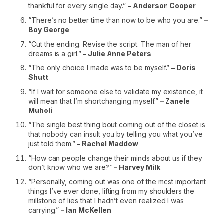
thankful for every single day.”
– Anderson Cooper
“There’s no better time than now to be who you are.”
–
Boy George
“Cut the ending. Revise the script. The man of her
dreams is a girl.”
– Julie Anne Peters
“The only choice I made was to be myself.”
– Doris
Shutt
“If I wait for someone else to validate my existence, it
will mean that I’m shortchanging myself.”
– Zanele
Muholi
“The single best thing bout coming out of the closet is
that nobody can insult you by telling you what you’ve
just told them.”
– Rachel Maddow
“How can people change their minds about us if they
don’t know who we are?”
– Harvey Milk
“Personally, coming out was one of the most important
things I’ve ever done, lifting from my shoulders the
millstone of lies that I hadn’t even realized I was
carrying.”
– Ian McKellen