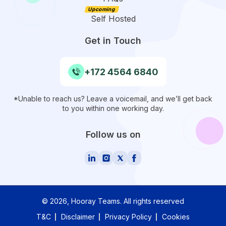
Self Hosted
Get in Touch
+172 4564 6840
*Unable to reach us? Leave a voicemail, and we’ll get back
to you within one working day.
Follow us on
©
2026
, Hooray Teams.
All rights reserved
T&C
Disclaimer
Privacy Policy
Cookies