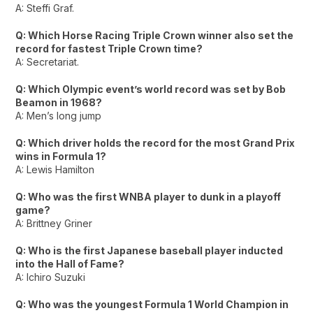
A: Steffi Graf.
Q: Which Horse Racing Triple Crown winner also set the
record for fastest Triple Crown time?
A: Secretariat.
Q: Which Olympic event’s world record was set by Bob
Beamon in 1968?
A: Men’s long jump
Q: Which driver holds the record for the most Grand Prix
wins in Formula 1?
A: Lewis Hamilton
Q: Who was the first WNBA player to dunk in a playoff
game?
A: Brittney Griner
Q: Who is the first Japanese baseball player inducted
into the Hall of Fame?
A: Ichiro Suzuki
Q: Who was the youngest Formula 1 World Champion in