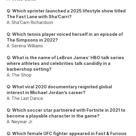
Q: Which sprinter launched a 2025 lifestyle show titled
The Fast Lane with Sha’Carri?
A: Sha’Carri Richardson
Q: Which tennis player voiced herself in an episode of
The Simpsons in 2022?
A: Serena Williams
Q: What is the name of LeBron James’ HBO talk series
where athletes and celebrities talk candidly in a
barbershop setting?
A: The Shop
Q: What viral 2020 documentary reignited global
interest in Michael Jordan’s career?
A: The Last Dance
Q: Which soccer star partnered with Fortnite in 2021 to
become a playable character in the game?
A: Neymar Jr.
Q: Which female UFC fighter appeared in Fast & Furious