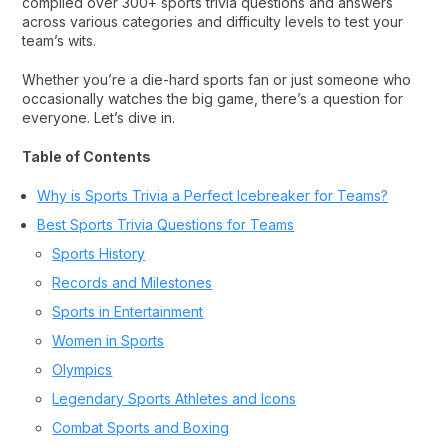
compiled over 300+ sports trivia questions and answers
across various categories and difficulty levels to test your
team’s wits.
Whether you’re a die-hard sports fan or just someone who
occasionally watches the big game, there’s a question for
everyone. Let’s dive in.
Table of Contents
Why is Sports Trivia a Perfect Icebreaker for Teams?
Best Sports Trivia Questions for Teams
Sports History
Records and Milestones
Sports in Entertainment
Women in Sports
Olympics
Legendary Sports Athletes and Icons
Combat Sports and Boxing