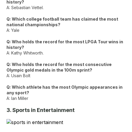
history?
A: Sebastian Vettel.
Q: Which college football team has claimed the most
national championships?
A: Yale
Q: Who holds the record for the most LPGA Tour wins in
history?
A: Kathy Whitworth.
Q: Who holds the record for the most consecutive
Olympic gold medals in the 100m sprint?
A: Usain Bolt
Q: Which athlete has the most Olympic appearances in
any sport?
A: Ian Miller
3. Sports in Entertainment