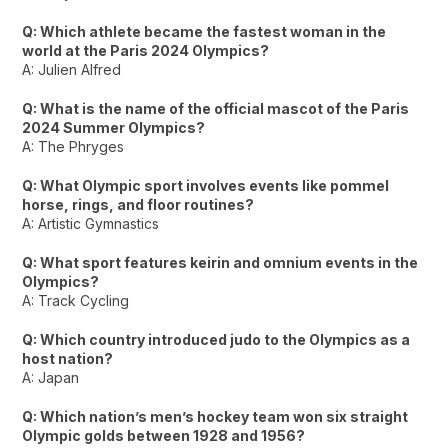
Q: Which athlete became the fastest woman in the
world at the Paris 2024 Olympics?
A: Julien Alfred
Q: What is the name of the official mascot of the Paris
2024 Summer Olympics?
A: The Phryges
Q: What Olympic sport involves events like pommel
horse, rings, and floor routines?
A: Artistic Gymnastics
Q: What sport features keirin and omnium events in the
Olympics?
A: Track Cycling
Q: Which country introduced judo to the Olympics as a
host nation?
A: Japan
Q: Which nation’s men’s hockey team won six straight
Olympic golds between 1928 and 1956?