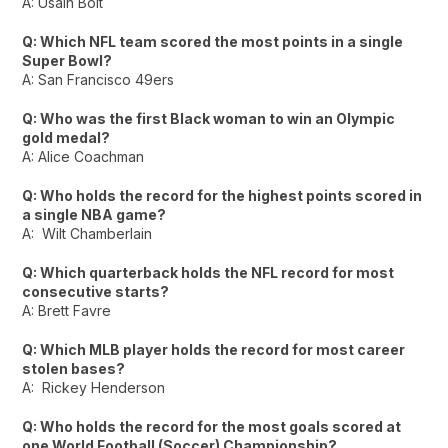
A: Usain Bolt
Q: Which NFL team scored the most points in a single
Super Bowl?
A: San Francisco 49ers
Q: Who was the first Black woman to win an Olympic
gold medal?
A: Alice Coachman
Q: Who holds the record for the highest points scored in
a single NBA game?
A: Wilt Chamberlain
Q: Which quarterback holds the NFL record for most
consecutive starts?
A: Brett Favre
Q: Which MLB player holds the record for most career
stolen bases?
A: Rickey Henderson
Q: Who holds the record for the most goals scored at
one World Football (Soccer) Championship?