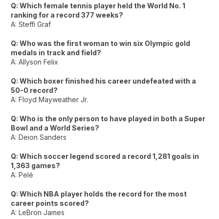
Q: Which female tennis player held the World No. 1
ranking for a record 377 weeks?
A: Steffi Graf
Q: Who was the first woman to win six Olympic gold
medals in track and field?
A: Allyson Felix
Q: Which boxer finished his career undefeated with a
50-0 record?
A: Floyd Mayweather Jr.
Q: Who is the only person to have played in both a Super
Bowl and a World Series?
A: Deion Sanders
Q: Which soccer legend scored a record 1,281 goals in
1,363 games?
A: Pelé
Q: Which NBA player holds the record for the most
career points scored?
A: LeBron James