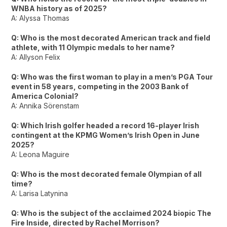
WNBA history as of 2025?
A: Alyssa Thomas
Q: Who is the most decorated American track and field
athlete, with 11 Olympic medals to her name?
A: Allyson Felix
Q: Who was the first woman to play in a men’s PGA Tour
event in 58 years, competing in the 2003 Bank of
America Colonial?
A: Annika Sörenstam
Q: Which Irish golfer headed a record 16-player Irish
contingent at the KPMG Women’s Irish Open in June
2025?
A: Leona Maguire
Q: Who is the most decorated female Olympian of all
time?
A: Larisa Latynina
Q: Who is the subject of the acclaimed 2024 biopic The
Fire Inside, directed by Rachel Morrison?