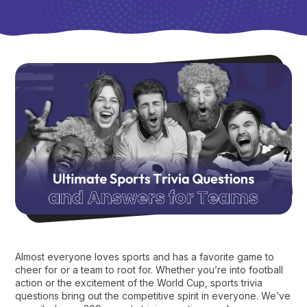
Almost everyone loves sports and has a favorite game to
cheer for or a team to root for. Whether you’re into football
action or the excitement of the World Cup, sports trivia
questions bring out the competitive spirit in everyone. We’ve