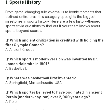
1. Sports History
From game-changing rule overhauls to iconic moments that
defined entire eras, this category spotlights the biggest
milestones in sports history. Here are a few history-themed
sports trivia questions to find out if your team knows about
sports beyond scores.
Q: Which ancient civilization is credited with holding the
first Olympic Games?
A: Ancient Greece
Q: Which sport’s modern version was invented by Dr.
James Naismith in 1891?
A: Basketball.
Q: Where was basketball first invented?
A: Springfield, Massachusetts, USA.
Q: Which sport is believed to have originated in ancient
Persia (modern-day Iran) over 2,000 years ago?
A: Polo.