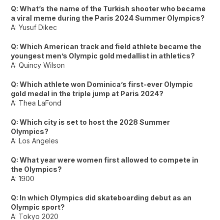
Q: What’s the name of the Turkish shooter who became
a viral meme during the Paris 2024 Summer Olympics?
A: Yusuf Dikec
Q: Which American track and field athlete became the
youngest men’s Olympic gold medallist in athletics?
A: Quincy Wilson
Q: Which athlete won Dominica’s first-ever Olympic
gold medal in the triple jump at Paris 2024?
A: Thea LaFond
Q: Which city is set to host the 2028 Summer
Olympics?
A: Los Angeles
Q: What year were women first allowed to compete in
the Olympics?
A: 1900
Q: In which Olympics did skateboarding debut as an
Olympic sport?
A: Tokyo 2020