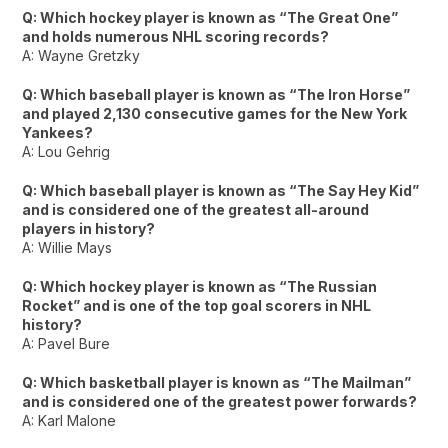
Q: Which hockey player is known as “The Great One”
and holds numerous NHL scoring records?
A: Wayne Gretzky
Q: Which baseball player is known as “The Iron Horse”
and played 2,130 consecutive games for the New York
Yankees?
A: Lou Gehrig
Q: Which baseball player is known as “The Say Hey Kid”
and is considered one of the greatest all-around
players in history?
A: Willie Mays
Q: Which hockey player is known as “The Russian
Rocket” and is one of the top goal scorers in NHL
history?
A: Pavel Bure
Q: Which basketball player is known as “The Mailman”
and is considered one of the greatest power forwards?
A: Karl Malone