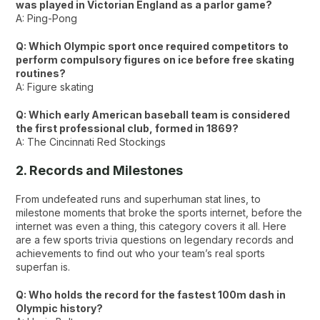
was played in Victorian England as a parlor game?
A: Ping-Pong
Q: Which Olympic sport once required competitors to
perform compulsory figures on ice before free skating
routines?
A: Figure skating
Q: Which early American baseball team is considered
the first professional club, formed in 1869?
A: The Cincinnati Red Stockings
2. Records and Milestones
From undefeated runs and superhuman stat lines, to
milestone moments that broke the sports internet, before the
internet was even a thing, this category covers it all. Here
are a few sports trivia questions on legendary records and
achievements to find out who your team’s real sports
superfan is.
Q: Who holds the record for the fastest 100m dash in
Olympic history?