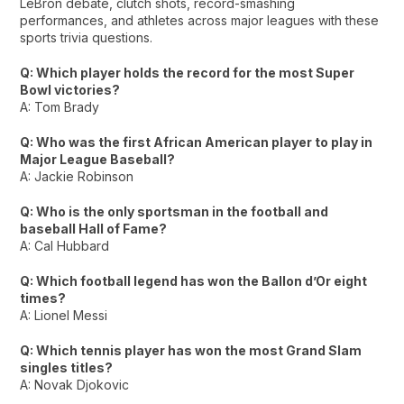
LeBron debate, clutch shots, record-smashing
performances, and athletes across major leagues with these
sports trivia questions.
Q: Which player holds the record for the most Super
Bowl victories?
A: Tom Brady
Q: Who was the first African American player to play in
Major League Baseball?
A: Jackie Robinson
Q: Who is the only sportsman in the football and
baseball Hall of Fame?
A: Cal Hubbard
Q: Which football legend has won the Ballon d’Or eight
times?
A: Lionel Messi
Q: Which tennis player has won the most Grand Slam
singles titles?
A: Novak Djokovic