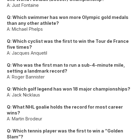
A: Just Fontaine
Q: Which swimmer has won more Olympic gold medals
than any other athlete?
A: Michael Phelps
Q: Which cyclist was the first to win the Tour de France
five times?
A: Jacques Anquetil
Q: Who was the first man to run a sub-4-minute mile,
setting a landmark record?
A: Roger Bannister
Q: Which golf legend has won 18 major championships?
A: Jack Nicklaus
Q: What NHL goalie holds the record for most career
wins?
A: Martin Brodeur
Q: Which tennis player was the first to win a “Golden
Slam”?