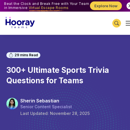
Beat the Clock and Break Free with Your Team
Explore Now
in Immersive
Virtual Escape Rooms
29
mins Read
300+ Ultimate Sports Trivia
Questions for Teams
Sherin Sebastian
Senior Content Specialist
Last Updated:
November 28, 2025