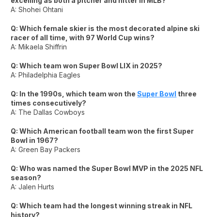
excelling as both a pitcher and hitter in MLB?
A: Shohei Ohtani
Q: Which female skier is the most decorated alpine ski
racer of all time, with 97 World Cup wins?
A: Mikaela Shiffrin
Q: Which team won Super Bowl LIX in 2025?
A: Philadelphia Eagles
Q: In the 1990s, which team won the
Super Bowl
three
times consecutively?
A: The Dallas Cowboys
Q: Which American football team won the first Super
Bowl in 1967?
A: Green Bay Packers
Q: Who was named the Super Bowl MVP in the 2025 NFL
season?
A: Jalen Hurts
Q: Which team had the longest winning streak in NFL
history?