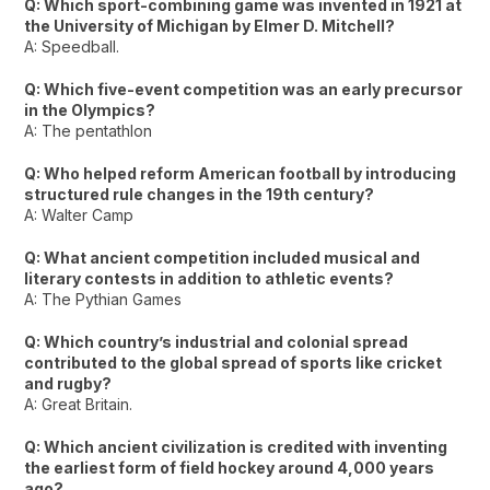
Q: Which sport-combining game was invented in 1921 at
the University of Michigan by Elmer D. Mitchell?
A: Speedball.
Q: Which five-event competition was an early precursor
in the Olympics?
A: The pentathlon
Q: Who helped reform American football by introducing
structured rule changes in the 19th century?
A: Walter Camp
Q: What ancient competition included musical and
literary contests in addition to athletic events?
A: The Pythian Games
Q: Which country’s industrial and colonial spread
contributed to the global spread of sports like cricket
and rugby?
A: Great Britain.
Q: Which ancient civilization is credited with inventing
the earliest form of field hockey around 4,000 years
ago?