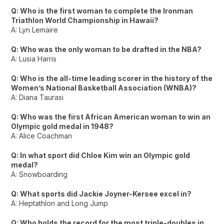
Q: Who is the first woman to complete the Ironman
Triathlon World Championship in Hawaii?
A: Lyn Lemaire
Q: Who was the only woman to be drafted in the NBA?
A: Lusia Harris
Q: Who is the all-time leading scorer in the history of the
Women’s National Basketball Association (WNBA)?
A: Diana Taurasi
Q: Who was the first African American woman to win an
Olympic gold medal in 1948?
A: Alice Coachman
Q: In what sport did Chloe Kim win an Olympic gold
medal?
A: Snowboarding
Q: What sports did Jackie Joyner-Kersee excel in?
A: Heptathlon and Long Jump
Q: Who holds the record for the most triple-doubles in