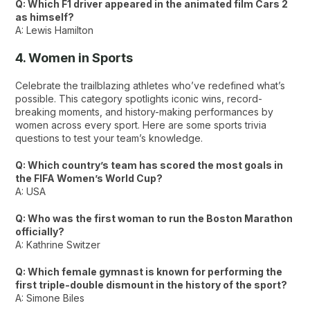
Q: Which F1 driver appeared in the animated film Cars 2
as himself?
A: Lewis Hamilton
4. Women in Sports
Celebrate the trailblazing athletes who’ve redefined what’s
possible. This category spotlights iconic wins, record-
breaking moments, and history-making performances by
women across every sport. Here are some sports trivia
questions to test your team’s knowledge.
Q: Which country’s team has scored the most goals in
the FIFA Women’s World Cup?
A: USA
Q: Who was the first woman to run the Boston Marathon
officially?
A: Kathrine Switzer
Q: Which female gymnast is known for performing the
first triple-double dismount in the history of the sport?
A: Simone Biles