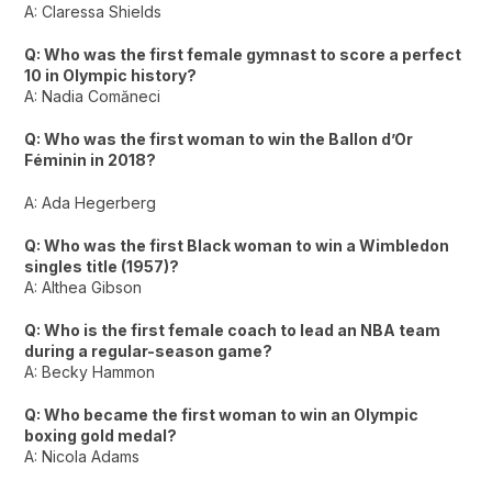
A: Claressa Shields
Q: Who was the first female gymnast to score a perfect
10 in Olympic history?
A: Nadia Comăneci
Q: Who was the first woman to win the Ballon d’Or
Féminin in 2018?
A: Ada Hegerberg
Q: Who was the first Black woman to win a Wimbledon
singles title (1957)?
A: Althea Gibson
Q: Who is the first female coach to lead an NBA team
during a regular-season game?
A: Becky Hammon
Q: Who became the first woman to win an Olympic
boxing gold medal?
A: Nicola Adams