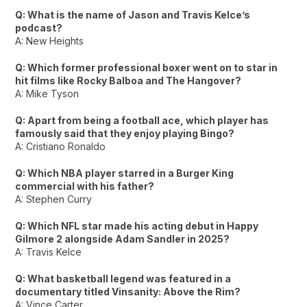
Q: What is the name of Jason and Travis Kelce’s
podcast?
A: New Heights
Q: Which former professional boxer went on to star in
hit films like Rocky Balboa and The Hangover?
A: Mike Tyson
Q: Apart from being a football ace, which player has
famously said that they enjoy playing Bingo?
A: Cristiano Ronaldo
Q: Which NBA player starred in a Burger King
commercial with his father?
A: Stephen Curry
Q: Which NFL star made his acting debut in Happy
Gilmore 2 alongside Adam Sandler in 2025?
A: Travis Kelce
Q: What basketball legend was featured in a
documentary titled Vinsanity: Above the Rim?
A: Vince Carter