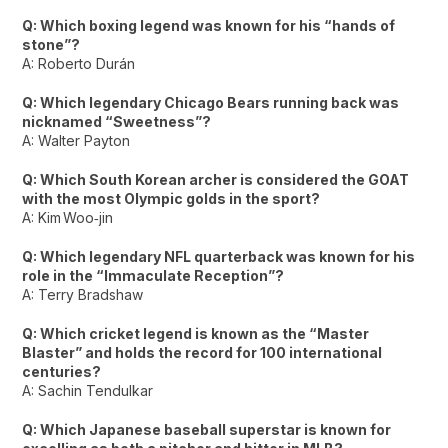
Q: Which boxing legend was known for his “hands of
stone”?
A: Roberto Durán
Q: Which legendary Chicago Bears running back was
nicknamed “Sweetness”?
A: Walter Payton
Q: Which South Korean archer is considered the GOAT
with the most Olympic golds in the sport?
A: Kim Woo‑jin
Q: Which legendary NFL quarterback was known for his
role in the “Immaculate Reception”?
A: Terry Bradshaw
Q: Which cricket legend is known as the “Master
Blaster” and holds the record for 100 international
centuries?
A: Sachin Tendulkar
Q: Which Japanese baseball superstar is known for