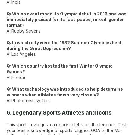
A: India
Q: Which event made its Olympic debut in 2016 and was
immediately praised for its fast-paced, mixed-gender
format?
A: Rugby Sevens
Q: In which city were the 1932 Summer Olympics held
during the Great Depression?
A: Los Angeles
Q: Which country hosted the first Winter Olympic
Games?
A: France
Q: What technology was introduced to help determine
winners when athletes finish very closely?
A: Photo finish system
6. Legendary Sports Athletes and Icons
This sports trivia quiz category celebrates the legends. Test
your team’s knowledge of sports’ biggest GOATs, the MJ-