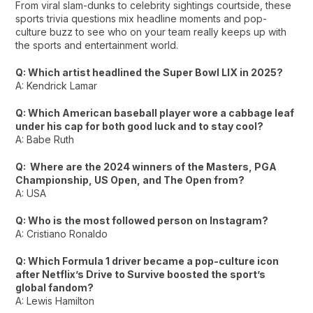
From viral slam-dunks to celebrity sightings courtside, these
sports trivia questions mix headline moments and pop-
culture buzz to see who on your team really keeps up with
the sports and entertainment world.
Q: Which artist headlined the Super Bowl LIX in 2025?
A: Kendrick Lamar
Q: Which American baseball player wore a cabbage leaf
under his cap for both good luck and to stay cool?
A: Babe Ruth
Q: Where are the 2024 winners of the Masters, PGA
Championship, US Open, and The Open from?
A: USA
Q: Who is the most followed person on Instagram?
A: Cristiano Ronaldo
Q: Which Formula 1 driver became a pop-culture icon
after Netflix’s
Drive to Survive
boosted the sport’s
global fandom?
A: Lewis Hamilton