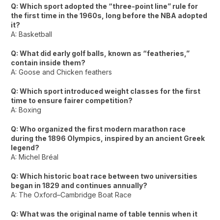
Q: Which sport adopted the “three-point line” rule for
the first time in the 1960s, long before the NBA adopted
it?
A: Basketball
Q: What did early golf balls, known as “featheries,”
contain inside them?
A: Goose and Chicken feathers
Q: Which sport introduced weight classes for the first
time to ensure fairer competition?
A: Boxing
Q: Who organized the first modern marathon race
during the 1896 Olympics, inspired by an ancient Greek
legend?
A: Michel Bréal
Q: Which historic boat race between two universities
began in 1829 and continues annually?
A: The Oxford–Cambridge Boat Race
Q: What was the original name of table tennis when it