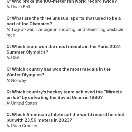
Q: Who broke the 100-meter run world record twice?
A: Usain Bolt
Q: What are the three unusual sports that used to be a
part of the Olympics?
A: Tug-of-war, live pigeon shooting, and Swimming obstacle
race
Q: Which team won the most medals in the Paris 2024
Summer Olympics?
A: USA
Q: Which country has won the most medals in the
Winter Olympics?
A: Norway
Q: Which country’s hockey team achieved the “Miracle
on Ice” by defeating the Soviet Union in 1980?
A: United States
Q: Which American athlete set the world record for shot
put with 23.56 meters in 2023?
A: Ryan Crouser