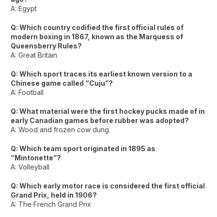
A: Egypt
Q: Which country codified the first official rules of
modern boxing in 1867, known as the Marquess of
Queensberry Rules?
A: Great Britain
Q: Which sport traces its earliest known version to a
Chinese game called “Cuju”?
A: Football
Q: What material were the first hockey pucks made of in
early Canadian games before rubber was adopted?
A: Wood and frozen cow dung
Q: Which team sport originated in 1895 as
“Mintonette”?
A: Volleyball
Q: Which early motor race is considered the first official
Grand Prix, held in 1906?
A: The French Grand Prix