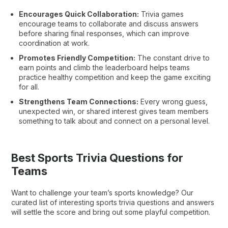
Encourages Quick Collaboration:
Trivia games
encourage teams to collaborate and discuss answers
before sharing final responses, which can improve
coordination at work.
Promotes Friendly Competition:
The constant drive to
earn points and climb the leaderboard helps teams
practice healthy competition and keep the game exciting
for all.
Strengthens Team Connections:
Every wrong guess,
unexpected win, or shared interest gives team members
something to talk about and connect on a personal level.
Best Sports Trivia Questions for
Teams
Want to challenge your team’s sports knowledge? Our
curated list of interesting sports trivia questions and answers
will settle the score and bring out some playful competition.