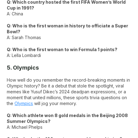
Q: Which country hosted the first FIFA Women’s World
Cup in 1991?
A: China
Q: Who is the first woman in history to officiate a Super
Bowl?
A: Sarah Thomas
Q: Who is the first woman to win Formula 1 points?
A: Lella Lombardi
5. Olympics
How well do you remember the record-breaking moments in
Olympic history? Be it a debut that stole the spotlight, viral
memes like Yusuf Dikec’s 2024 deadpan expressions, or a
moment that united millions, these sports trivia questions on
the
Olympics
will jog your memory.
Q: Which athlete won 8 gold medals in the Beijing 2008
Summer Olympics?
A: Michael Phelps