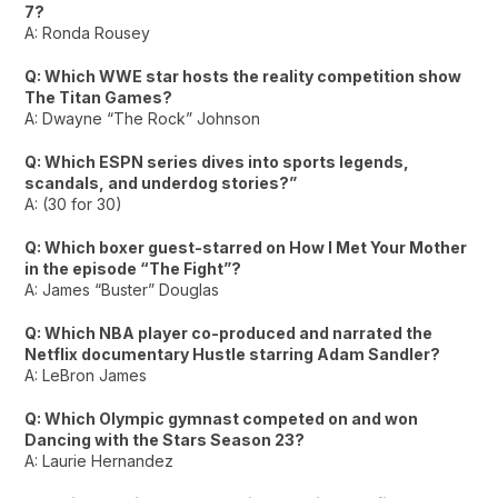
7?
A: Ronda Rousey
Q: Which WWE star hosts the reality competition show
The Titan Games?
A: Dwayne “The Rock” Johnson
Q: Which ESPN series dives into sports legends,
scandals, and underdog stories?”
A: (30 for 30)
Q: Which boxer guest-starred on How I Met Your Mother
in the episode “The Fight”?
A: James “Buster” Douglas
Q: Which NBA player co-produced and narrated the
Netflix documentary Hustle starring Adam Sandler?
A: LeBron James
Q: Which Olympic gymnast competed on and won
Dancing with the Stars Season 23?
A: Laurie Hernandez