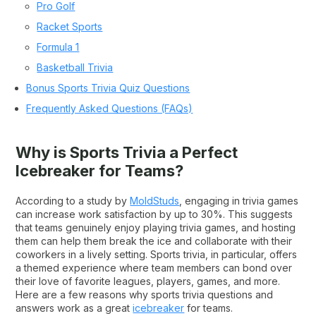
Pro Golf
Racket Sports
Formula 1
Basketball Trivia
Bonus Sports Trivia Quiz Questions
Frequently Asked Questions (FAQs)
Why is Sports Trivia a Perfect
Icebreaker for Teams?
According to a study by
MoldStuds
, engaging in trivia games
can increase work satisfaction by up to 30%. This suggests
that teams genuinely enjoy playing trivia games, and hosting
them can help them break the ice and collaborate with their
coworkers in a lively setting. Sports trivia, in particular, offers
a themed experience where team members can bond over
their love of favorite leagues, players, games, and more.
Here are a few reasons why sports trivia questions and
answers work as a great
icebreaker
for teams.