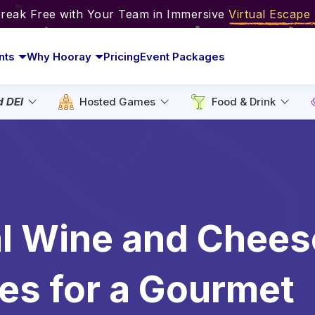
Break Free with Your Team in Immersive
Virtual Escap
nts
Why Hooray
Pricing
Event Packages
d DEI
Hosted Games
Food & Drink
al Wine and Chees
es for a Gourmet