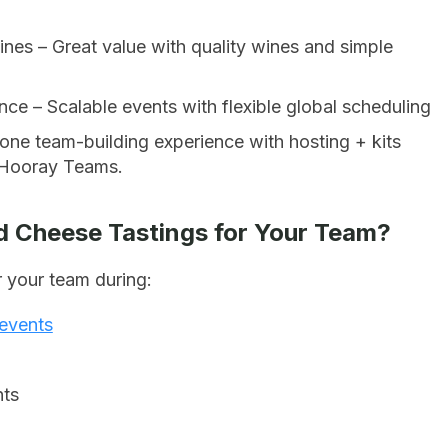
nes – Great value with quality wines and simple
ce – Scalable events with flexible global scheduling
-one team-building experience with hosting + kits
e Hooray Teams.
d Cheese Tastings for Your Team?
 your team during:
 events
nts