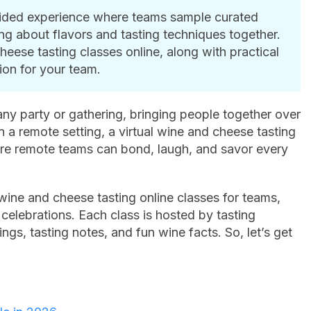
guided experience where teams sample curated
ng about flavors and tasting techniques together.
heese tasting classes online, along with practical
ion for your team.
ny party or gathering, bringing people together over
n a remote setting, a virtual wine and cheese tasting
re remote teams can bond, laugh, and savor every
 wine and cheese tasting online classes for teams,
 celebrations. Each class is hosted by tasting
gs, tasting notes, and fun wine facts. So, let’s get