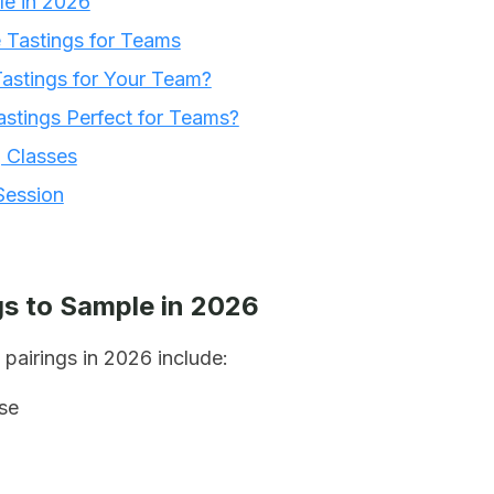
le in 2026
e Tastings for Teams
astings for Your Team?
stings Perfect for Teams?
g Classes
Session
s to Sample in 2026
pairings in 2026 include:
se