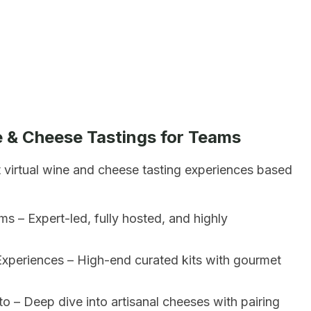
e & Cheese Tastings for Teams
t virtual wine and cheese tasting experiences based
s – Expert-led, fully hosted, and highly
xperiences – High-end curated kits with gourmet
o – Deep dive into artisanal cheeses with pairing