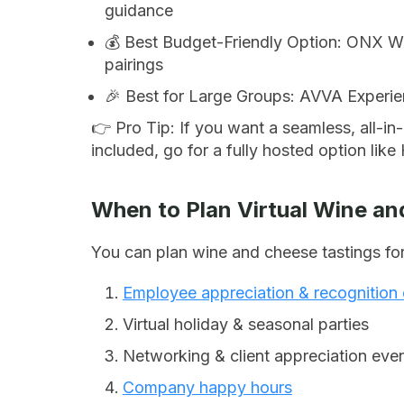
guidance
💰 Best Budget-Friendly Option: ONX Wi
pairings
🎉 Best for Large Groups: AVVA Experien
👉
Pro Tip:
If you want a seamless, all-in
included, go for a fully hosted option lik
When to Plan Virtual Wine an
You can plan wine and cheese tastings for
Employee appreciation & recognition
Virtual holiday & seasonal parties
Networking & client appreciation eve
Company happy hours