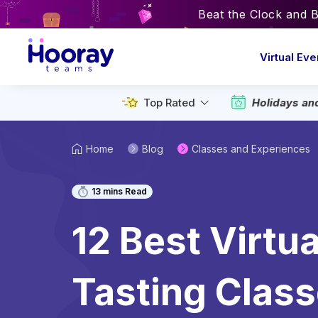
Beat the Clock and 
Virtual Eve
Top Rated
Holidays an
Home
Blog
Classes and Experiences
13
mins Read
12 Best Virtu
Tasting Class