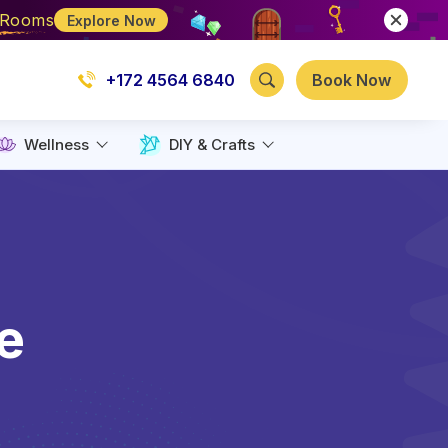
e Rooms
Explore Now
+172 4564 6840
Book Now
Wellness
DIY & Crafts
e