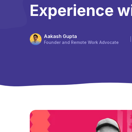
Experience w
Aakash Gupta
Founder and Remote Work Advocate