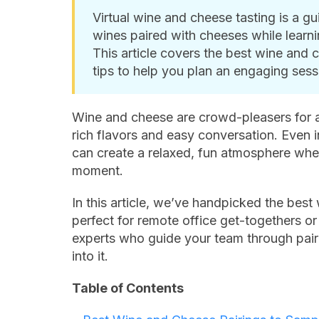
Virtual wine and cheese tasting is a 
wines paired with cheeses while learni
This article covers the best wine and c
tips to help you plan an engaging sess
Wine and cheese are crowd-pleasers for a
rich flavors and easy conversation. Even i
can create a relaxed, fun atmosphere whe
moment.
In this article, we’ve handpicked the best
perfect for remote office get-togethers or
experts who guide your team through pairin
into it.
Table of Contents