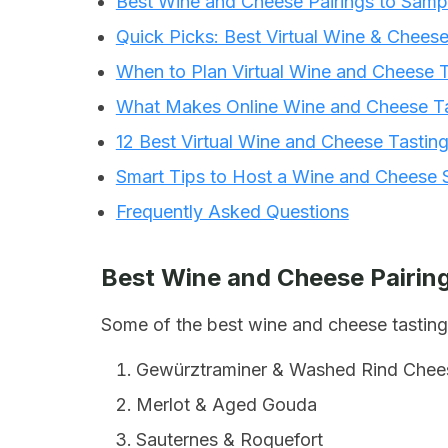
Best Wine and Cheese Pairings to Samp
Quick Picks: Best Virtual Wine & Chees
When to Plan Virtual Wine and Cheese T
What Makes Online Wine and Cheese Ta
12 Best Virtual Wine and Cheese Tastin
Smart Tips to Host a Wine and Cheese 
Frequently Asked Questions
Best Wine and Cheese Pairing
Some of the best wine and cheese tasting 
Gewürztraminer & Washed Rind Chee
Merlot & Aged Gouda
Sauternes & Roquefort