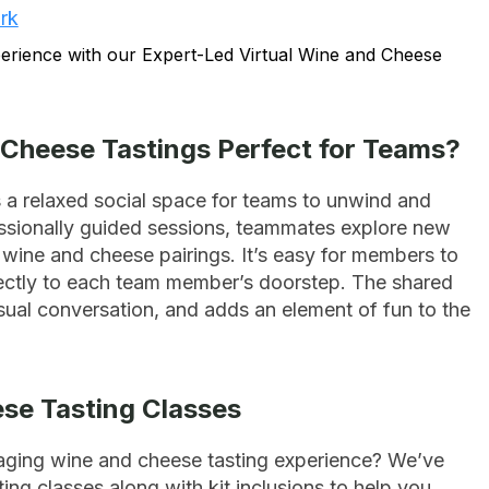
rk
Cheese Tastings Perfect for Teams?
 a relaxed social space for teams to unwind and
essionally guided sessions, teammates explore new
t wine and cheese pairings. It’s easy for members to
directly to each team member’s doorstep. The shared
ual conversation, and adds an element of fun to the
ese Tasting Classes
aging wine and cheese tasting experience? We’ve
ting classes along with kit inclusions to help you