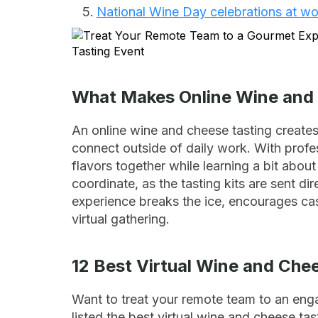
National Wine Day celebrations at wo
What Makes Online Wine and 
An online wine and cheese tasting creates
connect outside of daily work. With prof
flavors together while learning a bit abou
coordinate, as the tasting kits are sent 
experience breaks the ice, encourages cas
virtual gathering.
12 Best Virtual Wine and Che
Want to treat your remote team to an eng
listed the best virtual wine and cheese tas