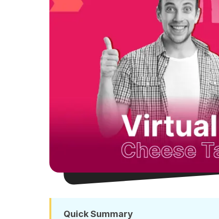
Quick Summary