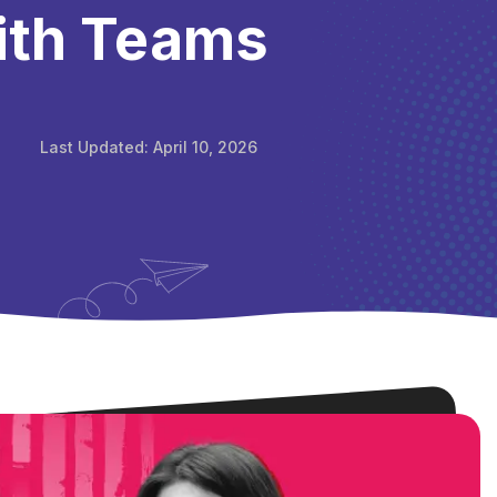
ith Teams
Last Updated:
April 10, 2026