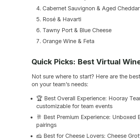
Cabernet Sauvignon & Aged Cheddar
Rosé & Havarti
Tawny Port & Blue Cheese
Orange Wine & Feta
Quick Picks: Best Virtual Win
Not sure where to start? Here are the bes
on your team’s needs:
🏆 Best Overall Experience: Hooray Team
customizable for team events
🥂 Best Premium Experience: Unboxed E
pairings
🧀 Best for Cheese Lovers: Cheese Grott