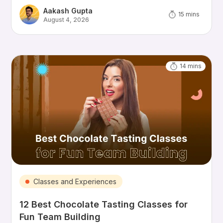
Aakash Gupta
15
mins
August 4, 2026
14
mins
Classes and Experiences
12 Best Chocolate Tasting Classes for
Fun Team Building