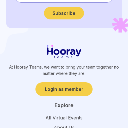
Subscribe
At Hooray Teams, we want to bring your team together no
matter where they are.
Login as member
Explore
All Virtual Events
About Us