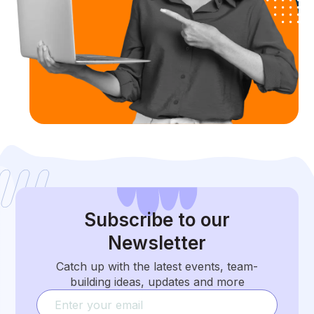
Subscribe
to our
Newsletter
Catch up with the latest events, team-
building ideas, updates and more