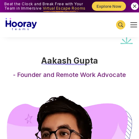
Beat the Clock and Break Free with Your
Explore Now
Team in Immersive
Virtual Escape Rooms
Aakash Gupta
-
Founder and Remote Work Advocate