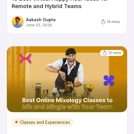
Remote and Hybrid Teams
Aakash Gupta
14
mins
June 25, 2026
12
mins
Classes and Experiences