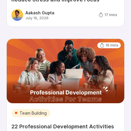
Aakash Gupta
17
mins
July 16, 2026
16
mins
Team Building
22 Professional Development Activities