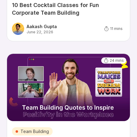
10 Best Cocktail Classes for Fun
Corporate Team Building
Aakash Gupta
11
mins
June 22, 2026
24
mins
Team Building