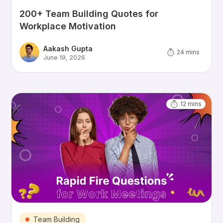
200+ Team Building Quotes for
Workplace Motivation
Aakash Gupta
24
mins
June 19, 2026
12
mins
Team Building