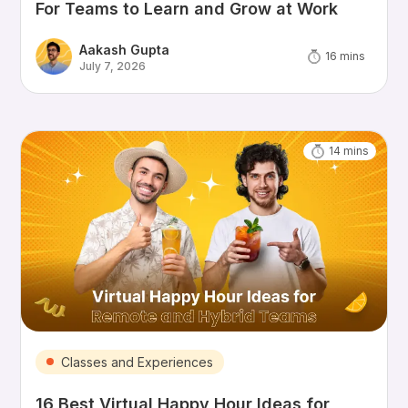
For Teams to Learn and Grow at Work
Aakash Gupta
16
mins
July 7, 2026
14
mins
Classes and Experiences
16 Best Virtual Happy Hour Ideas for