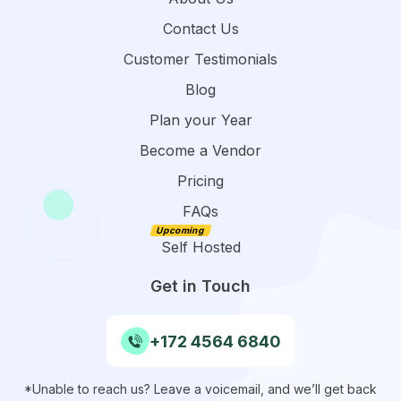
Contact Us
Customer Testimonials
Blog
Plan your Year
Become a Vendor
Pricing
FAQs
Self Hosted
Get in Touch
+172 4564 6840
*Unable to reach us? Leave a voicemail, and we’ll get back