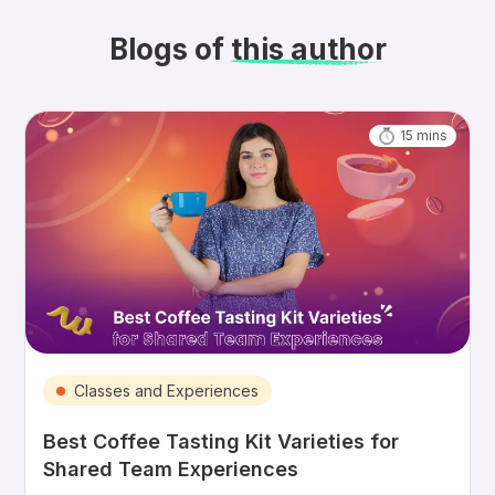
Blogs of
this author
15
mins
Classes and Experiences
Best Coffee Tasting Kit Varieties for
Shared Team Experiences