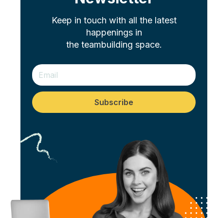
Keep in touch with all the latest
happenings in
the teambuilding space.
Subscribe