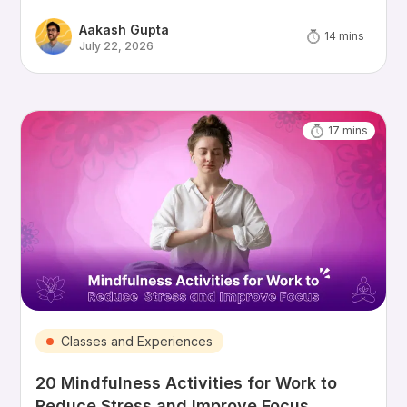
Aakash Gupta
14
mins
July 22, 2026
17
mins
Classes and Experiences
20 Mindfulness Activities for Work to
Reduce Stress and Improve Focus