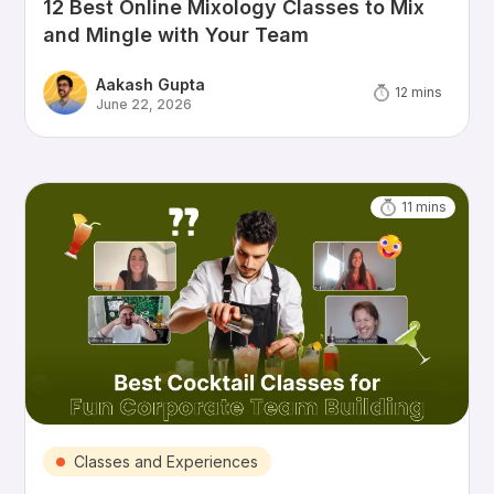
12 Best Online Mixology Classes to Mix
and Mingle with Your Team
Aakash Gupta
12
mins
June 22, 2026
11
mins
Classes and Experiences