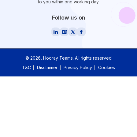
to you within one working day.
Follow us on
©
2026
, Hooray Teams.
All rights reserved
T&C
Disclaimer
Privacy Policy
Cookies