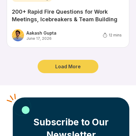
200+ Rapid Fire Questions for Work
Meetings, Icebreakers & Team Building
Aakash Gupta
12
mins
June 17, 2026
Load More
Subscribe to Our
Newsletter