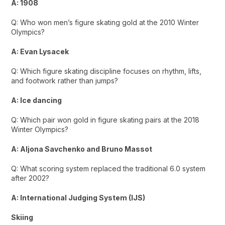
A: 1908
Q: Who won men’s figure skating gold at the 2010 Winter
Olympics?
A: Evan Lysacek
Q: Which figure skating discipline focuses on rhythm, lifts,
and footwork rather than jumps?
A: Ice dancing
Q: Which pair won gold in figure skating pairs at the 2018
Winter Olympics?
A: Aljona Savchenko and Bruno Massot
Q: What scoring system replaced the traditional 6.0 system
after 2002?
A: International Judging System (IJS)
Skiing