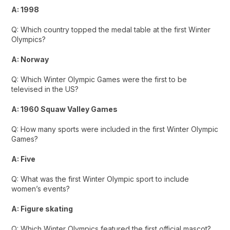
A: 1998
Q: Which country topped the medal table at the first Winter
Olympics?
A: Norway
Q: Which Winter Olympic Games were the first to be
televised in the US?
A: 1960 Squaw Valley Games
Q: How many sports were included in the first Winter Olympic
Games?
A: Five
Q: What was the first Winter Olympic sport to include
women’s events?
A: Figure skating
Q: Which Winter Olympics featured the first official mascot?