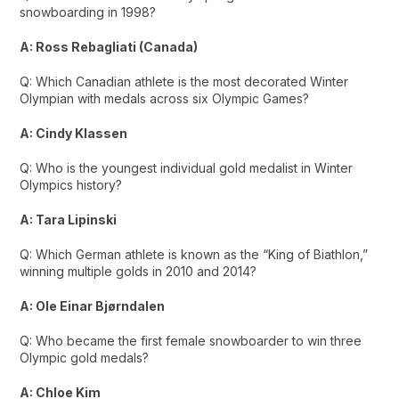
snowboarding in 1998?
A: Ross Rebagliati (Canada)
Q: Which Canadian athlete is the most decorated Winter
Olympian with medals across six Olympic Games?
A: Cindy Klassen
Q: Who is the youngest individual gold medalist in Winter
Olympics history?
A: Tara Lipinski
Q: Which German athlete is known as the “King of Biathlon,”
winning multiple golds in 2010 and 2014?
A: Ole Einar Bjørndalen
Q: Who became the first female snowboarder to win three
Olympic gold medals?
A: Chloe Kim