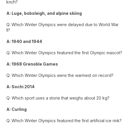
km/h?
A: Luge, bobsleigh, and alpine skiing
Q: Which Winter Olympics were delayed due to World War
II?
A: 1940 and 1944
Q: Which Winter Olympics featured the first Olympic mascot?
A: 1968 Grenoble Games
Q: Which Winter Olympics were the warmest on record?
A: Sochi 2014
Q: Which sport uses a stone that weighs about 20 kg?
A: Curling
Q: Which Winter Olympics featured the first artificial ice rink?