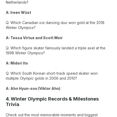
Netherlands?
A: Ireen Wüst
Q: Which Canadian ice dancing duo won gold at the 2018
Winter Olympics?
A: Tessa Virtue and Scott Moir
Q: Which figure skater famously landed a triple axel at the
1998 Winter Olympics?
A: Midori Ito
Q: Which South Korean short-track speed skater won
multiple Olympic golds in 2006 and 2010?
A: Ahn Hyun-soo (Viktor Ahn)
4. Winter Olympic Records & Milestones
Trivia
Check out the most memorable moments and biggest