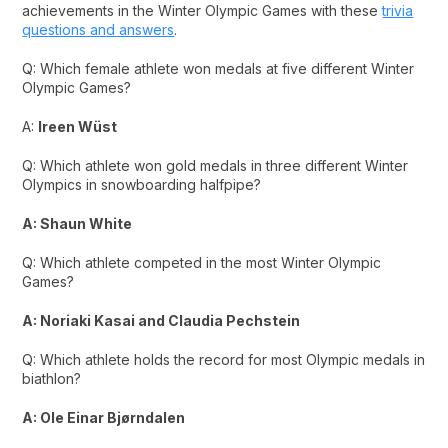
achievements in the Winter Olympic Games with these
trivia
questions and answers
.
Q: Which female athlete won medals at five different Winter
Olympic Games?
A:
Ireen Wüst
Q: Which athlete won gold medals in three different Winter
Olympics in snowboarding halfpipe?
A: Shaun White
Q: Which athlete competed in the most Winter Olympic
Games?
A: Noriaki Kasai and Claudia Pechstein
Q: Which athlete holds the record for most Olympic medals in
biathlon?
A: Ole Einar Bjørndalen