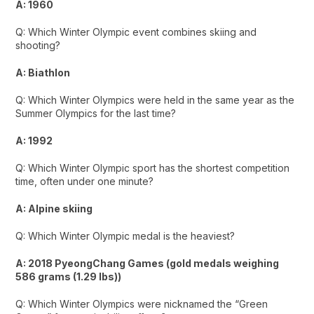
A: 1960
Q: Which Winter Olympic event combines skiing and
shooting?
A: Biathlon
Q: Which Winter Olympics were held in the same year as the
Summer Olympics for the last time?
A: 1992
Q: Which Winter Olympic sport has the shortest competition
time, often under one minute?
A: Alpine skiing
Q: Which Winter Olympic medal is the heaviest?
A: 2018 PyeongChang Games (gold medals weighing
586 grams (1.29 lbs))
Q: Which Winter Olympics were nicknamed the “Green