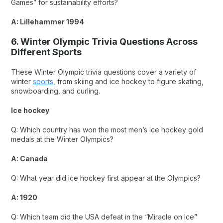
Games” for sustainability efforts?
A: Lillehammer 1994
6. Winter Olympic Trivia Questions Across
Different Sports
These Winter Olympic trivia questions cover a variety of
winter
sports
, from skiing and ice hockey to figure skating,
snowboarding, and curling.
Ice hockey
Q: Which country has won the most men’s ice hockey gold
medals at the Winter Olympics?
A: Canada
Q: What year did ice hockey first appear at the Olympics?
A: 1920
Q: Which team did the USA defeat in the “Miracle on Ice”