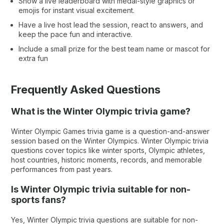
Show a live leaderboard with medal-style graphics or
emojis for instant visual excitement.
Have a live host lead the session, react to answers, and
keep the pace fun and interactive.
Include a small prize for the best team name or mascot for
extra fun
Frequently Asked Questions
What is the Winter Olympic trivia game?
Winter Olympic Games trivia game is a question-and-answer
session based on the Winter Olympics. Winter Olympic trivia
questions cover topics like winter sports, Olympic athletes,
host countries, historic moments, records, and memorable
performances from past years.
Is Winter Olympic trivia suitable for non-
sports fans?
Yes, Winter Olympic trivia questions are suitable for non-