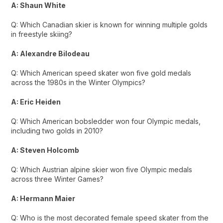
A: Shaun White
Q: Which Canadian skier is known for winning multiple golds
in freestyle skiing?
A: Alexandre Bilodeau
Q: Which American speed skater won five gold medals
across the 1980s in the Winter Olympics?
A: Eric Heiden
Q: Which American bobsledder won four Olympic medals,
including two golds in 2010?
A: Steven Holcomb
Q: Which Austrian alpine skier won five Olympic medals
across three Winter Games?
A: Hermann Maier
Q: Who is the most decorated female speed skater from the