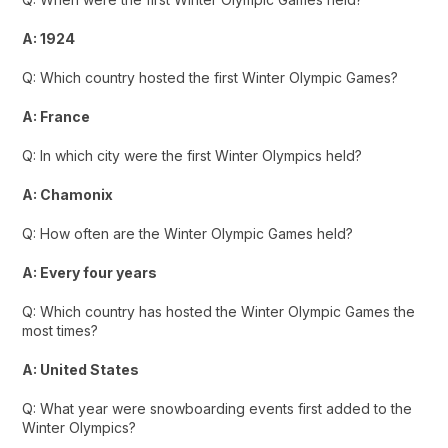
A: 1924
Q: Which country hosted the first Winter Olympic Games?
A: France
Q: In which city were the first Winter Olympics held?
A: Chamonix
Q: How often are the Winter Olympic Games held?
A: Every four years
Q: Which country has hosted the Winter Olympic Games the
most times?
A: United States
Q: What year were snowboarding events first added to the
Winter Olympics?