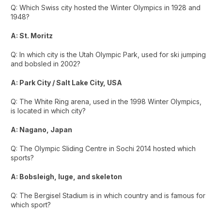
Q: Which Swiss city hosted the Winter Olympics in 1928 and
1948?
A: St. Moritz
Q: In which city is the Utah Olympic Park, used for ski jumping
and bobsled in 2002?
A: Park City / Salt Lake City, USA
Q: The White Ring arena, used in the 1998 Winter Olympics,
is located in which city?
A: Nagano, Japan
Q: The Olympic Sliding Centre in Sochi 2014 hosted which
sports?
A: Bobsleigh, luge, and skeleton
Q: The Bergisel Stadium is in which country and is famous for
which sport?