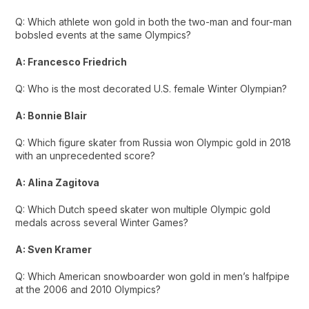
Q: Which athlete won gold in both the two-man and four-man
bobsled events at the same Olympics?
A: Francesco Friedrich
Q: Who is the most decorated U.S. female Winter Olympian?
A: Bonnie Blair
Q: Which figure skater from Russia won Olympic gold in 2018
with an unprecedented score?
A: Alina Zagitova
Q: Which Dutch speed skater won multiple Olympic gold
medals across several Winter Games?
A: Sven Kramer
Q: Which American snowboarder won gold in men’s halfpipe
at the 2006 and 2010 Olympics?