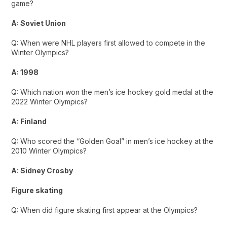
game?
A: Soviet Union
Q: When were NHL players first allowed to compete in the
Winter Olympics?
A: 1998
Q: Which nation won the men’s ice hockey gold medal at the
2022 Winter Olympics?
A: Finland
Q: Who scored the “Golden Goal” in men’s ice hockey at the
2010 Winter Olympics?
A: Sidney Crosby
Figure skating
Q: When did figure skating first appear at the Olympics?