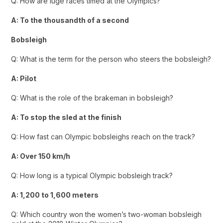
Q: How are luge races timed at the Olympics?
A: To the thousandth of a second
Bobsleigh
Q: What is the term for the person who steers the bobsleigh?
A: Pilot
Q: What is the role of the brakeman in bobsleigh?
A: To stop the sled at the finish
Q: How fast can Olympic bobsleighs reach on the track?
A: Over 150 km/h
Q: How long is a typical Olympic bobsleigh track?
A: 1,200 to 1,600 meters
Q: Which country won the women’s two-woman bobsleigh