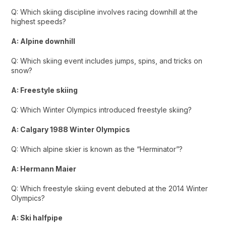
Q: Which skiing discipline involves racing downhill at the
highest speeds?
A: Alpine downhill
Q: Which skiing event includes jumps, spins, and tricks on
snow?
A: Freestyle skiing
Q: Which Winter Olympics introduced freestyle skiing?
A: Calgary 1988 Winter Olympics
Q: Which alpine skier is known as the “Herminator”?
A: Hermann Maier
Q: Which freestyle skiing event debuted at the 2014 Winter
Olympics?
A: Ski halfpipe