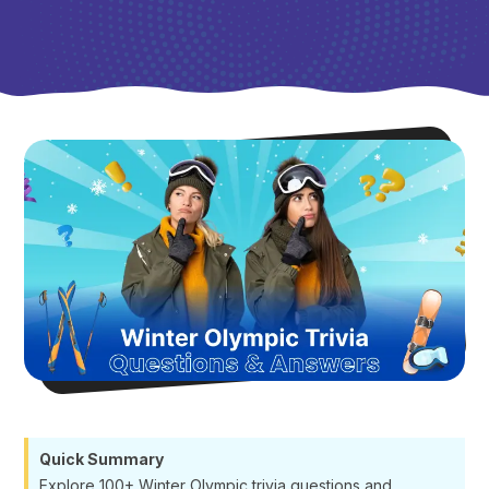
Quick Summary
Explore 100+ Winter Olympic trivia questions and