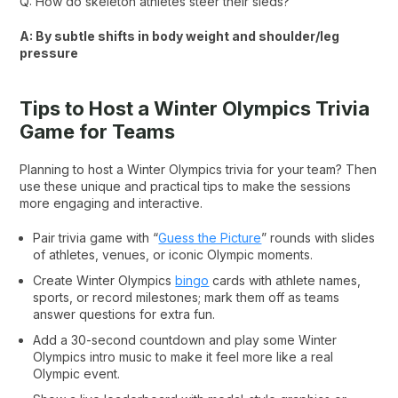
Q: How do skeleton athletes steer their sleds?
A: By subtle shifts in body weight and shoulder/leg
pressure
Tips to Host a Winter Olympics Trivia
Game for Teams
Planning to host a Winter Olympics trivia for your team? Then
use these unique and practical tips to make the sessions
more engaging and interactive.
Pair trivia game with “
Guess the Picture
” rounds with slides
of athletes, venues, or iconic Olympic moments.
Create Winter Olympics
bingo
cards with athlete names,
sports, or record milestones; mark them off as teams
answer questions for extra fun.
Add a 30-second countdown and play some Winter
Olympics intro music to make it feel more like a real
Olympic event.