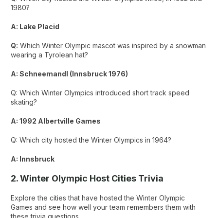
1980?
A: Lake Placid
Q:
Which Winter Olympic mascot was inspired by a snowman
wearing a Tyrolean hat?
A: Schneemandl (Innsbruck 1976)
Q: Which Winter Olympics introduced short track speed
skating?
A: 1992 Albertville Games
Q: Which city hosted the Winter Olympics in 1964?
A: Innsbruck
2. Winter Olympic Host Cities Trivia
Explore the cities that have hosted the Winter Olympic
Games and see how well your team remembers them with
these trivia questions.