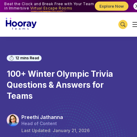
Beat the Clock and Break Free with Your Team
Explore Now
in Immersive
Virtual Escape Rooms
12
mins Read
100+ Winter Olympic Trivia
Questions & Answers for
Teams
Preethi Jathanna
Head of Content
Last Updated:
January 21, 2026