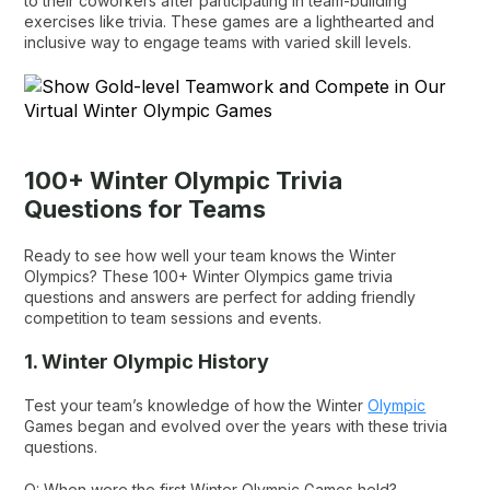
to their coworkers after participating in team-building
exercises like trivia. These games are a lighthearted and
inclusive way to engage teams with varied skill levels.
100+ Winter Olympic Trivia
Questions for Teams
Ready to see how well your team knows the Winter
Olympics? These 100+ Winter Olympics game trivia
questions and answers are perfect for adding friendly
competition to team sessions and events.
1. Winter Olympic History
Test your team’s knowledge of how the Winter
Olympic
Games began and evolved over the years with these trivia
questions.
Q: When were the first Winter Olympic Games held?