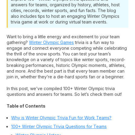
answers for teams, organized by history, athletes, host
cities, records, winter sports, and fun facts. The blog
also includes tips to host an engaging Winter Olympics
trivia game at work or during virtual team events.
Want to bring a little energy and excitement to your team
gathering?
Winter Olympic Games
trivia is a fun way to
engage and connect everyone competing while celebrating
the thrill of the snow sports. You can test your team’s
knowledge on a variety of topics like winter sports, record-
breaking performances, historic Olympic moments, athletes,
and more. And the best part is that every team member can
join in, whether they’re a die-hard sports fan or a beginner.
In this post, we’ve compiled 100+ Winter Olympic trivia
questions and answers for teams. So let’s check them out!
Table of Contents
Why is Winter Olympic Trivia Fun for Work Teams?
100+ Winter Olympic Trivia Questions for Teams