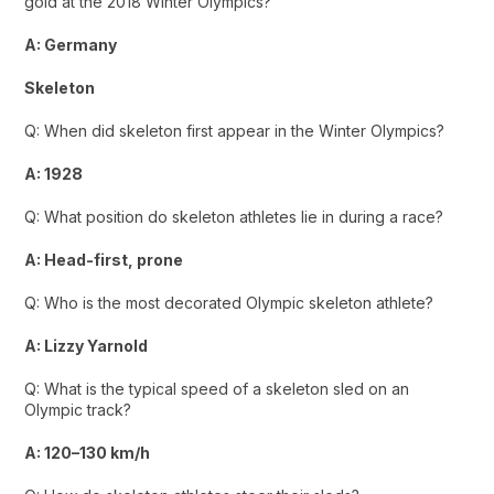
gold at the 2018 Winter Olympics?
A: Germany
Skeleton
Q: When did skeleton first appear in the Winter Olympics?
A: 1928
Q: What position do skeleton athletes lie in during a race?
A: Head-first, prone
Q: Who is the most decorated Olympic skeleton athlete?
A: Lizzy Yarnold
Q: What is the typical speed of a skeleton sled on an
Olympic track?
A: 120–130 km/h