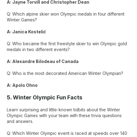
A: Jayne Torvill and Christopher Dean
Q: Which alpine skier won Olympic medals in four different
Winter Games?
A: Janica Kostelić
Q: Who became the first freestyle skier to win Olympic gold
medals in two different events?
A: Alexandre Bilodeau of Canada
Q: Who is the most decorated American Winter Olympian?
A: Apolo Ohno
5. Winter Olympic Fun Facts
Learn surprising and little-known tidbits about the Winter
Olympic Games with your team with these trivia questions
and answers.
Q: Which Winter Olympic event is raced at speeds over 140