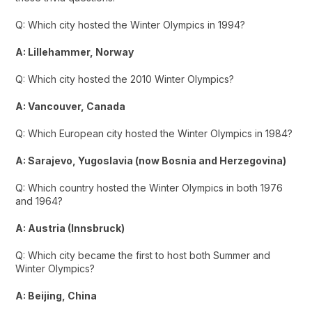
Q: Which city hosted the Winter Olympics in 1994?
A: Lillehammer, Norway
Q: Which city hosted the 2010 Winter Olympics?
A: Vancouver, Canada
Q: Which European city hosted the Winter Olympics in 1984?
A: Sarajevo, Yugoslavia (now Bosnia and Herzegovina)
Q: Which country hosted the Winter Olympics in both 1976
and 1964?
A: Austria (Innsbruck)
Q: Which city became the first to host both Summer and
Winter Olympics?
A: Beijing, China