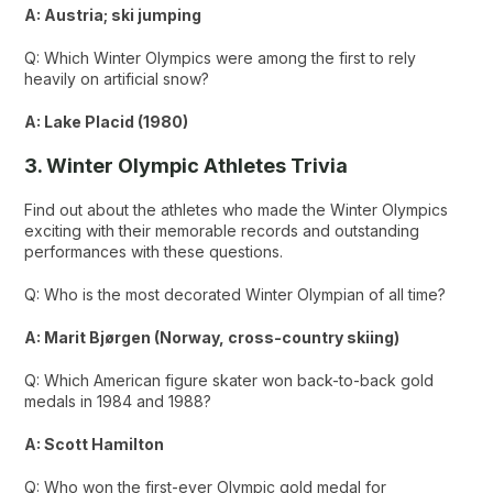
A: Austria; ski jumping
Q: Which Winter Olympics were among the first to rely
heavily on artificial snow?
A: Lake Placid (1980)
3. Winter Olympic Athletes Trivia
Find out about the athletes who made the Winter Olympics
exciting with their memorable records and outstanding
performances with these questions.
Q: Who is the most decorated Winter Olympian of all time?
A: Marit Bjørgen (Norway, cross-country skiing)
Q: Which American figure skater won back-to-back gold
medals in 1984 and 1988?
A: Scott Hamilton
Q: Who won the first-ever Olympic gold medal for