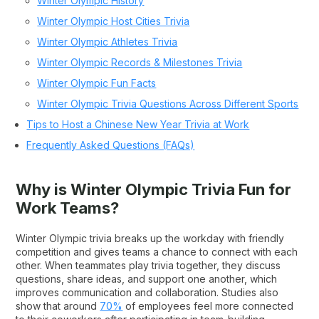
Winter Olympic History
Winter Olympic Host Cities Trivia
Winter Olympic Athletes Trivia
Winter Olympic Records & Milestones Trivia
Winter Olympic Fun Facts
Winter Olympic Trivia Questions Across Different Sports
Tips to Host a Chinese New Year Trivia at Work
Frequently Asked Questions (FAQs)
Why is Winter Olympic Trivia Fun for
Work Teams?
Winter Olympic trivia breaks up the workday with friendly
competition and gives teams a chance to connect with each
other. When teammates play trivia together, they discuss
questions, share ideas, and support one another, which
improves communication and collaboration. Studies also
show that around
70%
of employees feel more connected