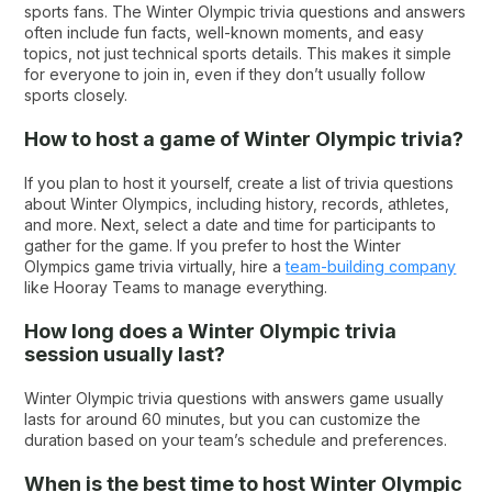
sports fans. The Winter Olympic trivia questions and answers
often include fun facts, well-known moments, and easy
topics, not just technical sports details. This makes it simple
for everyone to join in, even if they don’t usually follow
sports closely.
How to host a game of Winter Olympic trivia?
If you plan to host it yourself, create a list of trivia questions
about Winter Olympics, including history, records, athletes,
and more. Next, select a date and time for participants to
gather for the game. If you prefer to host the Winter
Olympics game trivia virtually, hire a
team-building company
like Hooray Teams to manage everything.
How long does a Winter Olympic trivia
session usually last?
Winter Olympic trivia questions with answers game usually
lasts for around 60 minutes, but you can customize the
duration based on your team’s schedule and preferences.
When is the best time to host Winter Olympic