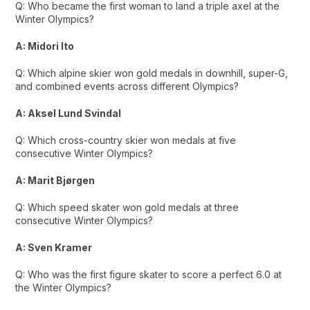
Q: Who became the first woman to land a triple axel at the
Winter Olympics?
A: Midori Ito
Q: Which alpine skier won gold medals in downhill, super-G,
and combined events across different Olympics?
A: Aksel Lund Svindal
Q: Which cross-country skier won medals at five
consecutive Winter Olympics?
A: Marit Bjørgen
Q: Which speed skater won gold medals at three
consecutive Winter Olympics?
A: Sven Kramer
Q: Who was the first figure skater to score a perfect 6.0 at
the Winter Olympics?