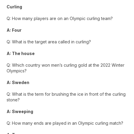
Curling
Q: How many players are on an Olympic curling team?
A: Four
Q: What is the target area called in curling?
A: The house
Q: Which country won men’s curling gold at the 2022 Winter
Olympics?
A: Sweden
Q: What is the term for brushing the ice in front of the curling
stone?
A: Sweeping
Q: How many ends are played in an Olympic curling match?