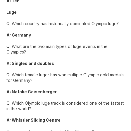
A: Ten
Luge
Q: Which country has historically dominated Olympic luge?
A: Germany
Q: What are the two main types of luge events in the
Olympics?
A: Singles and doubles
Q: Which female luger has won multiple Olympic gold medals
for Germany?
A: Natalie Geisenberger
Q: Which Olympic luge track is considered one of the fastest
in the world?
A: Whistler Sliding Centre