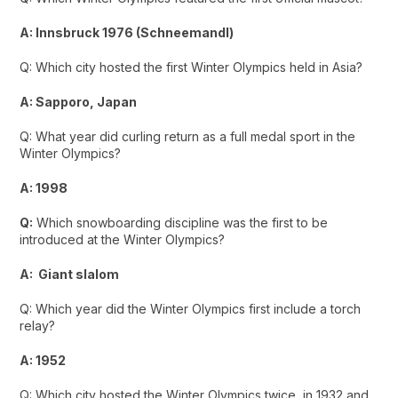
A: Innsbruck 1976 (Schneemandl)
Q: Which city hosted the first Winter Olympics held in Asia?
A: Sapporo, Japan
Q: What year did curling return as a full medal sport in the
Winter Olympics?
A: 1998
Q:
Which snowboarding discipline was the first to be
introduced at the Winter Olympics?
A: Giant slalom
Q: Which year did the Winter Olympics first include a torch
relay?
A: 1952
Q: Which city hosted the Winter Olympics twice, in 1932 and