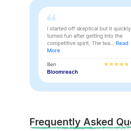
i started off skeptical but it quickly
turned fun after getting into the
competitive spirit. The tea...
Read
More
Ben
Bloomreach
Frequently Asked Qu