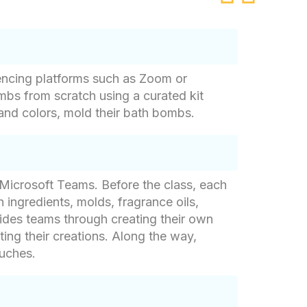
rencing platforms such as Zoom or
mbs from scratch using a curated kit
 and colors, mold their bath bombs.
r Microsoft Teams. Before the class, each
 ingredients, molds, fragrance oils,
uides teams through creating their own
ng their creations. Along the way,
ouches.