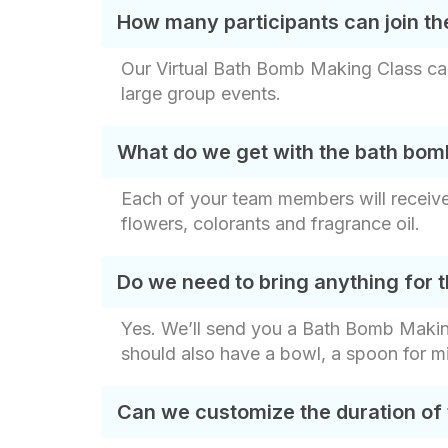
How many participants can join th
Our Virtual Bath Bomb Making Class can
large group events.
What do we get with the bath bom
Each of your team members will receive 
flowers, colorants and fragrance oil.
Do we need to bring anything for 
Yes. We’ll send you a Bath Bomb Making K
should also have a bowl, a spoon for mi
Can we customize the duration of