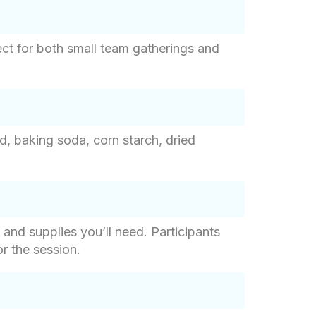
ct for both small team gatherings and
d, baking soda, corn starch, dried
 and supplies you’ll need. Participants
r the session.