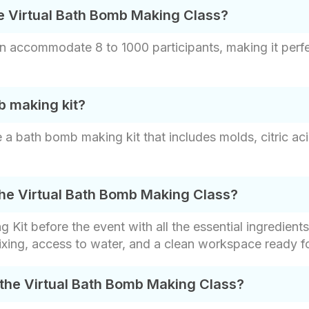
e Virtual Bath Bomb Making Class?
 accommodate 8 to 1000 participants, making it perfe
b making kit?
a bath bomb making kit that includes molds, citric aci
the Virtual Bath Bomb Making Class?
it before the event with all the essential ingredients
xing, access to water, and a clean workspace ready fo
 the Virtual Bath Bomb Making Class?