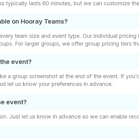
 typically lasts 60 minutes, but we can customize the 
lable on Hooray Teams?
t every team size and event type. Our individual pricin
roups. For larger groups, we offer group pricing tiers t
 the event?
ake a group screenshot at the end of the event. If you’
ust let us know your preferences in advance.
he event?
on. Just let us know in advance so we can enable recor