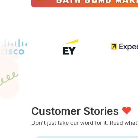
Customer Stories
Don't just take our word for it. Read what