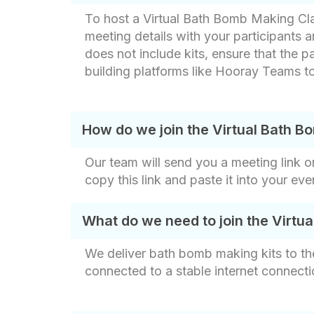
To host a Virtual Bath Bomb Making Cla
meeting details with your participants 
does not include kits, ensure that the pa
building platforms like Hooray Teams to
How do we join the Virtual Bath 
Our team will send you a meeting link o
copy this link and paste it into your ev
What do we need to join the Virtu
We deliver bath bomb making kits to th
connected to a stable internet connecti