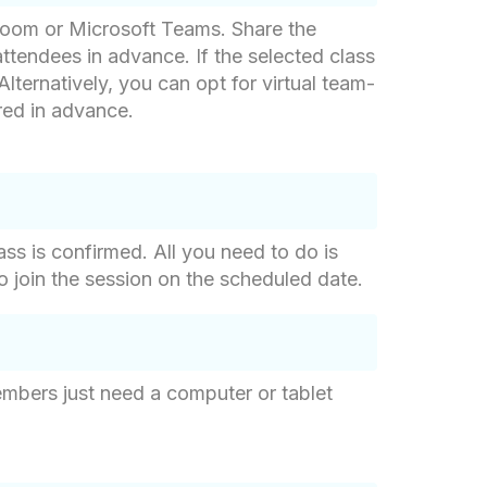
 Zoom or Microsoft Teams. Share the
ttendees in advance. If the selected class
Alternatively, you can opt for virtual team-
red in advance.
ss is confirmed. All you need to do is
to join the session on the scheduled date.
mbers just need a computer or tablet