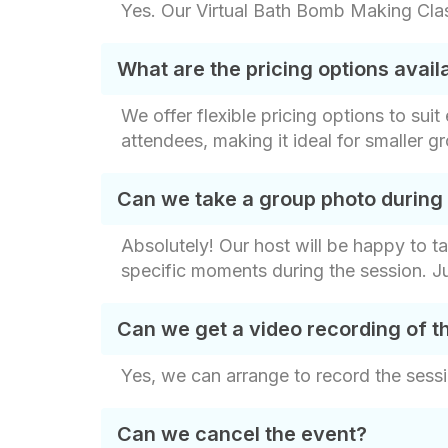
Yes. Our Virtual Bath Bomb Making Class
What are the pricing options avai
We offer flexible pricing options to sui
attendees, making it ideal for smaller g
Can we take a group photo during
Absolutely! Our host will be happy to t
specific moments during the session. J
Can we get a video recording of t
Yes, we can arrange to record the sessi
Can we cancel the event?