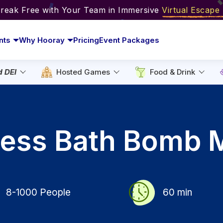
Break Free with Your Team in Immersive
Virtual Escap
nts
Why Hooray
Pricing
Event Packages
d DEI
Hosted Games
Food & Drink
lness Bath Bomb 
8-1000
People
60
min