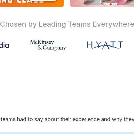
Chosen by Leading Teams
Everywher
 teams had to say about their experience and why they'