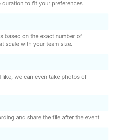
duration to fit your preferences.
g is based on the exact number of
hat scale with your team size.
d like, we can even take photos of
ding and share the file after the event.