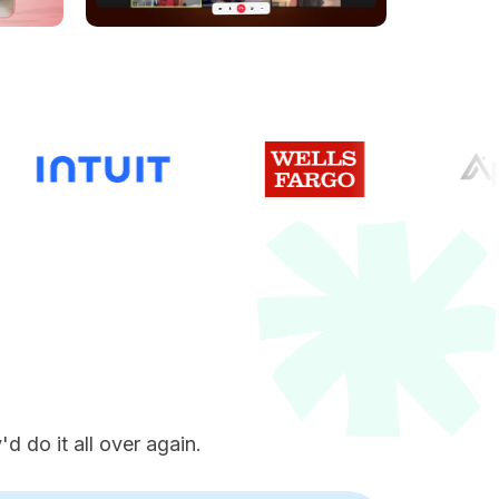
e
d do it all over again.