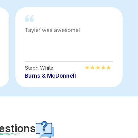
Tayler was awesome!
Steph White
Burns & McDonnell
estions