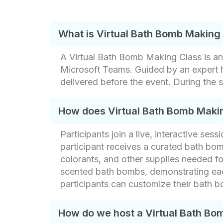
What is Virtual Bath Bomb Making
A Virtual Bath Bomb Making Class is an
Microsoft Teams. Guided by an expert h
delivered before the event. During the 
How does Virtual Bath Bomb Maki
Participants join a live, interactive s
participant receives a curated bath bom
colorants, and other supplies needed fo
scented bath bombs, demonstrating each
participants can customize their bath b
How do we host a Virtual Bath Bo