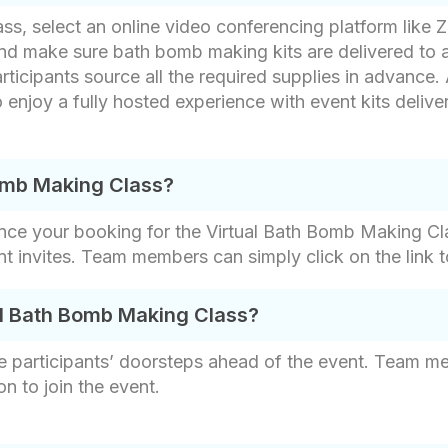
ss, select an online video conferencing platform like
and make sure bath bomb making kits are delivered to a
rticipants source all the required supplies in advance. 
 enjoy a fully hosted experience with event kits delive
Bomb Making Class?
nce your booking for the Virtual Bath Bomb Making Cla
ent invites. Team members can simply click on the link 
al Bath Bomb Making Class?
e participants’ doorsteps ahead of the event. Team me
on to join the event.