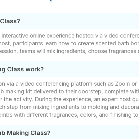
 Class?
 interactive online experience hosted via video confe
ost, participants learn how to create scented bath bo
session, teams will mix ingredients, choose fragrances
ng Class work?
ession via a video conferencing platform such as Zoom o
b making kit delivered to their doorstep, complete with
r the activity. During the experience, an expert host g
 step from mixing ingredients to molding and decorati
ombs with different fragrances, colors, and finishing t
mb Making Class?