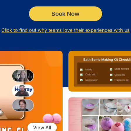
Book Now
Click to find out why teams love their experiences with us
View All