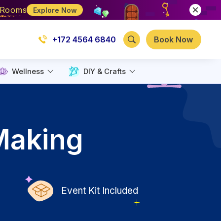
e Rooms
Explore Now
+172 4564 6840
Book Now
Wellness
DIY & Crafts
Making
Event Kit Included