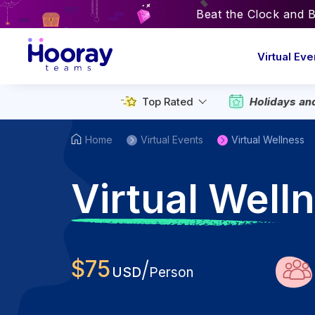
Beat the Clock and 
Virtual Eve
Holidays an
Top Rated
Home
Virtual Events
Virtual Wellness
V
irtual Wel
$
75
/
USD
Person