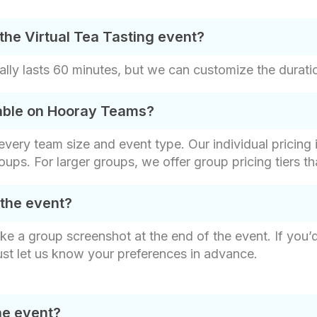
the Virtual Tea Tasting event?
ally lasts 60 minutes, but we can customize the duratio
lable on Hooray Teams?
t every team size and event type. Our individual pricin
roups. For larger groups, we offer group pricing tiers t
 the event?
ake a group screenshot at the end of the event. If you’
ust let us know your preferences in advance.
he event?