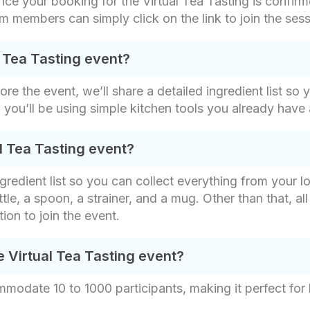
ce your booking for the Virtual Tea Tasting is confirme
am members can simply click on the link to join the ses
l Tea Tasting event?
fore the event, we’ll share a detailed ingredient list s
nd you’ll be using simple kitchen tools you already have
l Tea Tasting event?
gredient list so you can collect everything from your lo
ttle, a spoon, a strainer, and a mug. Other than that, a
ion to join the event.
e Virtual Tea Tasting event?
mmodate 10 to 1000 participants, making it perfect for