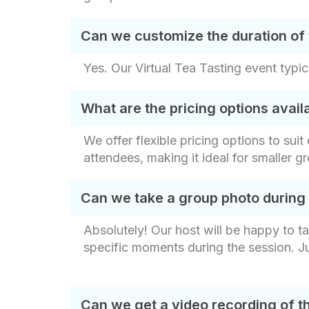
Can we customize the duration of 
Yes. Our Virtual Tea Tasting event typic
What are the pricing options avai
We offer flexible pricing options to sui
attendees, making it ideal for smaller g
Can we take a group photo during
Absolutely! Our host will be happy to t
specific moments during the session. J
Can we get a video recording of t