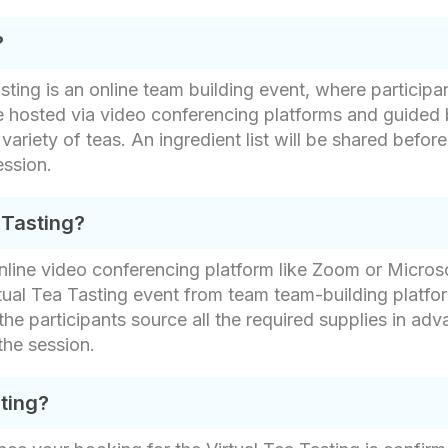
?
ing is an online team building event, where participan
e hosted via video conferencing platforms and guided 
 variety of teas. An ingredient list will be shared bef
ession.
 Tasting?
 online video conferencing platform like Zoom or Micros
rtual Tea Tasting event from team team-building platfo
the participants source all the required supplies in adv
the session.
sting?