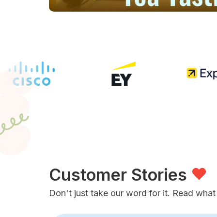
Customer Stories
Don't just take our word for it. Read what