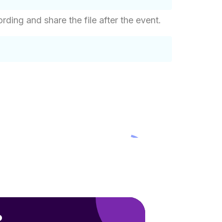
ing and share the file after the event.
?