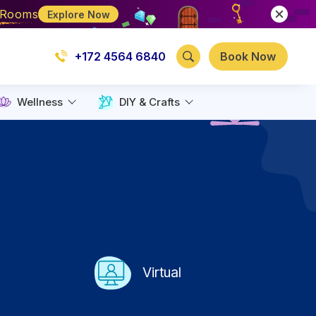
e Rooms
Explore Now
+172 4564 6840
Book Now
Wellness
DIY & Crafts
Virtual