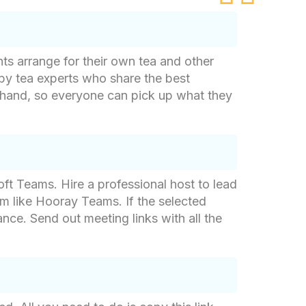
ts arrange for their own tea and other
by tea experts who share the best
orehand, so everyone can pick up what they
oft Teams. Hire a professional host to lead
rm like Hooray Teams. If the selected
ance. Send out meeting links with all the