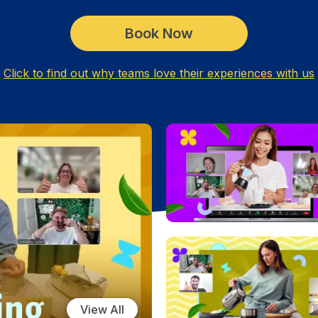
Book Now
Click to find out why teams love their experiences with us
View All