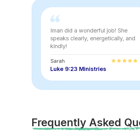
Iman did a wonderful job! She
speaks clearly, energetically, and
kindly!
Sarah
Luke 9:23 Ministries
Frequently Asked Qu