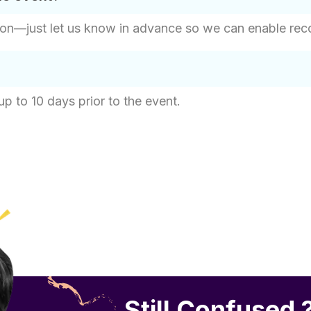
on—just let us know in advance so we can enable record
up to 10 days prior to the event.
Still Confused 