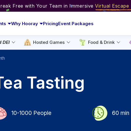
Break Free with Your Team in Immersive
Virtual Escap
nts
Why Hooray
Pricing
Event Packages
d DEI
Hosted Games
Food & Drink
nth
Tea Tasting
10-1000
People
60
min