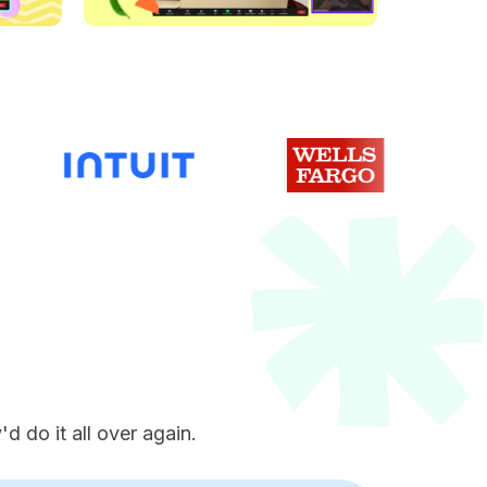
e
d do it all over again.