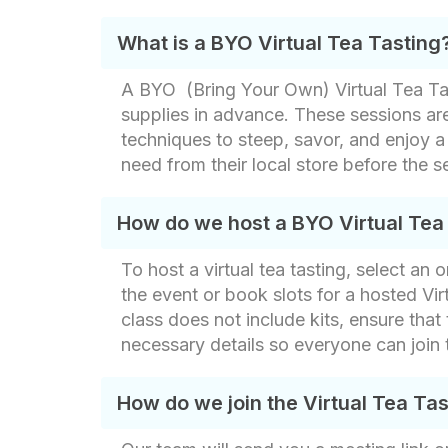
What is a BYO Virtual Tea Tasting
A BYO (Bring Your Own) Virtual Tea Tast
supplies in advance. These sessions ar
techniques to steep, savor, and enjoy a
need from their local store before the s
How do we host a BYO Virtual Tea
To host a virtual tea tasting, select an
the event or book slots for a hosted Vi
class does not include kits, ensure that 
necessary details so everyone can join 
How do we join the Virtual Tea Ta