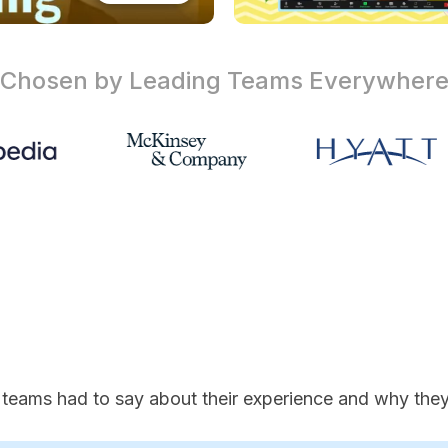
Chosen by Leading Teams
Everywher
 teams had to say about their experience and why they'