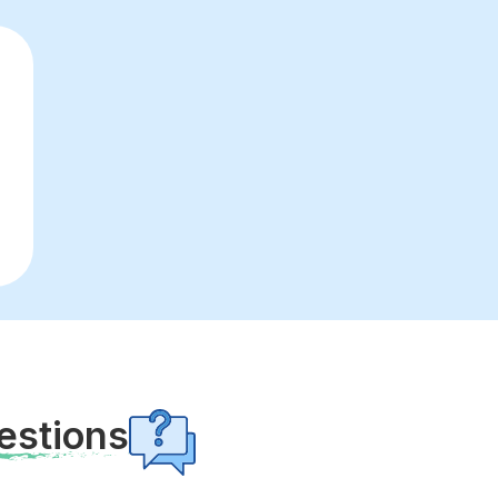
estions