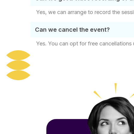
Yes, we can arrange to record the sessi
Can we cancel the event?
Yes. You can opt for free cancellations 