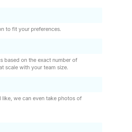
n to fit your preferences.
g is based on the exact number of
hat scale with your team size.
d like, we can even take photos of