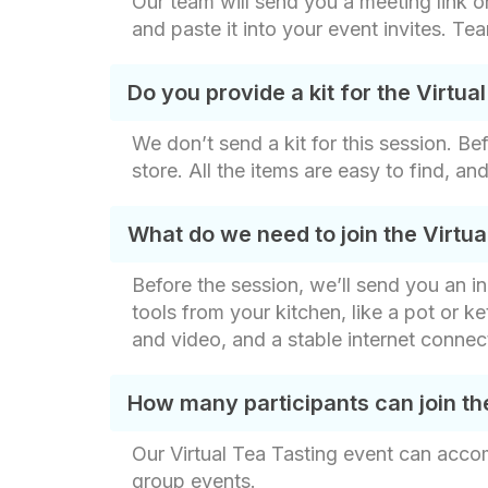
Our team will send you a meeting link on
and paste it into your event invites. Te
Do you provide a kit for the Virtua
We don’t send a kit for this session. Be
store. All the items are easy to find, a
What do we need to join the Virtua
Before the session, we’ll send you an in
tools from your kitchen, like a pot or ke
and video, and a stable internet connect
How many participants can join th
Our Virtual Tea Tasting event can acco
group events.