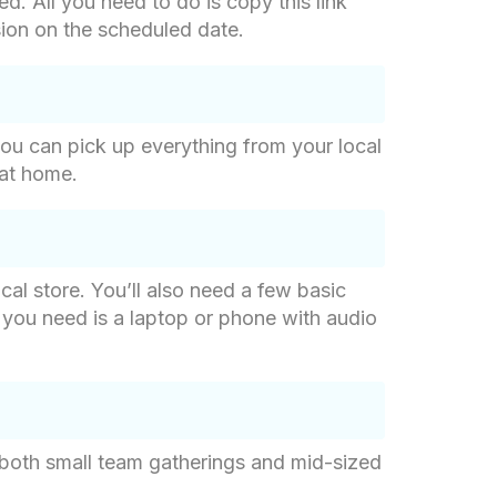
d. All you need to do is copy this link
sion on the scheduled date.
o you can pick up everything from your local
 at home.
cal store. You’ll also need a few basic
ll you need is a laptop or phone with audio
 both small team gatherings and mid-sized