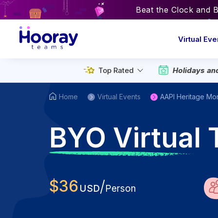
Beat the Clock and 
Virtual Eve
Top Rated
Holidays an
Home
Virtual Events
AAPI Heritage Mo
B
YO Virtual 
$
36
/
USD
Person