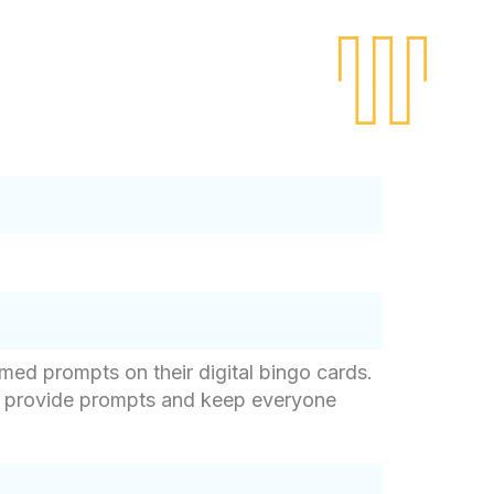
med prompts on their digital bingo cards.
ho provide prompts and keep everyone