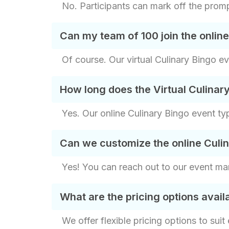
No. Participants can mark off the prompt
Can my team of 100 join the onlin
Of course. Our virtual Culinary Bingo e
How long does the Virtual Culinary
Yes. Our online Culinary Bingo event ty
Can we customize the online Culi
Yes! You can reach out to our event ma
What are the pricing options avai
We offer flexible pricing options to sui