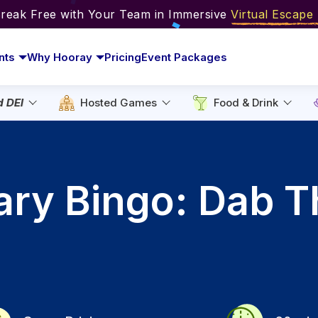
Break Free with Your Team in Immersive
Virtual Escap
nts
Why Hooray
Pricing
Event Packages
d DEI
Hosted Games
Food & Drink
nary Bingo: Dab T