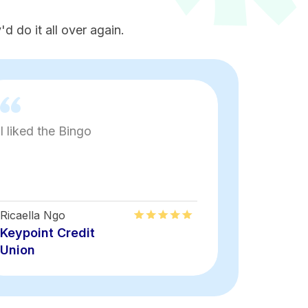
d do it all over again.
I liked the Bingo
Fun
Ricaella Ngo
Keyon Rais
Keypoint Credit
Keypoint
Union
Union