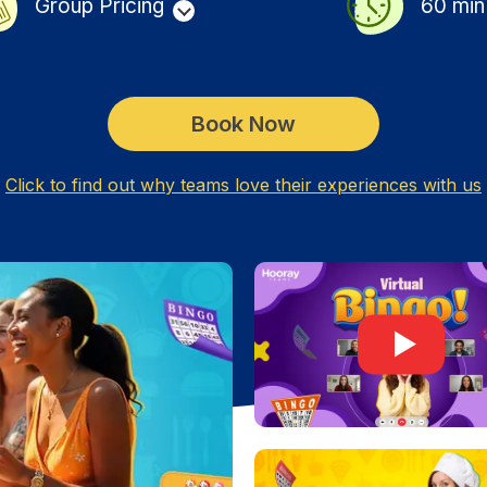
Group Pricing
60
min
Book Now
Click to find out why teams love their experiences with us