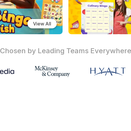
View All
Chosen by Leading Teams
Everywher