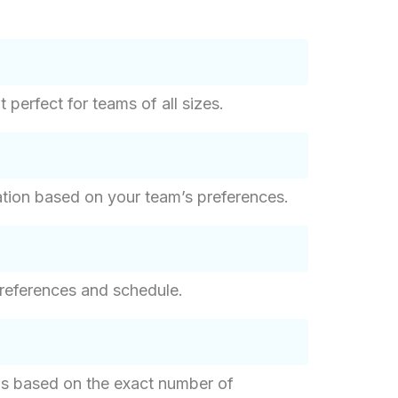
perfect for teams of all sizes.
ation based on your team’s preferences.
references and schedule.
g is based on the exact number of