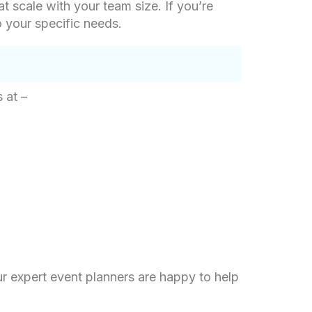
at scale with your team size. If you’re
o your specific needs.
 at –
ur expert event planners are happy to help