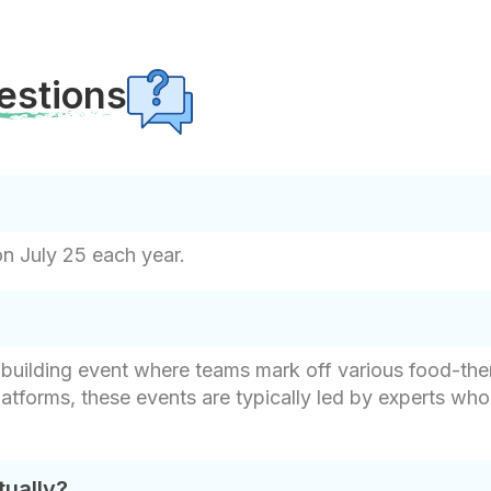
estions
on July 25 each year.
m-building event where teams mark off various food-the
latforms, these events are typically led by experts w
tually?