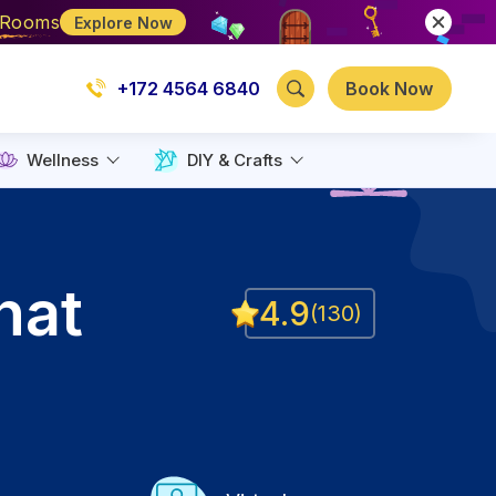
e Rooms
Explore Now
+172 4564 6840
Book Now
Wellness
DIY & Crafts
hat
4.9
(
130
)