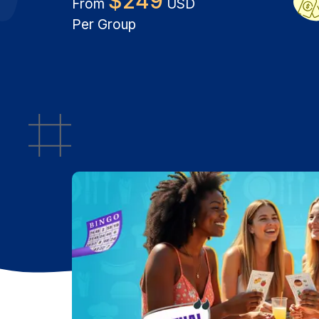
$
249
From
USD
Per Group