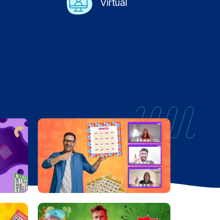
Virtual