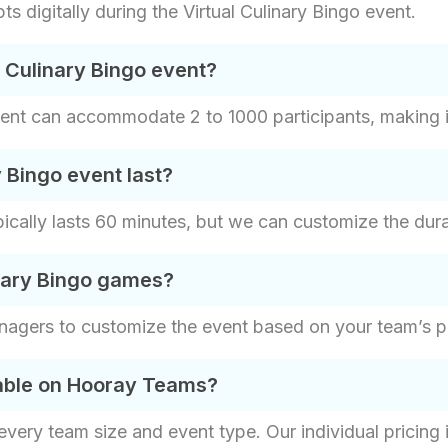
s digitally during the Virtual Culinary Bingo event.
e Culinary Bingo event?
vent can accommodate 2 to 1000 participants, making it 
 Bingo event last?
pically lasts 60 minutes, but we can customize the dur
nary Bingo games?
nagers to customize the event based on your team’s p
lable on Hooray Teams?
t every team size and event type. Our individual pricin