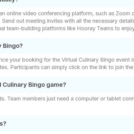
ct an online video conferencing platform, such as Zoo
 Send out meeting invites with all the necessary detail
tual team-building platforms like Hooray Teams to enjo
y Bingo?
nce your booking for the Virtual Culinary Bingo event i
vites. Participants can simply click on the link to join t
al Culinary Bingo game?
rds. Team members just need a computer or tablet conne
ds?