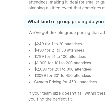
attendees, making it ideal for smaller gr
planning a kitted event that combines m
What kind of group pricing do you
We’ve got flexible group pricing that ad
$249 for 1 to 20 attendees
$499 for 21 to 50 attendees
$799 for 51 to 100 attendees
$1,099 for 101 to 200 attendees
$2,099 for 201 to 300 attendees
$3099 for 301 to 450 attendees
Custom Pricing for 450+ attendees
If your team size doesn’t fall within t
you find the perfect fit.