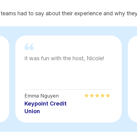
 teams had to say about their experience and why they'
it was fun with the host, Nicole!
Emma Nguyen
Keypoint Credit
Union