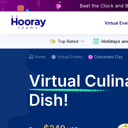
Beat the Clock and 
Virtual Eve
Top Rated
Holidays an
Home
Virtual Events
Culinarians Day
V
irtual Culi
Dish!