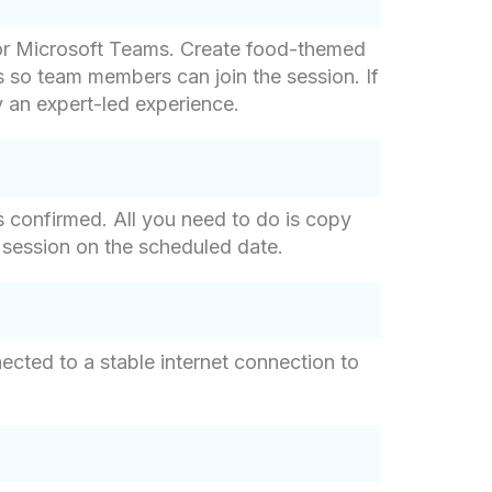
m or Microsoft Teams. Create food-themed
s so team members can join the session. If
y an expert-led experience.
s confirmed. All you need to do is copy
he session on the scheduled date.
cted to a stable internet connection to