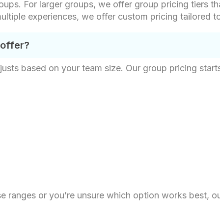
oups. For larger groups, we offer group pricing tiers th
ultiple experiences, we offer custom pricing tailored t
 offer?
justs based on your team size. Our group pricing starts
hese ranges or you’re unsure which option works best, o