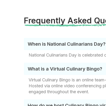
Frequently Asked Qu
When is National Culinarians Day?
National Culinarians Day is celebrated 
What is a Virtual Culinary Bingo?
Virtual Culinary Bingo is an online tea
Hosted via online video conferencing p
engaged throughout the event.
How do we host Culinary Bingo vir