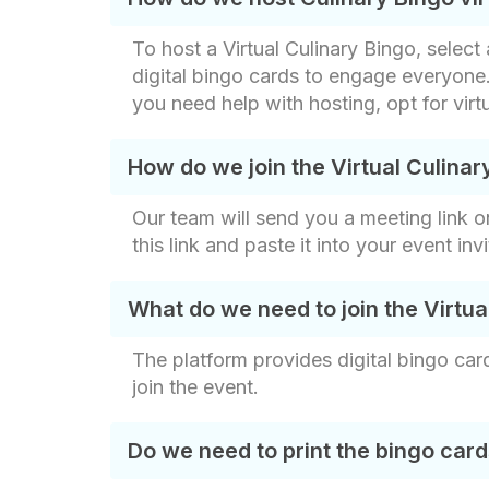
To host a Virtual Culinary Bingo, sele
digital bingo cards to engage everyone.
you need help with hosting, opt for vir
How do we join the Virtual Culinar
Our team will send you a meeting link o
this link and paste it into your event in
What do we need to join the Virtu
The platform provides digital bingo ca
join the event.
Do we need to print the bingo car