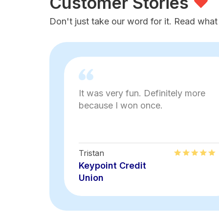
Customer Stories
Don't just take our word for it. Read what
It was very fun. Definitely more
because I won once.
Tristan
Keypoint Credit
Union