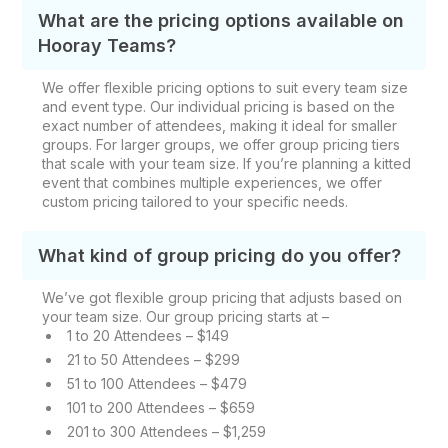
What are the pricing options available on
Hooray Teams?
We offer flexible pricing options to suit every team size
and event type. Our individual pricing is based on the
exact number of attendees, making it ideal for smaller
groups. For larger groups, we offer group pricing tiers
that scale with your team size. If you’re planning a kitted
event that combines multiple experiences, we offer
custom pricing tailored to your specific needs.
What kind of group pricing do you offer?
We’ve got flexible group pricing that adjusts based on
your team size. Our group pricing starts at –
1 to 20 Attendees – $149
21 to 50 Attendees – $299
51 to 100 Attendees – $479
101 to 200 Attendees – $659
201 to 300 Attendees – $1,259