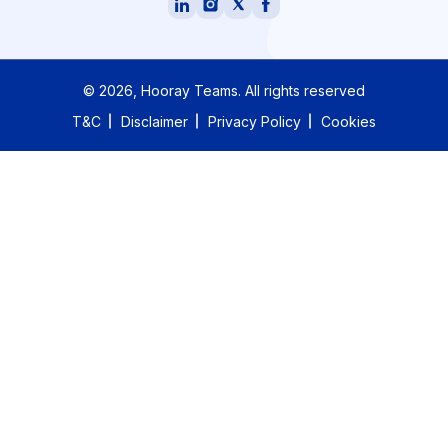
©
2026
, Hooray Teams.
All rights reserved
T&C
Disclaimer
Privacy Policy
Cookies