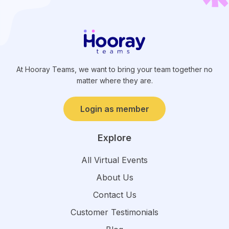
At Hooray Teams, we want to bring your team together no
matter where they are.
Login as member
Explore
All Virtual Events
About Us
Contact Us
Customer Testimonials