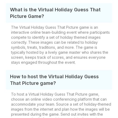
What is the Virtual Holiday Guess That
Picture Game?
The Virtual Holiday Guess That Picture game is an
interactive online team-building event where participants
compete to identify a set of holiday themed images
correctly. These images can be related to holiday
symbols, treats, traditions, and more. The game is
typically hosted by a lively game master who shares the
screen, keeps track of scores, and ensures everyone
stays engaged throughout the event.
How to host the Virtual Holiday Guess
That Picture game?
To host a Virtual Holiday Guess That Picture game,
choose an online video conferencing platform that can
accommodate your team. Source a set of holiday-themed
images from the internet and plan how the images will be
presented during the game. Send out invites with the