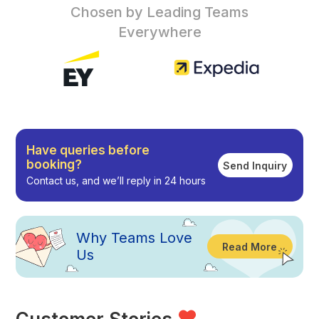
Chosen by Leading Teams
Everywhere
Have queries before
booking?
Send Inquiry
Contact us, and we’ll reply in 24 hours
Why
Teams Love
Read More
Us