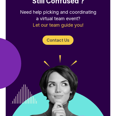
Still Confused ?
Need help picking and coordinating
a virtual team event?
Let our team guide you!
Contact Us