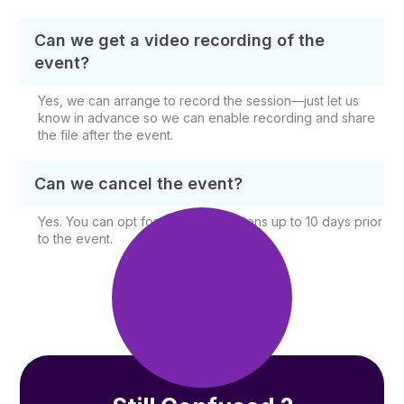
Can we get a video recording of the
event?
Yes, we can arrange to record the session—just let us
know in advance so we can enable recording and share
the file after the event.
Can we cancel the event?
Yes. You can opt for free cancellations up to 10 days prior
to the event.