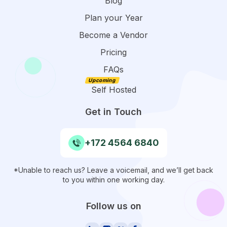
Blog
Plan your Year
Become a Vendor
Pricing
FAQs
Self Hosted
Get in Touch
+172 4564 6840
*Unable to reach us? Leave a voicemail, and we’ll get back
to you within one working day.
Follow us on