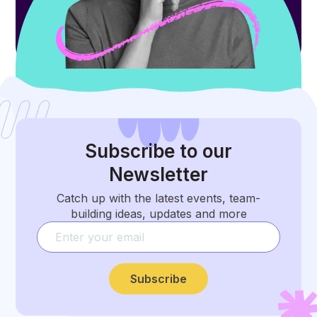
Subscribe
to our
Newsletter
Catch up with the latest events, team-
building ideas, updates and more
Subscribe