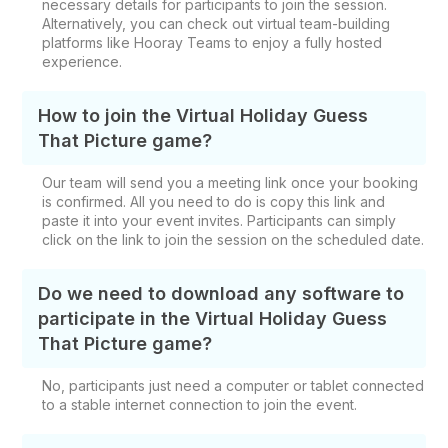
necessary details for participants to join the session.
Alternatively, you can check out virtual team-building
platforms like Hooray Teams to enjoy a fully hosted
experience.
How to join the Virtual Holiday Guess
That Picture game?
Our team will send you a meeting link once your booking
is confirmed. All you need to do is copy this link and
paste it into your event invites. Participants can simply
click on the link to join the session on the scheduled date.
Do we need to download any software to
participate in the Virtual Holiday Guess
That Picture game?
No, participants just need a computer or tablet connected
to a stable internet connection to join the event.