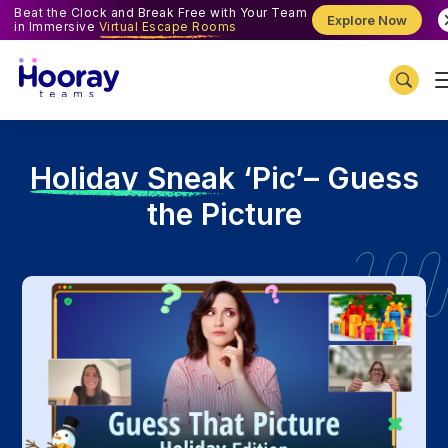
Beat the Clock and Break Free with Your Team
Explore Now
in Immersive
Virtual Escape Rooms
H
oliday Sneak ‘Pic’– Guess
the Picture