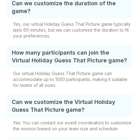
Can we customize the duration of the
game?
Yes, our virtual Holiday Guess That Picture game typically
lasts 60 minutes, but we can customize the duration to fit
your preferences.
How many participants can join the
Virtual Holiday Guess That Picture game?
Our virtual Holiday Guess That Picture game can
accommodate up to 1000 participants, making it suitable
for teams of all sizes.
Can we customize the Virtual Holiday
Guess That Picture game?
Yes. You can contact our event coordinators to customize
the session based on your team size and schedule.