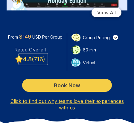
View All
$
149
From
USD
Per Group
Group Pricing
Rated
Overall
60
min
4.8
(
716
)
Virtual
Book Now
Click to find out why teams love their experiences
with us