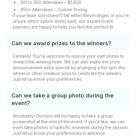
301 to 450 Attendees – $1,859
450+ Attendees – Custom Pricing
If your team size doesn’t fall within these ranges or you’re
unsure which option works best, our expert event
planners are happy to help you find the perfect fit.
Can we award prizes to the winners?
Certainly! You’re welcome to source your own prizes to
reward the winning team. We can also make the prize
announcement extra special by arranging a fun spin-the-
wheel or other creative ways to celebrate the winners.
Just let us know your preferences.
Can we take a group photo during the
event?
Absolutely! Our host will be happy to take a group
screenshot at the end of the event. If you’d like, we can
even take photos of specific moments during the session.
Just let us know your preferences in advance.