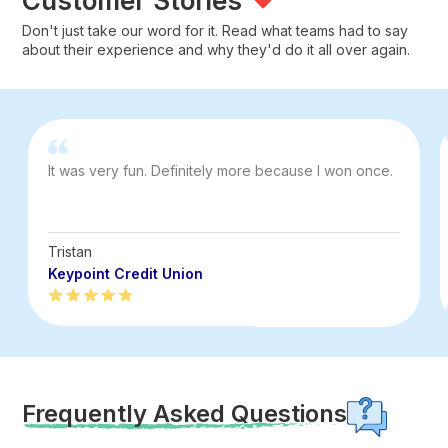
Customer Stories
Don't just take our word for it. Read what teams had to say
about their experience and why they'd do it all over again.
It was very fun. Definitely more because I won once.
Tristan
Keypoint Credit Union
Frequently Asked Questions