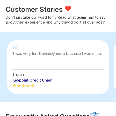
Customer Stories
Don't just take our word for it. Read what teams had to say
about their experience and why they'd do it all over again.
It was very fun. Definitely more because I won once.
Tristan
Keypoint Credit Union