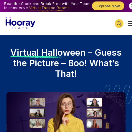
Beat the Clock and Break Free with Your Team
Explore Now
in Immersive
Virtual Escape Rooms
V
irtual Halloween – Guess
the Picture – Boo! What’s
That!