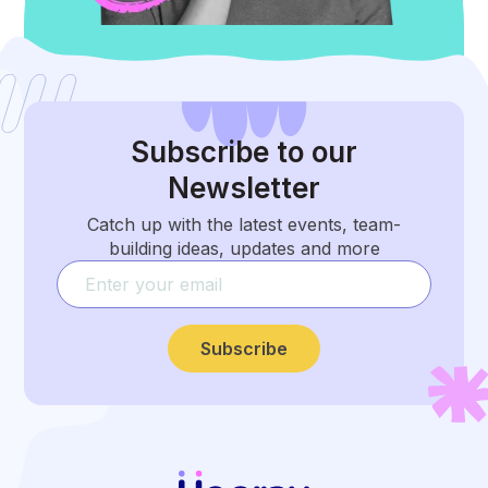
Subscribe
to our
Newsletter
Catch up with the latest events, team-
building ideas, updates and more
Subscribe