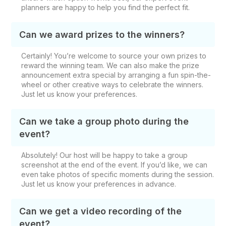
planners are happy to help you find the perfect fit.
Can we award prizes to the winners?
Certainly! You’re welcome to source your own prizes to
reward the winning team. We can also make the prize
announcement extra special by arranging a fun spin-the-
wheel or other creative ways to celebrate the winners.
Just let us know your preferences.
Can we take a group photo during the
event?
Absolutely! Our host will be happy to take a group
screenshot at the end of the event. If you’d like, we can
even take photos of specific moments during the session.
Just let us know your preferences in advance.
Can we get a video recording of the
event?