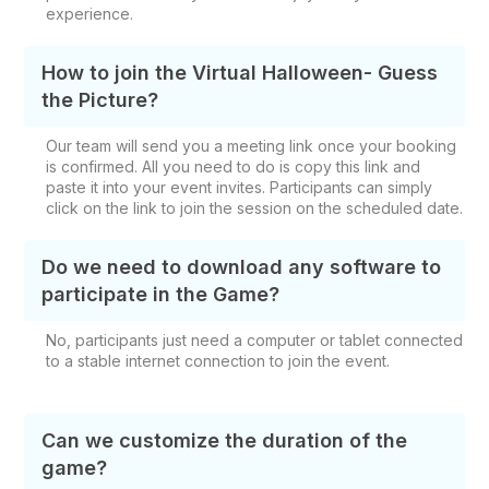
experience.
How to join the Virtual Halloween- Guess
the Picture?
Our team will send you a meeting link once your booking
is confirmed. All you need to do is copy this link and
paste it into your event invites. Participants can simply
click on the link to join the session on the scheduled date.
Do we need to download any software to
participate in the Game?
No, participants just need a computer or tablet connected
to a stable internet connection to join the event.
Can we customize the duration of the
game?