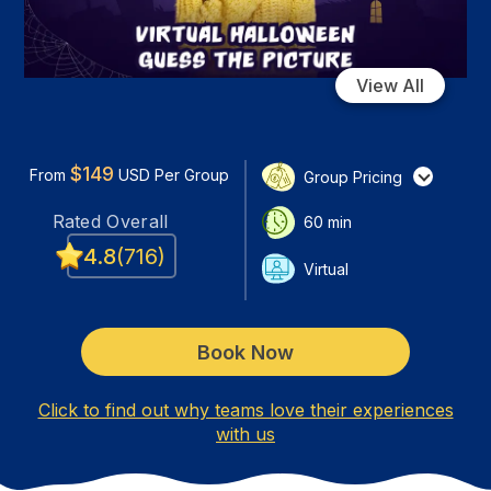
View All
$
149
From
USD
Per Group
Group Pricing
Rated
Overall
60
min
4.8
(
716
)
Virtual
Book Now
Click to find out why teams love their experiences
with us