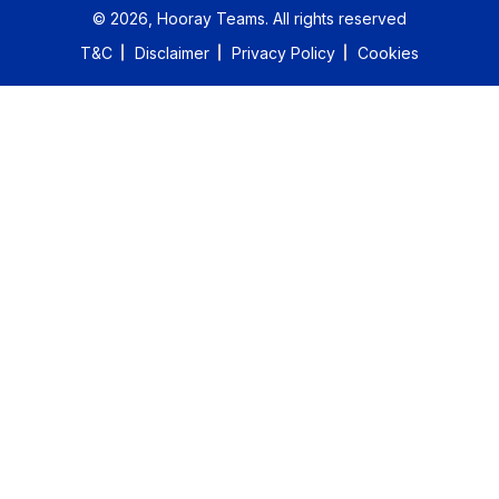
©
2026
, Hooray Teams.
All rights reserved
T&C
Disclaimer
Privacy Policy
Cookies