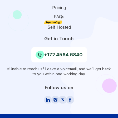
Pricing
FAQs
Self Hosted
Get in Touch
+172 4564 6840
*Unable to reach us? Leave a voicemail, and we’ll get back
to you within one working day.
Follow us on