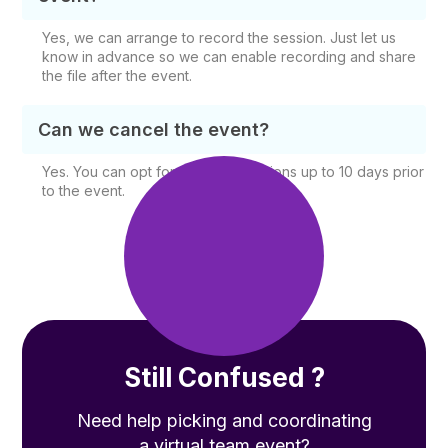
Yes, we can arrange to record the session. Just let us
know in advance so we can enable recording and share
the file after the event.
Can we cancel the event?
Yes. You can opt for free cancellations up to 10 days prior
to the event.
Still Confused ?
Need help picking and coordinating
a virtual team event?