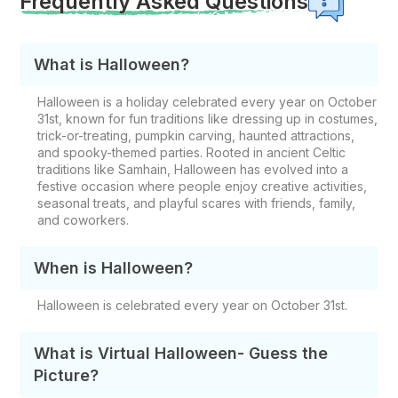
Frequently Asked Questions
What is Halloween?
Halloween is a holiday celebrated every year on October
31st, known for fun traditions like dressing up in costumes,
trick-or-treating, pumpkin carving, haunted attractions,
and spooky-themed parties. Rooted in ancient Celtic
traditions like Samhain, Halloween has evolved into a
festive occasion where people enjoy creative activities,
seasonal treats, and playful scares with friends, family,
and coworkers.
When is Halloween?
Halloween is celebrated every year on October 31st.
What is Virtual Halloween- Guess the
Picture?