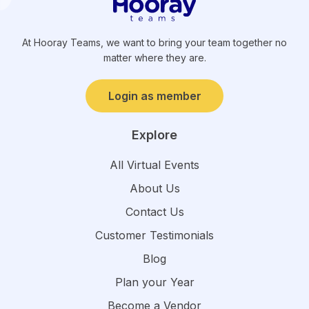
At Hooray Teams, we want to bring your team together no
matter where they are.
Login as member
Explore
All Virtual Events
About Us
Contact Us
Customer Testimonials
Blog
Plan your Year
Become a Vendor