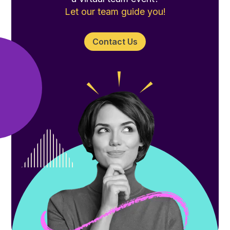
Let our team guide you!
Contact Us