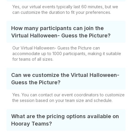
Yes, our virtual events typically last 60 minutes, but we
can customize the duration to fit your preferences.
How many participants can join the
Virtual Halloween- Guess the Picture?
Our Virtual Halloween- Guess the Picture can
accommodate up to 1000 participants, making it suitable
for teams of all sizes.
Can we customize the Virtual Halloween-
Guess the Picture?
Yes. You can contact our event coordinators to customize
the session based on your team size and schedule.
What are the pricing options available on
Hooray Teams?