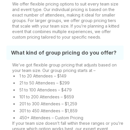
We offer flexible pricing options to suit every team size
and event type. Our individual pricing is based on the
exact number of attendees, making it ideal for smaller
groups. For larger groups, we offer group pricing tiers
that scale with your team size. If you’re planning a kitted
event that combines multiple experiences, we offer
custom pricing tailored to your specific needs.
What kind of group pricing do you offer?
We’ve got flexible group pricing that adjusts based on
your team size. Our group pricing starts at –
1 to 20 Attendees – $149
21 to 50 Attendees – $299
51 to 100 Attendees – $479
101 to 200 Attendees – $659
201 to 300 Attendees – $1,259
301 to 450 Attendees – $1,859
450+ Attendees – Custom Pricing
If your team size doesn’t fall within these ranges or you’re
unsure which option works best, our expert event