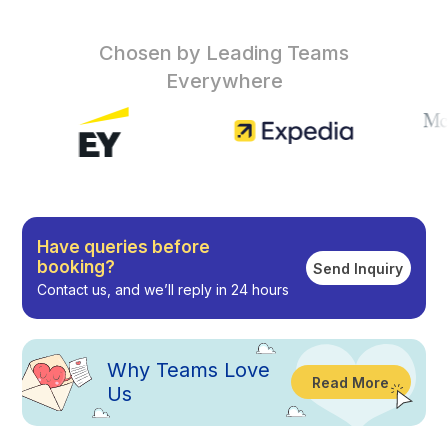
Chosen by Leading Teams
Everywhere
Have queries before
booking?
Send Inquiry
Contact us, and we’ll reply in 24 hours
Why
Teams Love
Read More
Us