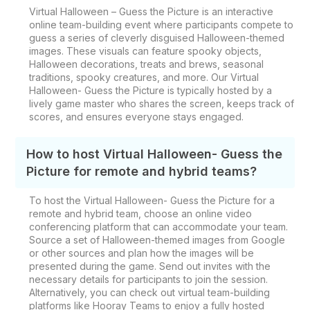
Virtual Halloween – Guess the Picture is an interactive
online team-building event where participants compete to
guess a series of cleverly disguised Halloween-themed
images. These visuals can feature spooky objects,
Halloween decorations, treats and brews, seasonal
traditions, spooky creatures, and more. Our Virtual
Halloween- Guess the Picture is typically hosted by a
lively game master who shares the screen, keeps track of
scores, and ensures everyone stays engaged.
How to host Virtual Halloween- Guess the
Picture for remote and hybrid teams?
To host the Virtual Halloween- Guess the Picture for a
remote and hybrid team, choose an online video
conferencing platform that can accommodate your team.
Source a set of Halloween-themed images from Google
or other sources and plan how the images will be
presented during the game. Send out invites with the
necessary details for participants to join the session.
Alternatively, you can check out virtual team-building
platforms like Hooray Teams to enjoy a fully hosted