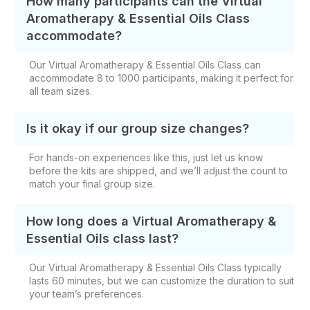
How many participants can the Virtual
Aromatherapy & Essential Oils Class
accommodate?
Our Virtual Aromatherapy & Essential Oils Class can
accommodate 8 to 1000 participants, making it perfect for
all team sizes.
Is it okay if our group size changes?
For hands-on experiences like this, just let us know
before the kits are shipped, and we’ll adjust the count to
match your final group size.
How long does a Virtual Aromatherapy &
Essential Oils class last?
Our Virtual Aromatherapy & Essential Oils Class typically
lasts 60 minutes, but we can customize the duration to suit
your team’s preferences.