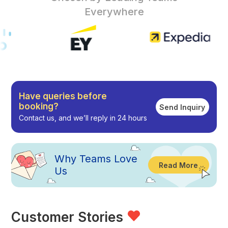
Everywhere
Have queries before
booking?
Send Inquiry
Contact us, and we’ll reply in 24 hours
Why
Teams Love
Read More
Us
Customer Stories