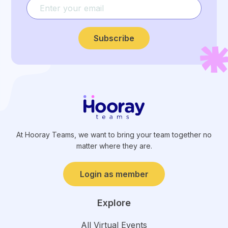
Subscribe
At Hooray Teams, we want to bring your team together no
matter where they are.
Login as member
Explore
All Virtual Events