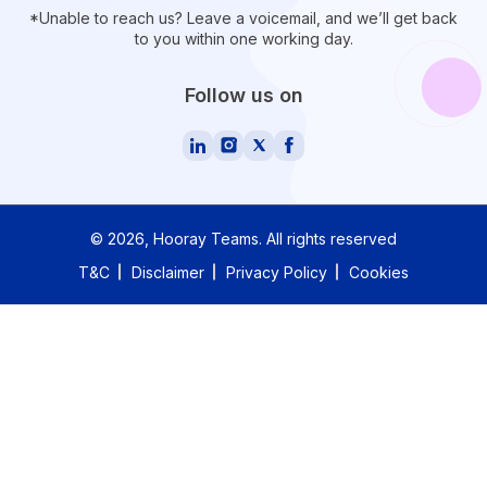
*Unable to reach us? Leave a voicemail, and we’ll get back
to you within one working day.
Follow us on
©
2026
, Hooray Teams.
All rights reserved
T&C
Disclaimer
Privacy Policy
Cookies