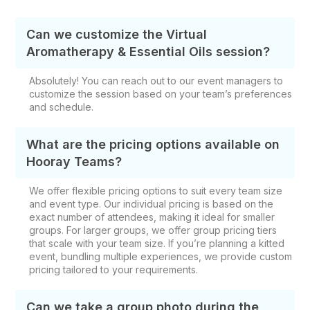
Can we customize the Virtual
Aromatherapy & Essential Oils session?
Absolutely! You can reach out to our event managers to
customize the session based on your team’s preferences
and schedule.
What are the pricing options available on
Hooray Teams?
We offer flexible pricing options to suit every team size
and event type. Our individual pricing is based on the
exact number of attendees, making it ideal for smaller
groups. For larger groups, we offer group pricing tiers
that scale with your team size. If you’re planning a kitted
event, bundling multiple experiences, we provide custom
pricing tailored to your requirements.
Can we take a group photo during the