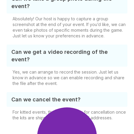
event?
Absolutely! Our host is happy to capture a group
screenshot at the end of your event. If you’d like, we can
even take photos of specific moments during the game.
Just let us know your preferences in advance.
Can we get a video recording of the
event?
Yes, we can arrange to record the session. Just let us
know in advance so we can enable recording and share
the file after the event.
Can we cancel the event?
For kitted events, there is no option for cancellation once
the kits are shipped to the participants’ addresses.