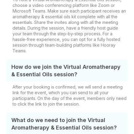
choose a video conferencing platform like Zoom or
Microsoft Teams. Make sure each participant receives an
aromatherapy & essential oils kit complete with all the
essentials. Share the invites along with all the meeting
details. During the session, have a friendly host guide
your team through the step-by-step process. For a
hassle-free experience, you can opt for a fully hosted
session through team-building platforms like Hooray
Teams.
How do we join the Virtual Aromatherapy
& Essential Oils session?
After your booking is confirmed, we will send a meeting
link for the event, which you can send to all your
participants. On the day of the event, members only need
to click the link to join the session.
What do we need to join the Virtual
Aromatherapy & Essential Oils session?