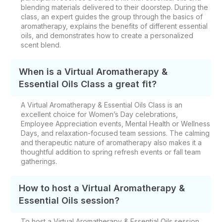
blending materials delivered to their doorstep. During the
class, an expert guides the group through the basics of
aromatherapy, explains the benefits of different essential
oils, and demonstrates how to create a personalized
scent blend.
When is a Virtual Aromatherapy &
Essential Oils Class a great fit?
A Virtual Aromatherapy & Essential Oils Class is an
excellent choice for Women’s Day celebrations,
Employee Appreciation events, Mental Health or Wellness
Days, and relaxation-focused team sessions. The calming
and therapeutic nature of aromatherapy also makes it a
thoughtful addition to spring refresh events or fall team
gatherings.
How to host a Virtual Aromatherapy &
Essential Oils session?
To host a Virtual Aromatherapy & Essential Oils session,