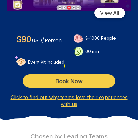
View All
$
90
/
8-1000
People
USD
Person
60
min
Event Kit Included
Book Now
Click to find out why teams love their experiences
with us
Chosen by Leading Teams