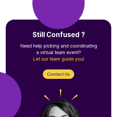
Still Confused ?
Need help picking and coordinating
a virtual team event?
Let our team guide you!
Contact Us