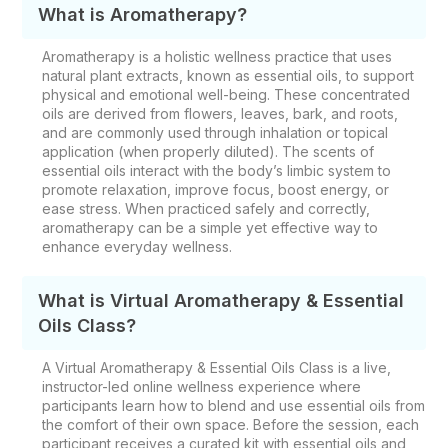
What is Aromatherapy?
Aromatherapy is a holistic wellness practice that uses
natural plant extracts, known as essential oils, to support
physical and emotional well-being. These concentrated
oils are derived from flowers, leaves, bark, and roots,
and are commonly used through inhalation or topical
application (when properly diluted). The scents of
essential oils interact with the body’s limbic system to
promote relaxation, improve focus, boost energy, or
ease stress. When practiced safely and correctly,
aromatherapy can be a simple yet effective way to
enhance everyday wellness.
What is Virtual Aromatherapy & Essential
Oils Class?
A Virtual Aromatherapy & Essential Oils Class is a live,
instructor-led online wellness experience where
participants learn how to blend and use essential oils from
the comfort of their own space. Before the session, each
participant receives a curated kit with essential oils and