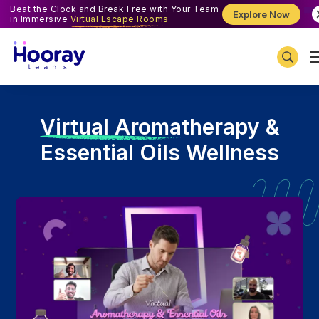
Beat the Clock and Break Free with Your Team
Explore Now
in Immersive
Virtual Escape Rooms
V
irtual Aromatherapy &
Essential Oils Wellness