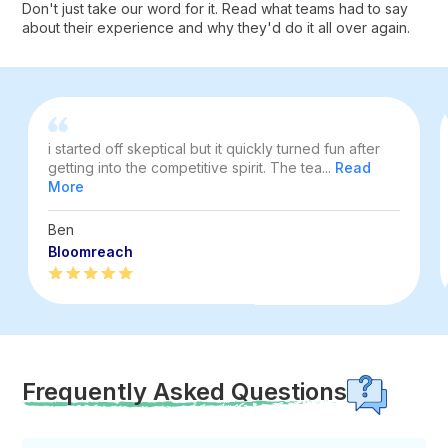
Don't just take our word for it. Read what teams had to say
about their experience and why they'd do it all over again.
i started off skeptical but it quickly turned fun after
getting into the competitive spirit. The tea...
Read
More
Ben
Bloomreach
Frequently Asked Questions