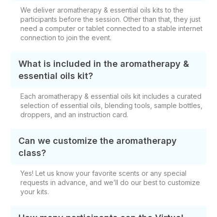
We deliver aromatherapy & essential oils kits to the
participants before the session. Other than that, they just
need a computer or tablet connected to a stable internet
connection to join the event.
What is included in the aromatherapy &
essential oils kit?
Each aromatherapy & essential oils kit includes a curated
selection of essential oils, blending tools, sample bottles,
droppers, and an instruction card.
Can we customize the aromatherapy
class?
Yes! Let us know your favorite scents or any special
requests in advance, and we’ll do our best to customize
your kits.