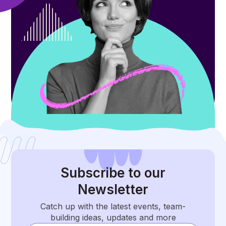
Subscribe
to our
Newsletter
Catch up with the latest events, team-
building ideas, updates and more