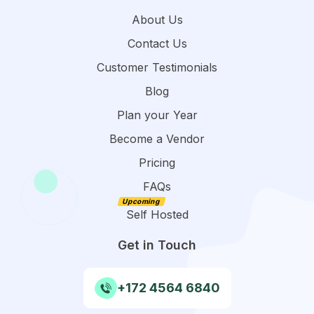
About Us
Contact Us
Customer Testimonials
Blog
Plan your Year
Become a Vendor
Pricing
FAQs
Self Hosted
Get in Touch
+172 4564 6840