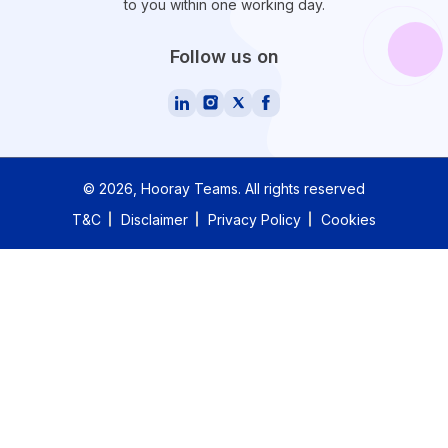
to you within one working day.
Follow us on
©
2026
, Hooray Teams.
All rights reserved
T&C
Disclaimer
Privacy Policy
Cookies