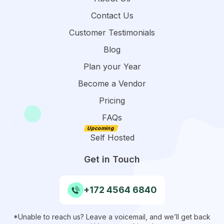
Contact Us
Customer Testimonials
Blog
Plan your Year
Become a Vendor
Pricing
FAQs
Self Hosted
Get in Touch
+172 4564 6840
*Unable to reach us? Leave a voicemail, and we’ll get back