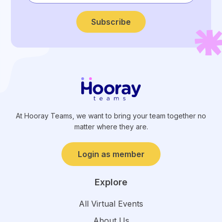
Subscribe
At Hooray Teams, we want to bring your team together no
matter where they are.
Login as member
Explore
All Virtual Events
About Us