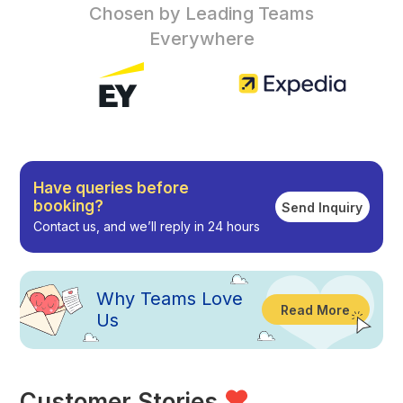
Chosen by Leading Teams
Everywhere
Have queries before
booking?
Send Inquiry
Contact us, and we’ll reply in 24 hours
Why
Teams Love
Read More
Us
Customer Stories