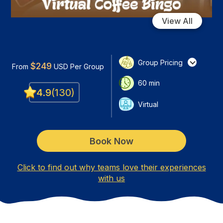
View All
Group Pricing
$
249
From
USD
Per Group
60
min
4.9
(
130
)
Virtual
Book Now
Click to find out why teams love their experiences
with us