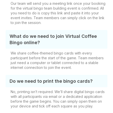
Our team will send you a meeting link once your booking
for the virtual bingo team building event is confirmed. All
you need to do is copy this link and paste it into your
event invites. Team members can simply click on the link
to join the session.
What do we need to join Virtual Coffee
Bingo online?
We share coffee-themed bingo cards with every
participant before the start of the game. Team members
just need a computer or tablet connected to a stable
internet connection to join the event.
Do we need to print the bingo cards?
No, printing isn’t required. We’ll share digital bingo cards
with all participants via email or a dedicated application
before the game begins. You can simply open them on
your device and tick off each square as you play.