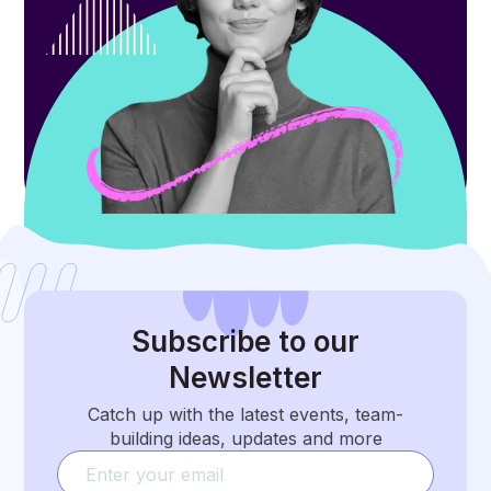
Subscribe
to our
Newsletter
Catch up with the latest events, team-
building ideas, updates and more