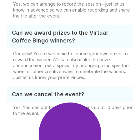
Yes, we can arrange to record the session—just let us
know in advance so we can enable recording and share
the file after the event.
Can we award prizes to the Virtual
Coffee Bingo winners?
Certainly! You’re welcome to source your own prizes to
reward the winner. We can also make the prize
announcement extra special by arranging a fun spin-the-
wheel or other creative ways to celebrate the winners.
Just let us know your preferences.
Can we cancel the event?
Yes. You can opt for free cancellations up to 10 days prior
to the event.