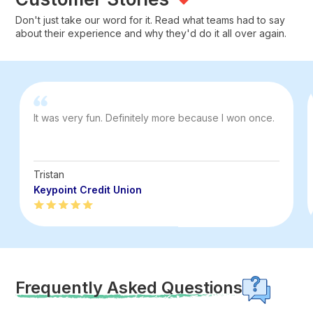
Don't just take our word for it. Read what teams had to say
about their experience and why they'd do it all over again.
It was very fun. Definitely more because I won once.
Tristan
Keypoint Credit Union
Frequently Asked Questions