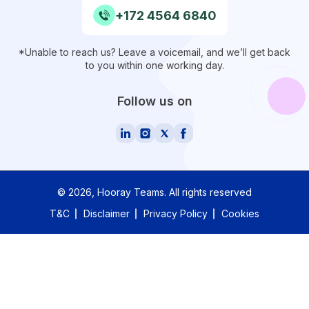
+172 4564 6840
*Unable to reach us? Leave a voicemail, and we’ll get back
to you within one working day.
Follow us on
©
2026
, Hooray Teams.
All rights reserved
T&C
Disclaimer
Privacy Policy
Cookies