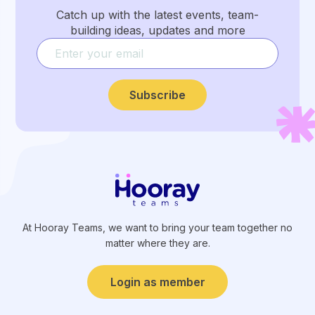
Catch up with the latest events, team-
building ideas, updates and more
Subscribe
At Hooray Teams, we want to bring your team together no
matter where they are.
Login as member