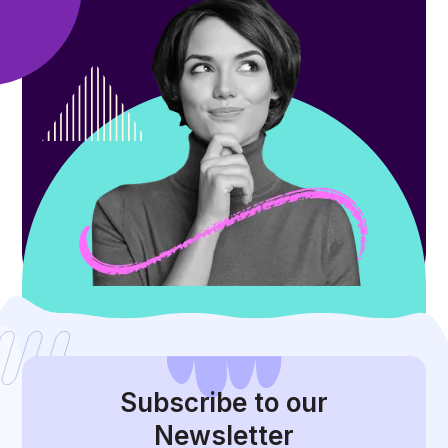
Subscribe
to our
Newsletter