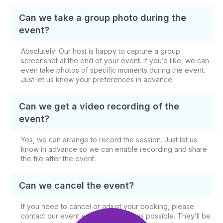
Can we take a group photo during the
event?
Absolutely! Our host is happy to capture a group
screenshot at the end of your event. If you’d like, we can
even take photos of specific moments during the event.
Just let us know your preferences in advance.
Can we get a video recording of the
event?
Yes, we can arrange to record the session. Just let us
know in advance so we can enable recording and share
the file after the event.
Can we cancel the event?
If you need to cancel or adjust your booking, please
contact our event experts as soon as possible. They’ll be