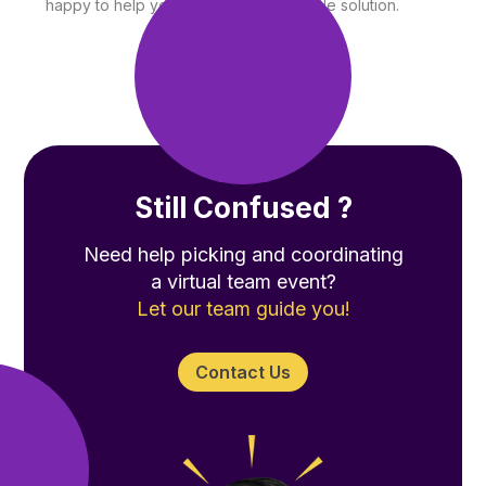
happy to help you find the best possible solution.
Still Confused ?
Need help picking and coordinating
a virtual team event?
Let our team guide you!
Contact Us