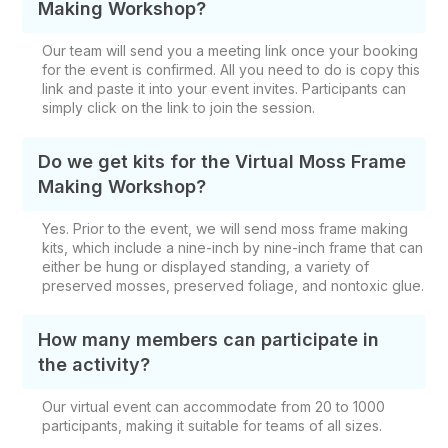
Making Workshop?
Our team will send you a meeting link once your booking
for the event is confirmed. All you need to do is copy this
link and paste it into your event invites. Participants can
simply click on the link to join the session.
Do we get kits for the Virtual Moss Frame
Making Workshop?
Yes. Prior to the event, we will send
moss frame making
kits, which include
a nine-inch by nine-inch frame that can
either be hung or displayed standing, a variety of
preserved mosses, preserved foliage, and nontoxic glue.
How many members can participate in
the activity?
Our virtual event can accommodate from 20 to 1000
participants, making it suitable for teams of all sizes.