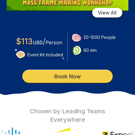
View All
20-1000
People
$
113
/
USD
Person
60
min
Event Kit Included
Book Now
Chosen by Leading Teams
Everywhere