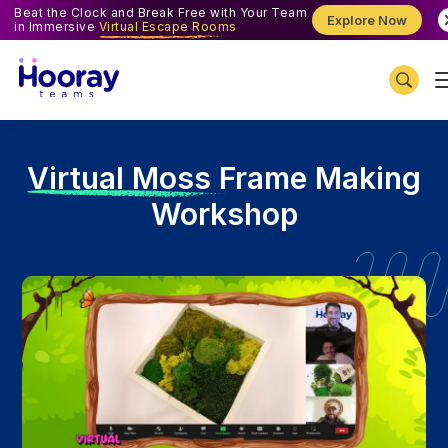
Beat the Clock and Break Free with Your Team
Explore Now
in Immersive
Virtual Escape Rooms
V
irtual Moss Frame Making
Workshop