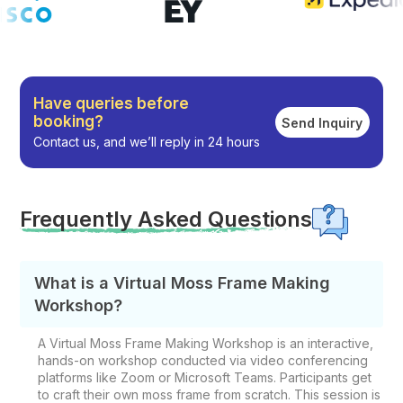
Have queries before
booking?
Send Inquiry
Contact us, and we’ll reply in 24 hours
Frequently Asked Questions
What is a Virtual Moss Frame Making
Workshop?
A Virtual Moss Frame Making Workshop is an interactive,
hands-on workshop conducted via video conferencing
platforms like Zoom or Microsoft Teams. Participants get
to craft their own moss frame from scratch. This session is