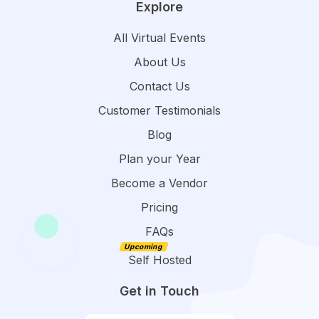
Explore
All Virtual Events
About Us
Contact Us
Customer Testimonials
Blog
Plan your Year
Become a Vendor
Pricing
FAQs
Self Hosted
Get in Touch