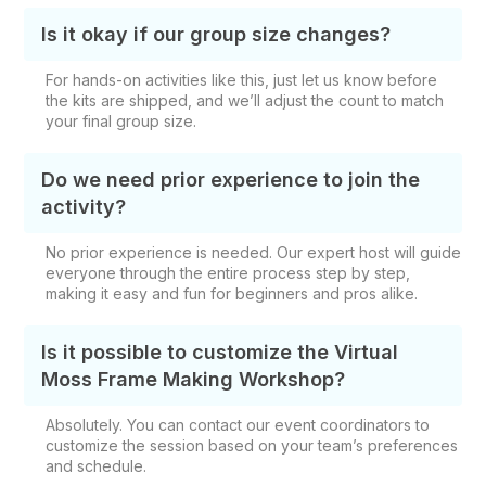
Is it okay if our group size changes?
For hands-on activities like this, just let us know before
the kits are shipped, and we’ll adjust the count to match
your final group size.
Do we need prior experience to join the
activity?
No prior experience is needed. Our expert host will guide
everyone through the entire process step by step,
making it easy and fun for beginners and pros alike.
Is it possible to customize the Virtual
Moss Frame Making Workshop?
Absolutely. You can contact our event coordinators to
customize the session based on your team’s preferences
and schedule.