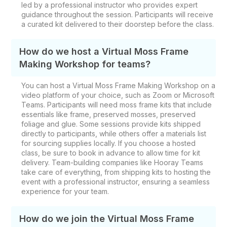
led by a professional instructor who provides expert
guidance throughout the session. Participants will receive
a curated kit delivered to their doorstep before the class.
How do we host a Virtual Moss Frame
Making Workshop for teams?
You can host a Virtual Moss Frame Making Workshop on a
video platform of your choice, such as Zoom or Microsoft
Teams. Participants will need moss frame kits that include
essentials like frame, preserved mosses, preserved
foliage and glue. Some sessions provide kits shipped
directly to participants, while others offer a materials list
for sourcing supplies locally. If you choose a hosted
class, be sure to book in advance to allow time for kit
delivery. Team-building companies like Hooray Teams
take care of everything, from shipping kits to hosting the
event with a professional instructor, ensuring a seamless
experience for your team.
How do we join the Virtual Moss Frame