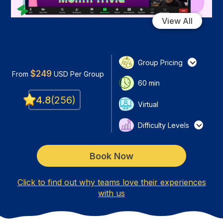
View All
Group Pricing
$
249
From
USD
Per Group
60
min
4.8
(
256
)
Virtual
Difficulty Levels
Book Now
Click to find out why teams love their experiences
with us