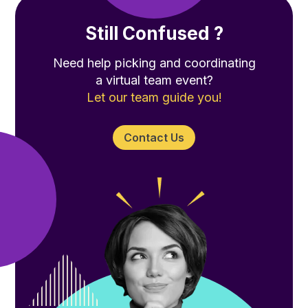
Still Confused ?
Need help picking and coordinating
a virtual team event?
Let our team guide you!
Contact Us