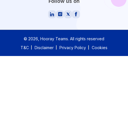
Follow us on
©
2026
, Hooray Teams.
All rights reserved
T&C
Disclaimer
Privacy Policy
Cookies