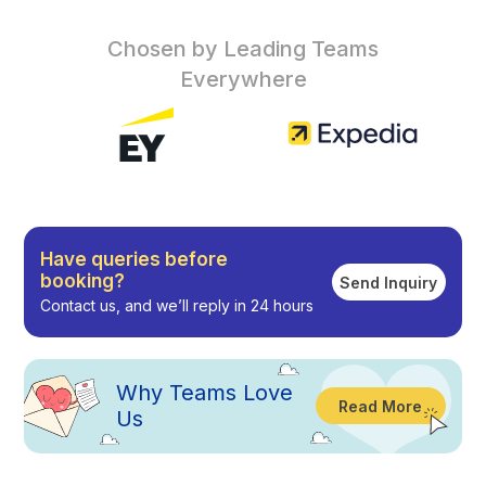
Chosen by Leading Teams
Everywhere
Have queries before
booking?
Send Inquiry
Contact us, and we’ll reply in 24 hours
Why
Teams Love
Read More
Us