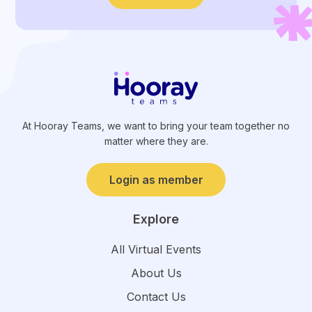
At Hooray Teams, we want to bring your team together no
matter where they are.
Login as member
Explore
All Virtual Events
About Us
Contact Us