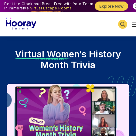
Beat the Clock and Break Free with Your Team
Explore Now
in Immersive
Virtual Escape Rooms
V
irtual Women’s History
Month Trivia