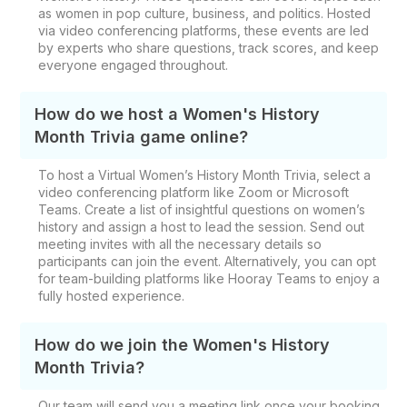
as women in pop culture, business, and politics. Hosted
via video conferencing platforms, these events are led
by experts who share questions, track scores, and keep
everyone engaged throughout.
How do we host a Women's History
Month Trivia game online?
To host a Virtual Women’s History Month Trivia, select a
video conferencing platform like Zoom or Microsoft
Teams. Create a list of insightful questions on women’s
history and assign a host to lead the session. Send out
meeting invites with all the necessary details so
participants can join the event. Alternatively, you can opt
for team-building platforms like Hooray Teams to enjoy a
fully hosted experience.
How do we join the Women's History
Month Trivia?
Our team will send you a meeting link once your booking