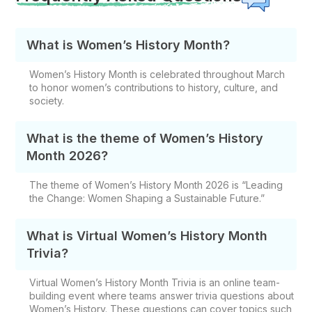
What is Women’s History Month?
Women’s History Month is celebrated throughout March
to honor women’s contributions to history, culture, and
society.
What is the theme of Women’s History
Month 2026?
The theme of Women’s History Month 2026 is “Leading
the Change: Women Shaping a Sustainable Future.”
What is Virtual Women’s History Month
Trivia?
Virtual Women’s History Month Trivia is an online team-
building event where teams answer trivia questions about
Women’s History. These questions can cover topics such