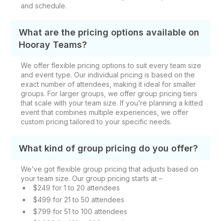
and schedule.
What are the pricing options available on
Hooray Teams?
We offer flexible pricing options to suit every team size
and event type. Our individual pricing is based on the
exact number of attendees, making it ideal for smaller
groups. For larger groups, we offer group pricing tiers
that scale with your team size. If you’re planning a kitted
event that combines multiple experiences, we offer
custom pricing tailored to your specific needs.
What kind of group pricing do you offer?
We’ve got flexible group pricing that adjusts based on
your team size. Our group pricing starts at –
$249 for 1 to 20 attendees
$499 for 21 to 50 attendees
$799 for 51 to 100 attendees