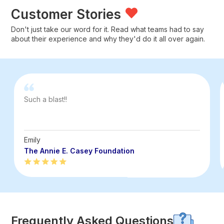
Customer Stories
Don't just take our word for it. Read what teams had to say
about their experience and why they'd do it all over again.
Such a blast!!
Emily
The Annie E. Casey Foundation
Frequently Asked Questions