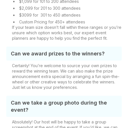
$1,099 for 101 to 200 attendees
$2,099 for 201 to 300 attendees
$3099 for 301 to 450 attendees
Custom Pricing for 450+ attendees
If your team size doesn’t fall within these ranges or you’re
unsure which option works best, our expert event
planners are happy to help you find the perfect fit.
Can we award prizes to the winners?
Certainly! You’re welcome to source your own prizes to
reward the winning team. We can also make the prize
announcement extra special by arranging a fun spin-the-
wheel or other creative ways to celebrate the winners.
Just let us know your preferences.
Can we take a group photo during the
event?
Absolutely! Our host will be happy to take a group
screenshot at the end of the event. If you’d like, we can