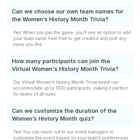
Can we choose our own team names for
the Women’s History Month Trivia?
Yes! When you join the game, you’ll see an option to add
your team name. Feel free to get creative and pick any
name you like.
How many participants can join the
Virtual Women's History Month Trivia?
Our Virtual Women’s History Month Trivia event can
accommodate up to 1000 participants, making it perfect
for teams of all sizes.
Can we customize the duration of the
Women’s History Month quiz?
Yes! You can reach out to our event managers to
customize the event based on your team’s preferences