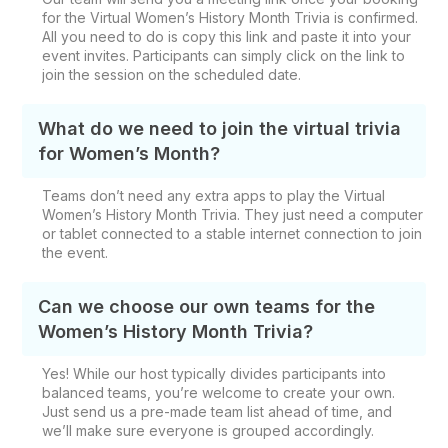
for the Virtual Women’s History Month Trivia is confirmed.
All you need to do is copy this link and paste it into your
event invites. Participants can simply click on the link to
join the session on the scheduled date.
What do we need to join the virtual trivia
for Women’s Month?
Teams don’t need any extra apps to play the Virtual
Women’s History Month Trivia. They just need a computer
or tablet connected to a stable internet connection to join
the event.
Can we choose our own teams for the
Women’s History Month Trivia?
Yes! While our host typically divides participants into
balanced teams, you’re welcome to create your own.
Just send us a pre-made team list ahead of time, and
we’ll make sure everyone is grouped accordingly.