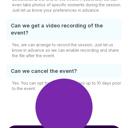
even take photos of specific moments during the session.
Just let us know your preferences in advance.
Can we get a video recording of the
event?
Yes, we can arrange to record the session. Just let us
know in advance so we can enable recording and share
the file after the event.
Can we cancel the event?
Yes. You can opt for free cancellations up to 10 days prior
to the event.