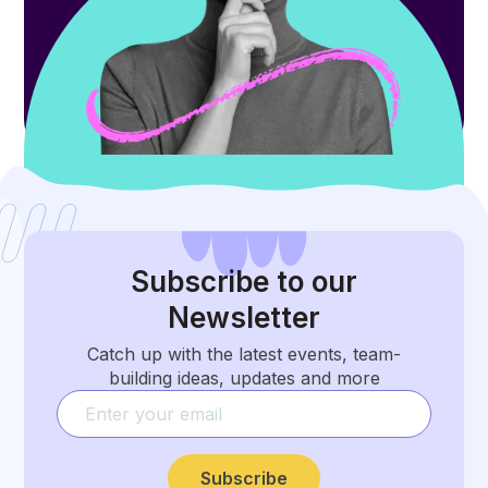
Subscribe
to our
Newsletter
Catch up with the latest events, team-
building ideas, updates and more
Subscribe