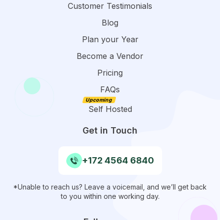
Customer Testimonials
Blog
Plan your Year
Become a Vendor
Pricing
FAQs
Self Hosted
Get in Touch
+172 4564 6840
*Unable to reach us? Leave a voicemail, and we’ll get back
to you within one working day.