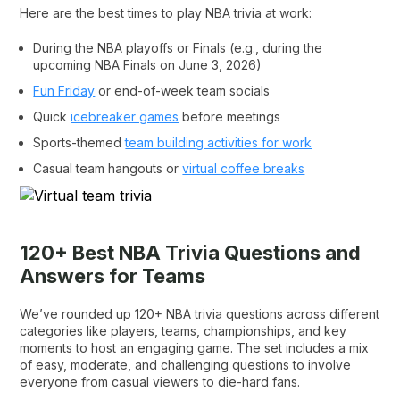
Here are the best times to play NBA trivia at work:
During the NBA playoffs or Finals (e.g., during the
upcoming NBA Finals on June 3, 2026)
Fun Friday
or end-of-week team socials
Quick
icebreaker games
before meetings
Sports-themed
team building activities for work
Casual team hangouts or
virtual coffee breaks
120+ Best NBA Trivia Questions and
Answers for Teams
We’ve rounded up 120+ NBA trivia questions across different
categories like players, teams, championships, and key
moments to host an engaging game. The set includes a mix
of easy, moderate, and challenging questions to involve
everyone from casual viewers to die-hard fans.