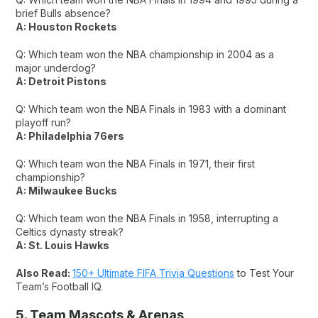
brief Bulls absence?
A: Houston Rockets
Q: Which team won the NBA championship in 2004 as a
major underdog?
A: Detroit Pistons
Q: Which team won the NBA Finals in 1983 with a dominant
playoff run?
A: Philadelphia 76ers
Q: Which team won the NBA Finals in 1971, their first
championship?
A: Milwaukee Bucks
Q: Which team won the NBA Finals in 1958, interrupting a
Celtics dynasty streak?
A: St. Louis Hawks
Also Read:
150+ Ultimate FIFA Trivia Questions
to Test Your
Team’s Football IQ.
5. Team Mascots & Arenas