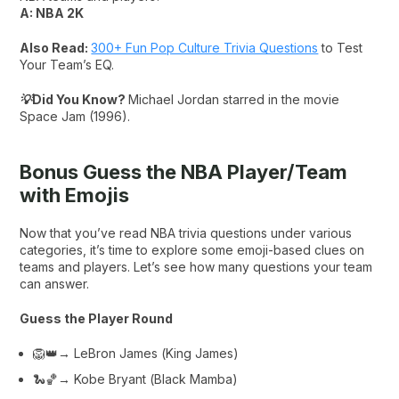
A: NBA 2K
Also Read:
300+ Fun Pop Culture Trivia Questions
to Test
Your Team’s EQ.
💡Did You Know?
Michael Jordan starred in the movie
Space Jam (1996).
Bonus Guess the NBA Player/Team
with Emojis
Now that you’ve read NBA trivia questions under various
categories, it’s time to explore some emoji-based clues on
teams and players. Let’s see how many questions your team
can answer.
Guess the Player Round
🦁👑→ LeBron James (
King James
)
🐍🏀→ Kobe Bryant (
Black Mamba
)