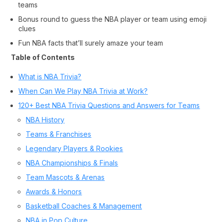
teams
Bonus round to guess the NBA player or team using emoji
clues
Fun NBA facts that’ll surely amaze your team
Table of Contents
What is NBA Trivia?
When Can We Play NBA Trivia at Work?
120+ Best NBA Trivia Questions and Answers for Teams
NBA History
Teams & Franchises
Legendary Players & Rookies
NBA Championships & Finals
Team Mascots & Arenas
Awards & Honors
Basketball Coaches & Management
NBA in Pop Culture