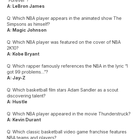
“Forever”?
A: LeBron James
Q: Which NBA player appears in the animated show The
Simpsons as himself?
A: Magic Johnson
Q: Which NBA player was featured on the cover of NBA
2K10?
A: Kobe Bryant
Q: Which rapper famously references the NBA in the lyric “I
got 99 problems…”?
A: Jay-Z
Q: Which basketball film stars Adam Sandler as a scout
discovering talent?
A: Hustle
Q: Which NBA player appeared in the movie Thunderstruck?
A: Kevin Durant
Q: Which classic basketball video game franchise features
NBA teams and players?