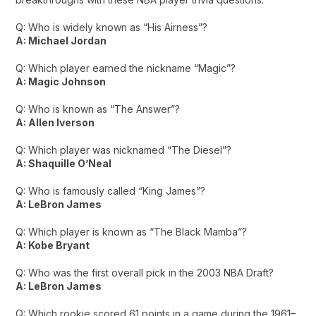
Q: Who is widely known as “His Airness”?
A: Michael Jordan
Q: Which player earned the nickname “Magic”?
A: Magic Johnson
Q: Who is known as “The Answer”?
A: Allen Iverson
Q: Which player was nicknamed “The Diesel”?
A: Shaquille O’Neal
Q: Who is famously called “King James”?
A: LeBron James
Q: Which player is known as “The Black Mamba”?
A: Kobe Bryant
Q: Who was the first overall pick in the 2003 NBA Draft?
A: LeBron James
Q: Which rookie scored 61 points in a game during the 1961–