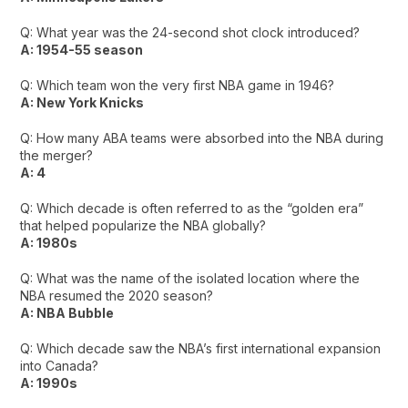
Q: What year was the 24-second shot clock introduced?
A: 1954-55 season
Q: Which team won the very first NBA game in 1946?
A: New York Knicks
Q: How many ABA teams were absorbed into the NBA during
the merger?
A: 4
Q: Which decade is often referred to as the “golden era”
that helped popularize the NBA globally?
A: 1980s
Q: What was the name of the isolated location where the
NBA resumed the 2020 season?
A: NBA Bubble
Q: Which decade saw the NBA’s first international expansion
into Canada?
A: 1990s