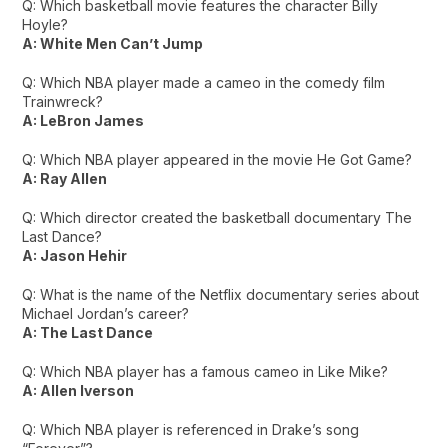
Q: Which basketball movie features the character Billy
Hoyle?
A: White Men Can’t Jump
Q: Which NBA player made a cameo in the comedy film
Trainwreck?
A: LeBron James
Q: Which NBA player appeared in the movie He Got Game?
A: Ray Allen
Q: Which director created the basketball documentary The
Last Dance?
A: Jason Hehir
Q: What is the name of the Netflix documentary series about
Michael Jordan’s career?
A: The Last Dance
Q: Which NBA player has a famous cameo in Like Mike?
A: Allen Iverson
Q: Which NBA player is referenced in Drake’s song