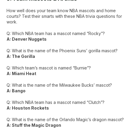
How well does your team know NBA mascots and home
courts? Test their smarts with these NBA trivia questions for
work.
Q: Which NBA team has a mascot named “Rocky”?
A: Denver Nuggets
Q: What is the name of the Phoenix Suns’ gorilla mascot?
A: The Gorilla
Q: Which team’s mascot is named “Burnie”?
A: Miami Heat
Q: What is the name of the Milwaukee Bucks’ mascot?
A: Bango
Q: Which NBA team has a mascot named “Clutch”?
A: Houston Rockets
Q: What is the name of the Orlando Magic’s dragon mascot?
A: Stuff the Magic Dragon