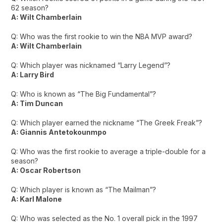
62 season?
A: Wilt Chamberlain
Q: Who was the first rookie to win the NBA MVP award?
A: Wilt Chamberlain
Q: Which player was nicknamed “Larry Legend”?
A: Larry Bird
Q: Who is known as “The Big Fundamental”?
A: Tim Duncan
Q: Which player earned the nickname “The Greek Freak”?
A: Giannis Antetokounmpo
Q: Who was the first rookie to average a triple-double for a
season?
A: Oscar Robertson
Q: Which player is known as “The Mailman”?
A: Karl Malone
Q: Who was selected as the No. 1 overall pick in the 1997