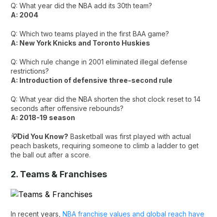
Q: What year did the NBA add its 30th team?
A: 2004
Q: Which two teams played in the first BAA game?
A: New York Knicks and Toronto Huskies
Q: Which rule change in 2001 eliminated illegal defense
restrictions?
A: Introduction of defensive three-second rule
Q: What year did the NBA shorten the shot clock reset to 14
seconds after offensive rebounds?
A: 2018-19 season
💡Did You Know?
Basketball was first played with actual
peach baskets, requiring someone to climb a ladder to get
the ball out after a score.
2. Teams & Franchises
In recent years,
NBA franchise values and global reach have