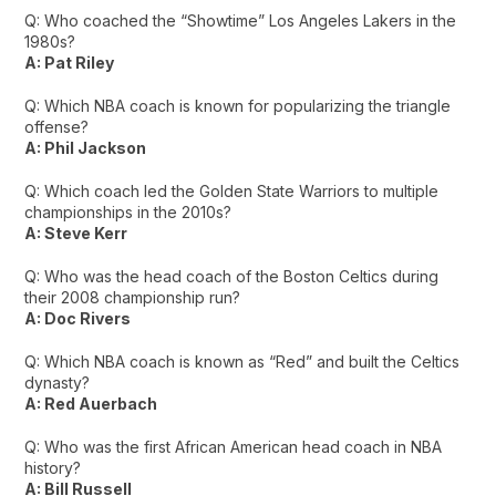
Q: Who coached the “Showtime” Los Angeles Lakers in the
1980s?
A: Pat Riley
Q: Which NBA coach is known for popularizing the triangle
offense?
A: Phil Jackson
Q: Which coach led the Golden State Warriors to multiple
championships in the 2010s?
A: Steve Kerr
Q: Who was the head coach of the Boston Celtics during
their 2008 championship run?
A: Doc Rivers
Q: Which NBA coach is known as “Red” and built the Celtics
dynasty?
A: Red Auerbach
Q: Who was the first African American head coach in NBA
history?
A: Bill Russell