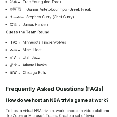
🏹🧊→ Trae Young (
Ice Trae
)
🦌🇬🇷→ Giannis Antetokounmpo (
Greek Freak
)
👨‍🍳🍛→ Stephen Curry (
Chef Curry
)
🧔🚀→ James Harden
Guess the Team Round
🌲🐺→ Minnesota Timberwolves
🔥🧱→ Miami Heat
🎷🎵→ Utah Jazz
🏀🦅→ Atlanta Hawks
🌇🐮→ Chicago Bulls
Frequently Asked Questions (FAQs)
How do we host an NBA trivia game at work?
To host a virtual NBA trivia at work, choose a video platform
like Zoom or Microsoft Teams. Create a set of trivia