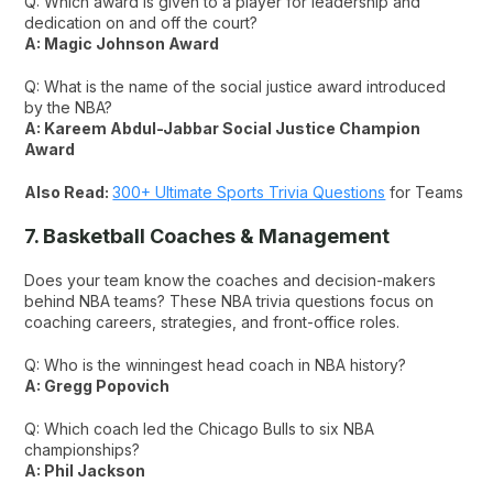
Q: Which award is given to a player for leadership and
dedication on and off the court?
A: Magic Johnson Award
Q: What is the name of the social justice award introduced
by the NBA?
A: Kareem Abdul-Jabbar Social Justice Champion
Award
Also Read:
300+ Ultimate Sports Trivia Questions
for Teams
7. Basketball Coaches & Management
Does your team know the coaches and decision-makers
behind NBA teams? These NBA trivia questions focus on
coaching careers, strategies, and front-office roles.
Q: Who is the winningest head coach in NBA history?
A: Gregg Popovich
Q: Which coach led the Chicago Bulls to six NBA
championships?
A: Phil Jackson