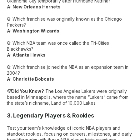
Oklahoma City temporarily after Hurricane Katrina?
A: New Orleans Hornets
Q: Which franchise was originally known as the Chicago
Packers?
A: Washington Wizards
Q: Which NBA team was once called the Tri-Cities
Blackhawks?
A: Atlanta Hawks
Q: Which franchise joined the NBA as an expansion team in
2004?
A: Charlotte Bobcats
💡Did You Know?
The Los Angeles Lakers were originally
based in Minneapolis, where the name “Lakers” came from
the state’s nickname, Land of 10,000 Lakes.
3. Legendary Players & Rookies
Test your team’s knowledge of iconic NBA players and
standout rookies, focusing on careers, milestones, and early
breakthroughs with these NBA player trivia questions​.