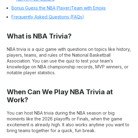
Bonus Guess the NBA Player/Team with Emojis
Frequently Asked Questions (FAQs)
What is NBA Trivia?
NBA trivia is a quiz game with questions on topics like history,
players, teams, and rules of the National Basketball
Association. You can use the quiz to test your team’s
knowledge on NBA championship records, MVP winners, or
notable player statistics.
When Can We Play NBA Trivia at
Work?
You can host NBA trivia during the NBA season or big
moments like the 2026 playoffs or Finals, when the game
excitement is already high. It also works anytime you want to
bring teams together for a quick, fun break.