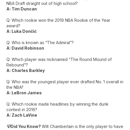
NBA Draft straight out of high school?
A: Tim Duncan
Q: Which rookie won the 2019 NBA Rookie of the Year
award?
A: Luka Dončić
Q: Who is known as “The Admiral”?
A: David Robinson
Q: Which player was nicknamed “The Round Mound of
Rebound”?
A: Charles Barkley
Q: Who was the youngest player ever drafted No. 1 overall in
the NBA?
A: LeBron James
Q: Which rookie made headlines by winning the dunk
contest in 2016?
A: Zach LaVine
💡Did You Know?
Wilt Chamberlain is the only player to have