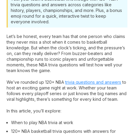
trivia questions and answers across categories like
history, players, championships, and more. Plus, a bonus
emoji round for a quick, interactive twist to keep
everyone involved.
Let’s be honest, every team has that one person who claims
they never miss a shot when it comes to basketball
knowledge. But when the clock’s ticking, and the pressure’s
on, can they really deliver? From buzzer-beaters and
championship runs to iconic players and unforgettable
moments, these NBA trivia questions will test how well your
team knows the game.
We’ve rounded up 120+ NBA
trivia questions and answers
to
host an exciting game night at work. Whether your team
follows every playoff series or just knows the big names and
viral highlights, there’s something for every kind of team.
In this article, you’ll explore:
When to play NBA trivia at work
120+ NBA basketball trivia questions​ with answers for