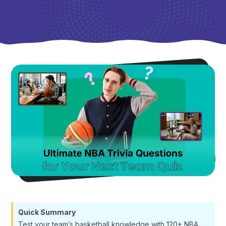
Quick Summary
Test your team’s basketball knowledge with 120+ NBA