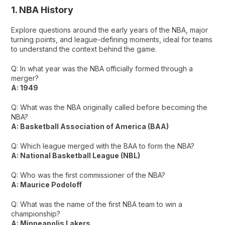
1. NBA History
Explore questions around the early years of the NBA, major
turning points, and league-defining moments, ideal for teams
to understand the context behind the game.
Q: In what year was the NBA officially formed through a
merger?
A: 1949
Q: What was the NBA originally called before becoming the
NBA?
A: Basketball Association of America (BAA)
Q: Which league merged with the BAA to form the NBA?
A: National Basketball League (NBL)
Q: Who was the first commissioner of the NBA?
A: Maurice Podoloff
Q: What was the name of the first NBA team to win a
championship?
A: Minneapolis Lakers