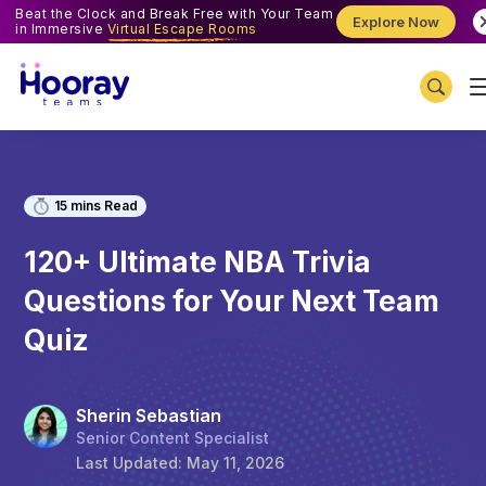
Beat the Clock and Break Free with Your Team
Explore Now
in Immersive
Virtual Escape Rooms
15
mins Read
120+ Ultimate NBA Trivia
Questions for Your Next Team
Quiz
Sherin Sebastian
Senior Content Specialist
Last Updated:
May 11, 2026