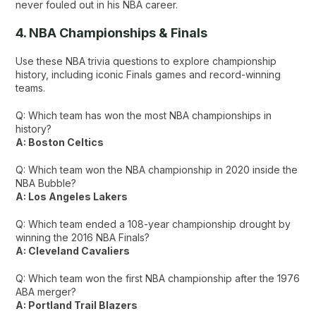
never fouled out in his NBA career.
4. NBA Championships & Finals
Use these NBA trivia questions to explore championship
history, including iconic Finals games and record-winning
teams.
Q: Which team has won the most NBA championships in
history?
A: Boston Celtics
Q: Which team won the NBA championship in 2020 inside the
NBA Bubble?
A: Los Angeles Lakers
Q: Which team ended a 108-year championship drought by
winning the 2016 NBA Finals?
A: Cleveland Cavaliers
Q: Which team won the first NBA championship after the 1976
ABA merger?
A: Portland Trail Blazers