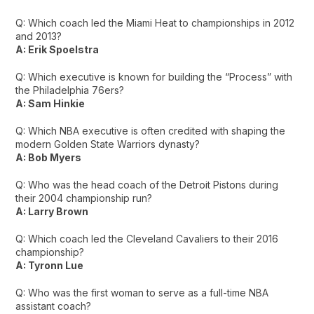
Q: Which coach led the Miami Heat to championships in 2012
and 2013?
A: Erik Spoelstra
Q: Which executive is known for building the “Process” with
the Philadelphia 76ers?
A: Sam Hinkie
Q: Which NBA executive is often credited with shaping the
modern Golden State Warriors dynasty?
A: Bob Myers
Q: Who was the head coach of the Detroit Pistons during
their 2004 championship run?
A: Larry Brown
Q: Which coach led the Cleveland Cavaliers to their 2016
championship?
A: Tyronn Lue
Q: Who was the first woman to serve as a full-time NBA
assistant coach?