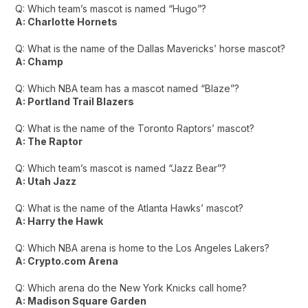
Q: Which team’s mascot is named “Hugo”?
A: Charlotte Hornets
Q: What is the name of the Dallas Mavericks’ horse mascot?
A: Champ
Q: Which NBA team has a mascot named “Blaze”?
A: Portland Trail Blazers
Q: What is the name of the Toronto Raptors’ mascot?
A: The Raptor
Q: Which team’s mascot is named “Jazz Bear”?
A: Utah Jazz
Q: What is the name of the Atlanta Hawks’ mascot?
A: Harry the Hawk
Q: Which NBA arena is home to the Los Angeles Lakers?
A: Crypto.com Arena
Q: Which arena do the New York Knicks call home?
A: Madison Square Garden