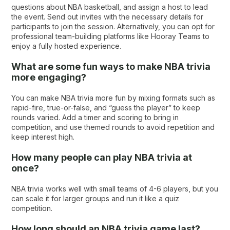
questions about NBA basketball​​, and assign a host to lead
the event. Send out invites with the necessary details for
participants to join the session. Alternatively, you can opt for
professional team-building platforms like Hooray Teams to
enjoy a fully hosted experience.
What are some fun ways to make NBA trivia
more engaging?
You can make NBA trivia more fun by mixing formats such as
rapid-fire, true-or-false, and “guess the player” to keep
rounds varied. Add a timer and scoring to bring in
competition, and use themed rounds to avoid repetition and
keep interest high.
How many people can play NBA trivia at
once?
NBA trivia works well with small teams of 4-6 players, but you
can scale it for larger groups and run it like a quiz
competition.
How long should an NBA trivia game last?