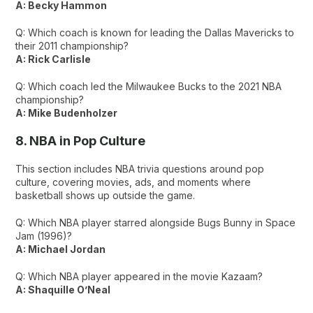
A: Becky Hammon
Q: Which coach is known for leading the Dallas Mavericks to
their 2011 championship?
A: Rick Carlisle
Q: Which coach led the Milwaukee Bucks to the 2021 NBA
championship?
A: Mike Budenholzer
8. NBA in Pop Culture
This section includes NBA trivia questions around pop
culture, covering movies, ads, and moments where
basketball shows up outside the game.
Q: Which NBA player starred alongside Bugs Bunny in Space
Jam (1996)?
A: Michael Jordan
Q: Which NBA player appeared in the movie Kazaam?
A: Shaquille O’Neal