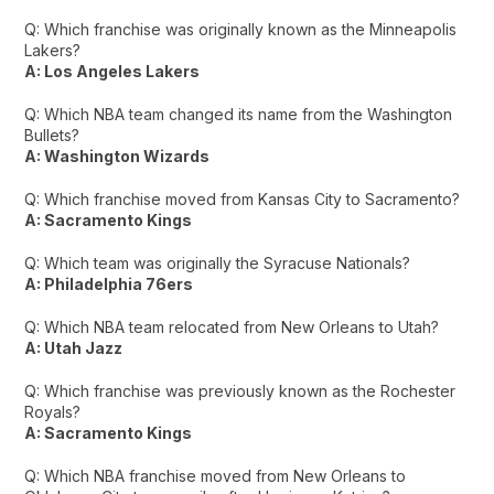
Q: Which franchise was originally known as the Minneapolis
Lakers?
A: Los Angeles Lakers
Q: Which NBA team changed its name from the Washington
Bullets?
A: Washington Wizards
Q: Which franchise moved from Kansas City to Sacramento?
A: Sacramento Kings
Q: Which team was originally the Syracuse Nationals?
A: Philadelphia 76ers
Q: Which NBA team relocated from New Orleans to Utah?
A: Utah Jazz
Q: Which franchise was previously known as the Rochester
Royals?
A: Sacramento Kings
Q: Which NBA franchise moved from New Orleans to