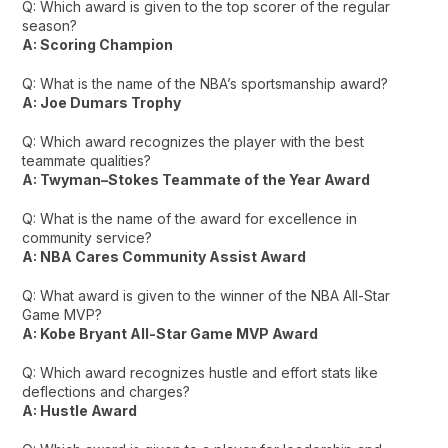
Q: Which award is given to the top scorer of the regular
season?
A: Scoring Champion
Q: What is the name of the NBA’s sportsmanship award?
A: Joe Dumars Trophy
Q: Which award recognizes the player with the best
teammate qualities?
A: Twyman–Stokes Teammate of the Year Award
Q: What is the name of the award for excellence in
community service?
A: NBA Cares Community Assist Award
Q: What award is given to the winner of the NBA All-Star
Game MVP?
A: Kobe Bryant All-Star Game MVP Award
Q: Which award recognizes hustle and effort stats like
deflections and charges?
A: Hustle Award