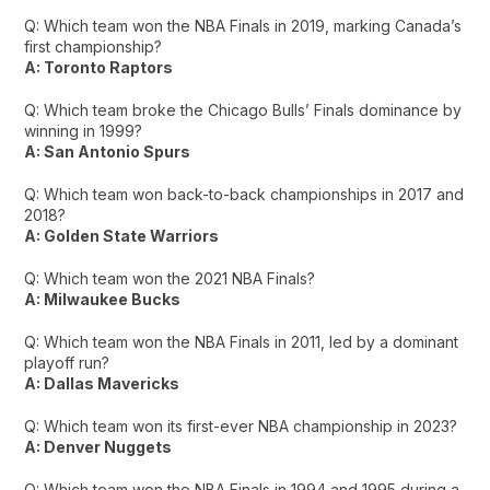
Q: Which team won the NBA Finals in 2019, marking Canada’s
first championship?
A: Toronto Raptors
Q: Which team broke the Chicago Bulls’ Finals dominance by
winning in 1999?
A: San Antonio Spurs
Q: Which team won back-to-back championships in 2017 and
2018?
A: Golden State Warriors
Q: Which team won the 2021 NBA Finals?
A: Milwaukee Bucks
Q: Which team won the NBA Finals in 2011, led by a dominant
playoff run?
A: Dallas Mavericks
Q: Which team won its first-ever NBA championship in 2023?
A: Denver Nuggets
Q: Which team won the NBA Finals in 1994 and 1995 during a