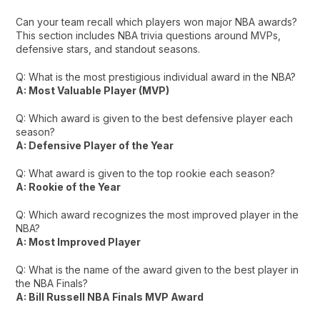
Can your team recall which players won major NBA awards?
This section includes NBA trivia questions around MVPs,
defensive stars, and standout seasons.
Q: What is the most prestigious individual award in the NBA?
A: Most Valuable Player (MVP)
Q: Which award is given to the best defensive player each
season?
A: Defensive Player of the Year
Q: What award is given to the top rookie each season?
A: Rookie of the Year
Q: Which award recognizes the most improved player in the
NBA?
A: Most Improved Player
Q: What is the name of the award given to the best player in
the NBA Finals?
A: Bill Russell NBA Finals MVP Award