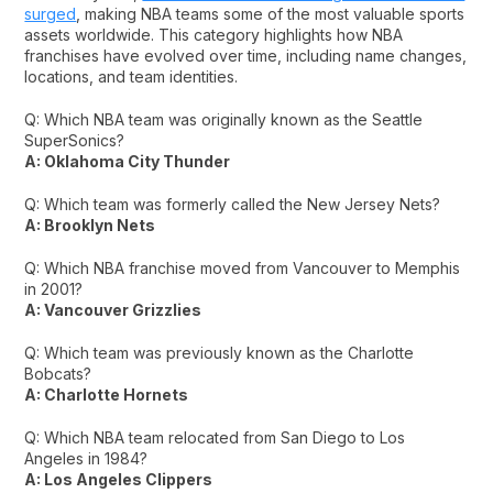
surged
, making NBA teams some of the most valuable sports
assets worldwide. This category highlights how NBA
franchises have evolved over time, including name changes,
locations, and team identities.
Q: Which NBA team was originally known as the Seattle
SuperSonics?
A: Oklahoma City Thunder
Q: Which team was formerly called the New Jersey Nets?
A: Brooklyn Nets
Q: Which NBA franchise moved from Vancouver to Memphis
in 2001?
A: Vancouver Grizzlies
Q: Which team was previously known as the Charlotte
Bobcats?
A: Charlotte Hornets
Q: Which NBA team relocated from San Diego to Los
Angeles in 1984?
A: Los Angeles Clippers