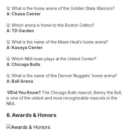
Q: What is the home arena of the Golden State Warriors?
A: Chase Center
Q: Which arena is home to the Boston Celtics?
A: TD Garden
Q: What is the name of the Miami Heat’s home arena?
A: Kaseya Center
Q: Which NBA team plays at the United Center?
A: Chicago Bulls
Q: What is the name of the Denver Nuggets’ home arena?
A: Ball Arena
💡Did You Know?
The Chicago Bulls mascot, Benny the Bull,
is one of the oldest and most recognizable mascots in the
NBA.
6. Awards & Honors