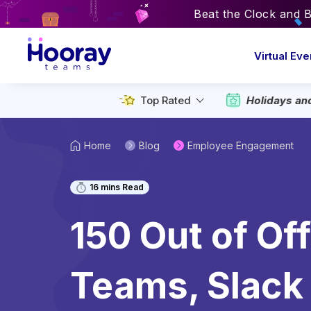
Beat the Clock and 
Virtual Eve
Top Rated
Holidays an
Home
Blog
Employee Engagement
16
mins Read
150 Out of Of
Teams, Slack 