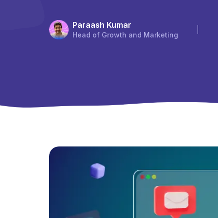
Paraash Kumar
Head of Growth and Marketing