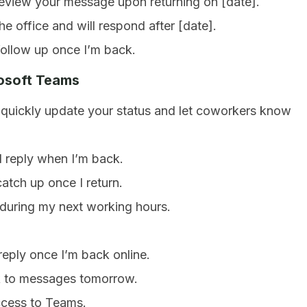
 review your message upon returning on [date].
he office and will respond after [date].
follow up once I’m back.
rosoft Teams
uickly update your status and let coworkers know
ll reply when I’m back.
catch up once I return.
 during my next working hours.
 reply once I’m back online.
ack to messages tomorrow.
access to Teams.