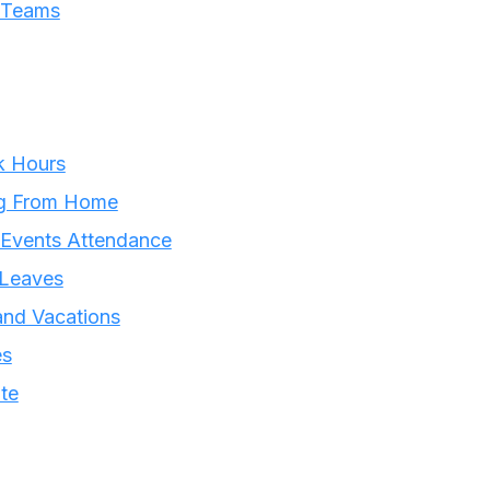
t Teams
k Hours
ng From Home
 Events Attendance
 Leaves
and Vacations
es
te