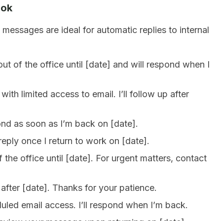
ook
 messages are ideal for automatic replies to internal
t of the office until [date] and will respond when I
ith limited access to email. I’ll follow up after
pond as soon as I’m back on [date].
reply once I return to work on [date].
 the office until [date]. For urgent matters, contact
after [date]. Thanks for your patience.
duled email access. I’ll respond when I’m back.