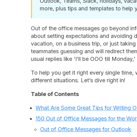
Outlook, Teams, Slack, holidays, vaca
more, plus tips and templates to help 
Out of the office messages go beyond inf
about setting expectations and avoiding 
vacation, on a business trip, or just takin
teammates guessing and will redirect them 
usual replies like
‘I’ll be OOO till Monday,’
To help you get it right every single time,
different situations. Let’s dive right in!
Table of Contents
What Are Some Great Tips for Writing 
150 Out of Office Messages for the Wo
Out of Office Messages for Outlook