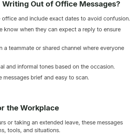
 Writing Out of Office Messages?
e office and include exact dates to avoid confusion.
e know when they can expect a reply to ensure
 a teammate or shared channel where everyone
 and informal tones based on the occasion.
e messages brief and easy to scan.
or the Workplace
urs or taking an extended leave, these messages
, tools, and situations.