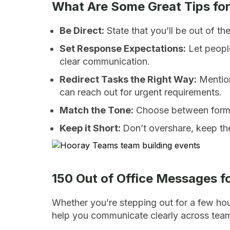
What Are Some Great Tips for
Be Direct:
State that you’ll be out of th
Set Response Expectations:
Let peopl
clear communication.
Redirect Tasks the Right Way:
Mention
can reach out for urgent requirements.
Match the Tone:
Choose between formal
Keep it Short:
Don’t overshare, keep th
150 Out of Office Messages f
Whether you’re stepping out for a few ho
help you communicate clearly across teams