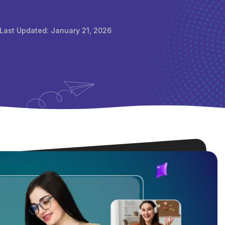
Last Updated:
January 21, 2026