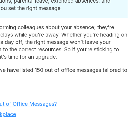
tions, parental leave, extended absences, and
you set the right message.
orming colleagues about your absence; they’re
delays while you’re away. Whether you’re heading on
g a day off, the right message won’t leave your
to the correct resources. So if you’re sticking to
it’s time for an upgrade.
 we have listed 150 out of office messages tailored to
Out of Office Messages?
rkplace