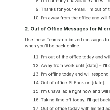
I’m currently unavailable and will
Thanks for your email. I’m out of t
I’m away from the office and will 
2. Out of Office Messages for Mic
Use these Teams-optimized messages to q
when you’ll be back online.
I’m out of the office today and wi
Away from work until [date] – I’ll 
I’m offline today and will respond
Out of office 🚪 Back on [date].
I’m unavailable right now and will
Taking time off today. I’ll get b
Out of office today with limited 