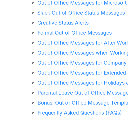
Out of Office Messages for Microsof
Slack Out of Office Status Messages
Creative Status Alerts
Formal Out of Office Messages
Out of Office Messages for After Wor
Out of Office Messages when Worki
Out of Office Messages for Company
Out of Office Messages for Extended
Out of Office Messages for Holidays 
Parental Leave Out of Office Messag
Bonus: Out of Office Message Templa
Frequently Asked Questions (FAQs)