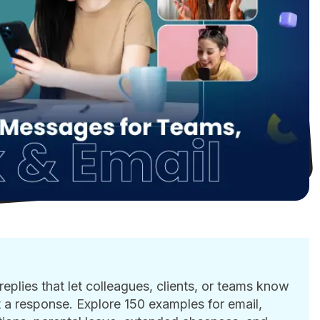
eplies that let colleagues, clients, or teams know
 a response. Explore 150 examples for email,