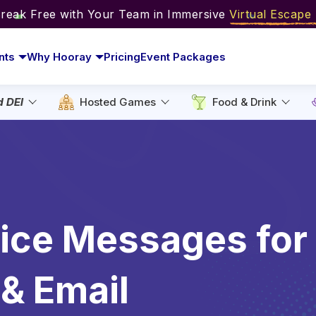
Break Free with Your Team in Immersive
Virtual Escap
nts
Why Hooray
Pricing
Event Packages
d DEI
Hosted Games
Food & Drink
fice Messages for
& Email