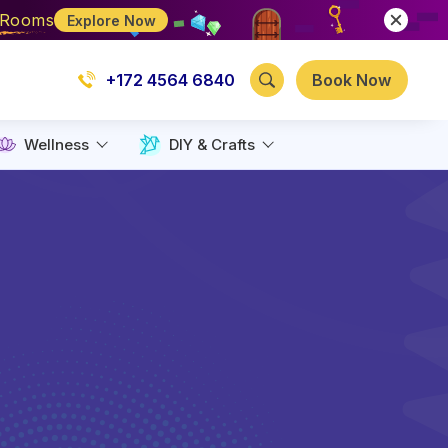
e Rooms
Explore Now
+172 4564 6840
Book Now
Wellness
DIY & Crafts