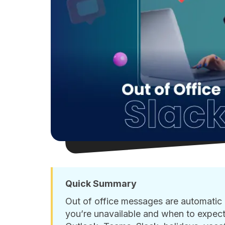
Quick Summary
Out of office messages are automatic r
you’re unavailable and when to expect