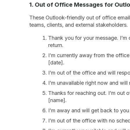
1. Out of Office Messages for Outl
These Outlook-friendly out of office email
teams, clients, and external stakeholders.
Thank you for your message. I’m ou
return.
I’m currently away from the office w
[date].
I’m out of the office and will res
I’m unavailable right now and will 
Thanks for reaching out. I’m out of
[name].
I’m away and will get back to you 
I’m out of the office with no sche