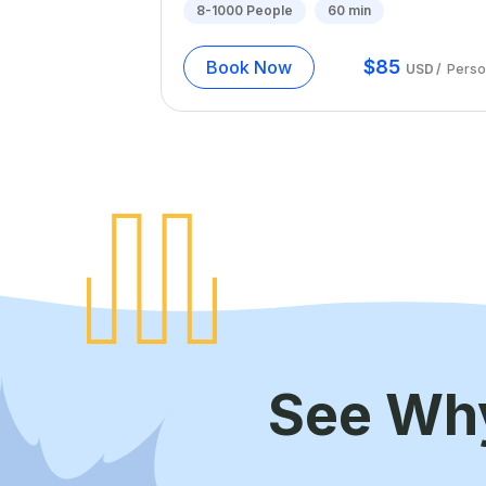
8-1000
People
60
min
$
85
Book Now
USD
/
Perso
See Wh