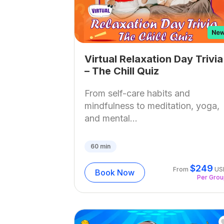
Virtual Relaxation Day Trivia
– The Chill Quiz
From self-care habits and
mindfulness to meditation, yoga,
and mental...
60
min
$
249
From
US
Book Now
Per Gro