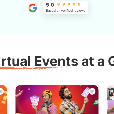
5.0
Based on verified reviews
rtual Events at a