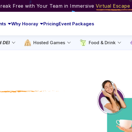
Break Free with Your Team in Immersive
Virtual Escap
nts
Why Hooray
Pricing
Event Packages
d DEI
Hosted Games
Food & Drink
 Relaxation
 Chill