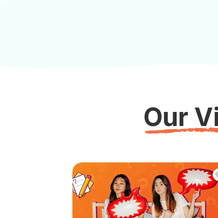
Our Vi