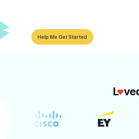
Pause and recharge together with y
expert-led National Relaxation Day ac
Help Me Get Started
L
ve