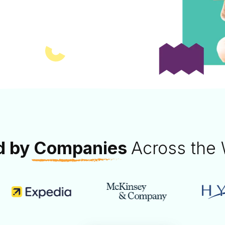
our team through
tivities.
d by
Companies
Across the 