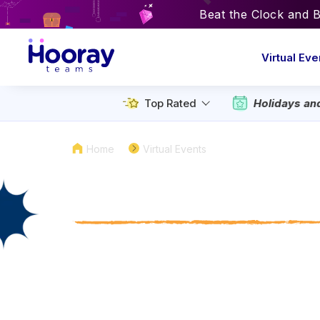
Beat the Clock and 
Virtual Eve
Holidays an
Top Rated
Home
Virtual Events
Virtual National
Day Activities to
with Your Team