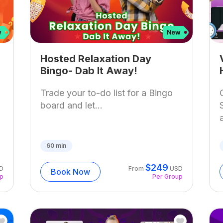
Hosted Relaxation Day
Bingo- Dab It Away!
Trade your to-do list for a Bingo
board and let...
60
min
$
249
D
From
USD
Book Now
up
Per Group