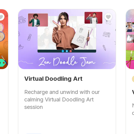
Virtual Doodling Art
Recharge and unwind with our
calming Virtual Doodling Art
session