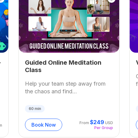
–
Guided Online Meditation
Class
Help your team step away from
the chaos and find...
60
min
$
249
From
USD
Book Now
n
Per Group