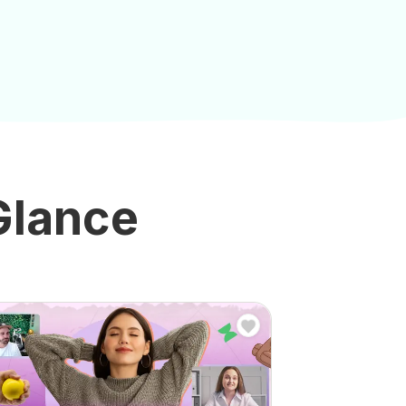
 Glance