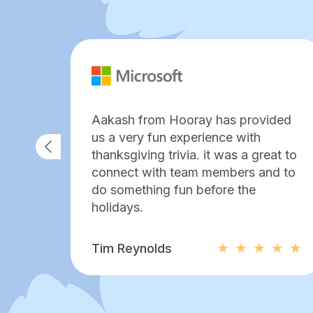
Aakash from Hooray has provided
us a very fun experience with
thanksgiving trivia. it was a great to
connect with team members and to
do something fun before the
holidays.
Tim Reynolds