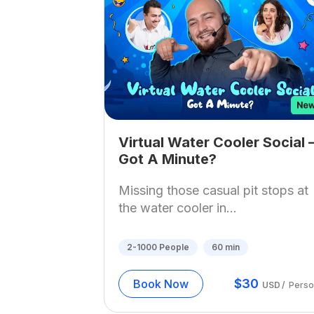
Virtual Water Cooler Social 
Got A Minute?
Missing those casual pit stops at
the water cooler in...
2-1000
People
60
min
$
30
Book Now
USD
/
Perso