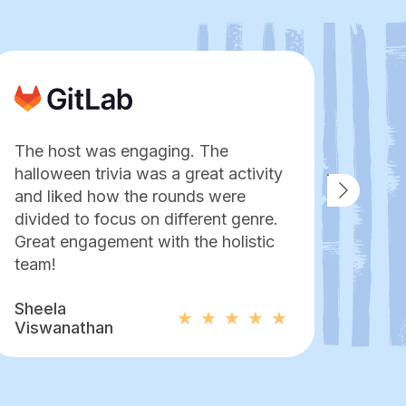
The host was engaging. The
No o
halloween trivia was a great activity
an es
and liked how the rounds were
pers
divided to focus on different genre.
to e
Great engagement with the holistic
hang 
team!
Mor
Sheela
Pame
Viswanathan
Bapt