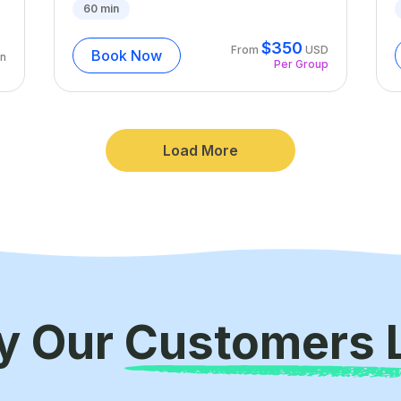
60
min
$
350
From
USD
Book Now
n
Per Group
Load More
y Our
Customers 