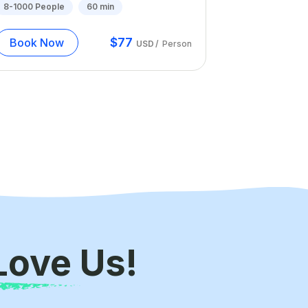
8-1000
People
60
min
$
77
Book Now
USD
/
Person
Love Us!