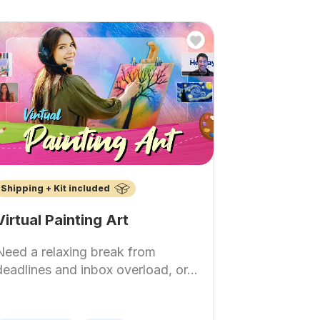
Shipping + Kit included
Virtual Painting Art
Need a relaxing break from
deadlines and inbox overload, or...