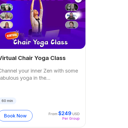
Virtual Chair Yoga Class
Channel your inner Zen with some
fabulous yoga in the...
60
min
$
249
From
USD
Book Now
Per Group