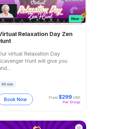
Virtual Relaxation Day Zen
Hunt
Our virtual Relaxation Day
Scavenger Hunt will give you
and...
60
min
$
299
From
USD
Book Now
Per Group