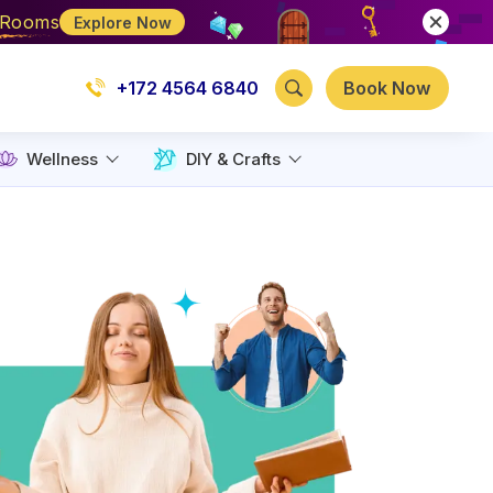
e Rooms
Explore Now
+172 4564 6840
Book Now
Wellness
DIY & Crafts