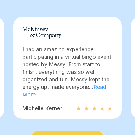
I had an amazing experience
participating in a virtual bingo event
hosted by Messy! From start to
finish, everything was so well
organized and fun. Messy kept the
energy up, made everyone...
Read
More
Michelle Kerner