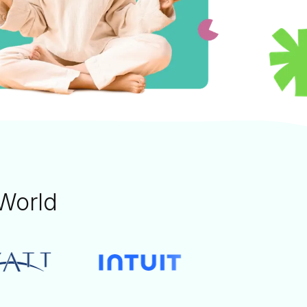
World