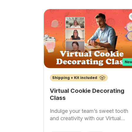
Shipping + Kit included
Virtual Cookie Decorating
Class
Indulge your team’s sweet tooth
and creativity with our Virtual...