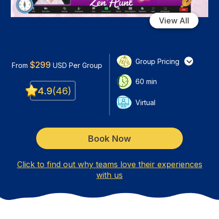
View All
Group Pricing
$
299
From
USD
Per Group
60
min
4.9
(
46
)
Virtual
Book Now
Click to find out why teams love their experiences
with us