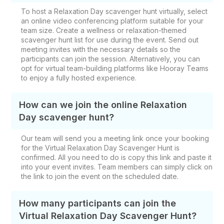
To host a Relaxation Day scavenger hunt virtually, select
an online video conferencing platform suitable for your
team size. Create a wellness or relaxation-themed
scavenger hunt list for use during the event. Send out
meeting invites with the necessary details so the
participants can join the session. Alternatively, you can
opt for virtual team-building platforms like Hooray Teams
to enjoy a fully hosted experience.
How can we join the online Relaxation
Day scavenger hunt?
Our team will send you a meeting link once your booking
for the Virtual Relaxation Day Scavenger Hunt is
confirmed. All you need to do is copy this link and paste it
into your event invites. Team members can simply click on
the link to join the event on the scheduled date.
How many participants can join the
Virtual Relaxation Day Scavenger Hunt?