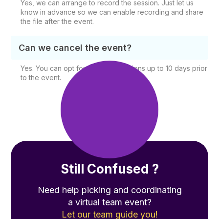
Yes, we can arrange to record the session. Just let us
know in advance so we can enable recording and share
the file after the event.
Can we cancel the event?
Yes. You can opt for free cancellations up to 10 days prior
to the event.
Still Confused ?
Need help picking and coordinating
a virtual team event?
Let our team guide you!