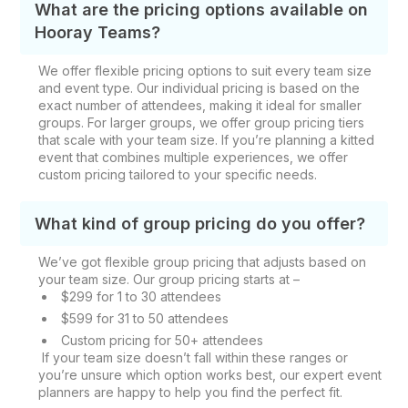
What are the pricing options available on
Hooray Teams?
We offer flexible pricing options to suit every team size
and event type. Our individual pricing is based on the
exact number of attendees, making it ideal for smaller
groups. For larger groups, we offer group pricing tiers
that scale with your team size. If you’re planning a kitted
event that combines multiple experiences, we offer
custom pricing tailored to your specific needs.
What kind of group pricing do you offer?
We’ve got flexible group pricing that adjusts based on
your team size. Our group pricing starts at –
$299 for 1 to 30 attendees
$599 for 31 to 50 attendees
Custom pricing for 50+ attendees
If your team size doesn’t fall within these ranges or
you’re unsure which option works best, our expert event
planners are happy to help you find the perfect fit.