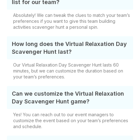
list for our team?
Absolutely! We can tweak the clues to match your team’s
preferences if you want to give this team building
activities scavenger hunt a personal spin.
How long does the Virtual Relaxation Day
Scavenger Hunt last?
Our Virtual Relaxation Day Scavenger Hunt lasts 60
minutes, but we can customize the duration based on
your team’s preferences.
Can we customize the Virtual Relaxation
Day Scavenger Hunt game?
Yes! You can reach out to our event managers to
customize the event based on your team’s preferences
and schedule.