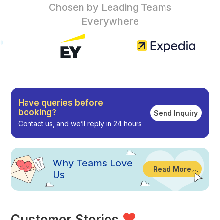
Chosen by Leading Teams
Everywhere
Have queries before
booking?
Send Inquiry
Contact us, and we’ll reply in 24 hours
Why
Teams Love
Read More
Us
Customer Stories