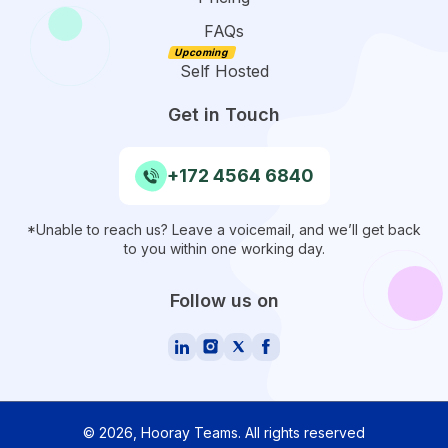
FAQs
Self Hosted
Get in Touch
+172 4564 6840
*Unable to reach us? Leave a voicemail, and we’ll get back
to you within one working day.
Follow us on
©
2026
, Hooray Teams.
All rights reserved