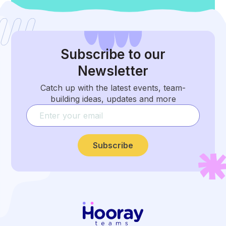
Subscribe
to our
Newsletter
Catch up with the latest events, team-
building ideas, updates and more
Subscribe