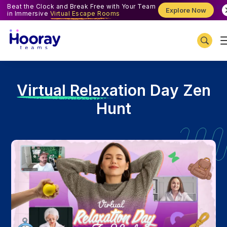
Beat the Clock and Break Free with Your Team
Explore Now
in Immersive
Virtual Escape Rooms
V
irtual Relaxation Day Zen
Hunt