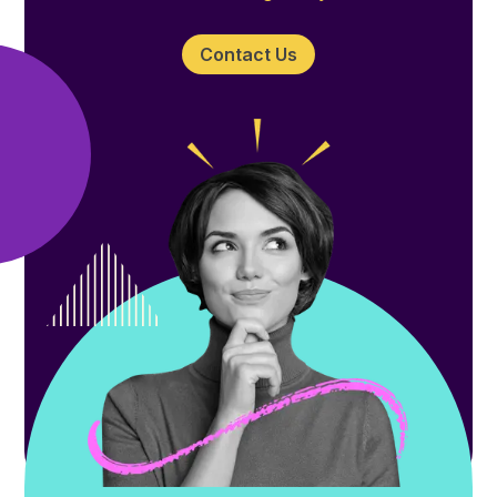
Contact Us