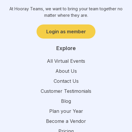
At Hooray Teams, we want to bring your team together no
matter where they are.
Login as member
Explore
All Virtual Events
About Us
Contact Us
Customer Testimonials
Blog
Plan your Year
Become a Vendor
Pricing