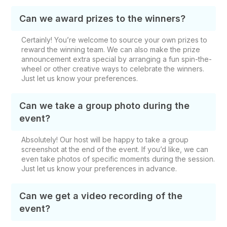
Can we award prizes to the winners?
Certainly! You’re welcome to source your own prizes to
reward the winning team. We can also make the prize
announcement extra special by arranging a fun spin-the-
wheel or other creative ways to celebrate the winners.
Just let us know your preferences.
Can we take a group photo during the
event?
Absolutely! Our host will be happy to take a group
screenshot at the end of the event. If you’d like, we can
even take photos of specific moments during the session.
Just let us know your preferences in advance.
Can we get a video recording of the
event?