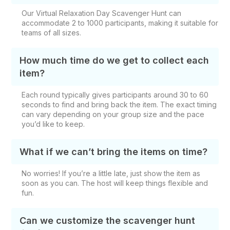
Our Virtual Relaxation Day Scavenger Hunt can
accommodate 2 to 1000 participants, making it suitable for
teams of all sizes.
How much time do we get to collect each
item?
Each round typically gives participants around 30 to 60
seconds to find and bring back the item. The exact timing
can vary depending on your group size and the pace
you’d like to keep.
What if we can’t bring the items on time?
No worries! If you’re a little late, just show the item as
soon as you can. The host will keep things flexible and
fun.
Can we customize the scavenger hunt