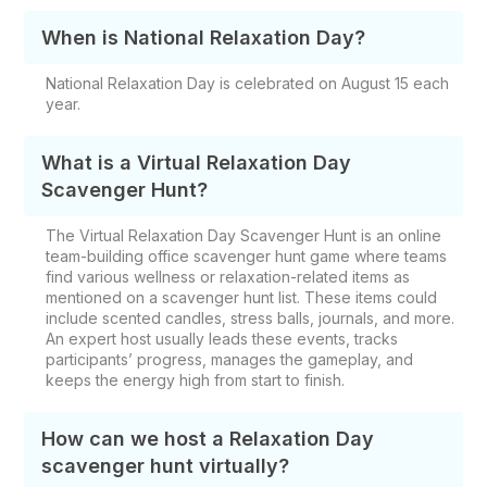
When is National Relaxation Day?
National Relaxation Day is celebrated on August 15 each
year.
What is a Virtual Relaxation Day
Scavenger Hunt?
The Virtual Relaxation Day Scavenger Hunt is an online
team-building office scavenger hunt game where teams
find various wellness or relaxation-related items as
mentioned on a scavenger hunt list. These items could
include scented candles, stress balls, journals, and more.
An expert host usually leads these events, tracks
participants’ progress, manages the gameplay, and
keeps the energy high from start to finish.
How can we host a Relaxation Day
scavenger hunt virtually?