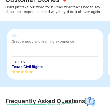
Don't just take our word for it. Read what teams had to say
about their experience and why they'd do it all over again.
Great energy and learning experience
marina o.
Texas Civil Rights
Frequently Asked Questions