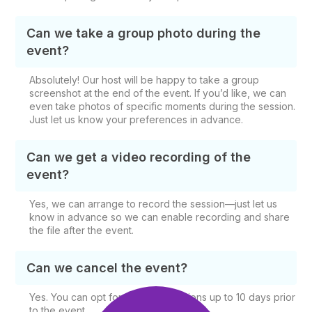
Can we take a group photo during the
event?
Absolutely! Our host will be happy to take a group
screenshot at the end of the event. If you’d like, we can
even take photos of specific moments during the session.
Just let us know your preferences in advance.
Can we get a video recording of the
event?
Yes, we can arrange to record the session—just let us
know in advance so we can enable recording and share
the file after the event.
Can we cancel the event?
Yes. You can opt for free cancellations up to 10 days prior
to the event.