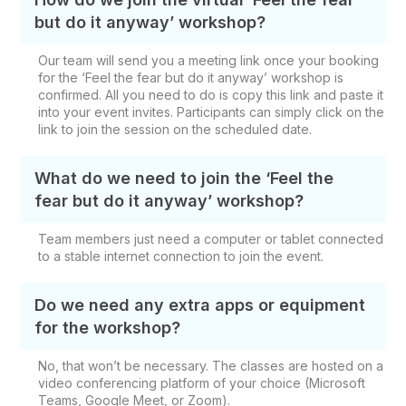
but do it anyway’ workshop?
Our team will send you a meeting link once your booking
for the ‘Feel the fear but do it anyway’ workshop is
confirmed. All you need to do is copy this link and paste it
into your event invites. Participants can simply click on the
link to join the session on the scheduled date.
What do we need to join the ‘Feel the
fear but do it anyway’ workshop?
Team members just need a computer or tablet connected
to a stable internet connection to join the event.
Do we need any extra apps or equipment
for the workshop?
No, that won’t be necessary. The classes are hosted on a
video conferencing platform of your choice (Microsoft
Teams, Google Meet, or Zoom).