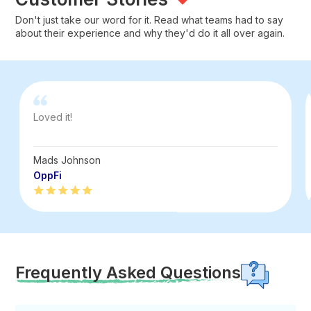
Don't just take our word for it. Read what teams had to say
about their experience and why they'd do it all over again.
Loved it!
Mads Johnson
OppFi
Frequently Asked Questions