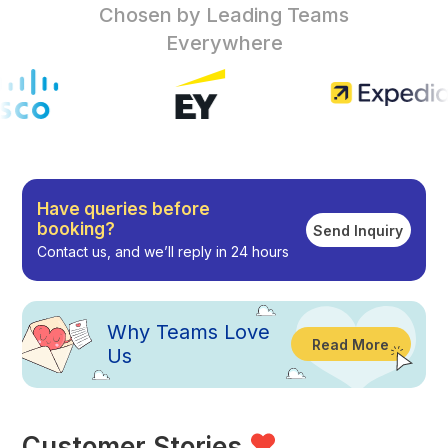
Chosen by Leading Teams
Everywhere
Have queries before
booking?
Send Inquiry
Contact us, and we’ll reply in 24 hours
Why
Teams Love
Read More
Us
Customer Stories