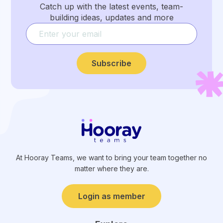
Catch up with the latest events, team-
building ideas, updates and more
Subscribe
At Hooray Teams, we want to bring your team together no
matter where they are.
Login as member