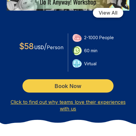
View All
2-1000
People
$
58
/
USD
Person
60
min
Virtual
Book Now
Click to find out why teams love their experiences
with us