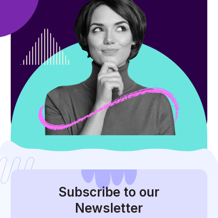
Subscribe
to our
Newsletter