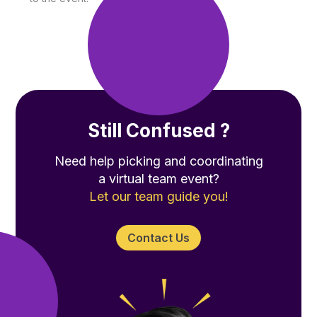
Still Confused ?
Need help picking and coordinating
a virtual team event?
Let our team guide you!
Contact Us