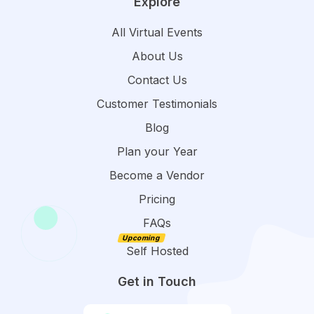
Explore
All Virtual Events
About Us
Contact Us
Customer Testimonials
Blog
Plan your Year
Become a Vendor
Pricing
FAQs
Self Hosted
Get in Touch