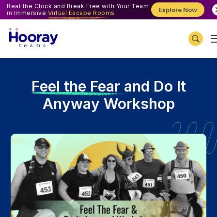
Beat the Clock and Break Free with Your Team
Explore Now
in Immersive
Virtual Escape Rooms
F
eel the Fear and Do It
Anyway Workshop