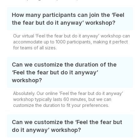
How many participants can join the ‘Feel
the fear but do it anyway’ workshop?
Our virtual ‘Feel the fear but do it anyway’ workshop can
accommodate up to 1000 participants, making it perfect
for teams of all sizes.
Can we customize the duration of the
‘Feel the fear but do it anyway’
workshop?
Absolutely. Our online ‘Feel the fear but do it anyway’
workshop
typically lasts 60 minutes, but we can
customize the duration to fit your preferences.
Can we customize the ‘Feel the fear but
do it anyway’ workshop?