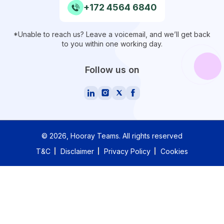
+172 4564 6840
*Unable to reach us? Leave a voicemail, and we’ll get back
to you within one working day.
Follow us on
©
2026
, Hooray Teams.
All rights reserved
T&C
Disclaimer
Privacy Policy
Cookies