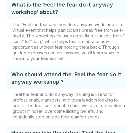
What is the ‘Feel the fear do it anyway
workshop’ about?
The ‘Feel the fear and then do it anyway’ workshop is a
virtual event that helps participants break free from self-
doubt. The workshop focuses on shifting mindsets from “I
can’t” to “I can,” which helps teams embrace new
opportunities without fear holding them back. Through
guided exercises and discussions, you’ll learn ways to
step into your fearless self.
Who should attend the ‘Feel the fear do it
anyway workshop’?
‘Feel the fear and do it anyway’ training is useful for
professionals, managers, and team leaders looking to
break free from self-doubt. Teams will learn to develop a
growth mindset, overcome limiting beliefs, and
confidently step outside their comfort zones.
How do we join the virtual ‘Feel the fear