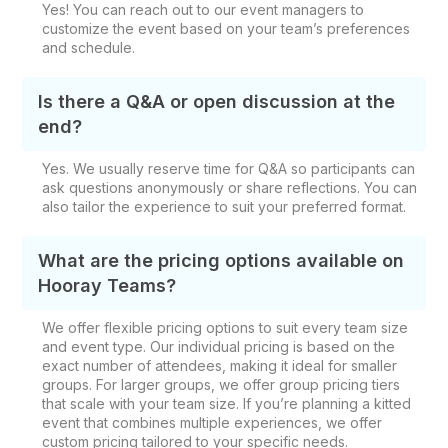
Yes! You can reach out to our event managers to
customize the event based on your team’s preferences
and schedule.
Is there a Q&A or open discussion at the
end?
Yes. We usually reserve time for Q&A so participants can
ask questions anonymously or share reflections. You can
also tailor the experience to suit your preferred format.
What are the pricing options available on
Hooray Teams?
We offer flexible pricing options to suit every team size
and event type. Our individual pricing is based on the
exact number of attendees, making it ideal for smaller
groups. For larger groups, we offer group pricing tiers
that scale with your team size. If you’re planning a kitted
event that combines multiple experiences, we offer
custom pricing tailored to your specific needs.