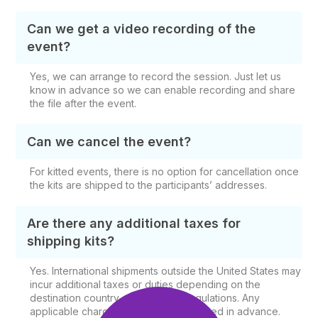
Can we get a video recording of the
event?
Yes, we can arrange to record the session. Just let us
know in advance so we can enable recording and share
the file after the event.
Can we cancel the event?
For kitted events, there is no option for cancellation once
the kits are shipped to the participants’ addresses.
Are there any additional taxes for
shipping kits?
Yes. International shipments outside the United States may
incur additional taxes or duties depending on the
destination country and shipping regulations. Any
applicable charges will be communicated in advance.