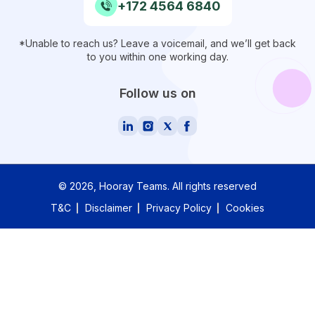
+172 4564 6840
*Unable to reach us? Leave a voicemail, and we’ll get back
to you within one working day.
Follow us on
©
2026
, Hooray Teams.
All rights reserved
T&C
Disclaimer
Privacy Policy
Cookies