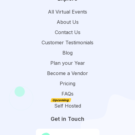
All Virtual Events
About Us
Contact Us
Customer Testimonials
Blog
Plan your Year
Become a Vendor
Pricing
FAQs
Self Hosted
Get in Touch