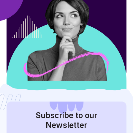
Subscribe
to our
Newsletter