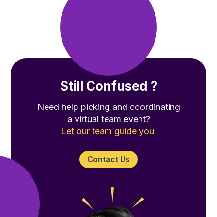
Still Confused ?
Need help picking and coordinating
a virtual team event?
Let our team guide you!
Contact Us