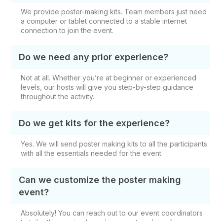
We provide poster-making kits. Team members just need
a computer or tablet connected to a stable internet
connection to join the event.
Do we need any prior experience?
Not at all. Whether you’re at beginner or experienced
levels, our hosts will give you step-by-step guidance
throughout the activity.
Do we get kits for the experience?
Yes. We will send poster making kits to all the participants
with all the essentials needed for the event.
Can we customize the poster making
event?
Absolutely! You can reach out to our event coordinators