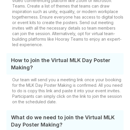
video conferencing platform like Zoom or Microsoft
Teams. Create a list of themes that teams can draw
inspiration such as unity, equality, or modern workplace
togetherness. Ensure everyone has access to digital tools
or event kits to create the posters. Send out meeting
invites with all the necessary details so team members
can join the session. Alternatively, opt for virtual team-
building platforms like Hooray Teams to enjoy an expert-
led experience.
How to join the Virtual MLK Day Poster
Making?
Our team will send you a meeting link once your booking
for the MLK Day Poster Making is confirmed. All you need
to do is copy this link and paste it into your event invites.
Participants can simply click on the link to join the session
on the scheduled date.
What do we need to join the Virtual MLK
Day Poster Making?