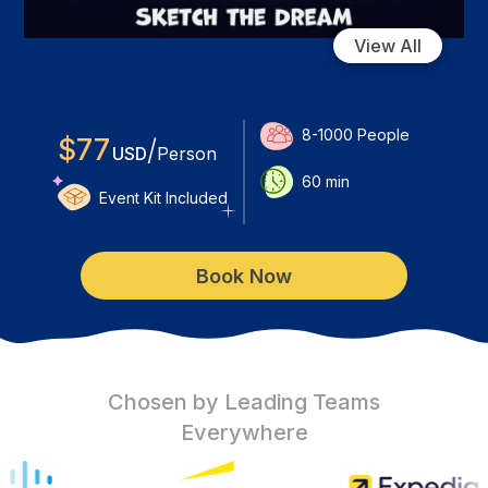
View All
8-1000
People
$
77
/
USD
Person
60
min
Event Kit Included
Book Now
Chosen by Leading Teams
Everywhere