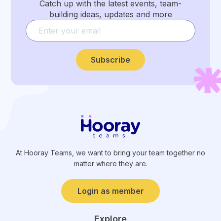
Catch up with the latest events, team-
building ideas, updates and more
Subscribe
At Hooray Teams, we want to bring your team together no
matter where they are.
Login as member
Explore