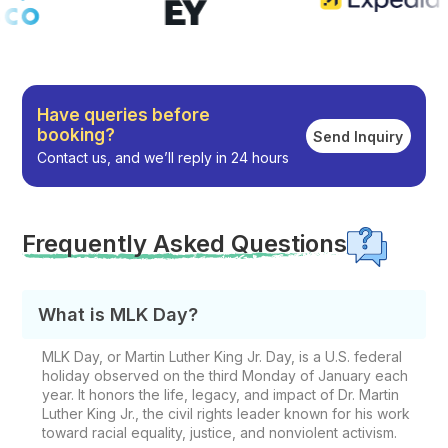
Have queries before
booking?
Send Inquiry
Contact us, and we’ll reply in 24 hours
Frequently Asked Questions
What is MLK Day?
MLK Day, or Martin Luther King Jr. Day, is a U.S. federal
holiday observed on the third Monday of January each
year. It honors the life, legacy, and impact of Dr. Martin
Luther King Jr., the civil rights leader known for his work
toward racial equality, justice, and nonviolent activism.