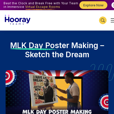
Beat the Clock and Break Free with Your Team
Explore Now
in Immersive
Virtual Escape Rooms
M
LK Day Poster Making –
Sketch the Dream