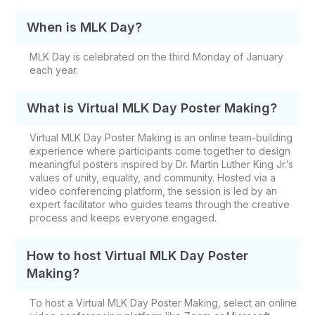
When is MLK Day?
MLK Day is celebrated on the third Monday of January
each year.
What is Virtual MLK Day Poster Making?
Virtual MLK Day Poster Making is an online team-building
experience where participants come together to design
meaningful posters inspired by Dr. Martin Luther King Jr.’s
values of unity, equality, and community. Hosted via a
video conferencing platform, the session is led by an
expert facilitator who guides teams through the creative
process and keeps everyone engaged.
How to host Virtual MLK Day Poster
Making?
To host a Virtual MLK Day Poster Making, select an online