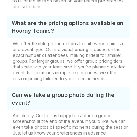
to tailor the session based on your team’s preferences
and schedule.
What are the pricing options available on
Hooray Teams?
We offer flexible pricing options to suit every team size
and event type. Our individual pricing is based on the
exact number of attendees, making it ideal for smaller
groups. For larger groups, we offer group pricing tiers
that scale with your team size. If you’re planning a kitted
event that combines multiple experiences, we offer
custom pricing tailored to your specific needs.
Can we take a group photo during the
event?
Absolutely. Our host is happy to capture a group
screenshot at the end of the event. If you’d like, we can
even take photos of specific moments during the session.
Just let us know your preferences in advance.