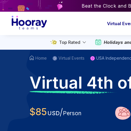
Beat the Clock and 
Virtual Eve
Holidays an
Top Rated
Home
Virtual Events
USA Independen
V
irtual 4th 
$
85
/
USD
Person