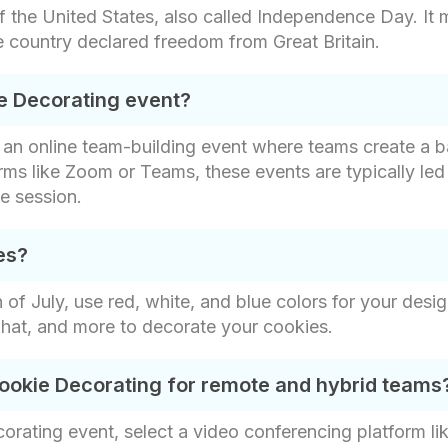
of the United States, also called Independence Day. It
 country declared freedom from Great Britain.
ie Decorating event?
is an online team-building event where teams create a 
orms like Zoom or Teams, these events are typically le
e session.
es?
of July, use red, white, and blue colors for your desi
s hat, and more to decorate your cookies.
 Cookie Decorating for remote and hybrid teams
corating event, select a video conferencing platform 