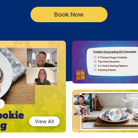
Book Now
View All