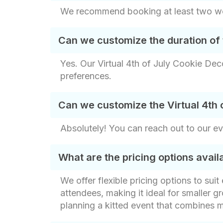
We recommend booking at least two week
Can we customize the duration of 
Yes. Our Virtual 4th of July Cookie Deco
preferences.
Can we customize the Virtual 4th 
Absolutely! You can reach out to our e
What are the pricing options avai
We offer flexible pricing options to sui
attendees, making it ideal for smaller gr
planning a kitted event that combines m