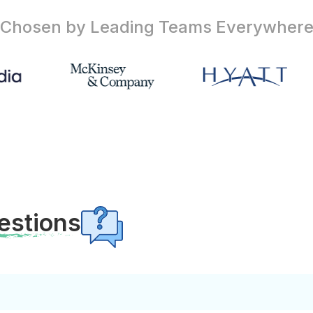
Chosen by Leading Teams
Everywher
estions