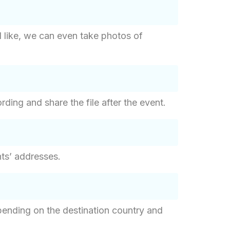
d like, we can even take photos of
ding and share the file after the event.
ants’ addresses.
epending on the destination country and