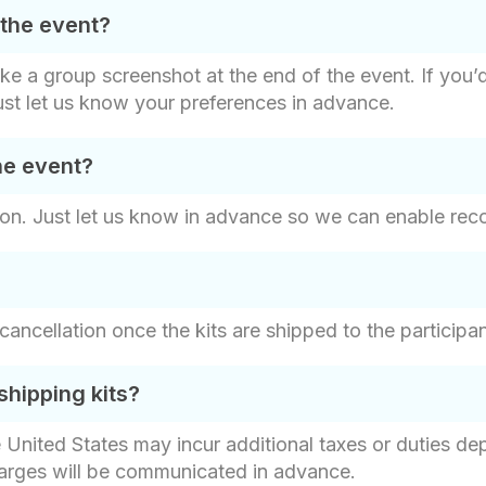
 the event?
ake a group screenshot at the end of the event. If you’
ust let us know your preferences in advance.
he event?
on. Just let us know in advance so we can enable recor
r cancellation once the kits are shipped to the particip
shipping kits?
e United States may incur additional taxes or duties d
harges will be communicated in advance.