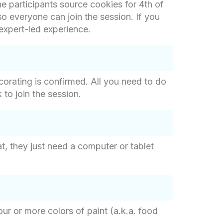
the participants source cookies for 4th of
so everyone can join the session. If you
 expert-led experience.
corating is confirmed. All you need to do
 to join the session.
at, they just need a computer or tablet
ur or more colors of paint (a.k.a. food