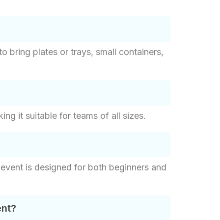
to bring plates or trays, small containers,
 it suitable for teams of all sizes.
 event is designed for both beginners and
ent?