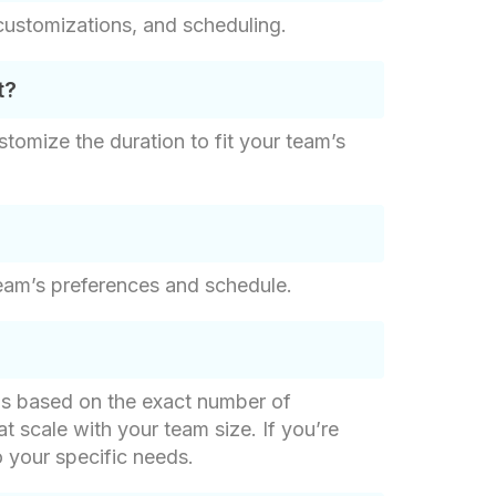
customizations, and scheduling.
t?
stomize the duration to fit your team’s
eam’s preferences and schedule.
g is based on the exact number of
at scale with your team size. If you’re
o your specific needs.