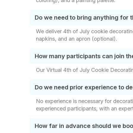
coloring), and a painting palette.
Do we need to bring anything for t
We deliver 4th of July cookie decorating 
napkins, and an apron (optional).
How many participants can join the
Our Virtual 4th of July Cookie Decorati
Do we need prior experience to de
No experience is necessary for decorati
experienced participants, with an exper
How far in advance should we book