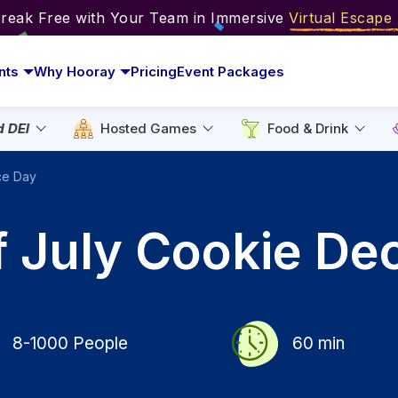
Break Free with Your Team in Immersive
Virtual Escap
nts
Why Hooray
Pricing
Event Packages
d DEI
Hosted Games
Food & Drink
ce Day
of July Cookie De
8-1000
People
60
min