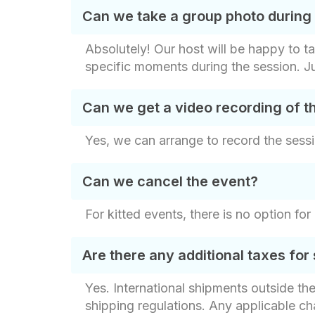
Can we take a group photo during
Absolutely! Our host will be happy to t
specific moments during the session. J
Can we get a video recording of t
Yes, we can arrange to record the sessi
Can we cancel the event?
For kitted events, there is no option fo
Are there any additional taxes for 
Yes. International shipments outside th
shipping regulations. Any applicable c