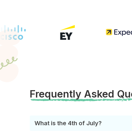
Frequently Asked Qu
What is the 4th of July?