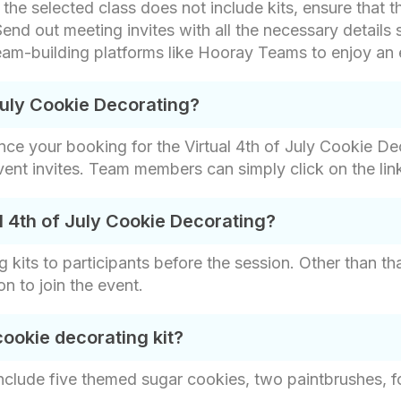
f the selected class does not include kits, ensure that 
end out meeting invites with all the necessary details 
 team-building platforms like Hooray Teams to enjoy an
July Cookie Decorating?
nce your booking for the Virtual 4th of July Cookie De
event invites. Team members can simply click on the link
l 4th of July Cookie Decorating?
 kits to participants before the session. Other than th
on to join the event.
cookie decorating kit?
include five themed sugar cookies, two paintbrushes, fo