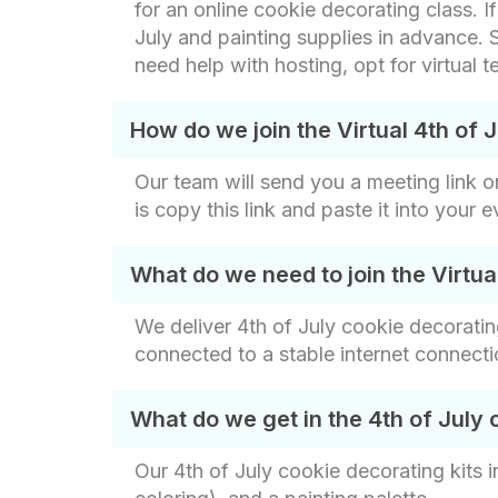
for an online cookie decorating class. I
July and painting supplies in advance. S
need help with hosting, opt for virtual
How do we join the Virtual 4th of 
Our team will send you a meeting link o
is copy this link and paste it into your 
What do we need to join the Virtua
We deliver 4th of July cookie decorating
connected to a stable internet connecti
What do we get in the 4th of July 
Our 4th of July cookie decorating kits 