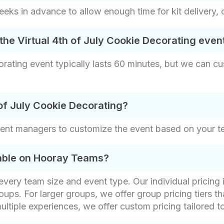
s in advance to allow enough time for kit delivery, 
the Virtual 4th of July Cookie Decorating even
rating event typically lasts 60 minutes, but we can cu
of July Cookie Decorating?
vent managers to customize the event based on your t
lable on Hooray Teams?
t every team size and event type. Our individual pricin
oups. For larger groups, we offer group pricing tiers th
ultiple experiences, we offer custom pricing tailored t