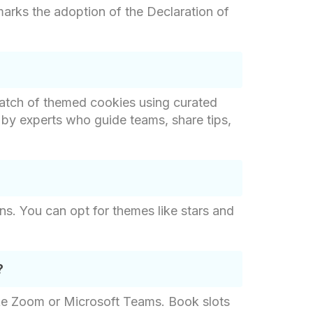
 marks the adoption of the Declaration of
batch of themed cookies using curated
d by experts who guide teams, share tips,
gns. You can opt for themes like stars and
?
like Zoom or Microsoft Teams. Book slots