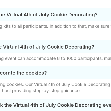
he Virtual 4th of July Cookie Decorating?
kits to all participants. In addition to that, make sure 
 Virtual 4th of July Cookie Decorating?
ng event can accommodate 8 to 1000 participants, making
corate the cookies?
ng cookies. Our Virtual 4th of July Cookie Decorating
t host providing step-by-step guidance.
 the Virtual 4th of July Cookie Decorating ev