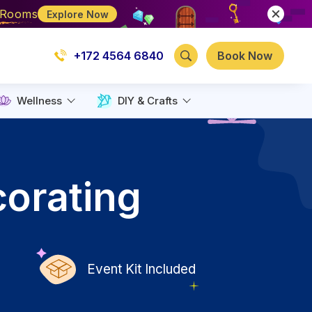
e Rooms
Explore Now
+172 4564 6840
Book Now
Wellness
DIY & Crafts
corating
Event Kit Included