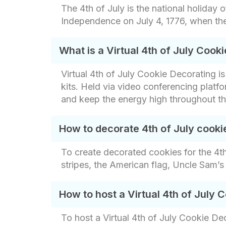
The 4th of July is the national holiday 
Independence on July 4, 1776, when the
What is a Virtual 4th of July Cook
Virtual 4th of July Cookie Decorating 
kits. Held via video conferencing platf
and keep the energy high throughout th
How to decorate 4th of July cooki
To create decorated cookies for the 4th 
stripes, the American flag, Uncle Sam’
How to host a Virtual 4th of July
To host a Virtual 4th of July Cookie De