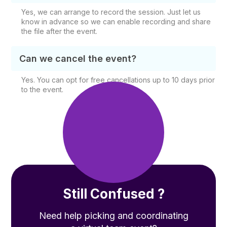
Yes, we can arrange to record the session. Just let us
know in advance so we can enable recording and share
the file after the event.
Can we cancel the event?
Yes. You can opt for free cancellations up to 10 days prior
to the event.
Still Confused ?
Need help picking and coordinating