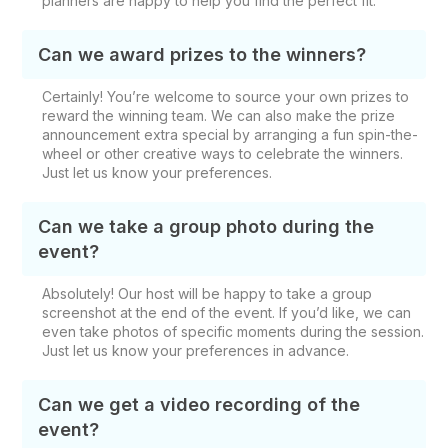
planners are happy to help you find the perfect fit.
Can we award prizes to the winners?
Certainly! You’re welcome to source your own prizes to
reward the winning team. We can also make the prize
announcement extra special by arranging a fun spin-the-
wheel or other creative ways to celebrate the winners.
Just let us know your preferences.
Can we take a group photo during the
event?
Absolutely! Our host will be happy to take a group
screenshot at the end of the event. If you’d like, we can
even take photos of specific moments during the session.
Just let us know your preferences in advance.
Can we get a video recording of the
event?