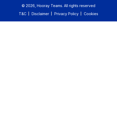
©
2026
, Hooray Teams.
All rights reserved
T&C
Disclaimer
Privacy Policy
Cookies