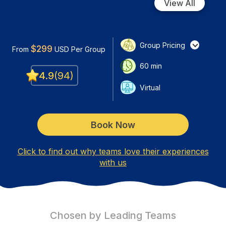
View All
Group Pricing
$
299
From
USD
Per Group
60
min
4.9
(
94
)
Virtual
Book Now
Click to find out why teams love their experiences
with us
Chosen by Leading Teams