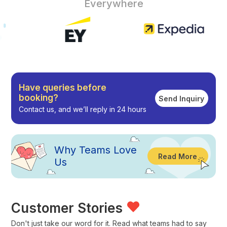
Everywhere
Have queries before
booking?
Send Inquiry
Contact us, and we’ll reply in 24 hours
Why
Teams Love
Read More
Us
Customer Stories
Don't just take our word for it. Read what teams had to say