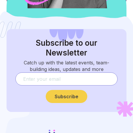
Subscribe
to our
Newsletter
Catch up with the latest events, team-
building ideas, updates and more
Subscribe