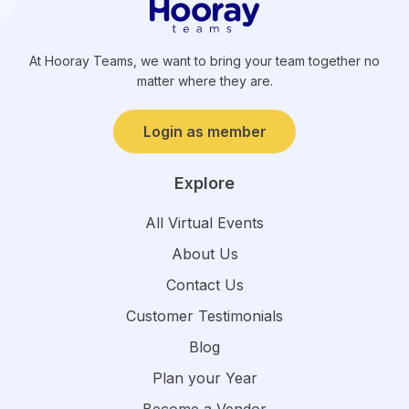
At Hooray Teams, we want to bring your team together no
matter where they are.
Login as member
Explore
All Virtual Events
About Us
Contact Us
Customer Testimonials
Blog
Plan your Year
Become a Vendor