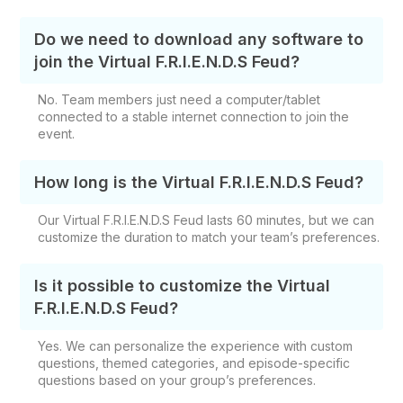
Do we need to download any software to
join the Virtual F.R.I.E.N.D.S Feud?
No. Team members just need a computer/tablet
connected to a stable internet connection to join the
event.
How long is the Virtual F.R.I.E.N.D.S Feud?
Our Virtual F.R.I.E.N.D.S Feud lasts 60 minutes, but we can
customize the duration to match your team’s preferences.
Is it possible to customize the Virtual
F.R.I.E.N.D.S Feud?
Yes. We can personalize the experience with custom
questions, themed categories, and episode-specific
questions based on your group’s preferences.