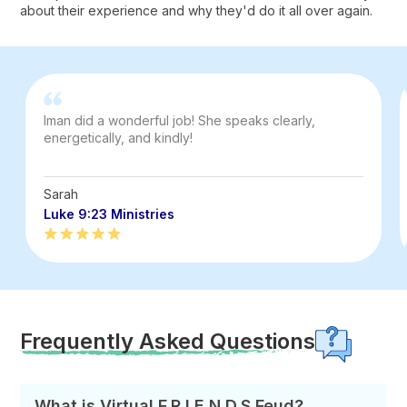
about their experience and why they'd do it all over again.
Iman did a wonderful job! She speaks clearly,
energetically, and kindly!
Sarah
Luke 9:23 Ministries
Frequently Asked Questions
What is Virtual F.R.I.E.N.D.S Feud?