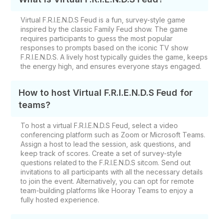
Virtual F.R.I.E.N.D.S Feud is a fun, survey-style game
inspired by the classic Family Feud show. The game
requires participants to guess the most popular
responses to prompts based on the iconic TV show
F.R.I.E.N.D.S. A lively host typically guides the game, keeps
the energy high, and ensures everyone stays engaged.
How to host Virtual F.R.I.E.N.D.S Feud for
teams?
To host a virtual F.R.I.E.N.D.S Feud, select a video
conferencing platform such as Zoom or Microsoft Teams.
Assign a host to lead the session, ask questions, and
keep track of scores. Create a set of survey-style
questions related to the F.R.I.E.N.D.S sitcom. Send out
invitations to all participants with all the necessary details
to join the event. Alternatively, you can opt for remote
team-building platforms like Hooray Teams to enjoy a
fully hosted experience.