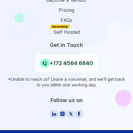
Pricing
FAQs
Self Hosted
Get in Touch
+172 4564 6840
*Unable to reach us? Leave a voicemail, and we’ll get back
to you within one working day.
Follow us on