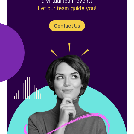
a virtual team event?
Let our team guide you!
Contact Us