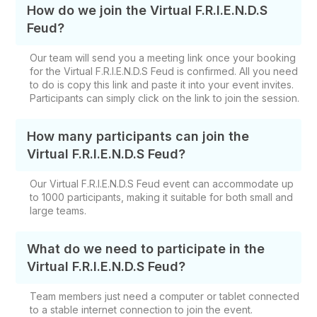
How do we join the Virtual F.R.I.E.N.D.S
Feud?
Our team will send you a meeting link once your booking
for the Virtual F.R.I.E.N.D.S Feud is confirmed. All you need
to do is copy this link and paste it into your event invites.
Participants can simply click on the link to join the session.
How many participants can join the
Virtual F.R.I.E.N.D.S Feud?
Our Virtual F.R.I.E.N.D.S Feud event can accommodate up
to 1000 participants, making it suitable for both small and
large teams.
What do we need to participate in the
Virtual F.R.I.E.N.D.S Feud?
Team members just need a computer or tablet connected
to a stable internet connection to join the event.