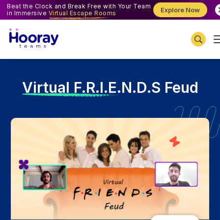
Beat the Clock and Break Free with Your Team
Explore Now
in Immersive
Virtual Escape Rooms
V
irtual F.R.I.E.N.D.S Feud