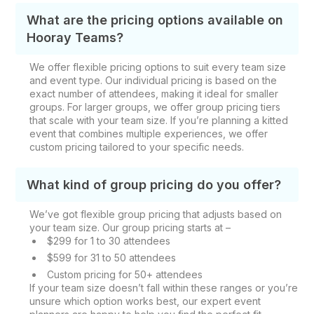
What are the pricing options available on
Hooray Teams?
We offer flexible pricing options to suit every team size
and event type. Our individual pricing is based on the
exact number of attendees, making it ideal for smaller
groups. For larger groups, we offer group pricing tiers
that scale with your team size. If you’re planning a kitted
event that combines multiple experiences, we offer
custom pricing tailored to your specific needs.
What kind of group pricing do you offer?
We’ve got flexible group pricing that adjusts based on
your team size. Our group pricing starts at –
$299 for 1 to 30 attendees
$599 for 31 to 50 attendees
Custom pricing for 50+ attendees
If your team size doesn’t fall within these ranges or you’re
unsure which option works best, our expert event